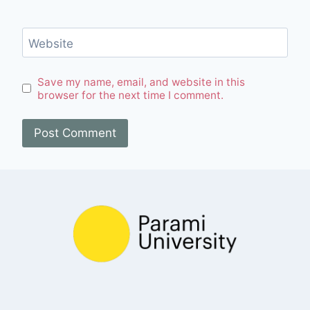
Website
Save my name, email, and website in this
browser for the next time I comment.