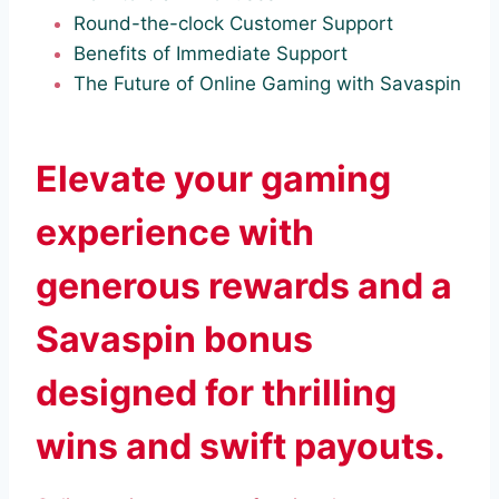
Round-the-clock Customer Support
Benefits of Immediate Support
The Future of Online Gaming with Savaspin
Elevate your gaming
experience with
generous rewards and a
Savaspin bonus
designed for thrilling
wins and swift payouts.