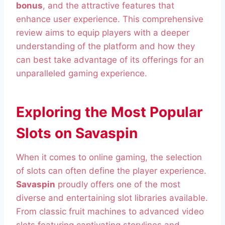
bonus
, and the attractive features that
enhance user experience. This comprehensive
review aims to equip players with a deeper
understanding of the platform and how they
can best take advantage of its offerings for an
unparalleled gaming experience.
Exploring the Most Popular
Slots on Savaspin
When it comes to online gaming, the selection
of slots can often define the player experience.
Savaspin
proudly offers one of the most
diverse and entertaining slot libraries available.
From classic fruit machines to advanced video