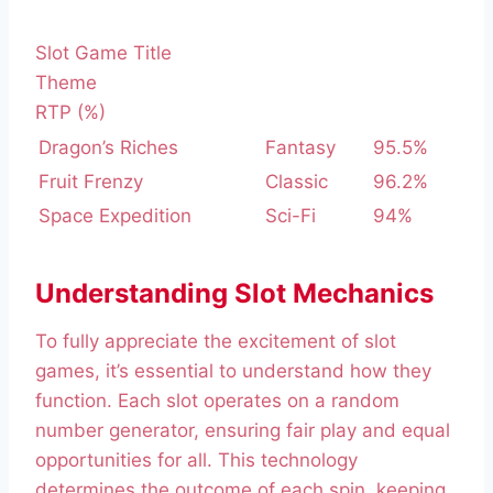
Slot Game Title
Theme
RTP (%)
Dragon’s Riches
Fantasy
95.5%
Fruit Frenzy
Classic
96.2%
Space Expedition
Sci-Fi
94%
Understanding Slot Mechanics
To fully appreciate the excitement of slot
games, it’s essential to understand how they
function. Each slot operates on a random
number generator, ensuring fair play and equal
opportunities for all. This technology
determines the outcome of each spin, keeping