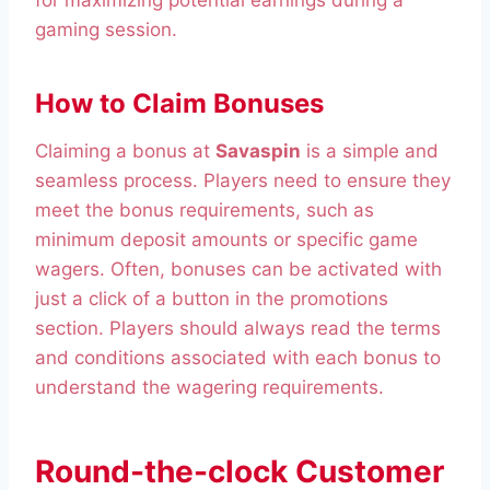
for maximizing potential earnings during a
gaming session.
How to Claim Bonuses
Claiming a bonus at
Savaspin
is a simple and
seamless process. Players need to ensure they
meet the bonus requirements, such as
minimum deposit amounts or specific game
wagers. Often, bonuses can be activated with
just a click of a button in the promotions
section. Players should always read the terms
and conditions associated with each bonus to
understand the wagering requirements.
Round-the-clock Customer