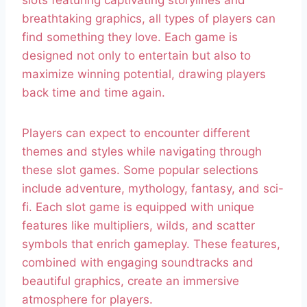
slots featuring captivating storylines and
breathtaking graphics, all types of players can
find something they love. Each game is
designed not only to entertain but also to
maximize winning potential, drawing players
back time and time again.
Players can expect to encounter different
themes and styles while navigating through
these slot games. Some popular selections
include adventure, mythology, fantasy, and sci-
fi. Each slot game is equipped with unique
features like multipliers, wilds, and scatter
symbols that enrich gameplay. These features,
combined with engaging soundtracks and
beautiful graphics, create an immersive
atmosphere for players.