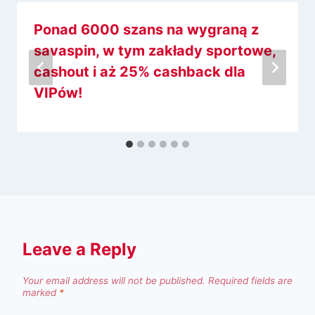
Ponad 6000 szans na wygraną z
savaspin, w tym zakłady sportowe,
cashout i aż 25% cashback dla
VIPów!
Leave a Reply
Your email address will not be published.
Required fields are
marked
*