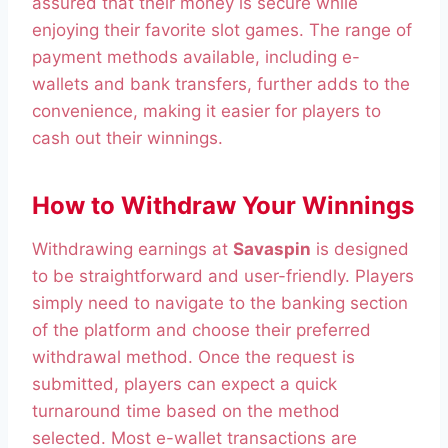
assured that their money is secure while
enjoying their favorite slot games. The range of
payment methods available, including e-
wallets and bank transfers, further adds to the
convenience, making it easier for players to
cash out their winnings.
How to Withdraw Your Winnings
Withdrawing earnings at
Savaspin
is designed
to be straightforward and user-friendly. Players
simply need to navigate to the banking section
of the platform and choose their preferred
withdrawal method. Once the request is
submitted, players can expect a quick
turnaround time based on the method
selected. Most e-wallet transactions are