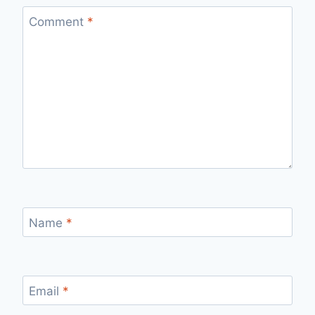
Comment
*
Name
*
Email
*