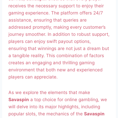
receives the necessary support to enjoy their
gaming experience. The platform offers 24/7
assistance, ensuring that queries are
addressed promptly, making every customer’s
journey smoother. In addition to robust support,
players can enjoy swift payout options,
ensuring that winnings are not just a dream but
a tangible reality. This combination of factors
creates an engaging and thrilling gaming
environment that both new and experienced
players can appreciate.
As we explore the elements that make
Savaspin
a top choice for online gambling, we
will delve into its major highlights, including
popular slots, the mechanics of the
Savaspin