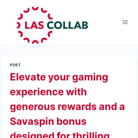
POST
Elevate your gaming
experience with
generous rewards and a
Savaspin bonus
designed for thrilling