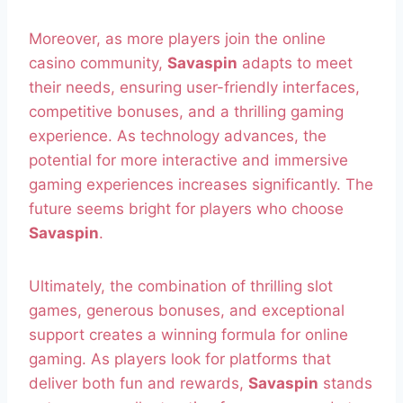
Moreover, as more players join the online
casino community,
Savaspin
adapts to meet
their needs, ensuring user-friendly interfaces,
competitive bonuses, and a thrilling gaming
experience. As technology advances, the
potential for more interactive and immersive
gaming experiences increases significantly. The
future seems bright for players who choose
Savaspin
.
Ultimately, the combination of thrilling slot
games, generous bonuses, and exceptional
support creates a winning formula for online
gaming. As players look for platforms that
deliver both fun and rewards,
Savaspin
stands