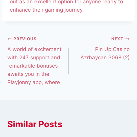
out as an excellent option for anyone ready to
enhance their gaming journey.
PREVIOUS
NEXT
A world of excitement
Pin Up Casino
with 247 support and
Azrbaycan.3068 (2)
remarkable bonuses
awaits you in the
Playjonny app, where
Similar Posts