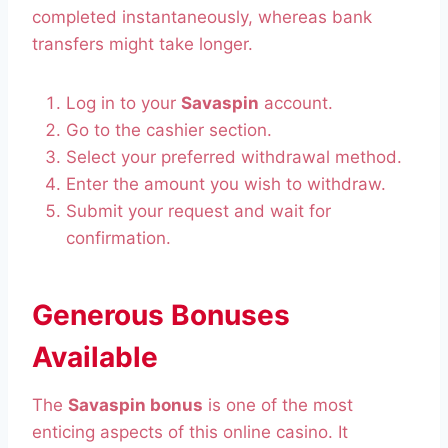
completed instantaneously, whereas bank
transfers might take longer.
Log in to your
Savaspin
account.
Go to the cashier section.
Select your preferred withdrawal method.
Enter the amount you wish to withdraw.
Submit your request and wait for
confirmation.
Generous Bonuses
Available
The
Savaspin bonus
is one of the most
enticing aspects of this online casino. It