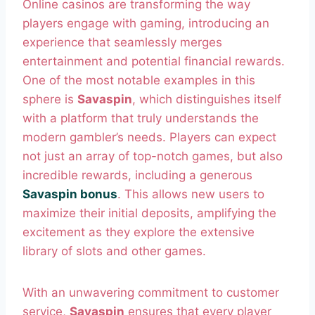
Online casinos are transforming the way
players engage with gaming, introducing an
experience that seamlessly merges
entertainment and potential financial rewards.
One of the most notable examples in this
sphere is
Savaspin
, which distinguishes itself
with a platform that truly understands the
modern gambler’s needs. Players can expect
not just an array of top-notch games, but also
incredible rewards, including a generous
Savaspin bonus
. This allows new users to
maximize their initial deposits, amplifying the
excitement as they explore the extensive
library of slots and other games.
With an unwavering commitment to customer
service,
Savaspin
ensures that every player