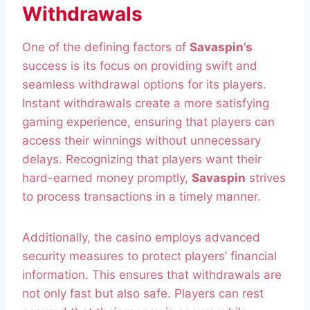
Withdrawals
One of the defining factors of
Savaspin’s
success is its focus on providing swift and
seamless withdrawal options for its players.
Instant withdrawals create a more satisfying
gaming experience, ensuring that players can
access their winnings without unnecessary
delays. Recognizing that players want their
hard-earned money promptly,
Savaspin
strives
to process transactions in a timely manner.
Additionally, the casino employs advanced
security measures to protect players’ financial
information. This ensures that withdrawals are
not only fast but also safe. Players can rest