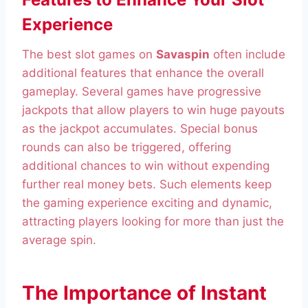
Experience
The best slot games on
Savaspin
often include
additional features that enhance the overall
gameplay. Several games have progressive
jackpots that allow players to win huge payouts
as the jackpot accumulates. Special bonus
rounds can also be triggered, offering
additional chances to win without expending
further real money bets. Such elements keep
the gaming experience exciting and dynamic,
attracting players looking for more than just the
average spin.
The Importance of Instant