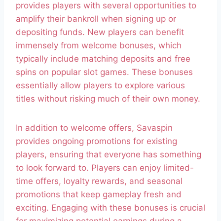
provides players with several opportunities to
amplify their bankroll when signing up or
depositing funds. New players can benefit
immensely from welcome bonuses, which
typically include matching deposits and free
spins on popular slot games. These bonuses
essentially allow players to explore various
titles without risking much of their own money.
In addition to welcome offers, Savaspin
provides ongoing promotions for existing
players, ensuring that everyone has something
to look forward to. Players can enjoy limited-
time offers, loyalty rewards, and seasonal
promotions that keep gameplay fresh and
exciting. Engaging with these bonuses is crucial