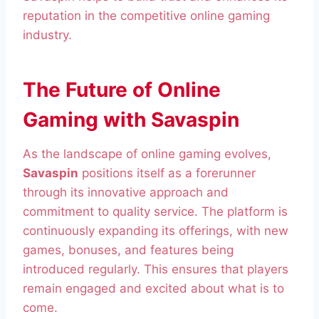
reputation in the competitive online gaming
industry.
The Future of Online
Gaming with Savaspin
As the landscape of online gaming evolves,
Savaspin
positions itself as a forerunner
through its innovative approach and
commitment to quality service. The platform is
continuously expanding its offerings, with new
games, bonuses, and features being
introduced regularly. This ensures that players
remain engaged and excited about what is to
come.