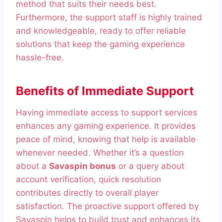
method that suits their needs best.
Furthermore, the support staff is highly trained
and knowledgeable, ready to offer reliable
solutions that keep the gaming experience
hassle-free.
Benefits of Immediate Support
Having immediate access to support services
enhances any gaming experience. It provides
peace of mind, knowing that help is available
whenever needed. Whether it’s a question
about a
Savaspin bonus
or a query about
account verification, quick resolution
contributes directly to overall player
satisfaction. The proactive support offered by
Savaspin helps to build trust and enhances its