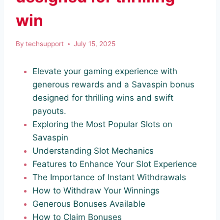
win
By
techsupport
July 15, 2025
Elevate your gaming experience with
generous rewards and a Savaspin bonus
designed for thrilling wins and swift
payouts.
Exploring the Most Popular Slots on
Savaspin
Understanding Slot Mechanics
Features to Enhance Your Slot Experience
The Importance of Instant Withdrawals
How to Withdraw Your Winnings
Generous Bonuses Available
How to Claim Bonuses