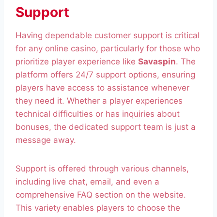
Support
Having dependable customer support is critical
for any online casino, particularly for those who
prioritize player experience like
Savaspin
. The
platform offers 24/7 support options, ensuring
players have access to assistance whenever
they need it. Whether a player experiences
technical difficulties or has inquiries about
bonuses, the dedicated support team is just a
message away.
Support is offered through various channels,
including live chat, email, and even a
comprehensive FAQ section on the website.
This variety enables players to choose the