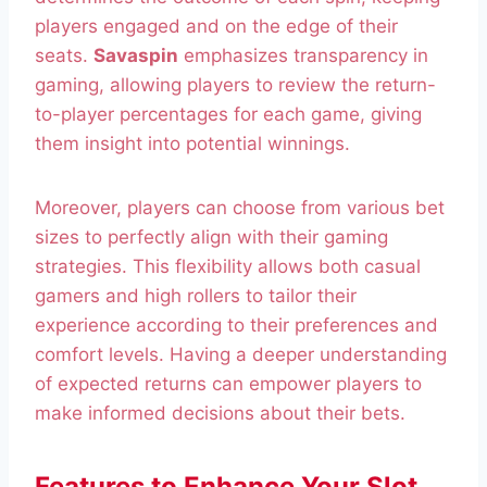
players engaged and on the edge of their
seats.
Savaspin
emphasizes transparency in
gaming, allowing players to review the return-
to-player percentages for each game, giving
them insight into potential winnings.
Moreover, players can choose from various bet
sizes to perfectly align with their gaming
strategies. This flexibility allows both casual
gamers and high rollers to tailor their
experience according to their preferences and
comfort levels. Having a deeper understanding
of expected returns can empower players to
make informed decisions about their bets.
Features to Enhance Your Slot