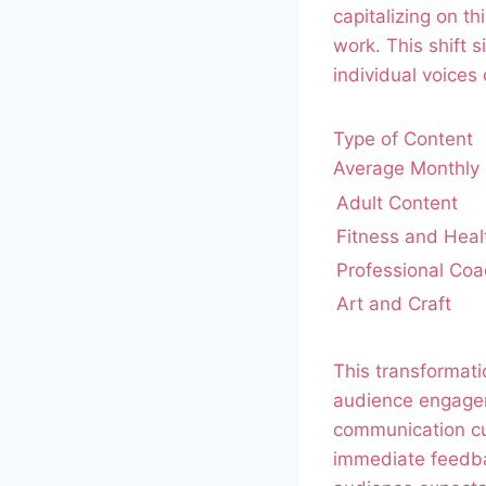
capitalizing on t
work. This shift 
individual voices 
Type of Content
Average Monthly 
Adult Content
Fitness and Heal
Professional Coa
Art and Craft
This transformatio
audience engageme
communication cu
immediate feedbac