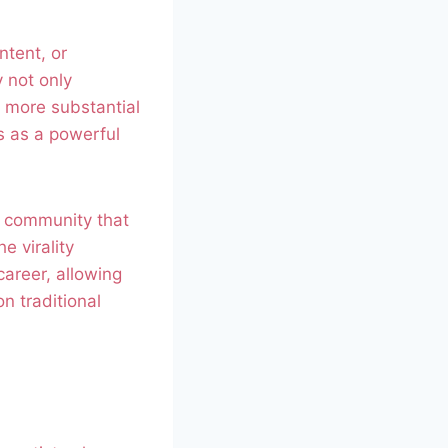
ntent, or
y not only
a more substantial
s as a powerful
ve community that
e virality
career, allowing
n traditional