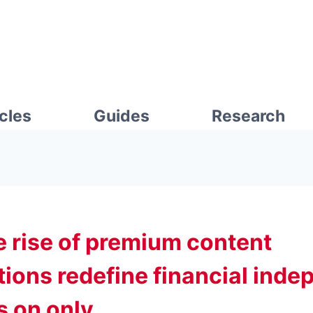
icles
Guides
Research
e rise of premium content
tions redefine financial ind
ts on only