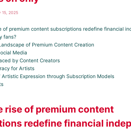
y 15, 2025
e of premium content subscriptions redefine financial i
ly fans?
Landscape of Premium Content Creation
Social Media
aced by Content Creators
racy for Artists
 Artistic Expression through Subscription Models
ts
e rise of premium content
tions redefine financial ind