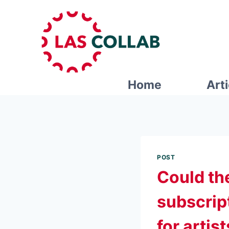
Home
Art
POST
Could th
subscrip
for artis