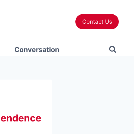
Contact Us
Conversation
ependence