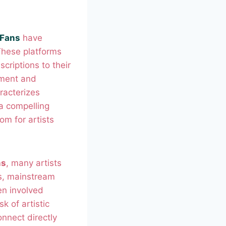
 Fans
have
These platforms
scriptions to their
ement and
racterizes
a compelling
om for artists
ns
, many artists
ns, mainstream
en involved
k of artistic
onnect directly