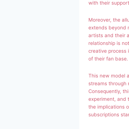
with their suppor
Moreover, the all
extends beyond me
artists and thei
relationship is n
creative process i
of their fan base.
This new model al
streams through 
Consequently, thi
experiment, and ta
the implications 
subscriptions sta