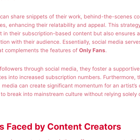
 can share snippets of their work, behind-the-scenes co
ries, enhancing their relatability and appeal. This strateg
t in their subscription-based content but also ensures 
ion with their audience. Essentially, social media serve
hat complements the features of
Only Fans
.
t followers through social media, they foster a supporti
ates into increased subscription numbers. Furthermore, th
al media can create significant momentum for an artist’s 
 to break into mainstream culture without relying solely o
s Faced by Content Creators