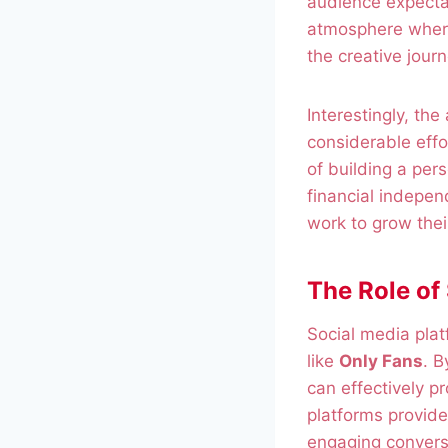
audience expecta
atmosphere where
the creative journ
Interestingly, the
considerable eff
of building a per
financial indepen
work to grow thei
The Role of
Social media platf
like
Only Fans
. B
can effectively p
platforms provid
engaging convers