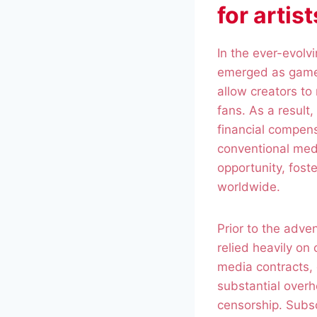
for artis
In the ever-evolv
emerged as game-
allow creators to 
fans. As a result
financial compens
conventional medi
opportunity, fost
worldwide.
Prior to the adve
relied heavily on
media contracts, 
substantial overh
censorship. Subsc