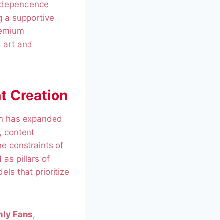
independence
g a supportive
remium
w art and
t Creation
ion has expanded
, content
he constraints of
as pillars of
ls that prioritize
nly Fans
,