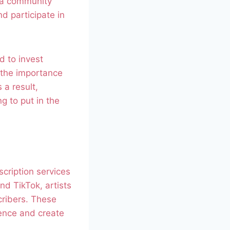
r a community
d participate in
d to invest
 the importance
 a result,
g to put in the
scription services
nd TikTok, artists
cribers. These
ience and create