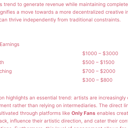
his trend to generate revenue while maintaining complete 
signifies a move towards a more decentralized creative 
can thrive independently from traditional constraints.
Earnings
$1000 – $3000
th
$500 – $1500
ching
$700 – $2000
$300 – $800
n highlights an essential trend: artists are increasingly 
nt rather than relying on intermediaries. The direct li
ltivated through platforms like
Only Fans
enables creat
k, influence their artistic direction, and cater their co