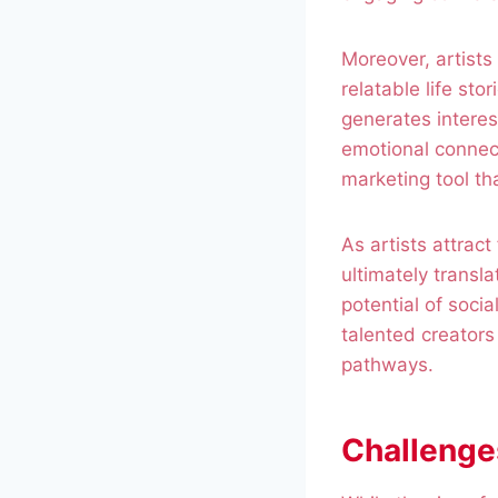
Moreover, artists
relatable life sto
generates interes
emotional connect
marketing tool t
As artists attrac
ultimately transl
potential of soci
talented creators
pathways.
Challenge