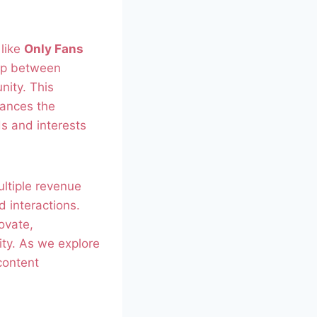
 like
Only Fans
hip between
nity. This
hances the
ds and interests
ultiple revenue
 interactions.
ovate,
lity. As we explore
content