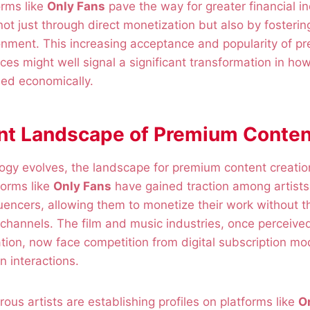
orms like
Only Fans
pave the way for greater financial 
not just through direct monetization but also by fosterin
nment. This increasing acceptance and popularity of p
ices might well signal a significant transformation in ho
lued economically.
nt Landscape of Premium Conten
ology evolves, the landscape for premium content creat
tforms like
Only Fans
have gained traction among artists
luencers, allowing them to monetize their work without t
 channels. The film and music industries, once perceived 
tion, now face competition from digital subscription mode
an interactions.
rous artists are establishing profiles on platforms like
O