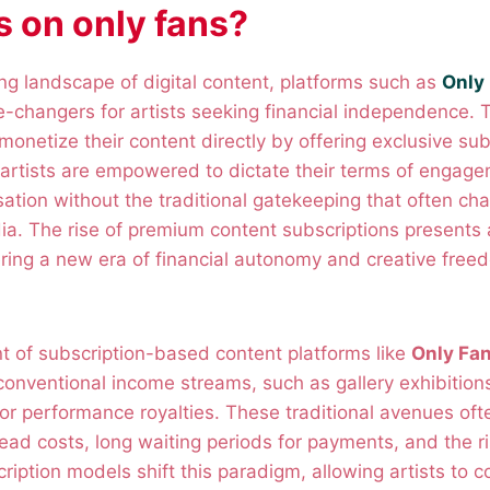
ts on only fans?
ing landscape of digital content, platforms such as
Only
changers for artists seeking financial independence. 
monetize their content directly by offering exclusive sub
, artists are empowered to dictate their terms of engag
ation without the traditional gatekeeping that often cha
a. The rise of premium content subscriptions presents 
ering a new era of financial autonomy and creative freed
nt of subscription-based content platforms like
Only Fa
 conventional income streams, such as gallery exhibitio
or performance royalties. These traditional avenues oft
ead costs, long waiting periods for payments, and the ris
ription models shift this paradigm, allowing artists to c