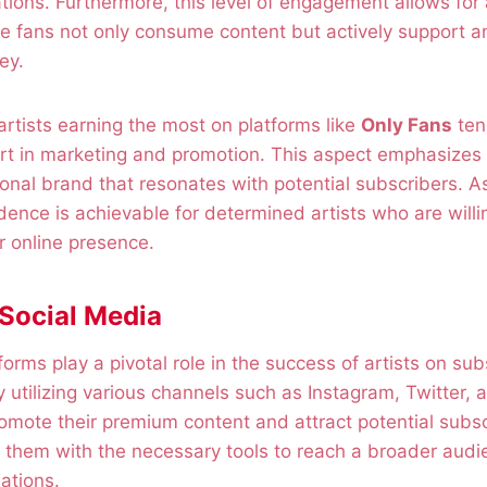
tions. Furthermore, this level of engagement allows fo
 fans not only consume content but actively support an
ey.
 artists earning the most on platforms like
Only Fans
ten
ort in marketing and promotion. This aspect emphasizes
sonal brand that resonates with potential subscribers. As
dence is achievable for determined artists who are willin
r online presence.
 Social Media
orms play a pivotal role in the success of artists on sub
y utilizing various channels such as Instagram, Twitter, a
romote their premium content and attract potential subs
e them with the necessary tools to reach a broader aud
ations.