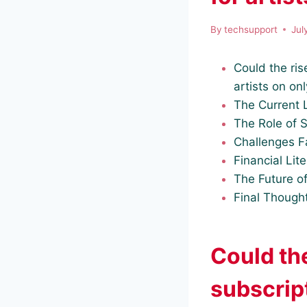
By
techsupport
Jul
Could the ris
artists on on
The Current 
The Role of 
Challenges F
Financial Lite
The Future of
Final Though
Could th
subscrip