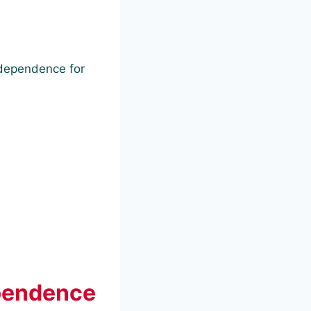
ndependence for
ependence