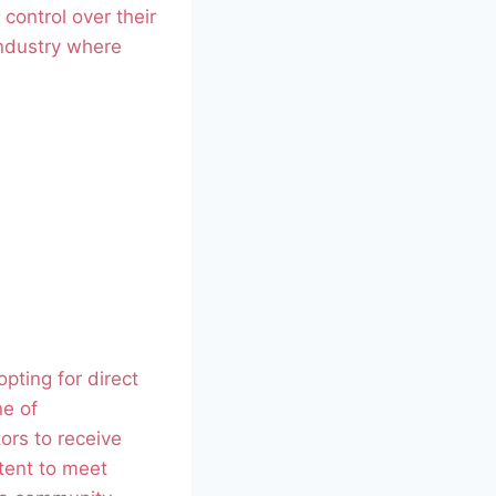
control over their
industry where
opting for direct
ne of
ors to receive
ntent to meet