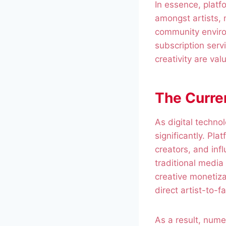
In essence, platf
amongst artists, 
community enviro
subscription serv
creativity are va
The Curre
As digital techn
significantly. Pla
creators, and inf
traditional media
creative monetiza
direct artist-to-f
As a result, nume