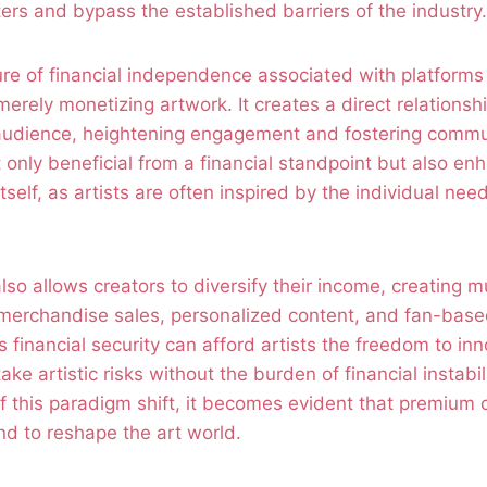
ters and bypass the established barriers of the industry.
ure of financial independence associated with platforms
rely monetizing artwork. It creates a direct relations
r audience, heightening engagement and fostering commu
ot only beneficial from a financial standpoint but also en
tself, as artists are often inspired by the individual nee
so allows creators to diversify their income, creating m
merchandise sales, personalized content, and fan-based
s financial security can afford artists the freedom to inn
ke artistic risks without the burden of financial instabi
of this paradigm shift, it becomes evident that premium 
nd to reshape the art world.