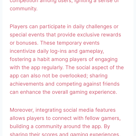
competition among users, igniting a sense of
community.
Players can participate in daily challenges or
special events that provide exclusive rewards
or bonuses. These temporary events
incentivize daily log-ins and gameplay,
fostering a habit among players of engaging
with the app regularly. The social aspect of the
app can also not be overlooked; sharing
achievements and competing against friends
can enhance the overall gaming experience.
Moreover, integrating social media features
allows players to connect with fellow gamers,
building a community around the app. By
sharing their scores and gaming experiences,