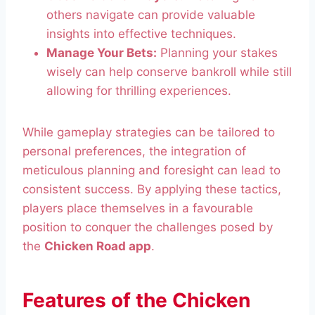
others navigate can provide valuable
insights into effective techniques.
Manage Your Bets:
Planning your stakes
wisely can help conserve bankroll while still
allowing for thrilling experiences.
While gameplay strategies can be tailored to
personal preferences, the integration of
meticulous planning and foresight can lead to
consistent success. By applying these tactics,
players place themselves in a favourable
position to conquer the challenges posed by
the
Chicken Road app
.
Features of the Chicken