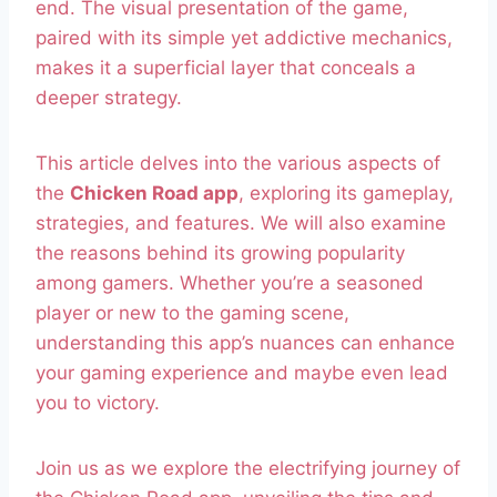
end. The visual presentation of the game,
paired with its simple yet addictive mechanics,
makes it a superficial layer that conceals a
deeper strategy.
This article delves into the various aspects of
the
Chicken Road app
, exploring its gameplay,
strategies, and features. We will also examine
the reasons behind its growing popularity
among gamers. Whether you’re a seasoned
player or new to the gaming scene,
understanding this app’s nuances can enhance
your gaming experience and maybe even lead
you to victory.
Join us as we explore the electrifying journey of