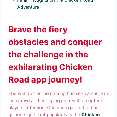
Final Thoughts on the Chicken Road
Adventure
Brave the fiery
obstacles and conquer
the challenge in the
exhilarating Chicken
Road app journey!
The world of online gaming has seen a surge in
innovative and engaging games that capture
players’ attention. One such game that has
gained significant popularity is the
Chicken