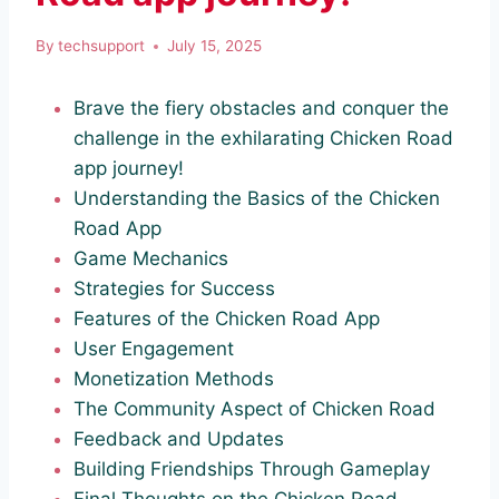
By
techsupport
July 15, 2025
Brave the fiery obstacles and conquer the
challenge in the exhilarating Chicken Road
app journey!
Understanding the Basics of the Chicken
Road App
Game Mechanics
Strategies for Success
Features of the Chicken Road App
User Engagement
Monetization Methods
The Community Aspect of Chicken Road
Feedback and Updates
Building Friendships Through Gameplay