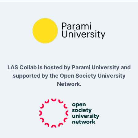
LAS Collab is hosted by Parami University and
supported by the Open Society University
Network.