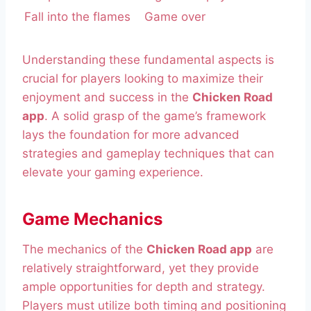
Fall into the flames
Game over
Understanding these fundamental aspects is
crucial for players looking to maximize their
enjoyment and success in the
Chicken Road
app
. A solid grasp of the game’s framework
lays the foundation for more advanced
strategies and gameplay techniques that can
elevate your gaming experience.
Game Mechanics
The mechanics of the
Chicken Road app
are
relatively straightforward, yet they provide
ample opportunities for depth and strategy.
Players must utilize both timing and positioning