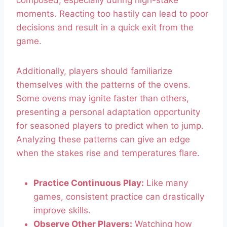
composed, especially during high-stake
moments. Reacting too hastily can lead to poor
decisions and result in a quick exit from the
game.
Additionally, players should familiarize
themselves with the patterns of the ovens.
Some ovens may ignite faster than others,
presenting a personal adaptation opportunity
for seasoned players to predict when to jump.
Analyzing these patterns can give an edge
when the stakes rise and temperatures flare.
Practice Continuous Play:
Like many
games, consistent practice can drastically
improve skills.
Observe Other Players:
Watching how