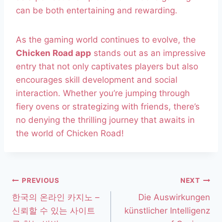
can be both entertaining and rewarding.
As the gaming world continues to evolve, the
Chicken Road app
stands out as an impressive
entry that not only captivates players but also
encourages skill development and social
interaction. Whether you’re jumping through
fiery ovens or strategizing with friends, there’s
no denying the thrilling journey that awaits in
the world of Chicken Road!
PREVIOUS
NEXT
한국의 온라인 카지노 –
Die Auswirkungen
신뢰할 수 있는 사이트
künstlicher Intelligenz