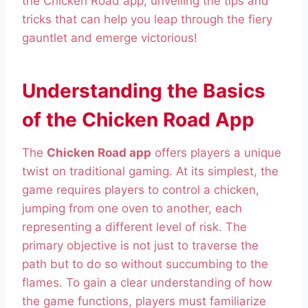
the Chicken Road app, unveiling the tips and
tricks that can help you leap through the fiery
gauntlet and emerge victorious!
Understanding the Basics
of the Chicken Road App
The
Chicken Road app
offers players a unique
twist on traditional gaming. At its simplest, the
game requires players to control a chicken,
jumping from one oven to another, each
representing a different level of risk. The
primary objective is not just to traverse the
path but to do so without succumbing to the
flames. To gain a clear understanding of how
the game functions, players must familiarize