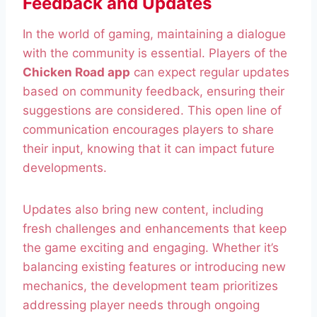
Feedback and Updates
In the world of gaming, maintaining a dialogue
with the community is essential. Players of the
Chicken Road app
can expect regular updates
based on community feedback, ensuring their
suggestions are considered. This open line of
communication encourages players to share
their input, knowing that it can impact future
developments.
Updates also bring new content, including
fresh challenges and enhancements that keep
the game exciting and engaging. Whether it’s
balancing existing features or introducing new
mechanics, the development team prioritizes
addressing player needs through ongoing