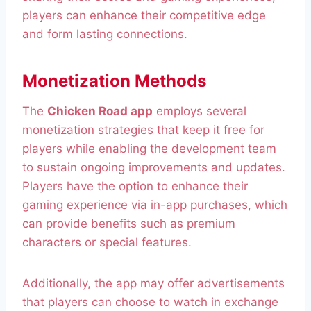
players can enhance their competitive edge
and form lasting connections.
Monetization Methods
The
Chicken Road app
employs several
monetization strategies that keep it free for
players while enabling the development team
to sustain ongoing improvements and updates.
Players have the option to enhance their
gaming experience via in-app purchases, which
can provide benefits such as premium
characters or special features.
Additionally, the app may offer advertisements
that players can choose to watch in exchange