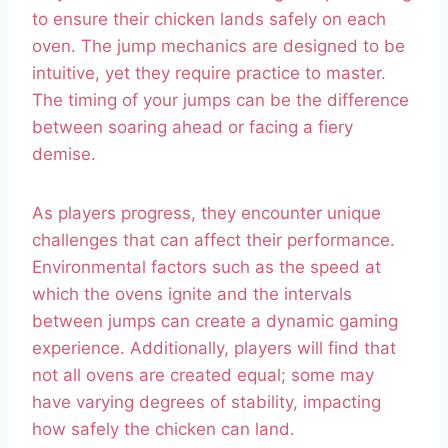
to ensure their chicken lands safely on each
oven. The jump mechanics are designed to be
intuitive, yet they require practice to master.
The timing of your jumps can be the difference
between soaring ahead or facing a fiery
demise.
As players progress, they encounter unique
challenges that can affect their performance.
Environmental factors such as the speed at
which the ovens ignite and the intervals
between jumps can create a dynamic gaming
experience. Additionally, players will find that
not all ovens are created equal; some may
have varying degrees of stability, impacting
how safely the chicken can land.