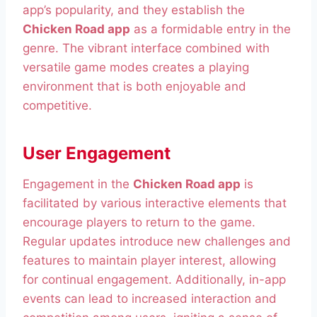
app’s popularity, and they establish the
Chicken Road app
as a formidable entry in the
genre. The vibrant interface combined with
versatile game modes creates a playing
environment that is both enjoyable and
competitive.
User Engagement
Engagement in the
Chicken Road app
is
facilitated by various interactive elements that
encourage players to return to the game.
Regular updates introduce new challenges and
features to maintain player interest, allowing
for continual engagement. Additionally, in-app
events can lead to increased interaction and