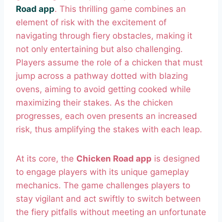
Road app
. This thrilling game combines an
element of risk with the excitement of
navigating through fiery obstacles, making it
not only entertaining but also challenging.
Players assume the role of a chicken that must
jump across a pathway dotted with blazing
ovens, aiming to avoid getting cooked while
maximizing their stakes. As the chicken
progresses, each oven presents an increased
risk, thus amplifying the stakes with each leap.
At its core, the
Chicken Road app
is designed
to engage players with its unique gameplay
mechanics. The game challenges players to
stay vigilant and act swiftly to switch between
the fiery pitfalls without meeting an unfortunate