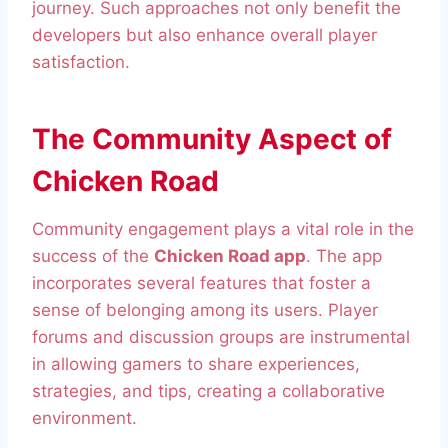
journey. Such approaches not only benefit the
developers but also enhance overall player
satisfaction.
The Community Aspect of
Chicken Road
Community engagement plays a vital role in the
success of the
Chicken Road app
. The app
incorporates several features that foster a
sense of belonging among its users. Player
forums and discussion groups are instrumental
in allowing gamers to share experiences,
strategies, and tips, creating a collaborative
environment.