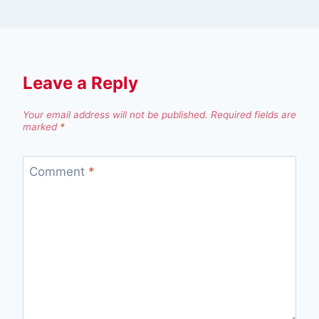
Leave a Reply
Your email address will not be published.
Required fields are
marked
*
Comment
*