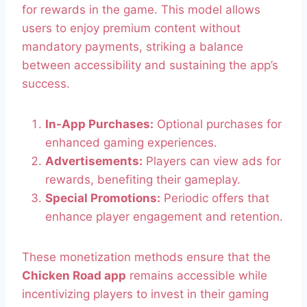
for rewards in the game. This model allows
users to enjoy premium content without
mandatory payments, striking a balance
between accessibility and sustaining the app’s
success.
In-App Purchases:
Optional purchases for
enhanced gaming experiences.
Advertisements:
Players can view ads for
rewards, benefiting their gameplay.
Special Promotions:
Periodic offers that
enhance player engagement and retention.
These monetization methods ensure that the
Chicken Road app
remains accessible while
incentivizing players to invest in their gaming