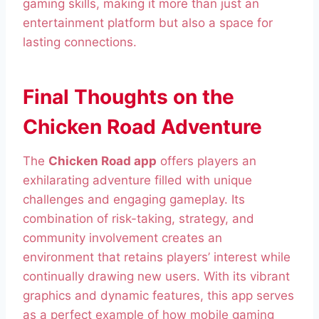
gaming skills, making it more than just an
entertainment platform but also a space for
lasting connections.
Final Thoughts on the
Chicken Road Adventure
The
Chicken Road app
offers players an
exhilarating adventure filled with unique
challenges and engaging gameplay. Its
combination of risk-taking, strategy, and
community involvement creates an
environment that retains players’ interest while
continually drawing new users. With its vibrant
graphics and dynamic features, this app serves
as a perfect example of how mobile gaming