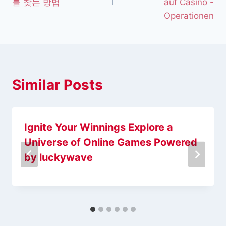
를 찾는 방법
auf Casino -
Operationen
Similar Posts
Ignite Your Winnings Explore a
Universe of Online Games Powered
by luckywave