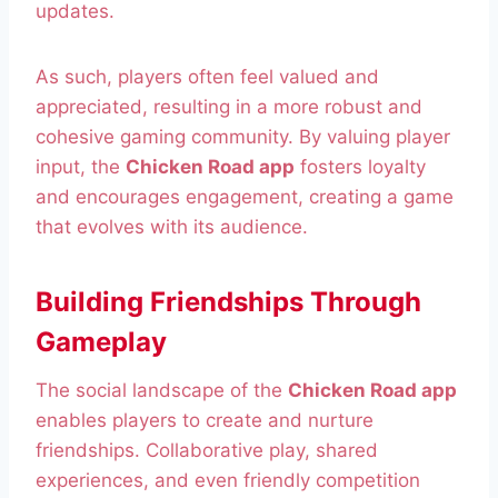
updates.
As such, players often feel valued and
appreciated, resulting in a more robust and
cohesive gaming community. By valuing player
input, the
Chicken Road app
fosters loyalty
and encourages engagement, creating a game
that evolves with its audience.
Building Friendships Through
Gameplay
The social landscape of the
Chicken Road app
enables players to create and nurture
friendships. Collaborative play, shared
experiences, and even friendly competition