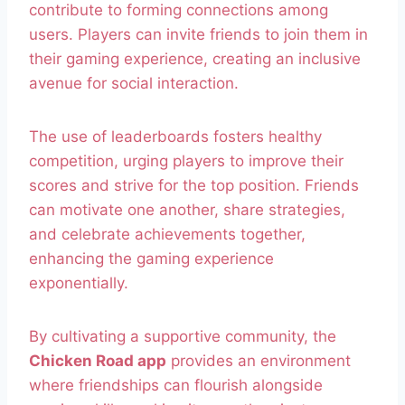
contribute to forming connections among
users. Players can invite friends to join them in
their gaming experience, creating an inclusive
avenue for social interaction.
The use of leaderboards fosters healthy
competition, urging players to improve their
scores and strive for the top position. Friends
can motivate one another, share strategies,
and celebrate achievements together,
enhancing the gaming experience
exponentially.
By cultivating a supportive community, the
Chicken Road app
provides an environment
where friendships can flourish alongside