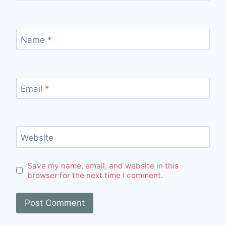
Name
*
Email
*
Website
Save my name, email, and website in this
browser for the next time I comment.