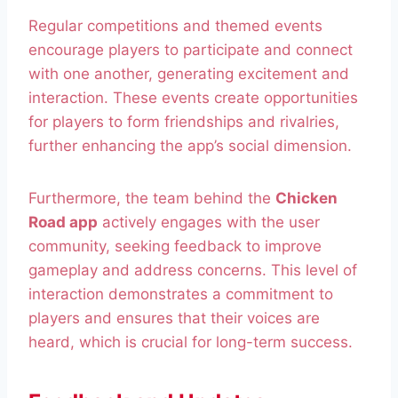
Regular competitions and themed events
encourage players to participate and connect
with one another, generating excitement and
interaction. These events create opportunities
for players to form friendships and rivalries,
further enhancing the app’s social dimension.
Furthermore, the team behind the
Chicken
Road app
actively engages with the user
community, seeking feedback to improve
gameplay and address concerns. This level of
interaction demonstrates a commitment to
players and ensures that their voices are
heard, which is crucial for long-term success.