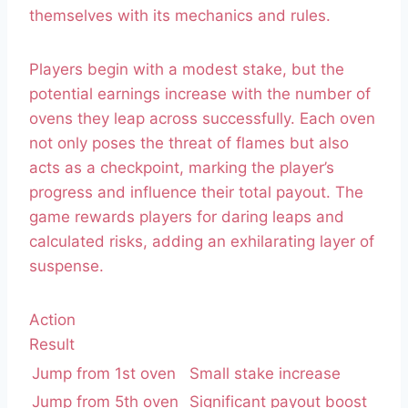
themselves with its mechanics and rules.
Players begin with a modest stake, but the
potential earnings increase with the number of
ovens they leap across successfully. Each oven
not only poses the threat of flames but also
acts as a checkpoint, marking the player’s
progress and influence their total payout. The
game rewards players for daring leaps and
calculated risks, adding an exhilarating layer of
suspense.
Action
Result
Jump from 1st oven
Small stake increase
Jump from 5th oven
Significant payout boost