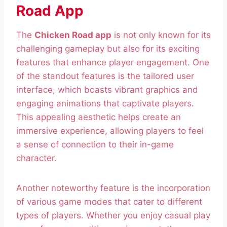
Road App
The
Chicken Road app
is not only known for its
challenging gameplay but also for its exciting
features that enhance player engagement. One
of the standout features is the tailored user
interface, which boasts vibrant graphics and
engaging animations that captivate players.
This appealing aesthetic helps create an
immersive experience, allowing players to feel
a sense of connection to their in-game
character.
Another noteworthy feature is the incorporation
of various game modes that cater to different
types of players. Whether you enjoy casual play