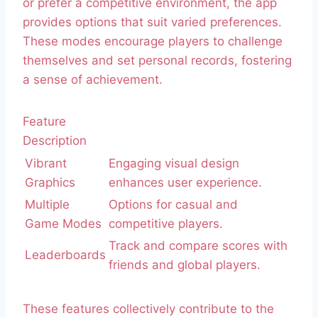
or prefer a competitive environment, the app
provides options that suit varied preferences.
These modes encourage players to challenge
themselves and set personal records, fostering
a sense of achievement.
Feature
Description
Vibrant
Engaging visual design
Graphics
enhances user experience.
Multiple
Options for casual and
Game Modes
competitive players.
Track and compare scores with
Leaderboards
friends and global players.
These features collectively contribute to the