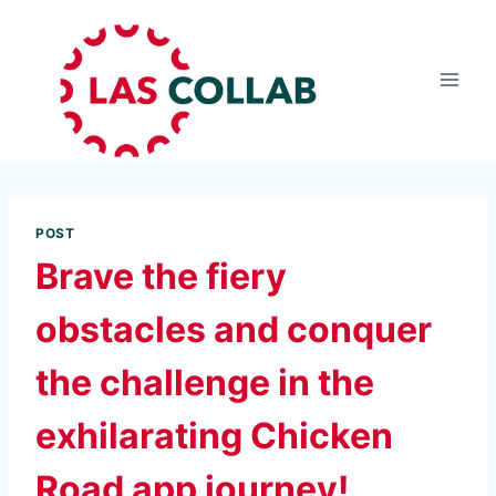
POST
Brave the fiery
obstacles and conquer
the challenge in the
exhilarating Chicken
Road app journey!