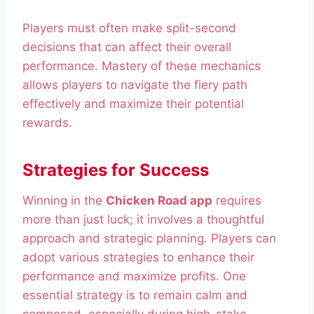
Players must often make split-second
decisions that can affect their overall
performance. Mastery of these mechanics
allows players to navigate the fiery path
effectively and maximize their potential
rewards.
Strategies for Success
Winning in the
Chicken Road app
requires
more than just luck; it involves a thoughtful
approach and strategic planning. Players can
adopt various strategies to enhance their
performance and maximize profits. One
essential strategy is to remain calm and