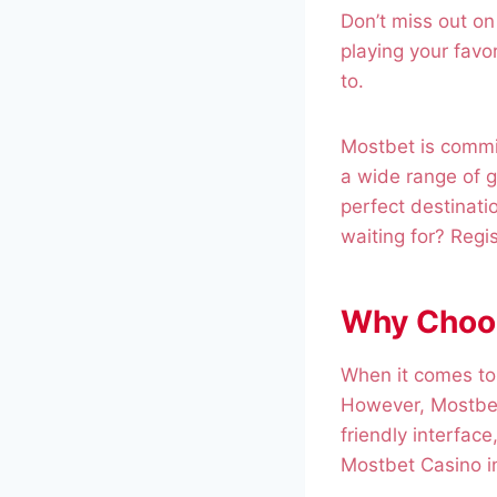
Don’t miss out on
playing your favo
to.
Mostbet is commi
a wide range of g
perfect destinati
waiting for? Regi
Why Choos
When it comes to 
However, Mostbet 
friendly interfa
Mostbet Casino i