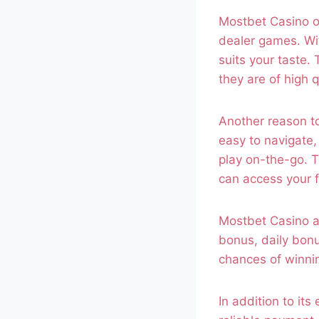
Mostbet Casino of
dealer games. Wit
suits your taste
they are of high 
Another reason to
easy to navigate,
play on-the-go. T
can access your 
Mostbet Casino a
bonus, daily bon
chances of winni
In addition to it