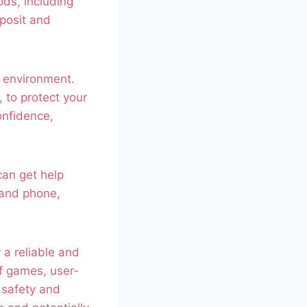
ds, including
eposit and
 environment.
 to protect your
onfidence,
can get help
 and phone,
 a reliable and
f games, user-
 safety and