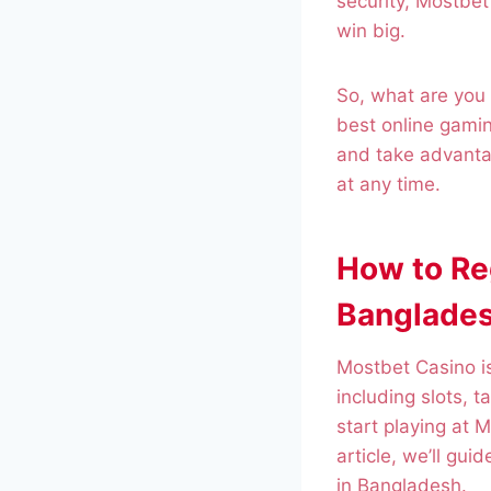
security, Mostbet
win big.
So, what are you 
best online gami
and take advanta
at any time.
How to Re
Banglade
Mostbet Casino is
including slots, 
start playing at M
article, we’ll gu
in Bangladesh.