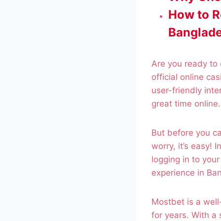
How to R
Banglad
Are you ready to 
official online c
user-friendly int
great time online.
But before you ca
worry, it’s easy! 
logging in to you
experience in Ba
Mostbet is a well
for years. With a 