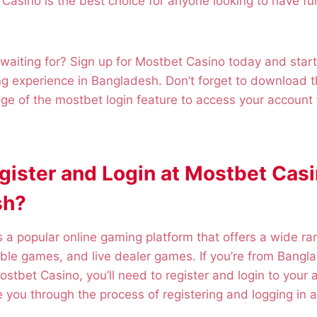
 Casino is the best choice for anyone looking to have fu
waiting for? Sign up for Mostbet Casino today and start
ng experience in Bangladesh. Don’t forget to download 
ge of the mostbet login feature to access your account
gister and Login at Mostbet Casi
sh?
 a popular online gaming platform that offers a wide r
table games, and live dealer games. If you’re from Bang
ostbet Casino, you’ll need to register and login to your a
ide you through the process of registering and logging in