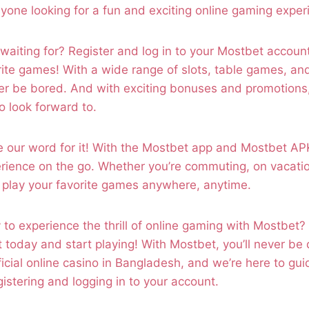
nyone looking for a fun and exciting online gaming exper
waiting for? Register and log in to your Mostbet accoun
rite games! With a wide range of slots, table games, and
er be bored. And with exciting bonuses and promotions,
 look forward to.
ke our word for it! With the Mostbet app and Mostbet AP
ience on the go. Whether you’re commuting, on vacation
 play your favorite games anywhere, anytime.
 to experience the thrill of online gaming with Mostbet?
t today and start playing! With Mostbet, you’ll never be
ficial online casino in Bangladesh, and we’re here to gu
gistering and logging in to your account.