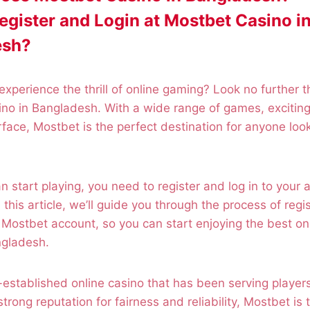
egister and Login at Mostbet Casino i
esh?
experience the thrill of online gaming? Look no further 
asino in Bangladesh. With a wide range of games, exciti
erface, Mostbet is the perfect destination for anyone loo
n start playing, you need to register and log in to your 
In this article, we’ll guide you through the process of reg
r Mostbet account, so you can start enjoying the best on
ngladesh.
-established online casino that has been serving player
strong reputation for fairness and reliability, Mostbet is