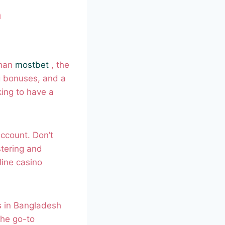
n
than
mostbet
, the
ng bonuses, and a
king to have a
account. Don’t
istering and
line casino
s in Bangladesh
 the go-to