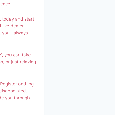
ience.
t today and start
 live dealer
 you’ll always
K, you can take
, or just relaxing
 Register and log
 disappointed.
ide you through