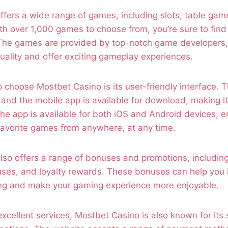
fers a wide range of games, including slots, table game
h over 1,000 games to choose from, you’re sure to find
. The games are provided by top-notch game developers,
quality and offer exciting gameplay experiences.
 choose Mostbet Casino is its user-friendly interface. 
 and the mobile app is available for download, making i
he app is available for both iOS and Android devices, e
favorite games from anywhere, at any time.
lso offers a range of bonuses and promotions, includi
uses, and loyalty rewards. These bonuses can help you 
ng and make your gaming experience more enjoyable.
s excellent services, Mostbet Casino is also known for its