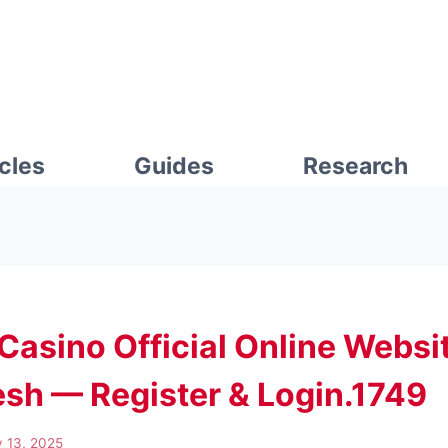
icles
Guides
Research
Casino Official Online Websit
sh — Register & Login.1749
y 13, 2025