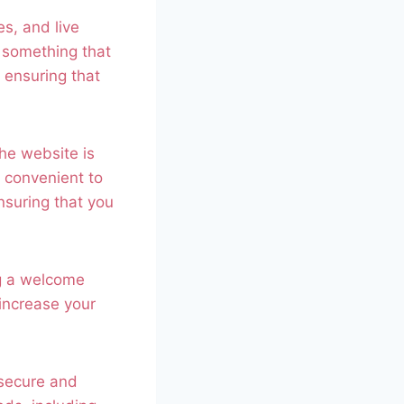
s, and live
 something that
 ensuring that
The website is
t convenient to
nsuring that you
ng a welcome
increase your
 secure and