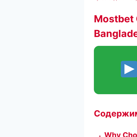
Mostbet 
Banglade
Содержи
Why Choo