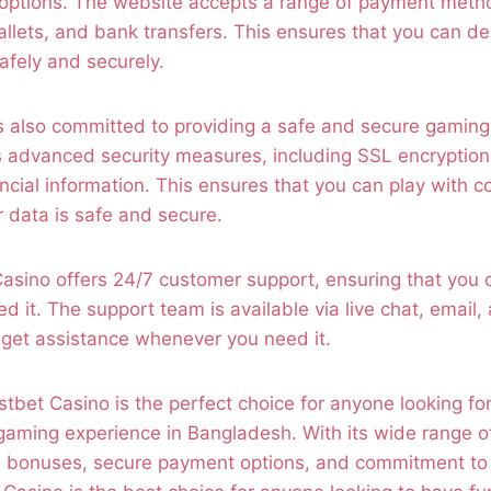
 options. The website accepts a range of payment metho
allets, and bank transfers. This ensures that you can d
afely and securely.
s also committed to providing a safe and secure gaming
 advanced security measures, including SSL encryption,
ncial information. This ensures that you can play with c
 data is safe and secure.
Casino offers 24/7 customer support, ensuring that you 
 it. The support team is available via live chat, email,
 get assistance whenever you need it.
stbet Casino is the perfect choice for anyone looking for
gaming experience in Bangladesh. With its wide range o
ce, bonuses, secure payment options, and commitment to