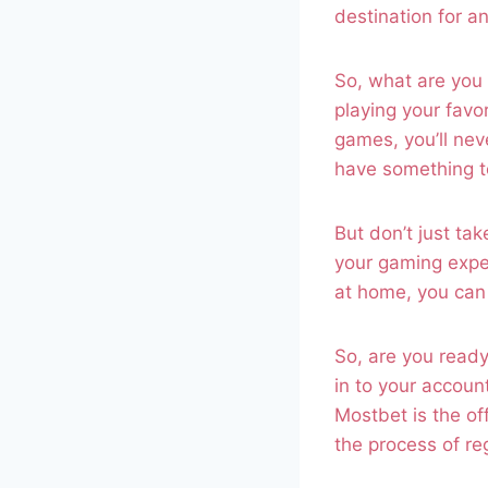
destination for a
So, what are you 
playing your favo
games, you’ll nev
have something to
But don’t just ta
your gaming exper
at home, you can
So, are you ready
in to your accoun
Mostbet is the of
the process of re