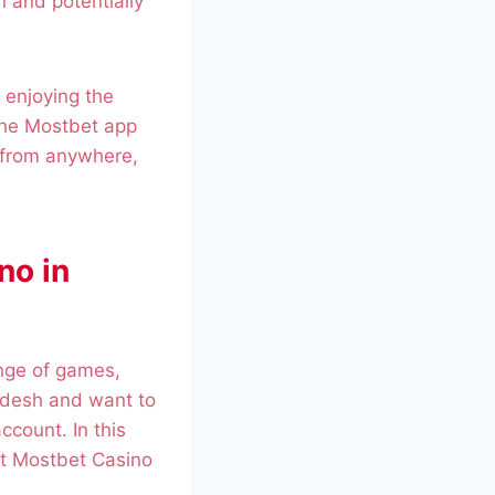
n and potentially
 enjoying the
the Mostbet app
 from anywhere,
no in
ange of games,
ladesh and want to
ccount. In this
 at Mostbet Casino