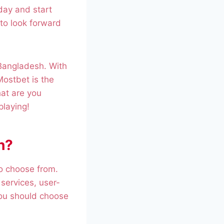
day and start
to look forward
 Bangladesh. With
Mostbet is the
hat are you
playing!
h?
o choose from.
services, user-
you should choose