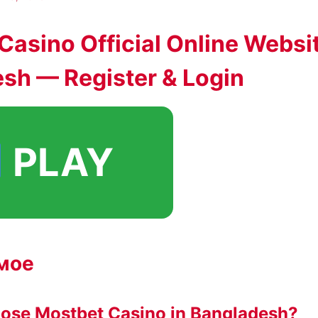
Casino Official Online Websit
sh — Register & Login
PLAY
мое
se Mostbet Casino in Bangladesh?