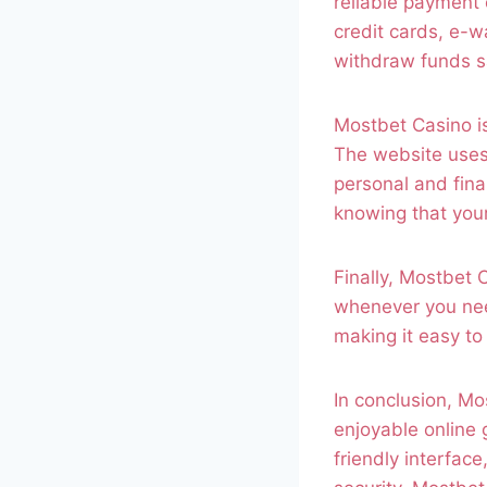
reliable payment
credit cards, e-w
withdraw funds s
Mostbet Casino i
The website uses
personal and fina
knowing that your
Finally, Mostbet 
whenever you need
making it easy to
In conclusion, Mo
enjoyable online 
friendly interfa