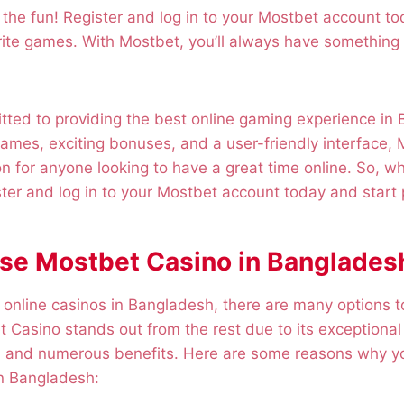
 the fun! Register and log in to your Mostbet account to
rite games. With Mostbet, you’ll always have something 
tted to providing the best online gaming experience in
ames, exciting bonuses, and a user-friendly interface, 
on for anyone looking to have a great time online. So, w
ster and log in to your Mostbet account today and start 
e Mostbet Casino in Banglades
online casinos in Bangladesh, there are many options t
Casino stands out from the rest due to its exceptional 
ce, and numerous benefits. Here are some reasons why 
n Bangladesh: