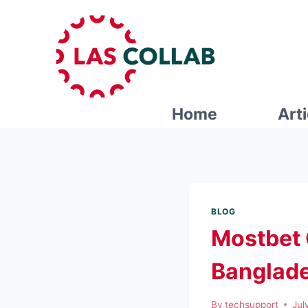
Home
Art
BLOG
Mostbet 
Banglade
By
techsupport
Jul