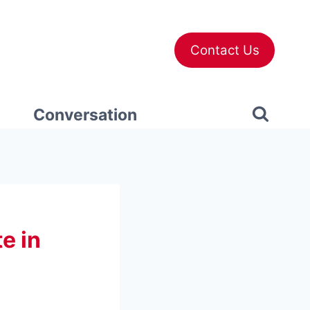
Contact Us
Conversation
e in