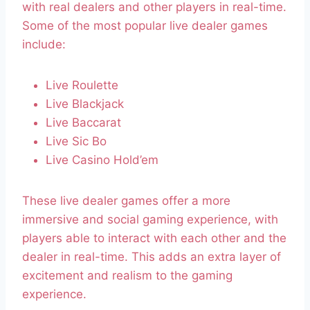
with real dealers and other players in real-time.
Some of the most popular live dealer games
include:
Live Roulette
Live Blackjack
Live Baccarat
Live Sic Bo
Live Casino Hold’em
These live dealer games offer a more
immersive and social gaming experience, with
players able to interact with each other and the
dealer in real-time. This adds an extra layer of
excitement and realism to the gaming
experience.