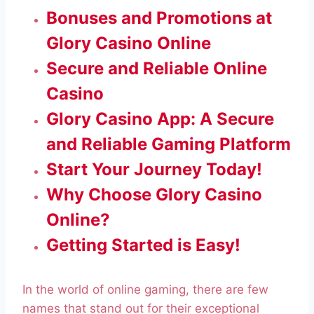
Bonuses and Promotions at
Glory Casino Online
Secure and Reliable Online
Casino
Glory Casino App: A Secure
and Reliable Gaming Platform
Start Your Journey Today!
Why Choose Glory Casino
Online?
Getting Started is Easy!
In the world of online gaming, there are few
names that stand out for their exceptional