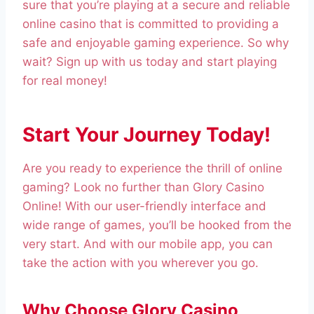
sure that you’re playing at a secure and reliable
online casino that is committed to providing a
safe and enjoyable gaming experience. So why
wait? Sign up with us today and start playing
for real money!
Start Your Journey Today!
Are you ready to experience the thrill of online
gaming? Look no further than Glory Casino
Online! With our user-friendly interface and
wide range of games, you’ll be hooked from the
very start. And with our mobile app, you can
take the action with you wherever you go.
Why Choose Glory Casino