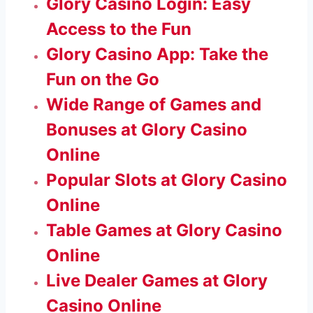
Glory Casino Login: Easy
Access to the Fun
Glory Casino App: Take the
Fun on the Go
Wide Range of Games and
Bonuses at Glory Casino
Online
Popular Slots at Glory Casino
Online
Table Games at Glory Casino
Online
Live Dealer Games at Glory
Casino Online