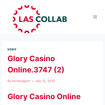
NEWS
Glory Casino
Online.3747 (2)
By
techsupport
July 12, 2025
Glory Casino Online