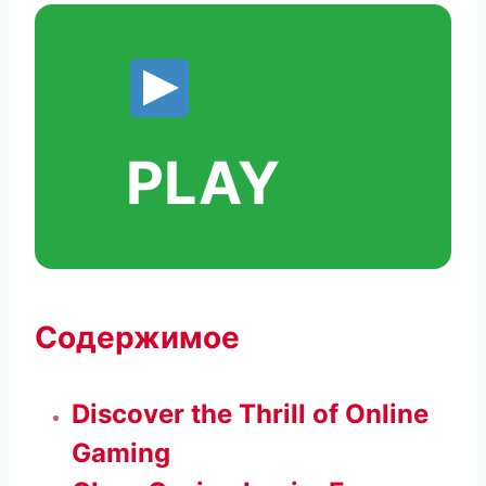
PLAY
Содержимое
Discover the Thrill of Online
Gaming