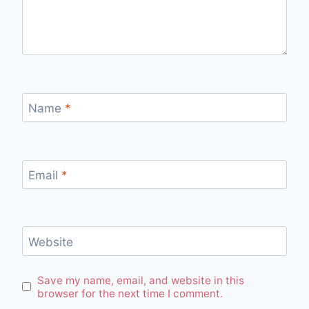
Name
*
Email
*
Website
Save my name, email, and website in this
browser for the next time I comment.