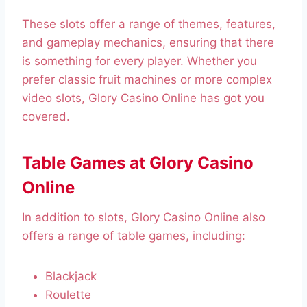
These slots offer a range of themes, features,
and gameplay mechanics, ensuring that there
is something for every player. Whether you
prefer classic fruit machines or more complex
video slots, Glory Casino Online has got you
covered.
Table Games at Glory Casino
Online
In addition to slots, Glory Casino Online also
offers a range of table games, including:
Blackjack
Roulette