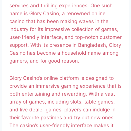
services and thrilling experiences. One such
name is Glory Casino, a renowned online
casino that has been making waves in the
industry for its impressive collection of games,
user-friendly interface, and top-notch customer
support. With its presence in Bangladesh, Glory
Casino has become a household name among
gamers, and for good reason.
Glory Casino’s online platform is designed to
provide an immersive gaming experience that is
both entertaining and rewarding. With a vast
array of games, including slots, table games,
and live dealer games, players can indulge in
their favorite pastimes and try out new ones.
The casino’s user-friendly interface makes it