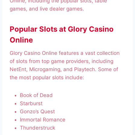
Online, including the popular slots, table
games, and live dealer games.
Popular Slots at Glory Casino
Online
Glory Casino Online features a vast collection
of slots from top game providers, including
NetEnt, Microgaming, and Playtech. Some of
the most popular slots include:
Book of Dead
Starburst
Gonzo’s Quest
Immortal Romance
Thunderstruck