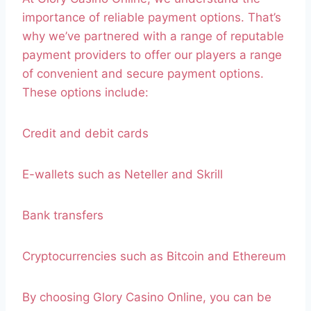
importance of reliable payment options. That’s
why we’ve partnered with a range of reputable
payment providers to offer our players a range
of convenient and secure payment options.
These options include:
Credit and debit cards
E-wallets such as Neteller and Skrill
Bank transfers
Cryptocurrencies such as Bitcoin and Ethereum
By choosing Glory Casino Online, you can be