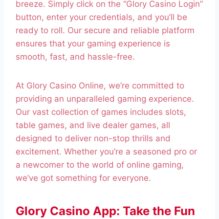
breeze. Simply click on the “Glory Casino Login”
button, enter your credentials, and you’ll be
ready to roll. Our secure and reliable platform
ensures that your gaming experience is
smooth, fast, and hassle-free.
At Glory Casino Online, we’re committed to
providing an unparalleled gaming experience.
Our vast collection of games includes slots,
table games, and live dealer games, all
designed to deliver non-stop thrills and
excitement. Whether you’re a seasoned pro or
a newcomer to the world of online gaming,
we’ve got something for everyone.
Glory Casino App: Take the Fun