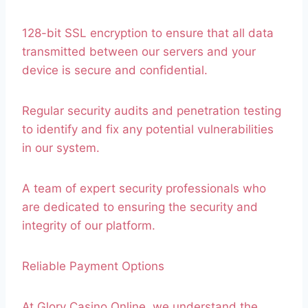
128-bit SSL encryption to ensure that all data
transmitted between our servers and your
device is secure and confidential.
Regular security audits and penetration testing
to identify and fix any potential vulnerabilities
in our system.
A team of expert security professionals who
are dedicated to ensuring the security and
integrity of our platform.
Reliable Payment Options
At Glory Casino Online, we understand the