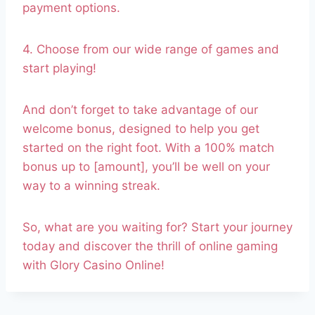
payment options.
4. Choose from our wide range of games and
start playing!
And don’t forget to take advantage of our
welcome bonus, designed to help you get
started on the right foot. With a 100% match
bonus up to [amount], you’ll be well on your
way to a winning streak.
So, what are you waiting for? Start your journey
today and discover the thrill of online gaming
with Glory Casino Online!