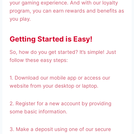
your gaming experience. And with our loyalty
program, you can earn rewards and benefits as
you play.
Getting Started is Easy!
So, how do you get started? It’s simple! Just
follow these easy steps:
1. Download our mobile app or access our
website from your desktop or laptop.
2. Register for a new account by providing
some basic information.
3. Make a deposit using one of our secure