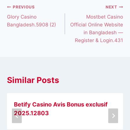
PREVIOUS
NEXT
Glory Casino
Mostbet Casino
Bangladesh.5908 (2)
Official Online Website
in Bangladesh —
Register & Login.431
Similar Posts
Betify Casino Avis Bonus exclusif
2025.12803