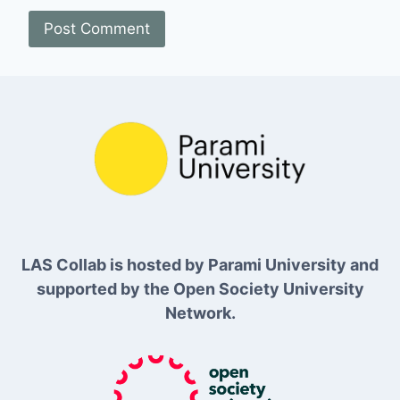
LAS Collab is hosted by Parami University and
supported by the Open Society University
Network.