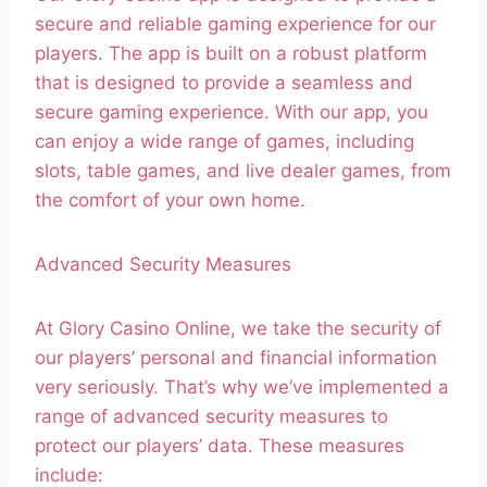
secure and reliable gaming experience for our
players. The app is built on a robust platform
that is designed to provide a seamless and
secure gaming experience. With our app, you
can enjoy a wide range of games, including
slots, table games, and live dealer games, from
the comfort of your own home.
Advanced Security Measures
At Glory Casino Online, we take the security of
our players’ personal and financial information
very seriously. That’s why we’ve implemented a
range of advanced security measures to
protect our players’ data. These measures
include: