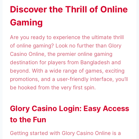
Discover the Thrill of Online
Gaming
Are you ready to experience the ultimate thrill
of online gaming? Look no further than Glory
Casino Online, the premier online gaming
destination for players from Bangladesh and
beyond. With a wide range of games, exciting
promotions, and a user-friendly interface, you’ll
be hooked from the very first spin.
Glory Casino Login: Easy Access
to the Fun
Getting started with Glory Casino Online is a