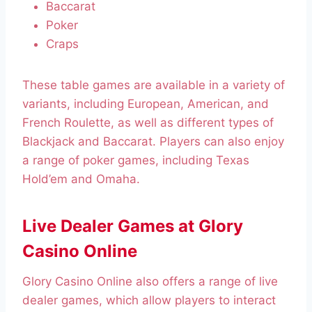
Baccarat
Poker
Craps
These table games are available in a variety of
variants, including European, American, and
French Roulette, as well as different types of
Blackjack and Baccarat. Players can also enjoy
a range of poker games, including Texas
Hold’em and Omaha.
Live Dealer Games at Glory
Casino Online
Glory Casino Online also offers a range of live
dealer games, which allow players to interact