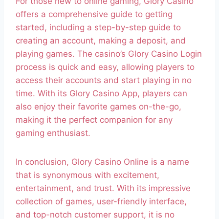
For those new to online gaming, Glory Casino
offers a comprehensive guide to getting
started, including a step-by-step guide to
creating an account, making a deposit, and
playing games. The casino’s Glory Casino Login
process is quick and easy, allowing players to
access their accounts and start playing in no
time. With its Glory Casino App, players can
also enjoy their favorite games on-the-go,
making it the perfect companion for any
gaming enthusiast.
In conclusion, Glory Casino Online is a name
that is synonymous with excitement,
entertainment, and trust. With its impressive
collection of games, user-friendly interface,
and top-notch customer support, it is no