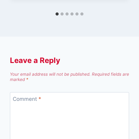
Leave a Reply
Your email address will not be published.
Required fields are
marked
*
Comment
*