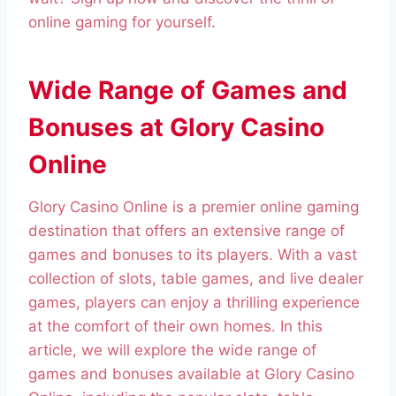
online gaming for yourself.
Wide Range of Games and
Bonuses at Glory Casino
Online
Glory Casino Online is a premier online gaming
destination that offers an extensive range of
games and bonuses to its players. With a vast
collection of slots, table games, and live dealer
games, players can enjoy a thrilling experience
at the comfort of their own homes. In this
article, we will explore the wide range of
games and bonuses available at Glory Casino