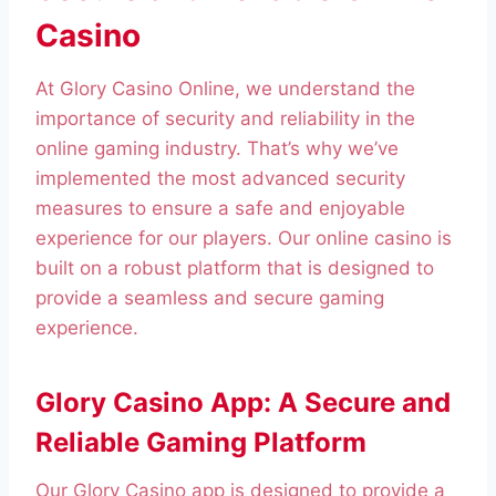
Casino
At Glory Casino Online, we understand the
importance of security and reliability in the
online gaming industry. That’s why we’ve
implemented the most advanced security
measures to ensure a safe and enjoyable
experience for our players. Our online casino is
built on a robust platform that is designed to
provide a seamless and secure gaming
experience.
Glory Casino App: A Secure and
Reliable Gaming Platform
Our Glory Casino app is designed to provide a