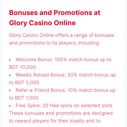
Bonuses and Promotions at
Glory Casino Online
Glory Casino Online offers a range of bonuses
and promotions to its players, including:
Welcome Bonus: 100% match bonus up to
BDT 10,000
Weekly Reload Bonus: 50% match bonus up
to BDT 5,000
Refer-a-Friend Bonus: 10% match bonus up
to BDT 1,000
Free Spins: 20 free spins on selected slots
These bonuses and promotions are designed
to reward players for their loyalty and to