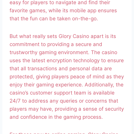
easy for players to navigate and find their
favorite games, while its mobile app ensures
that the fun can be taken on-the-go.
But what really sets Glory Casino apart is its
commitment to providing a secure and
trustworthy gaming environment. The casino
uses the latest encryption technology to ensure
that all transactions and personal data are
protected, giving players peace of mind as they
enjoy their gaming experience. Additionally, the
casino’s customer support team is available
24/7 to address any queries or concerns that
players may have, providing a sense of security
and confidence in the gaming process.