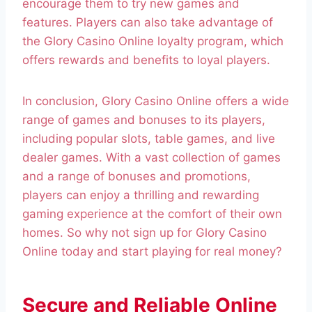
encourage them to try new games and
features. Players can also take advantage of
the Glory Casino Online loyalty program, which
offers rewards and benefits to loyal players.
In conclusion, Glory Casino Online offers a wide
range of games and bonuses to its players,
including popular slots, table games, and live
dealer games. With a vast collection of games
and a range of bonuses and promotions,
players can enjoy a thrilling and rewarding
gaming experience at the comfort of their own
homes. So why not sign up for Glory Casino
Online today and start playing for real money?
Secure and Reliable Online