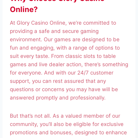
Online?
At Glory Casino Online, we’re committed to
providing a safe and secure gaming
environment. Our games are designed to be
fun and engaging, with a range of options to
suit every taste. From classic slots to table
games and live dealer action, there’s something
for everyone. And with our 24/7 customer
support, you can rest assured that any
questions or concerns you may have will be
answered promptly and professionally.
But that’s not all. As a valued member of our
community, you’ll also be eligible for exclusive
promotions and bonuses, designed to enhance