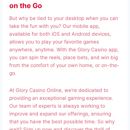
on the Go
But why be tied to your desktop when you can
take the fun with you? Our mobile app,
available for both iOS and Android devices,
allows you to play your favorite games
anywhere, anytime. With the Glory Casino app,
you can spin the reels, place bets, and win big
from the comfort of your own home, or on-the-
go.
At Glory Casino Online, we’re dedicated to
providing an exceptional gaming experience.
Our team of experts is always working to
improve and expand our offerings, ensuring
that you have the best possible time. So why
wait? Sign up now and discover the thrill of