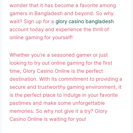
wonder that it has become a favorite among
gamers in Bangladesh and beyond. So why
wait? Sign up for a
glory casino bangladesh
account today and experience the thrill of
online gaming for yourself!
Whether you’re a seasoned gamer or just
looking to try out online gaming for the first
time, Glory Casino Online is the perfect
destination. With its commitment to providing a
secure and trustworthy gaming environment, it
is the perfect place to indulge in your favorite
pastimes and make some unforgettable
memories. So why not give it a try? Glory
Casino Online is waiting for you!