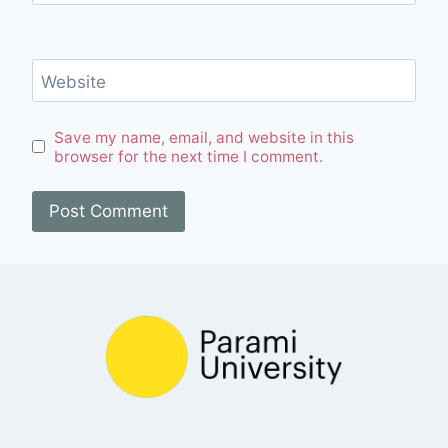
Website
Save my name, email, and website in this
browser for the next time I comment.