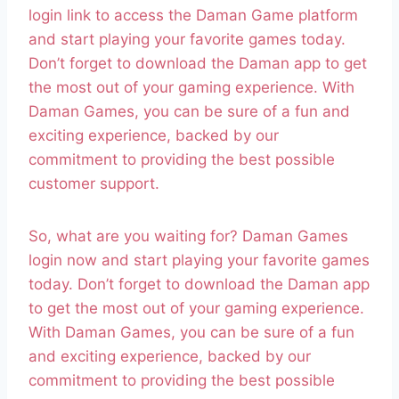
login link to access the Daman Game platform
and start playing your favorite games today.
Don’t forget to download the Daman app to get
the most out of your gaming experience. With
Daman Games, you can be sure of a fun and
exciting experience, backed by our
commitment to providing the best possible
customer support.
So, what are you waiting for? Daman Games
login now and start playing your favorite games
today. Don’t forget to download the Daman app
to get the most out of your gaming experience.
With Daman Games, you can be sure of a fun
and exciting experience, backed by our
commitment to providing the best possible