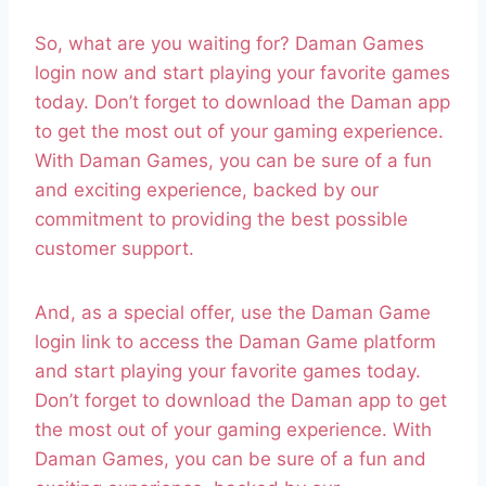
So, what are you waiting for? Daman Games
login now and start playing your favorite games
today. Don’t forget to download the Daman app
to get the most out of your gaming experience.
With Daman Games, you can be sure of a fun
and exciting experience, backed by our
commitment to providing the best possible
customer support.
And, as a special offer, use the Daman Game
login link to access the Daman Game platform
and start playing your favorite games today.
Don’t forget to download the Daman app to get
the most out of your gaming experience. With
Daman Games, you can be sure of a fun and