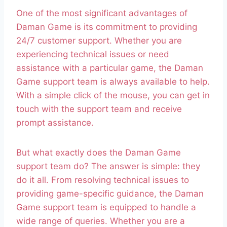
One of the most significant advantages of
Daman Game is its commitment to providing
24/7 customer support. Whether you are
experiencing technical issues or need
assistance with a particular game, the Daman
Game support team is always available to help.
With a simple click of the mouse, you can get in
touch with the support team and receive
prompt assistance.
But what exactly does the Daman Game
support team do? The answer is simple: they
do it all. From resolving technical issues to
providing game-specific guidance, the Daman
Game support team is equipped to handle a
wide range of queries. Whether you are a