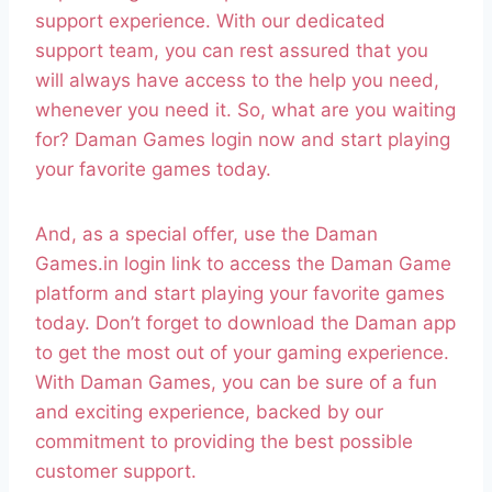
support experience. With our dedicated
support team, you can rest assured that you
will always have access to the help you need,
whenever you need it. So, what are you waiting
for? Daman Games login now and start playing
your favorite games today.
And, as a special offer, use the Daman
Games.in login link to access the Daman Game
platform and start playing your favorite games
today. Don’t forget to download the Daman app
to get the most out of your gaming experience.
With Daman Games, you can be sure of a fun
and exciting experience, backed by our
commitment to providing the best possible
customer support.