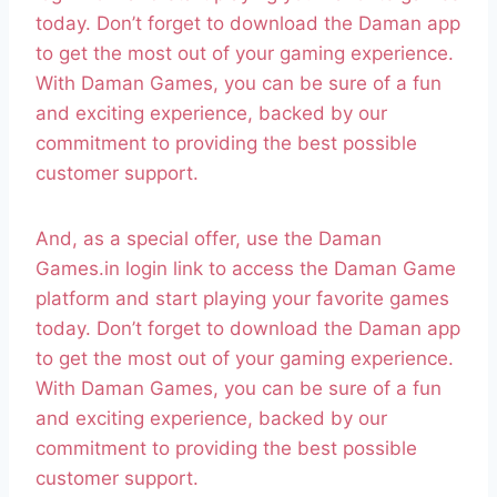
today. Don’t forget to download the Daman app
to get the most out of your gaming experience.
With Daman Games, you can be sure of a fun
and exciting experience, backed by our
commitment to providing the best possible
customer support.
And, as a special offer, use the Daman
Games.in login link to access the Daman Game
platform and start playing your favorite games
today. Don’t forget to download the Daman app
to get the most out of your gaming experience.
With Daman Games, you can be sure of a fun
and exciting experience, backed by our
commitment to providing the best possible
customer support.