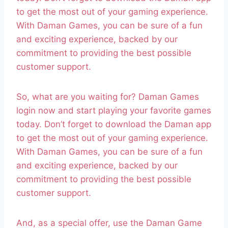
to get the most out of your gaming experience.
With Daman Games, you can be sure of a fun
and exciting experience, backed by our
commitment to providing the best possible
customer support.
So, what are you waiting for? Daman Games
login now and start playing your favorite games
today. Don’t forget to download the Daman app
to get the most out of your gaming experience.
With Daman Games, you can be sure of a fun
and exciting experience, backed by our
commitment to providing the best possible
customer support.
And, as a special offer, use the Daman Game