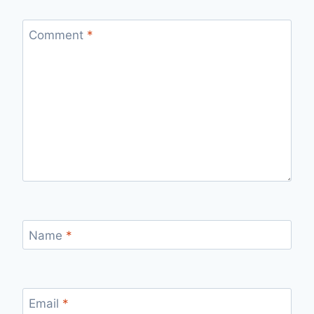
Comment
*
Name
*
Email
*