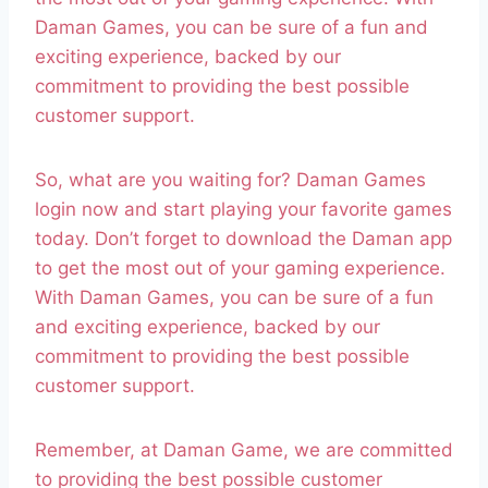
Daman Games, you can be sure of a fun and
exciting experience, backed by our
commitment to providing the best possible
customer support.
So, what are you waiting for? Daman Games
login now and start playing your favorite games
today. Don’t forget to download the Daman app
to get the most out of your gaming experience.
With Daman Games, you can be sure of a fun
and exciting experience, backed by our
commitment to providing the best possible
customer support.
Remember, at Daman Game, we are committed
to providing the best possible customer