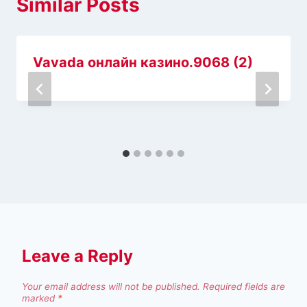
Similar Posts
Vavada онлайн казино.9068 (2)
Leave a Reply
Your email address will not be published.
Required fields are
marked
*