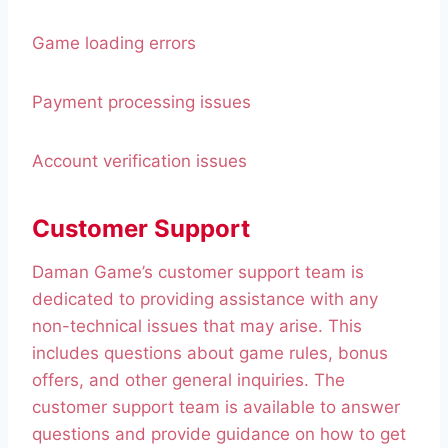
Game loading errors
Payment processing issues
Account verification issues
Customer Support
Daman Game’s customer support team is
dedicated to providing assistance with any
non-technical issues that may arise. This
includes questions about game rules, bonus
offers, and other general inquiries. The
customer support team is available to answer
questions and provide guidance on how to get