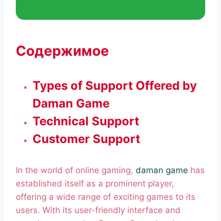
Содержимое
Types of Support Offered by
Daman Game
Technical Support
Customer Support
In the world of online gaming,
daman game
has
established itself as a prominent player,
offering a wide range of exciting games to its
users. With its user-friendly interface and