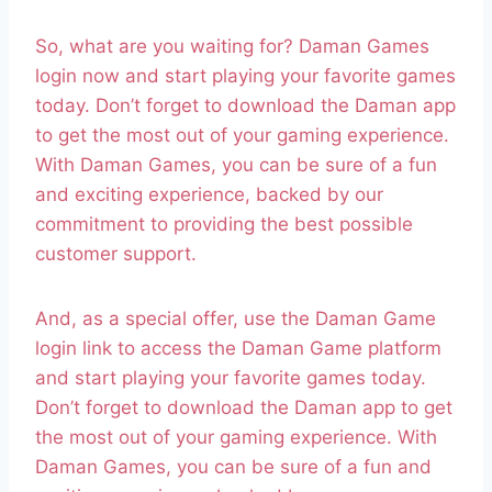
So, what are you waiting for? Daman Games
login now and start playing your favorite games
today. Don’t forget to download the Daman app
to get the most out of your gaming experience.
With Daman Games, you can be sure of a fun
and exciting experience, backed by our
commitment to providing the best possible
customer support.
And, as a special offer, use the Daman Game
login link to access the Daman Game platform
and start playing your favorite games today.
Don’t forget to download the Daman app to get
the most out of your gaming experience. With
Daman Games, you can be sure of a fun and