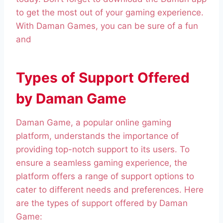
to get the most out of your gaming experience.
With Daman Games, you can be sure of a fun
and
Types of Support Offered
by Daman Game
Daman Game, a popular online gaming
platform, understands the importance of
providing top-notch support to its users. To
ensure a seamless gaming experience, the
platform offers a range of support options to
cater to different needs and preferences. Here
are the types of support offered by Daman
Game: