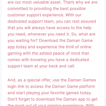
are our most valuable asset. That’s why we are
committed to providing the best possible
customer support experience. With our
dedicated support team, you can rest assured
that you will always have access to the help
you need, whenever you need it. So, what are
you waiting for? Download the Daman Game
app today and experience the thrill of online
gaming with the added peace of mind that
comes with knowing you have a dedicated
support team at your beck and call.
And, as a special offer, use the Daman Games
login link to access the Daman Game platform
and start playing your favorite games today.
Don’t forget to download the Daman app to get
the most out of your gaming experience. With