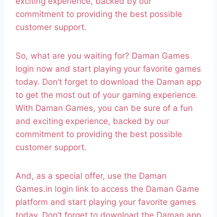
exciting experience, backed by our
commitment to providing the best possible
customer support.
So, what are you waiting for? Daman Games
login now and start playing your favorite games
today. Don’t forget to download the Daman app
to get the most out of your gaming experience.
With Daman Games, you can be sure of a fun
and exciting experience, backed by our
commitment to providing the best possible
customer support.
And, as a special offer, use the Daman
Games.in login link to access the Daman Game
platform and start playing your favorite games
today. Don’t forget to download the Daman app