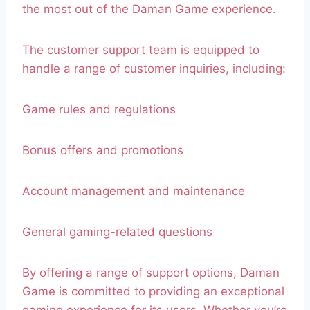
the most out of the Daman Game experience.
The customer support team is equipped to
handle a range of customer inquiries, including:
Game rules and regulations
Bonus offers and promotions
Account management and maintenance
General gaming-related questions
By offering a range of support options, Daman
Game is committed to providing an exceptional