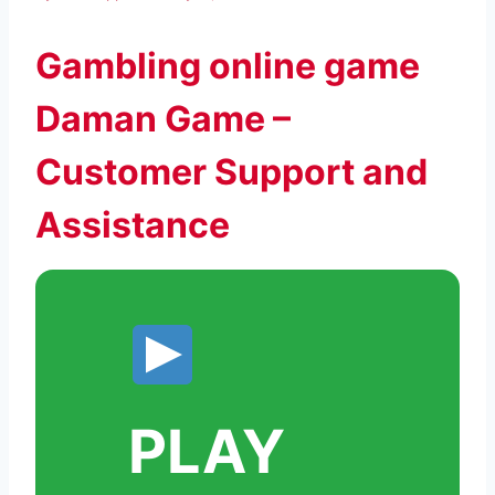
Gambling online game
Daman Game –
Customer Support and
Assistance
PLAY