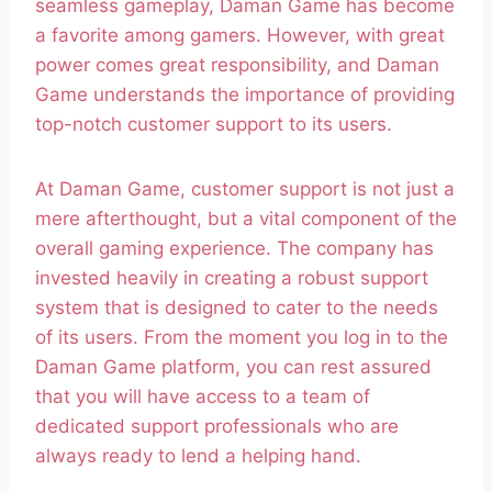
seamless gameplay, Daman Game has become
a favorite among gamers. However, with great
power comes great responsibility, and Daman
Game understands the importance of providing
top-notch customer support to its users.
At Daman Game, customer support is not just a
mere afterthought, but a vital component of the
overall gaming experience. The company has
invested heavily in creating a robust support
system that is designed to cater to the needs
of its users. From the moment you log in to the
Daman Game platform, you can rest assured
that you will have access to a team of
dedicated support professionals who are
always ready to lend a helping hand.