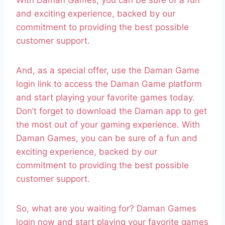
With Daman Games, you can be sure of a fun
and exciting experience, backed by our
commitment to providing the best possible
customer support.
And, as a special offer, use the Daman Game
login link to access the Daman Game platform
and start playing your favorite games today.
Don’t forget to download the Daman app to get
the most out of your gaming experience. With
Daman Games, you can be sure of a fun and
exciting experience, backed by our
commitment to providing the best possible
customer support.
So, what are you waiting for? Daman Games
login now and start playing your favorite games