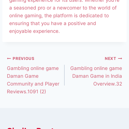
gaming experience for its users. Whether you’re
a seasoned pro or a newcomer to the world of
online gaming, the platform is dedicated to
ensuring that you have a positive and
enjoyable experience.
PREVIOUS
NEXT
Gambling online game
Gambling online game
Daman Game
Daman Game in India
Community and Player
Overview.32
Reviews.1091 (2)