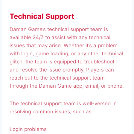
Technical Support
Daman Game’s technical support team is
available 24/7 to assist with any technical
issues that may arise. Whether it’s a problem
with login, game loading, or any other technical
glitch, the team is equipped to troubleshoot
and resolve the issue promptly. Players can
reach out to the technical support team
through the Daman Game app, email, or phone.
The technical support team is well-versed in
resolving common issues, such as:
Login problems