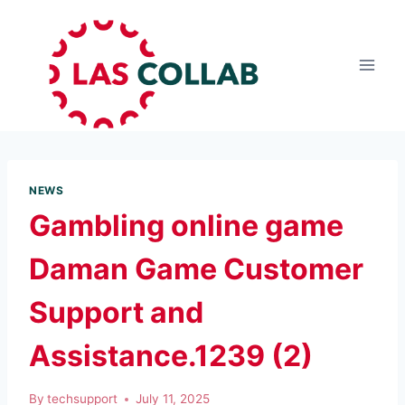
NEWS
Gambling online game
Daman Game Customer
Support and
Assistance.1239 (2)
By
techsupport
July 11, 2025