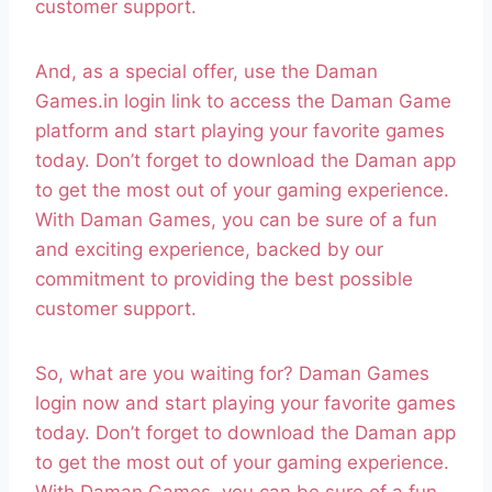
customer support.
And, as a special offer, use the Daman
Games.in login link to access the Daman Game
platform and start playing your favorite games
today. Don’t forget to download the Daman app
to get the most out of your gaming experience.
With Daman Games, you can be sure of a fun
and exciting experience, backed by our
commitment to providing the best possible
customer support.
So, what are you waiting for? Daman Games
login now and start playing your favorite games
today. Don’t forget to download the Daman app
to get the most out of your gaming experience.