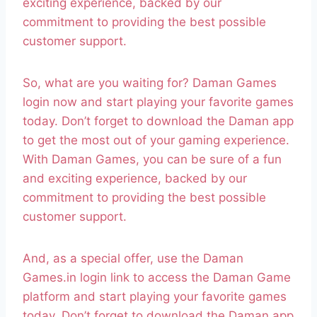
exciting experience, backed by our
commitment to providing the best possible
customer support.
So, what are you waiting for? Daman Games
login now and start playing your favorite games
today. Don’t forget to download the Daman app
to get the most out of your gaming experience.
With Daman Games, you can be sure of a fun
and exciting experience, backed by our
commitment to providing the best possible
customer support.
And, as a special offer, use the Daman
Games.in login link to access the Daman Game
platform and start playing your favorite games
today. Don’t forget to download the Daman app