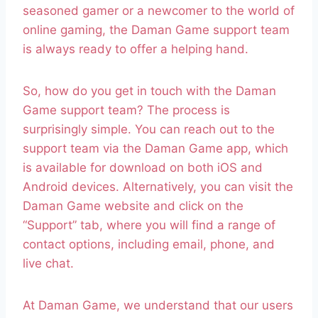
seasoned gamer or a newcomer to the world of
online gaming, the Daman Game support team
is always ready to offer a helping hand.
So, how do you get in touch with the Daman
Game support team? The process is
surprisingly simple. You can reach out to the
support team via the Daman Game app, which
is available for download on both iOS and
Android devices. Alternatively, you can visit the
Daman Game website and click on the
“Support” tab, where you will find a range of
contact options, including email, phone, and
live chat.
At Daman Game, we understand that our users