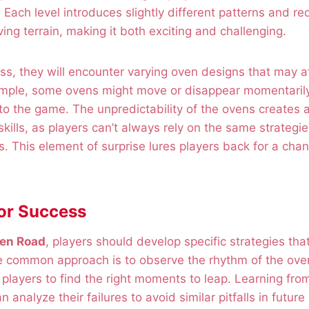
 Each level introduces slightly different patterns and re
ing terrain, making it both exciting and challenging.
ss, they will encounter varying oven designs that may a
ample, some ovens might move or disappear momentarily
y to the game. The unpredictability of the ovens creates 
kills, as players can’t always rely on the same strateg
s. This element of surprise lures players back for a cha
for Success
en Road
, players should develop specific strategies that
e common approach is to observe the rhythm of the ove
 players to find the right moments to leap. Learning fro
an analyze their failures to avoid similar pitfalls in futur