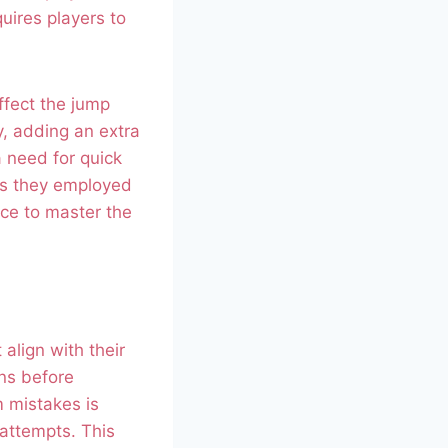
quires players to
ffect the jump
, adding an extra
a need for quick
ies they employed
nce to master the
 align with their
ns before
m mistakes is
e attempts. This