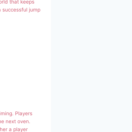
orld that keeps
a successful jump
iming. Players
he next oven.
her a player