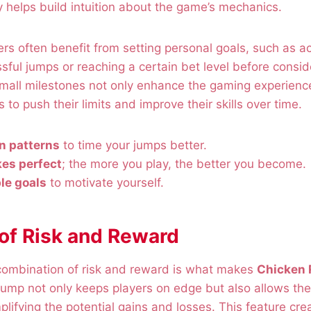
gy helps build intuition about the game’s mechanics.
yers often benefit from setting personal goals, such as ac
ful jumps or reaching a certain bet level before consi
mall milestones not only enhance the gaming experienc
to push their limits and improve their skills over time.
n patterns
to time your jumps better.
es perfect
; the more you play, the better you become.
le goals
to motivate yourself.
 of Risk and Reward
 combination of risk and reward is what makes
Chicken 
jump not only keeps players on edge but also allows th
plifying the potential gains and losses. This feature cre