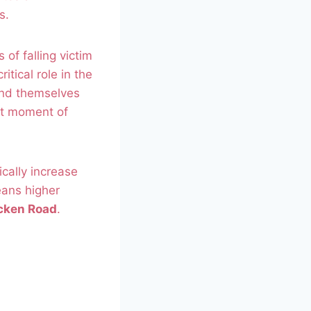
s.
of falling victim
tical role in the
ind themselves
hat moment of
cally increase
eans higher
cken Road
.