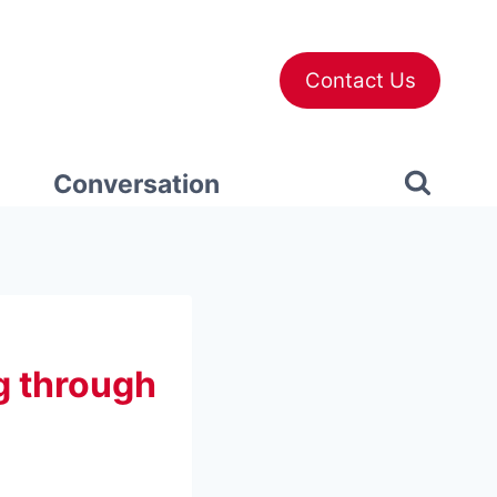
Contact Us
Conversation
ng through