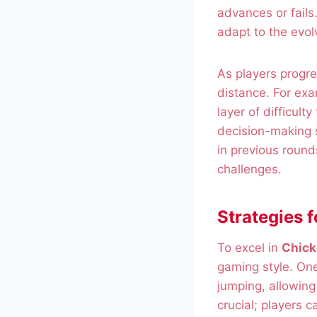
advances or fails.
adapt to the evolv
As players progre
distance. For ex
layer of difficult
decision-making s
in previous round
challenges.
Strategies 
To excel in
Chick
gaming style. On
jumping, allowing
crucial; players c