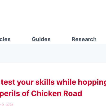
icles
Guides
Research
test your skills while hoppi
 perils of Chicken Road
y 9, 2025