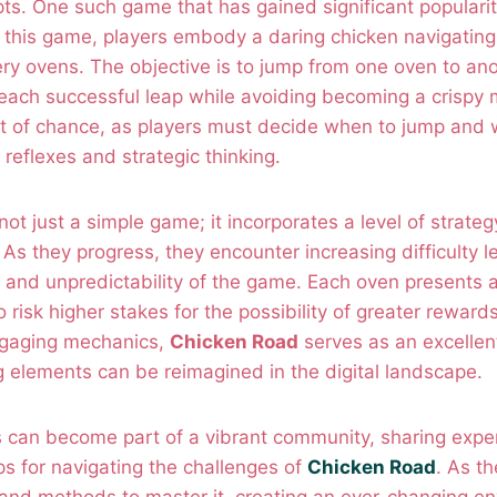
ts. One such game that has gained significant populari
n this game, players embody a daring chicken navigatin
fiery ovens. The objective is to jump from one oven to ano
 each successful leap while avoiding becoming a crispy m
nt of chance, as players must decide when to jump and w
r reflexes and strategic thinking.
not just a simple game; it incorporates a level of strate
As they progress, they encounter increasing difficulty l
 and unpredictability of the game. Each oven presents 
o risk higher stakes for the possibility of greater reward
gaging mechanics,
Chicken Road
serves as an excelle
g elements can be reimagined in the digital landscape.
s can become part of a vibrant community, sharing expe
ips for navigating the challenges of
Chicken Road
. As t
 and methods to master it, creating an ever-changing e