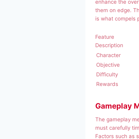
enhance the overa
them on edge. The
is what compels p
Feature
Description
Character
Objective
Difficulty
Rewards
Gameplay M
The gameplay me
must carefully ti
Factors such as s