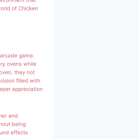
world of Chicken
c arcade game.
ery ovens while
oven, they not
ision filled with
eeper appreciation
nner and
thout being
und effects