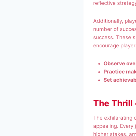
reflective strate
Additionally, pla
number of success
success. These s
encourage players 
Observe ove
Practice mak
Set achievab
The Thrill
The exhilarating
appealing. Every 
higher stakes, am