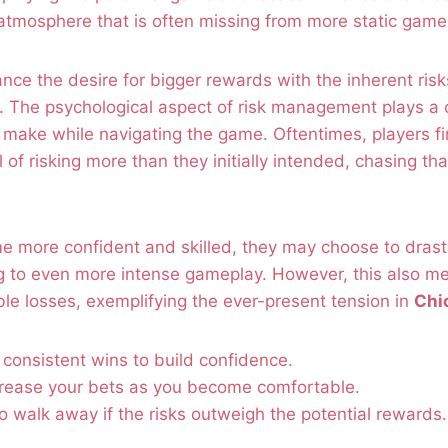
 atmosphere that is often missing from more static game
nce the desire for bigger rewards with the inherent risks 
s. The psychological aspect of risk management plays a cri
 make while navigating the game. Oftentimes, players f
ll of risking more than they initially intended, chasing t
 more confident and skilled, they may choose to drasti
ng to even more intense gameplay. However, this also m
le losses, exemplifying the ever-present tension in
Chi
 consistent wins to build confidence.
crease your bets as you become comfortable.
 walk away if the risks outweigh the potential rewards.