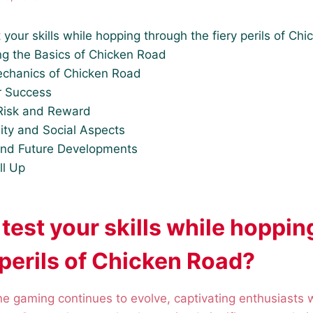
 your skills while hopping through the fiery perils of Ch
g the Basics of Chicken Road
chanics of Chicken Road
r Success
 Risk and Reward
ty and Social Aspects
and Future Developments
ll Up
test your skills while hoppi
 perils of Chicken Road?
ne gaming continues to evolve, captivating enthusiasts