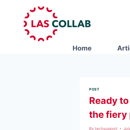
Home
Art
POST
Ready to 
the fiery
By
techsupport
Jul