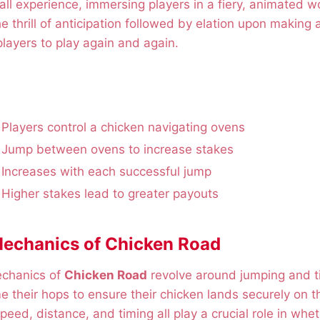
ll experience, immersing players in a fiery, animated w
 thrill of anticipation followed by elation upon making 
layers to play again and again.
Players control a chicken navigating ovens
Jump between ovens to increase stakes
Increases with each successful jump
Higher stakes lead to greater payouts
echanics of Chicken Road
chanics of
Chicken Road
revolve around jumping and t
me their hops to ensure their chicken lands securely on t
peed, distance, and timing all play a crucial role in whet