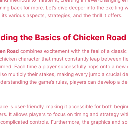
ing back for more. Let’s dive deeper into the exciting 
ts various aspects, strategies, and the thrill it offers.
ding the Basics of Chicken Road
en Road
combines excitement with the feel of a classi
 chicken character that must constantly leap between fi
rned. Each time a player successfully hops onto a new 
lso multiply their stakes, making every jump a crucial dec
understanding the game’s rules, players can develop a d
.
ace is user-friendly, making it accessible for both begi
rs. It allows players to focus on timing and strategy wi
omplicated controls. Furthermore, the graphics and so