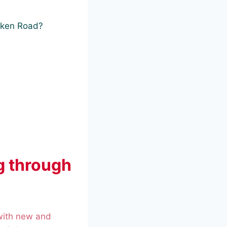
icken Road?
ng through
 with new and