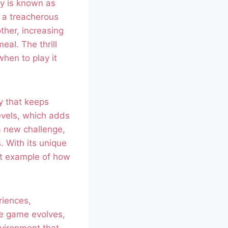
ty is known as
g a treacherous
ther, increasing
eal. The thrill
hen to play it
gy that keeps
evels, which adds
a new challenge,
s. With its unique
nt example of how
riences,
he game evolves,
nvironment that