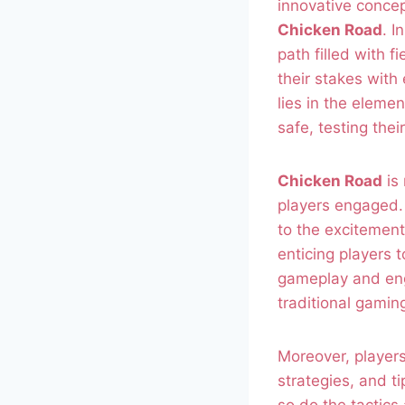
innovative concep
Chicken Road
. I
path filled with 
their stakes with
lies in the eleme
safe, testing thei
Chicken Road
is 
players engaged. 
to the excitement
enticing players t
gameplay and en
traditional gamin
Moreover, player
strategies, and t
so do the tactics