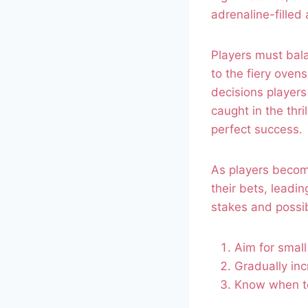
adrenaline-filled
Players must bala
to the fiery oven
decisions players
caught in the thri
perfect success.
As players become
their bets, leadi
stakes and possib
Aim for small
Gradually in
Know when to