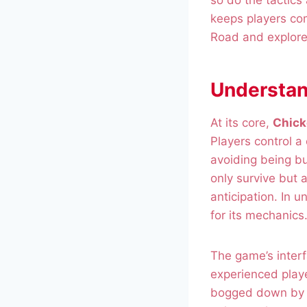
keeps players com
Road and explore i
Understan
At its core,
Chick
Players control a
avoiding being bu
only survive but a
anticipation. In 
for its mechanics
The game’s interf
experienced playe
bogged down by c