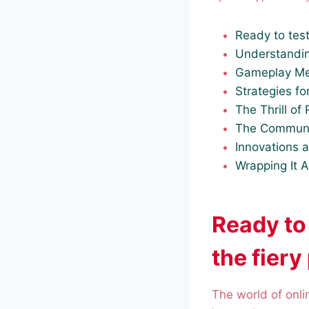
Ready to test
Understandin
Gameplay Me
Strategies fo
The Thrill of
The Communi
Innovations 
Wrapping It A
Ready to 
the fiery
The world of onli