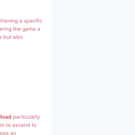
hieving a specific
dering the game a
e but also
Road
particularly
em to ascend to
ates an