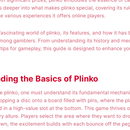
es deeper into what makes plinko special, covering its r
e various experiences it offers online players.
 fascinating world of plinko, its features, and how it ha
mong gamblers. From understanding its history and me
 tips for gameplay, this guide is designed to enhance yo
ing the Basics of Plinko
te plinko, one must understand its fundamental mechanic
opping a disc onto a board filled with pins, where the pla
d in a high-value slot at the bottom. This game thrives on
ry allure. Players select the area where they want to dro
wn, the excitement builds with each bounce off the peg