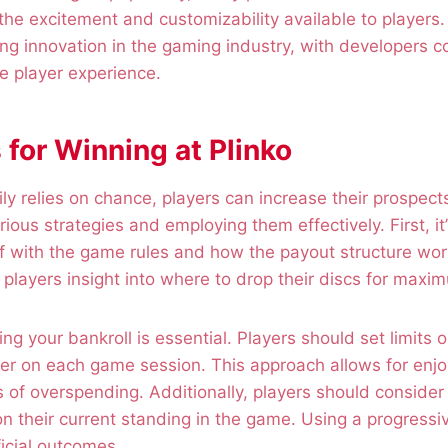
 the excitement and customizability available to players.
ing innovation in the gaming industry, with developers co
e player experience.
 for Winning at Plinko
ily relies on chance, players can increase their prospect
ous strategies and employing them effectively. First, it’
lf with the game rules and how the payout structure wo
 players insight into where to drop their discs for maxi
g your bankroll is essential. Players should set limits
ger on each game session. This approach allows for enj
s of overspending. Additionally, players should consider 
n their current standing in the game. Using a progressi
icial outcomes.