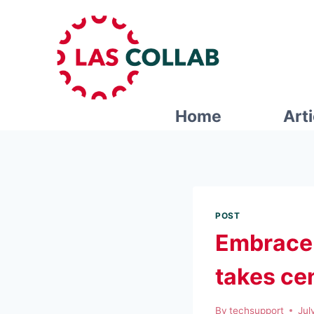
Home
Art
POST
Embrace 
takes ce
By
techsupport
Jul