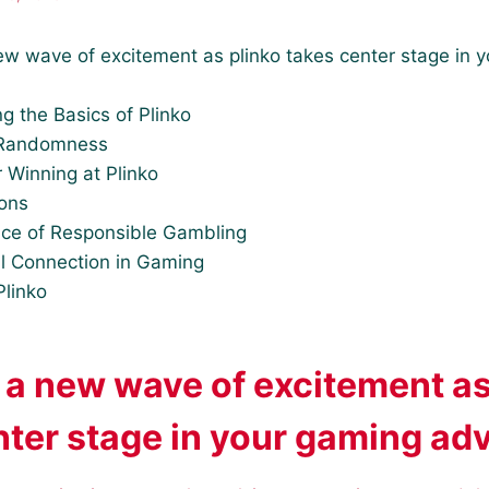
w wave of excitement as plinko takes center stage in 
g the Basics of Plinko
f Randomness
r Winning at Plinko
ons
ce of Responsible Gambling
al Connection in Gaming
linko
a new wave of excitement as
nter stage in your gaming ad