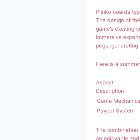
Plinko boards typi
The design of the
game’s exciting v
immersive experie
pegs, generating
Here is a summar
Aspect
Description
Game Mechanic
Payout System
The combination 
an enjoyable and 