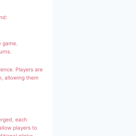
nd:
he game.
urns.
ience. Players are
, allowing them
erged, each
llow players to
itional plinko