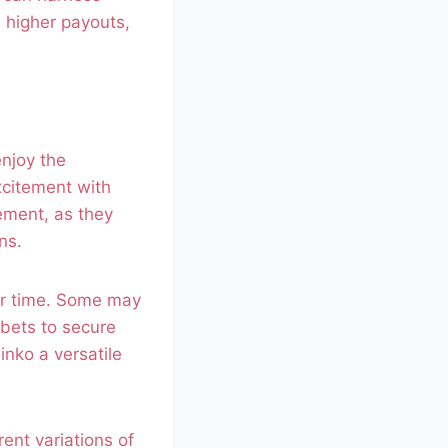
n higher payouts,
enjoy the
xcitement with
ement, as they
ns.
ver time. Some may
 bets to secure
inko a versatile
ent variations of