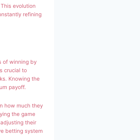
 This evolution
nstantly refining
s of winning by
s crucial to
rks. Knowing the
mum payoff.
 on how much they
oying the game
adjusting their
ve betting system