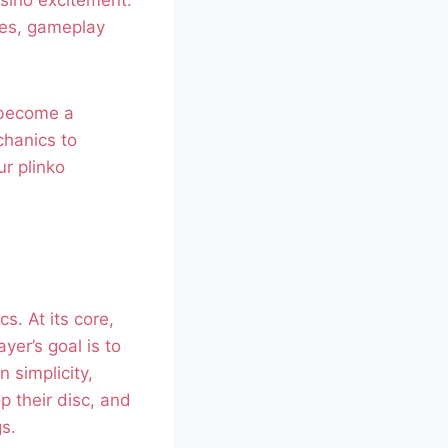
ules, gameplay
s become a
chanics to
ur plinko
s. At its core,
yer’s goal is to
 simplicity,
p their disc, and
s.