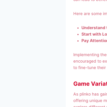
Here are some imp
Understand 
Start with L
Pay Attentio
Implementing thes
encouraged to ex
to fine-tune thei
Game Varia
As plinko has ga
offering unique m
explore different