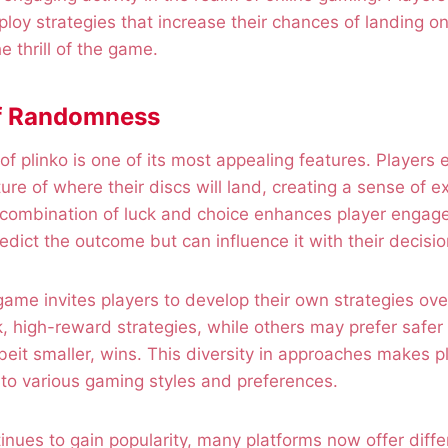
ploy strategies that increase their chances of landing o
e thrill of the game.
of Randomness
 plinko is one of its most appealing features. Players 
ure of where their discs will land, creating a sense of e
combination of luck and choice enhances player engag
edict the outcome but can influence it with their decisio
 game invites players to develop their own strategies o
k, high-reward strategies, while others may prefer safer
beit smaller, wins. This diversity in approaches makes pl
to various gaming styles and preferences.
nues to gain popularity, many platforms now offer differ