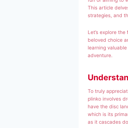
This article delv
strategies, and th
Let’s explore the
beloved choice a
learning valuable
adventure.
Understand
To truly apprecia
plinko involves dr
have the disc lan
which is its prima
as it cascades do