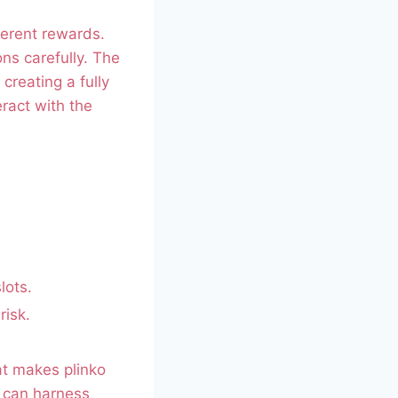
fferent rewards.
ons carefully. The
creating a fully
ract with the
lots.
risk.
t makes plinko
s can harness