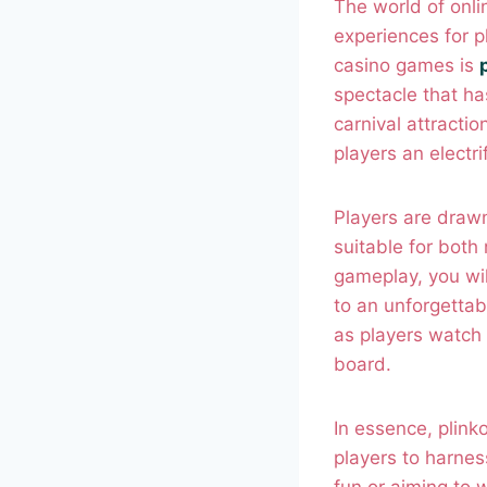
The world of onli
experiences for p
casino games is
spectacle that ha
carnival attractio
players an electr
Players are drawn
suitable for bot
gameplay, you wil
to an unforgettab
as players watch 
board.
In essence, plink
players to harness
fun or aiming to 