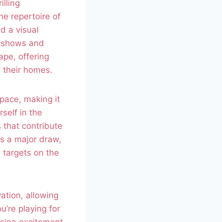
illing
he repertoire of
d a visual
e shows and
ape, offering
f their homes.
 pace, making it
elf in the
 that contribute
is a major draw,
 targets on the
ation, allowing
u’re playing for
asino excitement.