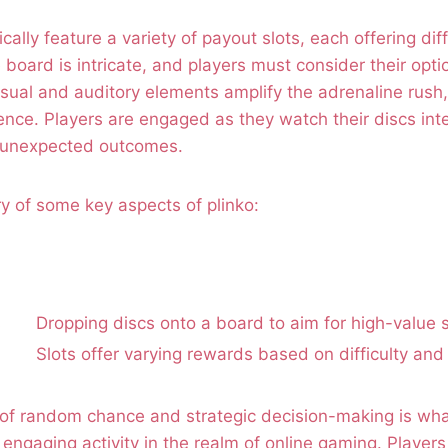
cally feature a variety of payout slots, each offering di
 board is intricate, and players must consider their opti
isual and auditory elements amplify the adrenaline rush, 
nce. Players are engaged as they watch their discs inte
 unexpected outcomes.
y of some key aspects of plinko:
s
Dropping discs onto a board to aim for high-value s
Slots offer varying rewards based on difficulty and 
of random chance and strategic decision-making is wha
engaging activity in the realm of online gaming. Player