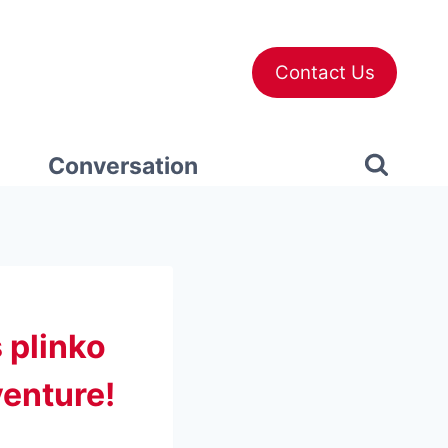
Contact Us
Conversation
 plinko
venture!