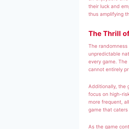
their luck and em
thus amplifying th
The Thrill 
The randomness of
unpredictable nat
every game. The 
cannot entirely pr
Additionally, the
focus on high-ris
more frequent, al
game that caters 
As the game conti