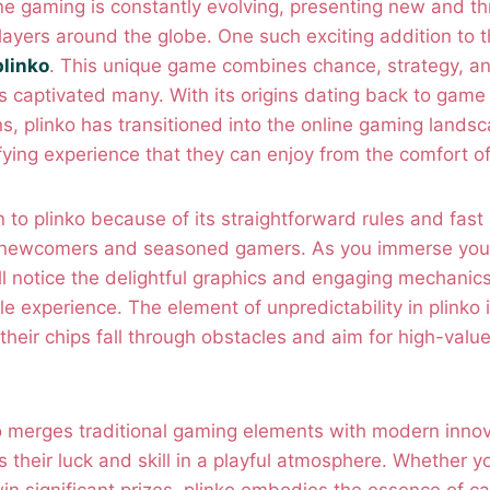
ne gaming is constantly evolving, presenting new and thr
layers around the globe. One such exciting addition to t
plinko
. This unique game combines chance, strategy, an
s captivated many. With its origins dating back to gam
ns, plinko has transitioned into the online gaming landsc
ifying experience that they can enjoy from the comfort o
 to plinko because of its straightforward rules and fast
h newcomers and seasoned gamers. As you immerse yours
l notice the delightful graphics and engaging mechanics
le experience. The element of unpredictability in plinko 
their chips fall through obstacles and aim for high-value
o merges traditional gaming elements with modern innov
 their luck and skill in a playful atmosphere. Whether yo
win significant prizes, plinko embodies the essence of c