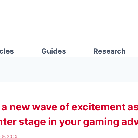
icles
Guides
Research
a new wave of excitement as
nter stage in your gaming ad
y 9, 2025