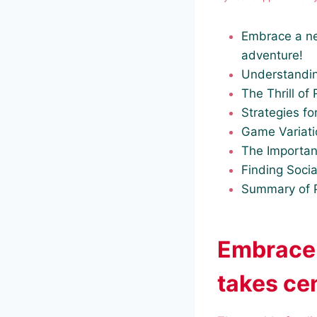
Embrace a ne
adventure!
Understandin
The Thrill o
Strategies fo
Game Variati
The Importan
Finding Soci
Summary of P
Embrace 
takes ce