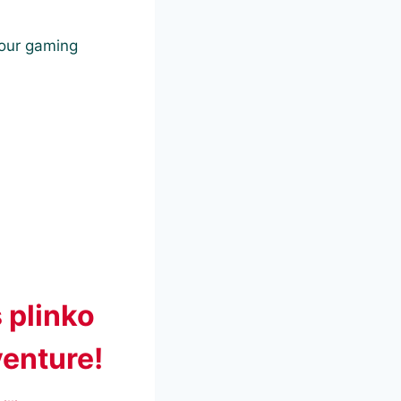
your gaming
 plinko
venture!