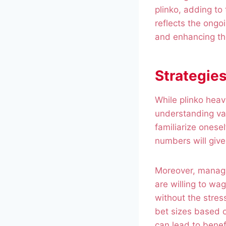
plinko, adding to
reflects the ongo
and enhancing th
Strategies
While plinko heav
understanding vari
familiarize onese
numbers will give
Moreover, managin
are willing to wa
without the stres
bet sizes based o
can lead to benef