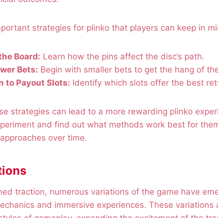
ortant strategies for plinko that players can keep in mi
the Board:
Learn how the pins affect the disc’s path.
ower Bets:
Begin with smaller bets to get the hang of t
n to Payout Slots:
Identify which slots offer the best ret
e strategies can lead to a more rewarding plinko exper
periment and find out what methods work best for them
r approaches over time.
tions
ined traction, numerous variations of the game have em
echanics and immersive experiences. These variations a
 styles of gameplay, expanding the excitement of the trad