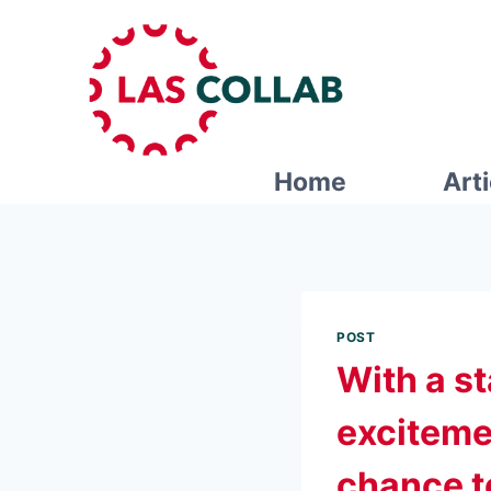
Home
Art
POST
With a s
excitemen
chance t