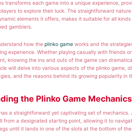
ies transforms each game into a unique experience, prov
 players to explore their luck. The straightforward natur
namic elements it offers, makes it suitable for all kinds
ned gamblers.
 understand how the
plinko game
works and the strategie
g experience. Whether playing casually with friends or
t, knowing the ins and outs of the game can dramatical
cle will delve into various aspects of the plinko game, d
gies, and the reasons behind its growing popularity in 
ding the Plinko Game Mechanics
as a straightforward yet captivating set of mechanics. A
ll from a designated starting point, allowing it to navig
gs until it lands in one of the slots at the bottom of th