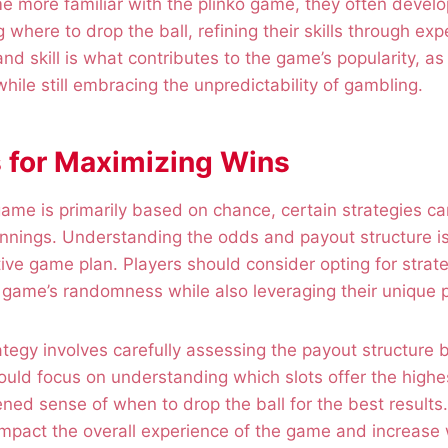
 more familiar with the plinko game, they often develo
g where to drop the ball, refining their skills through exp
d skill is what contributes to the game’s popularity, as 
hile still embracing the unpredictability of gambling.
s for Maximizing Wins
game is primarily based on chance, certain strategies ca
nnings. Understanding the odds and payout structure is 
tive game plan. Players should consider opting for strate
game’s randomness while also leveraging their unique p
ategy involves carefully assessing the payout structure 
ould focus on understanding which slots offer the high
ned sense of when to drop the ball for the best result
 impact the overall experience of the game and increase