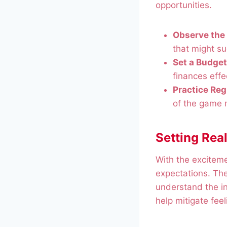
opportunities.
Observe the 
that might su
Set a Budget
finances effe
Practice Reg
of the game m
Setting Real
With the exciteme
expectations. The
understand the in
help mitigate fee