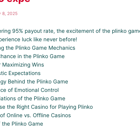
y 8, 2025
ring 95% payout rate, the excitement of the plinko game
erience luck like never before!
ng the Plinko Game Mechanics
Chance in the Plinko Game
or Maximizing Wins
stic Expectations
gy Behind the Plinko Game
ce of Emotional Control
iations of the Plinko Game
e the Right Casino for Playing Plinko
of Online vs. Offline Casinos
f the Plinko Game