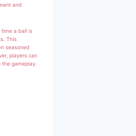
ement and
time a ball is
s. This
ven seasoned
ver, players can
to the gameplay.