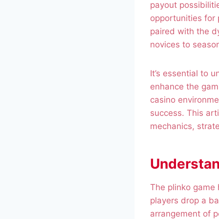
payout possibilit
opportunities for
paired with the dy
novices to seaso
It’s essential to
enhance the gamin
casino environmen
success. This arti
mechanics, strate
Understan
The plinko game h
players drop a ba
arrangement of pe