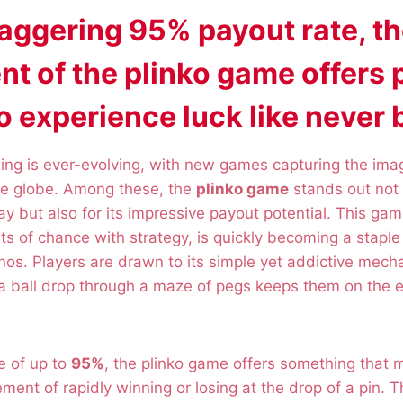
taggering 95% payout rate, t
t of the plinko game offers 
 experience luck like never 
ng is ever-evolving, with new games capturing the imag
he globe. Among these, the
plinko game
stands out not o
 but also for its impressive payout potential. This ga
 of chance with strategy, is quickly becoming a staple 
nos. Players are drawn to its simple yet addictive mech
g a ball drop through a maze of pegs keeps them on the e
e of up to
95%
, the plinko game offers something that
ment of rapidly winning or losing at the drop of a pin. T