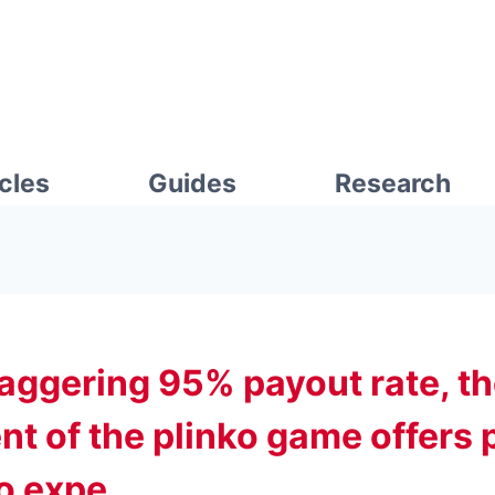
icles
Guides
Research
taggering 95% payout rate, t
t of the plinko game offers 
o expe