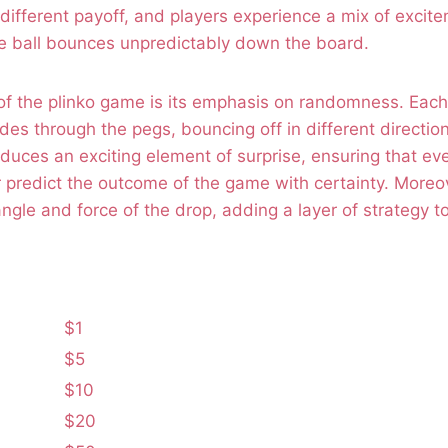
different payoff, and players experience a mix of excit
he ball bounces unpredictably down the board.
 of the plinko game is its emphasis on randomness. Each 
des through the pegs, bouncing off in different direction
duces an exciting element of surprise, ensuring that e
 predict the outcome of the game with certainty. Moreo
angle and force of the drop, adding a layer of strategy 
$1
$5
$10
$20