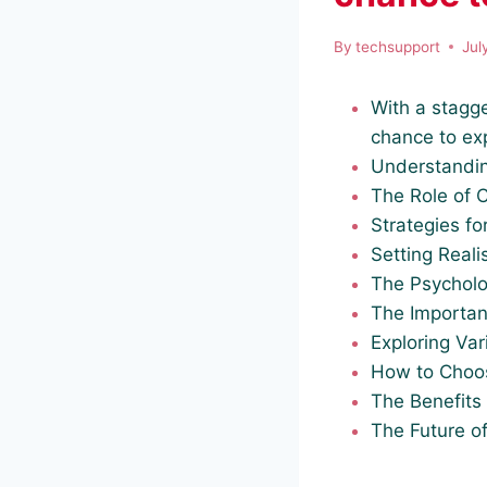
By
techsupport
Jul
With a stagge
chance to exp
Understandi
The Role of 
Strategies f
Setting Reali
The Psycholo
The Importan
Exploring Var
How to Choos
The Benefits 
The Future o