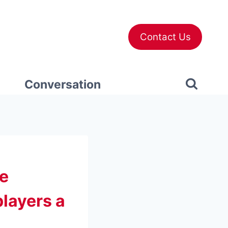
Contact Us
Conversation
he
players a