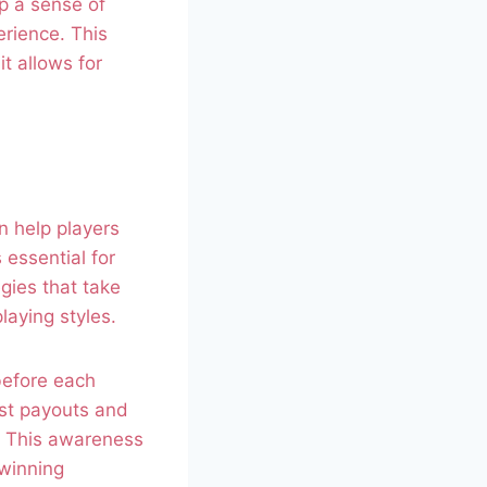
p a sense of
erience. This
it allows for
n help players
essential for
gies that take
laying styles.
before each
est payouts and
s. This awareness
 winning