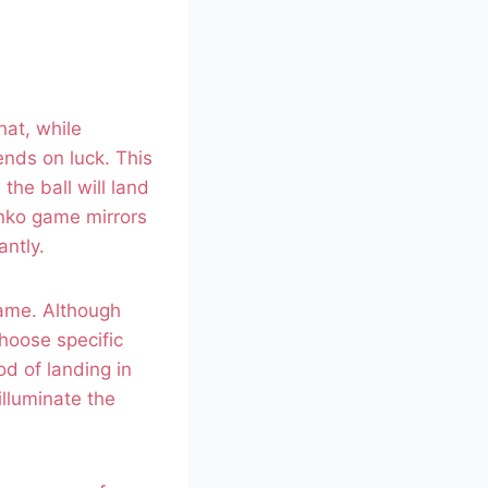
hat, while
ends on luck. This
the ball will land
inko game mirrors
antly.
game. Although
choose specific
od of landing in
lluminate the