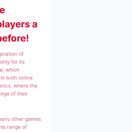
he
players a
before!
ination of
nly for its
me, which
in both online
anics, where the
dge of their
 many other games
his range of