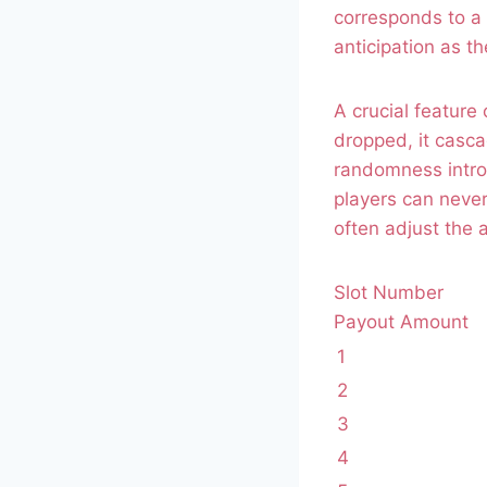
corresponds to a 
anticipation as t
A crucial feature
dropped, it casca
randomness intro
players can never
often adjust the 
Slot Number
Payout Amount
1
2
3
4