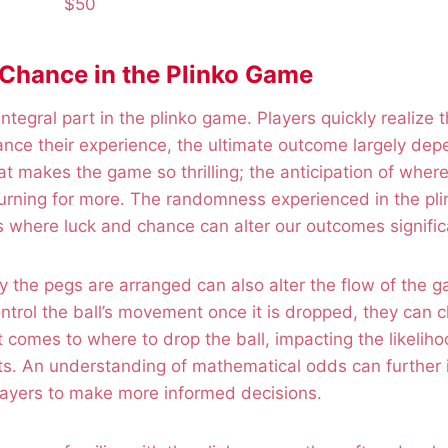
$50
 Chance in the Plinko Game
tegral part in the plinko game. Players quickly realize t
nce their experience, the ultimate outcome largely dep
t makes the game so thrilling; the anticipation of where 
turning for more. The randomness experienced in the pl
ons where luck and chance can alter our outcomes signific
 the pegs are arranged can also alter the flow of the 
ntrol the ball’s movement once it is dropped, they can 
t comes to where to drop the ball, impacting the likeliho
ts. An understanding of mathematical odds can further i
layers to make more informed decisions.