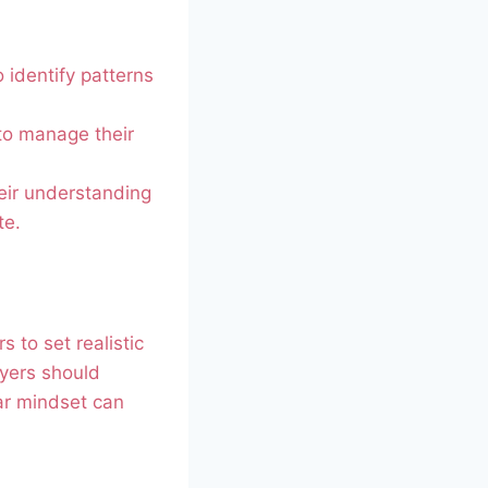
 identify patterns
 to manage their
eir understanding
te.
 to set realistic
ayers should
ar mindset can