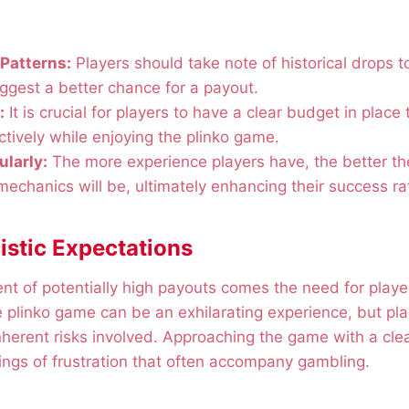
Patterns:
Players should take note of historical drops to
ggest a better chance for a payout.
:
It is crucial for players to have a clear budget in place
ctively while enjoying the plinko game.
ularly:
The more experience players have, the better th
echanics will be, ultimately enhancing their success ra
istic Expectations
nt of potentially high payouts comes the need for players
 plinko game can be an exhilarating experience, but pl
herent risks involved. Approaching the game with a cle
lings of frustration that often accompany gambling.