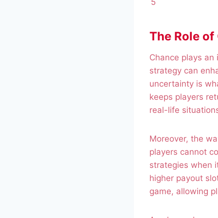
5
The Role of
Chance plays an in
strategy can enha
uncertainty is wha
keeps players re
real-life situati
Moreover, the way
players cannot co
strategies when i
higher payout slo
game, allowing p