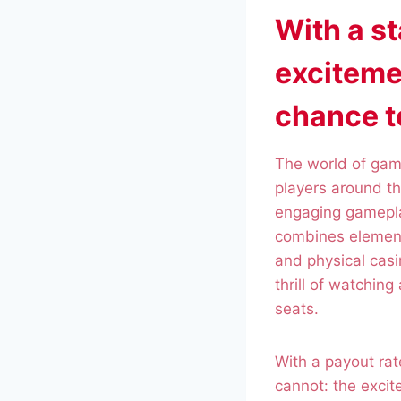
With a s
excitemen
chance to
The world of gami
players around t
engaging gameplay
combines elements
and physical casi
thrill of watchin
seats.
With a payout rat
cannot: the excite