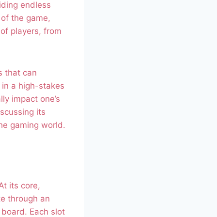
iding endless
e of the game,
 of players, from
s that can
 in a high-stakes
ly impact one’s
iscussing its
the gaming world.
t its core,
ate through an
e board. Each slot