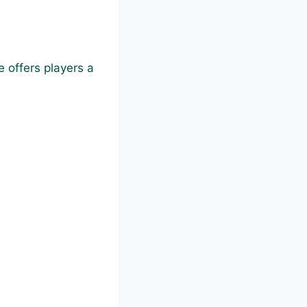
 offers players a