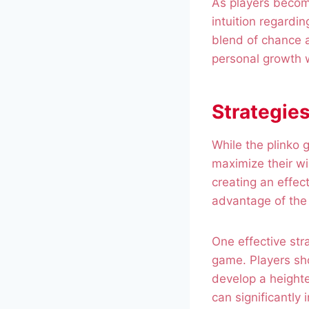
As players become
intuition regardin
blend of chance an
personal growth w
Strategie
While the plinko 
maximize their wi
creating an effec
advantage of the 
One effective str
game. Players sh
develop a heighte
can significantly