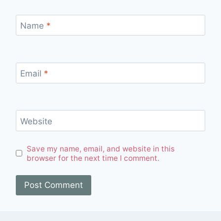
Name
*
Email
*
Website
Save my name, email, and website in this
browser for the next time I comment.