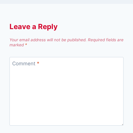
Leave a Reply
Your email address will not be published.
Required fields are
marked
*
Comment
*