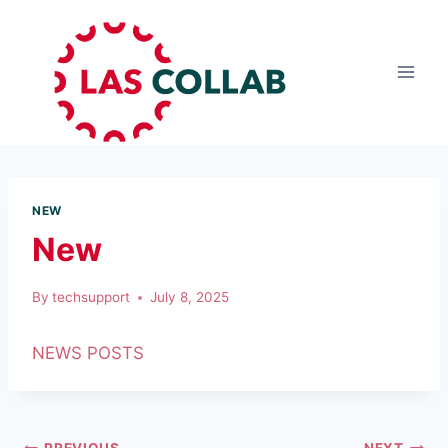
NEW
New
By
techsupport
July 8, 2025
NEWS POSTS
PREVIOUS
NEXT