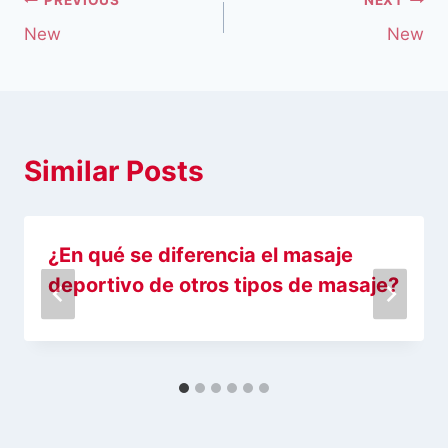
New
New
Similar Posts
¿En qué se diferencia el masaje
deportivo de otros tipos de masaje?