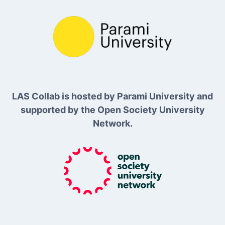
LAS Collab is hosted by Parami University and
supported by the Open Society University
Network.