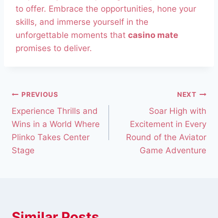
to offer. Embrace the opportunities, hone your
skills, and immerse yourself in the
unforgettable moments that
casino mate
promises to deliver.
PREVIOUS
NEXT
Experience Thrills and
Soar High with
Wins in a World Where
Excitement in Every
Plinko Takes Center
Round of the Aviator
Stage
Game Adventure
Similar Posts