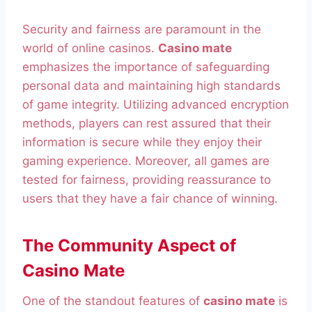
Security and fairness are paramount in the
world of online casinos.
Casino mate
emphasizes the importance of safeguarding
personal data and maintaining high standards
of game integrity. Utilizing advanced encryption
methods, players can rest assured that their
information is secure while they enjoy their
gaming experience. Moreover, all games are
tested for fairness, providing reassurance to
users that they have a fair chance of winning.
The Community Aspect of
Casino Mate
One of the standout features of
casino mate
is