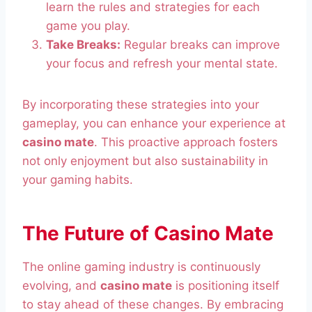
learn the rules and strategies for each
game you play.
Take Breaks:
Regular breaks can improve
your focus and refresh your mental state.
By incorporating these strategies into your
gameplay, you can enhance your experience at
casino mate
. This proactive approach fosters
not only enjoyment but also sustainability in
your gaming habits.
The Future of Casino Mate
The online gaming industry is continuously
evolving, and
casino mate
is positioning itself
to stay ahead of these changes. By embracing