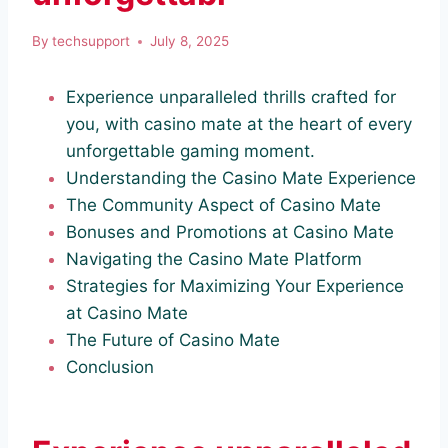
By
techsupport
July 8, 2025
Experience unparalleled thrills crafted for
you, with casino mate at the heart of every
unforgettable gaming moment.
Understanding the Casino Mate Experience
The Community Aspect of Casino Mate
Bonuses and Promotions at Casino Mate
Navigating the Casino Mate Platform
Strategies for Maximizing Your Experience
at Casino Mate
The Future of Casino Mate
Conclusion