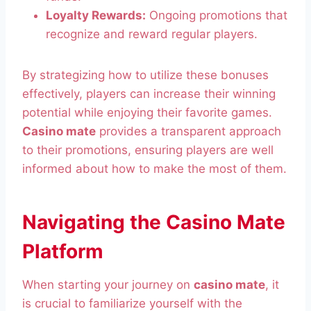
Loyalty Rewards:
Ongoing promotions that
recognize and reward regular players.
By strategizing how to utilize these bonuses
effectively, players can increase their winning
potential while enjoying their favorite games.
Casino mate
provides a transparent approach
to their promotions, ensuring players are well
informed about how to make the most of them.
Navigating the Casino Mate
Platform
When starting your journey on
casino mate
, it
is crucial to familiarize yourself with the