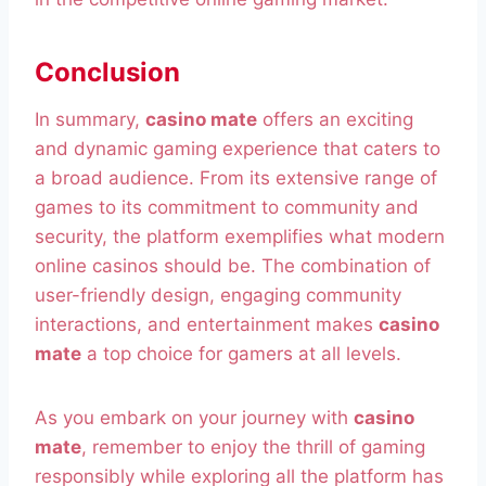
Conclusion
In summary,
casino mate
offers an exciting
and dynamic gaming experience that caters to
a broad audience. From its extensive range of
games to its commitment to community and
security, the platform exemplifies what modern
online casinos should be. The combination of
user-friendly design, engaging community
interactions, and entertainment makes
casino
mate
a top choice for gamers at all levels.
As you embark on your journey with
casino
mate
, remember to enjoy the thrill of gaming
responsibly while exploring all the platform has