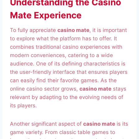
Understanding the Casino
Mate Experience
To fully appreciate
casino mate
, it is important
to explore what the platform has to offer. It
combines traditional casino experiences with
modern conveniences, catering to a wide
audience. One of its defining characteristics is
the user-friendly interface that ensures players
can easily find their favorite games. As the
online casino sector grows,
casino mate
stays
relevant by adapting to the evolving needs of
its players.
Another significant aspect of
casino mate
is its
game variety. From classic table games to