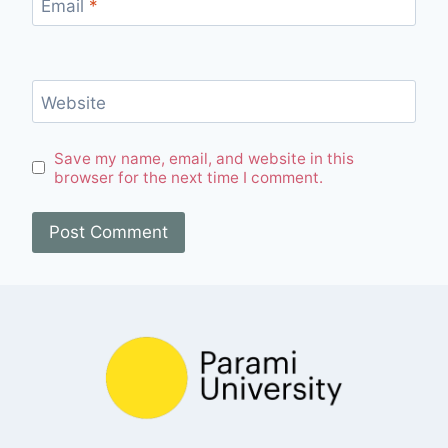
Email
*
Website
Save my name, email, and website in this
browser for the next time I comment.