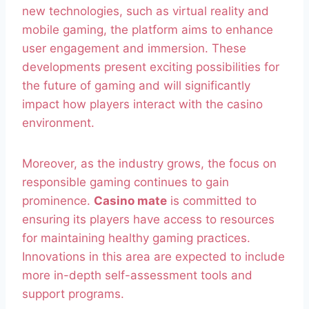
new technologies, such as virtual reality and
mobile gaming, the platform aims to enhance
user engagement and immersion. These
developments present exciting possibilities for
the future of gaming and will significantly
impact how players interact with the casino
environment.
Moreover, as the industry grows, the focus on
responsible gaming continues to gain
prominence.
Casino mate
is committed to
ensuring its players have access to resources
for maintaining healthy gaming practices.
Innovations in this area are expected to include
more in-depth self-assessment tools and
support programs.