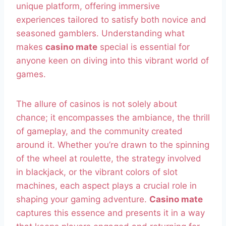
unique platform, offering immersive
experiences tailored to satisfy both novice and
seasoned gamblers. Understanding what
makes
casino mate
special is essential for
anyone keen on diving into this vibrant world of
games.
The allure of casinos is not solely about
chance; it encompasses the ambiance, the thrill
of gameplay, and the community created
around it. Whether you’re drawn to the spinning
of the wheel at roulette, the strategy involved
in blackjack, or the vibrant colors of slot
machines, each aspect plays a crucial role in
shaping your gaming adventure.
Casino mate
captures this essence and presents it in a way