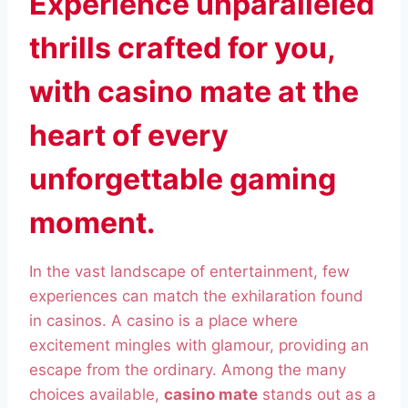
Experience unparalleled
thrills crafted for you,
with casino mate at the
heart of every
unforgettable gaming
moment.
In the vast landscape of entertainment, few
experiences can match the exhilaration found
in casinos. A casino is a place where
excitement mingles with glamour, providing an
escape from the ordinary. Among the many
choices available,
casino mate
stands out as a