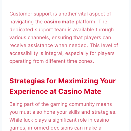
Customer support is another vital aspect of
navigating the
casino mate
platform. The
dedicated support team is available through
various channels, ensuring that players can
receive assistance when needed. This level of
accessibility is integral, especially for players
operating from different time zones.
Strategies for Maximizing Your
Experience at Casino Mate
Being part of the gaming community means
you must also hone your skills and strategies.
While luck plays a significant role in casino
games, informed decisions can make a