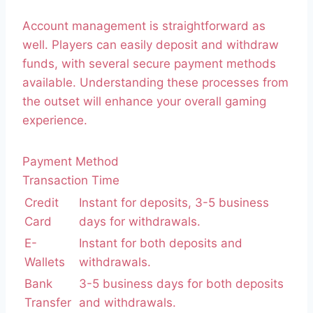
Account management is straightforward as
well. Players can easily deposit and withdraw
funds, with several secure payment methods
available. Understanding these processes from
the outset will enhance your overall gaming
experience.
Payment Method
Transaction Time
Credit
Instant for deposits, 3-5 business
Card
days for withdrawals.
E-
Instant for both deposits and
Wallets
withdrawals.
Bank
3-5 business days for both deposits
Transfer
and withdrawals.