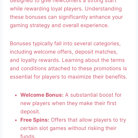
designed to give newcomers a strong start
while rewarding loyal players. Understanding
these bonuses can significantly enhance your
gaming strategy and overall experience.
Bonuses typically fall into several categories,
including welcome offers, deposit matches,
and loyalty rewards. Learning about the terms
and conditions attached to these promotions is
essential for players to maximize their benefits.
Welcome Bonus:
A substantial boost for
new players when they make their first
deposit.
Free Spins:
Offers that allow players to try
certain slot games without risking their
funds.