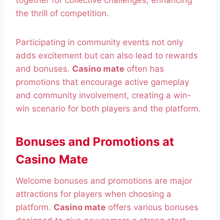
together for collective challenges, enhancing
the thrill of competition.
Participating in community events not only
adds excitement but can also lead to rewards
and bonuses.
Casino mate
often has
promotions that encourage active gameplay
and community involvement, creating a win-
win scenario for both players and the platform.
Bonuses and Promotions at
Casino Mate
Welcome bonuses and promotions are major
attractions for players when choosing a
platform.
Casino mate
offers various bonuses