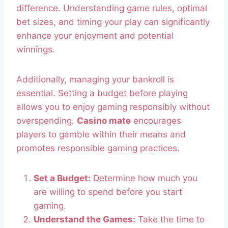
difference. Understanding game rules, optimal
bet sizes, and timing your play can significantly
enhance your enjoyment and potential
winnings.
Additionally, managing your bankroll is
essential. Setting a budget before playing
allows you to enjoy gaming responsibly without
overspending.
Casino mate
encourages
players to gamble within their means and
promotes responsible gaming practices.
Set a Budget:
Determine how much you
are willing to spend before you start
gaming.
Understand the Games:
Take the time to