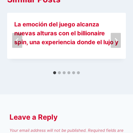
La emoción del juego alcanza
nuevas alturas con el billionaire
spin, una experiencia donde el lujo y
Leave a Reply
Your email address will not be published.
Required fields are