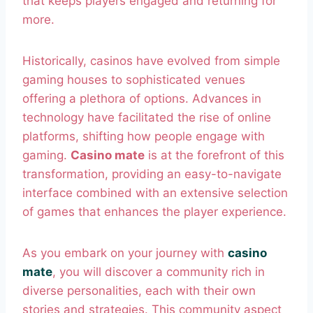
that keeps players engaged and returning for
more.
Historically, casinos have evolved from simple
gaming houses to sophisticated venues
offering a plethora of options. Advances in
technology have facilitated the rise of online
platforms, shifting how people engage with
gaming.
Casino mate
is at the forefront of this
transformation, providing an easy-to-navigate
interface combined with an extensive selection
of games that enhances the player experience.
As you embark on your journey with
casino
mate
, you will discover a community rich in
diverse personalities, each with their own
stories and strategies. This community aspect