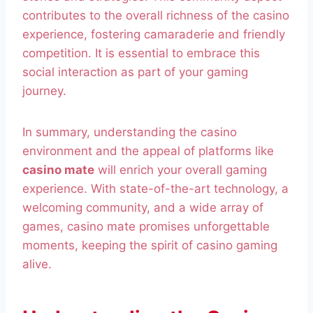
contributes to the overall richness of the casino
experience, fostering camaraderie and friendly
competition. It is essential to embrace this
social interaction as part of your gaming
journey.
In summary, understanding the casino
environment and the appeal of platforms like
casino mate
will enrich your overall gaming
experience. With state-of-the-art technology, a
welcoming community, and a wide array of
games, casino mate promises unforgettable
moments, keeping the spirit of casino gaming
alive.