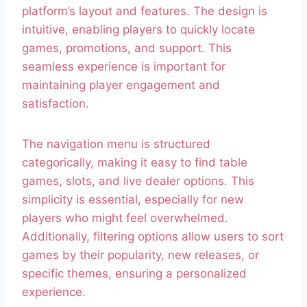
platform’s layout and features. The design is
intuitive, enabling players to quickly locate
games, promotions, and support. This
seamless experience is important for
maintaining player engagement and
satisfaction.
The navigation menu is structured
categorically, making it easy to find table
games, slots, and live dealer options. This
simplicity is essential, especially for new
players who might feel overwhelmed.
Additionally, filtering options allow users to sort
games by their popularity, new releases, or
specific themes, ensuring a personalized
experience.