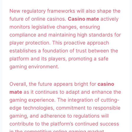
New regulatory frameworks will also shape the
future of online casinos.
Casino mate
actively
monitors legislative changes, ensuring
compliance and maintaining high standards for
player protection. This proactive approach
establishes a foundation of trust between the
platform and its players, promoting a safe
gaming environment.
Overall, the future appears bright for
casino
mate
as it continues to adapt and enhance the
gaming experience. The integration of cutting-
edge technologies, commitment to responsible
gaming, and adherence to regulations will
contribute to the platform’s continued success
in the competitive online gaming market.