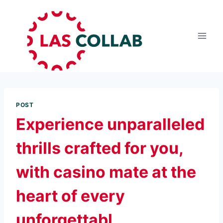
POST
Experience unparalleled
thrills crafted for you,
with casino mate at the
heart of every
unforgettabl