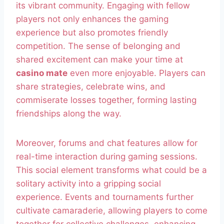
its vibrant community. Engaging with fellow
players not only enhances the gaming
experience but also promotes friendly
competition. The sense of belonging and
shared excitement can make your time at
casino mate
even more enjoyable. Players can
share strategies, celebrate wins, and
commiserate losses together, forming lasting
friendships along the way.
Moreover, forums and chat features allow for
real-time interaction during gaming sessions.
This social element transforms what could be a
solitary activity into a gripping social
experience. Events and tournaments further
cultivate camaraderie, allowing players to come