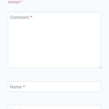
marked
*
Comment
*
Name
*