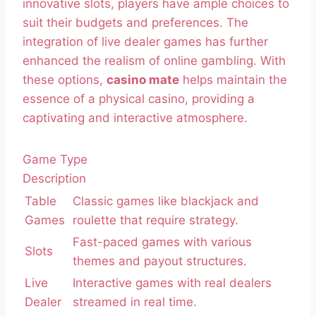
innovative slots, players have ample choices to
suit their budgets and preferences. The
integration of live dealer games has further
enhanced the realism of online gambling. With
these options,
casino mate
helps maintain the
essence of a physical casino, providing a
captivating and interactive atmosphere.
Game Type
Description
Table
Classic games like blackjack and
Games
roulette that require strategy.
Fast-paced games with various
Slots
themes and payout structures.
Live
Interactive games with real dealers
Dealer
streamed in real time.