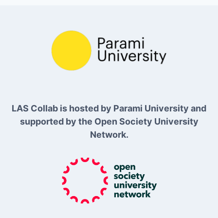
LAS Collab is hosted by Parami University and
supported by the Open Society University
Network.