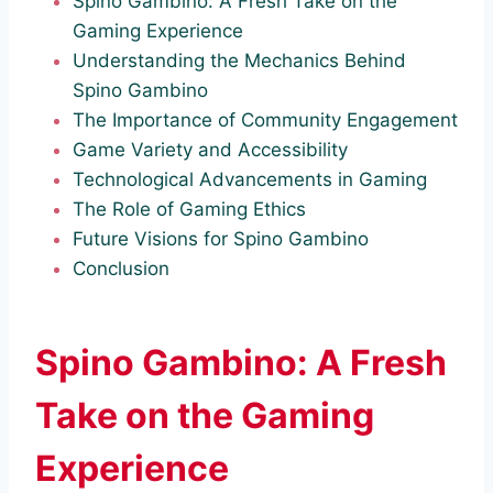
Spino Gambino: A Fresh Take on the
Gaming Experience
Understanding the Mechanics Behind
Spino Gambino
The Importance of Community Engagement
Game Variety and Accessibility
Technological Advancements in Gaming
The Role of Gaming Ethics
Future Visions for Spino Gambino
Conclusion
Spino Gambino: A Fresh
Take on the Gaming
Experience