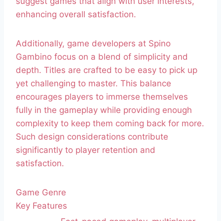
suggest games that align with user interests,
enhancing overall satisfaction.
Additionally, game developers at Spino
Gambino focus on a blend of simplicity and
depth. Titles are crafted to be easy to pick up
yet challenging to master. This balance
encourages players to immerse themselves
fully in the gameplay while providing enough
complexity to keep them coming back for more.
Such design considerations contribute
significantly to player retention and
satisfaction.
Game Genre
Key Features