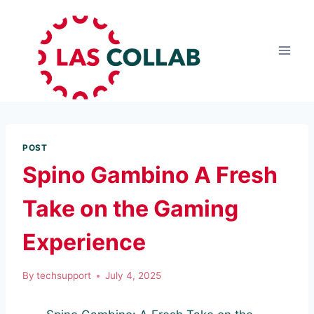
POST
Spino Gambino A Fresh
Take on the Gaming
Experience
By
techsupport
July 4, 2025