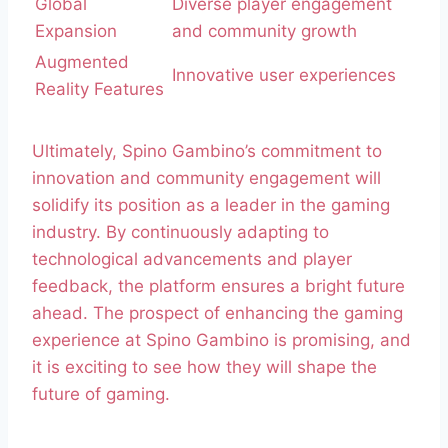
Global
Diverse player engagement
Expansion
and community growth
Augmented
Innovative user experiences
Reality Features
Ultimately, Spino Gambino’s commitment to
innovation and community engagement will
solidify its position as a leader in the gaming
industry. By continuously adapting to
technological advancements and player
feedback, the platform ensures a bright future
ahead. The prospect of enhancing the gaming
experience at Spino Gambino is promising, and
it is exciting to see how they will shape the
future of gaming.