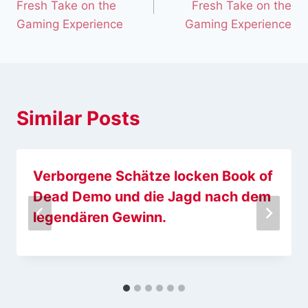
Fresh Take on the
Fresh Take on the
Gaming Experience
Gaming Experience
Similar Posts
Verborgene Schätze locken Book of
Dead Demo und die Jagd nach dem
legendären Gewinn.