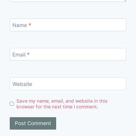
Name
*
Email
*
Website
Save my name, email, and website in this
browser for the next time I comment.