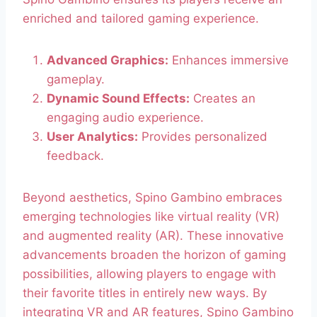
enriched and tailored gaming experience.
Advanced Graphics:
Enhances immersive
gameplay.
Dynamic Sound Effects:
Creates an
engaging audio experience.
User Analytics:
Provides personalized
feedback.
Beyond aesthetics, Spino Gambino embraces
emerging technologies like virtual reality (VR)
and augmented reality (AR). These innovative
advancements broaden the horizon of gaming
possibilities, allowing players to engage with
their favorite titles in entirely new ways. By
integrating VR and AR features, Spino Gambino