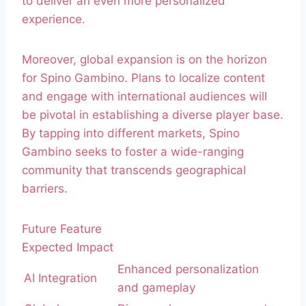
to deliver an even more personalized
experience.
Moreover, global expansion is on the horizon
for Spino Gambino. Plans to localize content
and engage with international audiences will
be pivotal in establishing a diverse player base.
By tapping into different markets, Spino
Gambino seeks to foster a wide-ranging
community that transcends geographical
barriers.
Future Feature
Expected Impact
Enhanced personalization
AI Integration
and gameplay