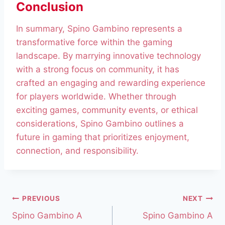
Conclusion
In summary, Spino Gambino represents a
transformative force within the gaming
landscape. By marrying innovative technology
with a strong focus on community, it has
crafted an engaging and rewarding experience
for players worldwide. Whether through
exciting games, community events, or ethical
considerations, Spino Gambino outlines a
future in gaming that prioritizes enjoyment,
connection, and responsibility.
PREVIOUS
NEXT
Spino Gambino A
Spino Gambino A