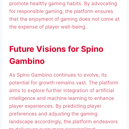
promote healthy gaming habits. By advocating
for responsible gaming, the platform ensures
that the enjoyment of gaming does not come at
the expense of player well-being.
Future Visions for Spino
Gambino
As Spino Gambino continues to evolve, its
potential for growth remains vast. The platform
aims to explore further integration of artificial
intelligence and machine learning to enhance
player experiences. By predicting player
preferences and adjusting the gaming
landscape accordingly, the platform endeavors