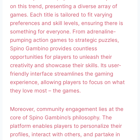
on this trend, presenting a diverse array of
games. Each title is tailored to fit varying
preferences and skill levels, ensuring there is
something for everyone. From adrenaline-
pumping action games to strategic puzzles,
Spino Gambino provides countless
opportunities for players to unleash their
creativity and showcase their skills. Its user-
friendly interface streamlines the gaming
experience, allowing players to focus on what
they love most – the games.
Moreover, community engagement lies at the
core of Spino Gambino’s philosophy. The
platform enables players to personalize their
profiles, interact with others, and partake in