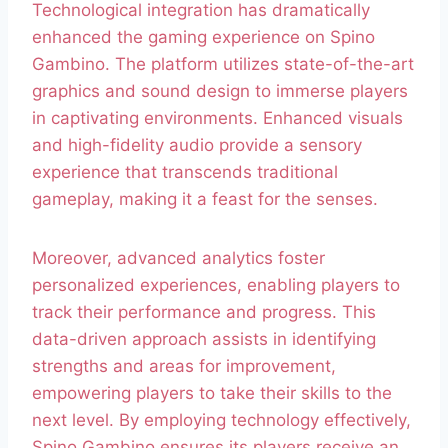
Technological integration has dramatically
enhanced the gaming experience on Spino
Gambino. The platform utilizes state-of-the-art
graphics and sound design to immerse players
in captivating environments. Enhanced visuals
and high-fidelity audio provide a sensory
experience that transcends traditional
gameplay, making it a feast for the senses.
Moreover, advanced analytics foster
personalized experiences, enabling players to
track their performance and progress. This
data-driven approach assists in identifying
strengths and areas for improvement,
empowering players to take their skills to the
next level. By employing technology effectively,
Spino Gambino ensures its players receive an