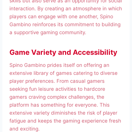
skills but also serve as an opportunity for social
interaction. By creating an atmosphere in which
players can engage with one another, Spino
Gambino reinforces its commitment to building
a supportive gaming community.
Game Variety and Accessibility
Spino Gambino prides itself on offering an
extensive library of games catering to diverse
player preferences. From casual gamers
seeking fun leisure activities to hardcore
gamers craving complex challenges, the
platform has something for everyone. This
extensive variety diminishes the risk of player
fatigue and keeps the gaming experience fresh
and exciting.