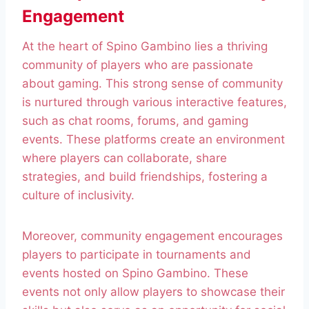
Engagement
At the heart of Spino Gambino lies a thriving
community of players who are passionate
about gaming. This strong sense of community
is nurtured through various interactive features,
such as chat rooms, forums, and gaming
events. These platforms create an environment
where players can collaborate, share
strategies, and build friendships, fostering a
culture of inclusivity.
Moreover, community engagement encourages
players to participate in tournaments and
events hosted on Spino Gambino. These
events not only allow players to showcase their