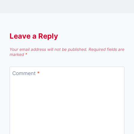
Leave a Reply
Your email address will not be published.
Required fields are
marked
*
Comment
*