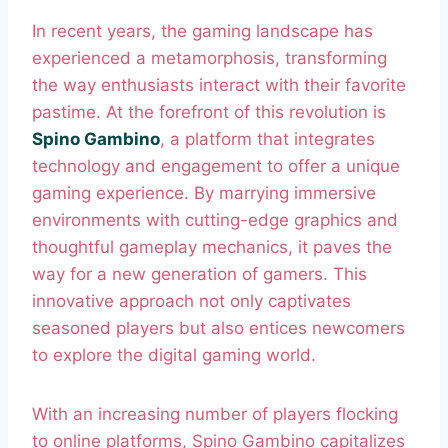
In recent years, the gaming landscape has
experienced a metamorphosis, transforming
the way enthusiasts interact with their favorite
pastime. At the forefront of this revolution is
Spino Gambino
, a platform that integrates
technology and engagement to offer a unique
gaming experience. By marrying immersive
environments with cutting-edge graphics and
thoughtful gameplay mechanics, it paves the
way for a new generation of gamers. This
innovative approach not only captivates
seasoned players but also entices newcomers
to explore the digital gaming world.
With an increasing number of players flocking
to online platforms, Spino Gambino capitalizes