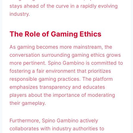
stays ahead of the curve in a rapidly evolving
industry.
The Role of Gaming Ethics
As gaming becomes more mainstream, the
conversation surrounding gaming ethics grows
more pertinent. Spino Gambino is committed to
fostering a fair environment that prioritizes
responsible gaming practices. The platform
emphasizes transparency and educates
players about the importance of moderating
their gameplay.
Furthermore, Spino Gambino actively
collaborates with industry authorities to