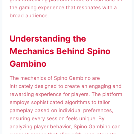
the gaming experience that resonates with a
broad audience.
Understanding the
Mechanics Behind Spino
Gambino
The mechanics of Spino Gambino are
intricately designed to create an engaging and
rewarding experience for players. The platform
employs sophisticated algorithms to tailor
gameplay based on individual preferences,
ensuring every session feels unique. By
analyzing player behavior, Spino Gambino can