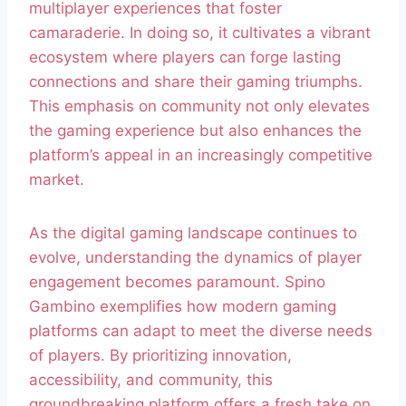
multiplayer experiences that foster
camaraderie. In doing so, it cultivates a vibrant
ecosystem where players can forge lasting
connections and share their gaming triumphs.
This emphasis on community not only elevates
the gaming experience but also enhances the
platform’s appeal in an increasingly competitive
market.
As the digital gaming landscape continues to
evolve, understanding the dynamics of player
engagement becomes paramount. Spino
Gambino exemplifies how modern gaming
platforms can adapt to meet the diverse needs
of players. By prioritizing innovation,
accessibility, and community, this
groundbreaking platform offers a fresh take on