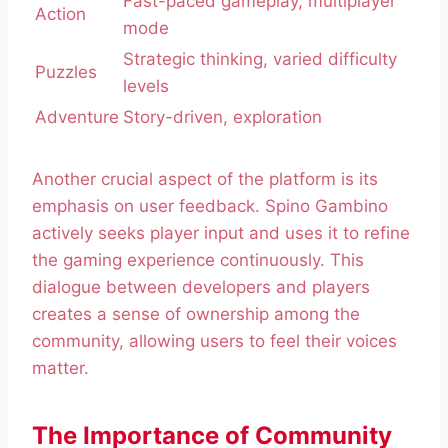
Fast-paced gameplay, multiplayer
Action
mode
Strategic thinking, varied difficulty
Puzzles
levels
Adventure
Story-driven, exploration
Another crucial aspect of the platform is its
emphasis on user feedback. Spino Gambino
actively seeks player input and uses it to refine
the gaming experience continuously. This
dialogue between developers and players
creates a sense of ownership among the
community, allowing users to feel their voices
matter.
The Importance of Community