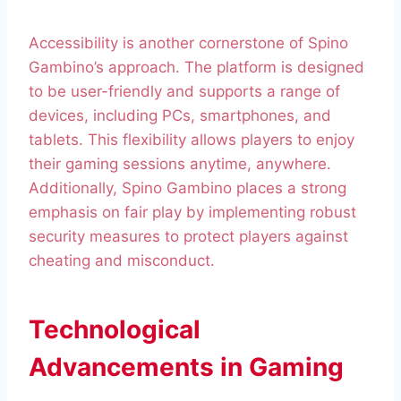
Accessibility is another cornerstone of Spino
Gambino’s approach. The platform is designed
to be user-friendly and supports a range of
devices, including PCs, smartphones, and
tablets. This flexibility allows players to enjoy
their gaming sessions anytime, anywhere.
Additionally, Spino Gambino places a strong
emphasis on fair play by implementing robust
security measures to protect players against
cheating and misconduct.
Technological
Advancements in Gaming