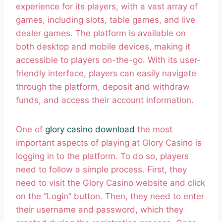
experience for its players, with a vast array of
games, including slots, table games, and live
dealer games. The platform is available on
both desktop and mobile devices, making it
accessible to players on-the-go. With its user-
friendly interface, players can easily navigate
through the platform, deposit and withdraw
funds, and access their account information.
One of
glory casino download
the most
important aspects of playing at Glory Casino is
logging in to the platform. To do so, players
need to follow a simple process. First, they
need to visit the Glory Casino website and click
on the “Login” button. Then, they need to enter
their username and password, which they