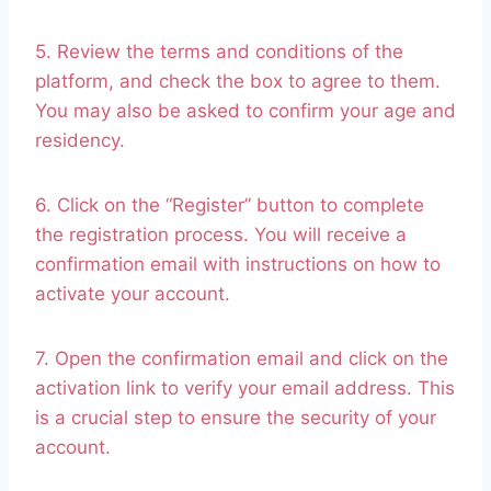
5. Review the terms and conditions of the
platform, and check the box to agree to them.
You may also be asked to confirm your age and
residency.
6. Click on the “Register” button to complete
the registration process. You will receive a
confirmation email with instructions on how to
activate your account.
7. Open the confirmation email and click on the
activation link to verify your email address. This
is a crucial step to ensure the security of your
account.