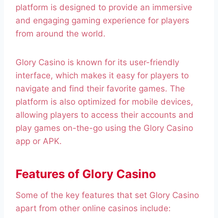
platform is designed to provide an immersive
and engaging gaming experience for players
from around the world.
Glory Casino is known for its user-friendly
interface, which makes it easy for players to
navigate and find their favorite games. The
platform is also optimized for mobile devices,
allowing players to access their accounts and
play games on-the-go using the Glory Casino
app or APK.
Features of Glory Casino
Some of the key features that set Glory Casino
apart from other online casinos include: