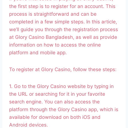
the first step is to register for an account. This
process is straightforward and can be
completed in a few simple steps. In this article,
we’ll guide you through the registration process
at Glory Casino Bangladesh, as well as provide
information on how to access the online
platform and mobile app.
To register at Glory Casino, follow these steps:
1. Go to the Glory Casino website by typing in
the URL or searching for it in your favorite
search engine. You can also access the
platform through the Glory Casino app, which is
available for download on both iOS and
Android devices.