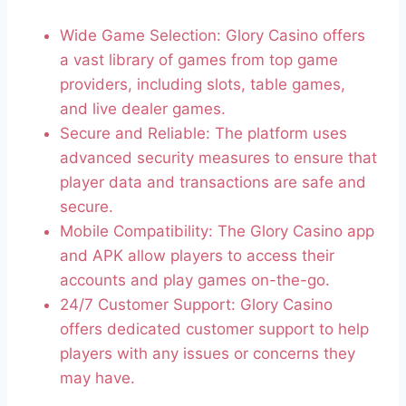
Wide Game Selection: Glory Casino offers
a vast library of games from top game
providers, including slots, table games,
and live dealer games.
Secure and Reliable: The platform uses
advanced security measures to ensure that
player data and transactions are safe and
secure.
Mobile Compatibility: The Glory Casino app
and APK allow players to access their
accounts and play games on-the-go.
24/7 Customer Support: Glory Casino
offers dedicated customer support to help
players with any issues or concerns they
may have.