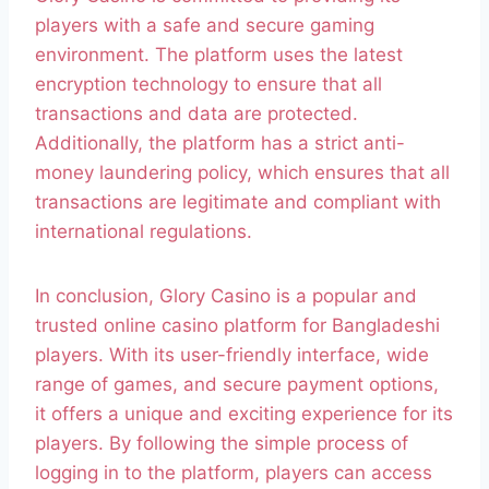
players with a safe and secure gaming
environment. The platform uses the latest
encryption technology to ensure that all
transactions and data are protected.
Additionally, the platform has a strict anti-
money laundering policy, which ensures that all
transactions are legitimate and compliant with
international regulations.
In conclusion, Glory Casino is a popular and
trusted online casino platform for Bangladeshi
players. With its user-friendly interface, wide
range of games, and secure payment options,
it offers a unique and exciting experience for its
players. By following the simple process of
logging in to the platform, players can access