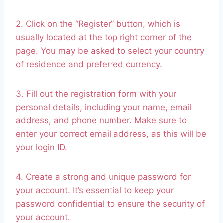
2. Click on the “Register” button, which is
usually located at the top right corner of the
page. You may be asked to select your country
of residence and preferred currency.
3. Fill out the registration form with your
personal details, including your name, email
address, and phone number. Make sure to
enter your correct email address, as this will be
your login ID.
4. Create a strong and unique password for
your account. It’s essential to keep your
password confidential to ensure the security of
your account.