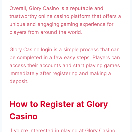
Overall, Glory Casino is a reputable and
trustworthy online casino platform that offers a
unique and engaging gaming experience for
players from around the world.
Glory Casino login is a simple process that can
be completed in a few easy steps. Players can
access their accounts and start playing games
immediately after registering and making a
deposit.
How to Register at Glory
Casino
If you’re interested in playing at Glory Casino,