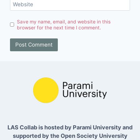
Website
Save my name, email, and website in this
browser for the next time I comment.
LAS Collab is hosted by Parami University and
supported by the Open Society University