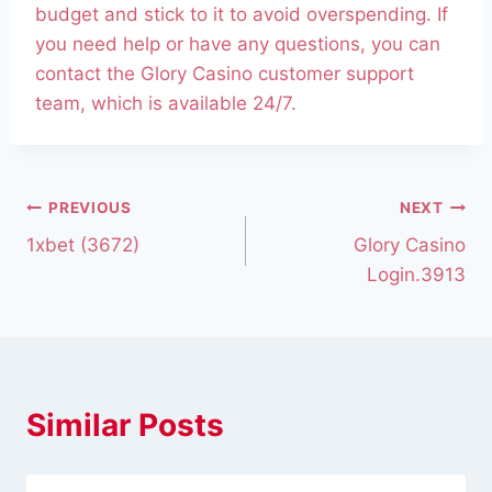
budget and stick to it to avoid overspending. If
you need help or have any questions, you can
contact the Glory Casino customer support
team, which is available 24/7.
PREVIOUS
NEXT
1xbet (3672)
Glory Casino
Login.3913
Similar Posts