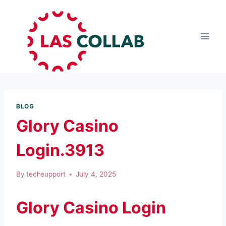
BLOG
Glory Casino
Login.3913
By
techsupport
July 4, 2025
Glory Casino Login