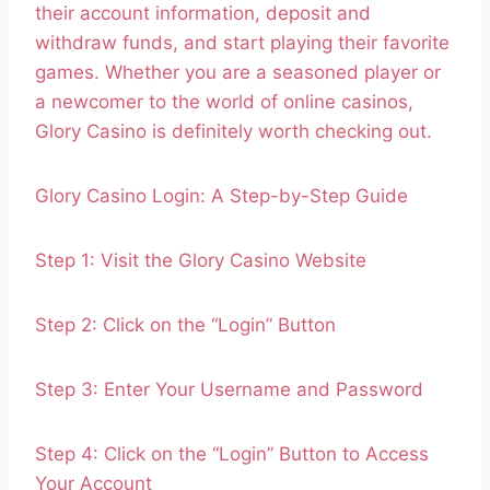
their account information, deposit and
withdraw funds, and start playing their favorite
games. Whether you are a seasoned player or
a newcomer to the world of online casinos,
Glory Casino is definitely worth checking out.
Glory Casino Login: A Step-by-Step Guide
Step 1: Visit the Glory Casino Website
Step 2: Click on the “Login” Button
Step 3: Enter Your Username and Password
Step 4: Click on the “Login” Button to Access
Your Account