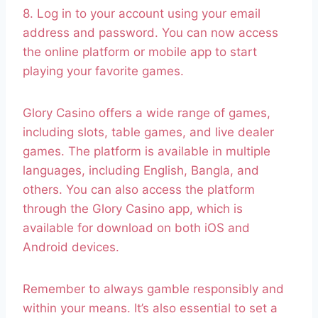
8. Log in to your account using your email
address and password. You can now access
the online platform or mobile app to start
playing your favorite games.
Glory Casino offers a wide range of games,
including slots, table games, and live dealer
games. The platform is available in multiple
languages, including English, Bangla, and
others. You can also access the platform
through the Glory Casino app, which is
available for download on both iOS and
Android devices.
Remember to always gamble responsibly and
within your means. It’s also essential to set a