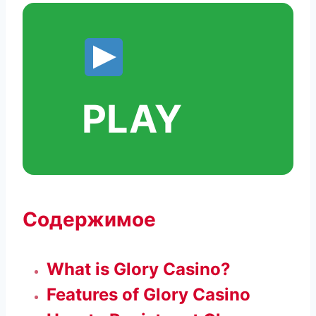
PLAY
Содержимое
What is Glory Casino?
Features of Glory Casino