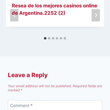
Resea de los mejores casinos online
de Argentina.2252 (2)
Leave a Reply
Your email address will not be published.
Required fields are
marked
*
Comment
*