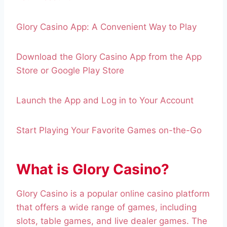
Glory Casino App: A Convenient Way to Play
Download the Glory Casino App from the App
Store or Google Play Store
Launch the App and Log in to Your Account
Start Playing Your Favorite Games on-the-Go
What is Glory Casino?
Glory Casino is a popular online casino platform
that offers a wide range of games, including
slots, table games, and live dealer games. The