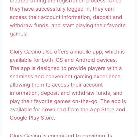
created during the registration process. Once
they have successfully logged in, they can
access their account information, deposit and
withdraw funds, and start playing their favorite
games.
Glory Casino also offers a mobile app, which is
available for both iOS and Android devices.
The app is designed to provide players with a
seamless and convenient gaming experience,
allowing them to access their account
information, deposit and withdraw funds, and
play their favorite games on-the-go. The app is
available for download from the App Store and
Google Play Store.
Glory Casino is committed to providing its