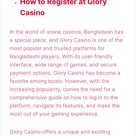
How to Register at Glory
Casino
In the world of online casinos, Bangladesh has
a special place, and Glory Casino is one of the
most popular and trusted platforms for
Bangladeshi players. With its user-friendly
interface, wide range of games, and secure
payment options, Glory Casino has become a
favorite among locals. However, with the
increasing popularity, comes the need for a
comprehensive guide on how to log in to the
platform, navigate its features, and make the
most out of your gaming experience.
Glory Casino offers a unique and exciting