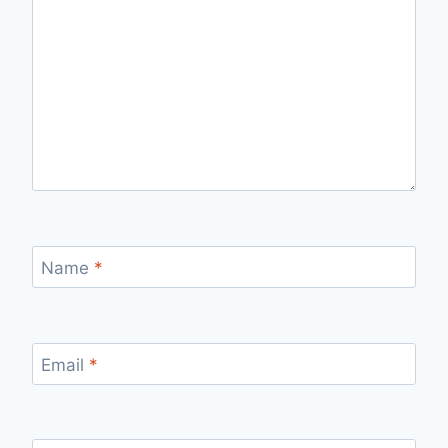
Name
*
Email
*