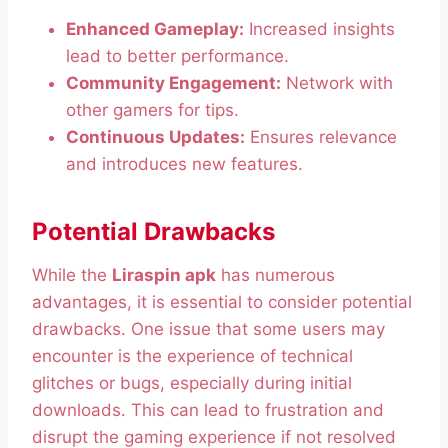
Enhanced Gameplay:
Increased insights
lead to better performance.
Community Engagement:
Network with
other gamers for tips.
Continuous Updates:
Ensures relevance
and introduces new features.
Potential Drawbacks
While the
Liraspin apk
has numerous
advantages, it is essential to consider potential
drawbacks. One issue that some users may
encounter is the experience of technical
glitches or bugs, especially during initial
downloads. This can lead to frustration and
disrupt the gaming experience if not resolved