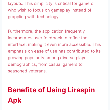
layouts. This simplicity is critical for gamers
who wish to focus on gameplay instead of
grappling with technology.
Furthermore, the application frequently
incorporates user feedback to refine the
interface, making it even more accessible. This
emphasis on ease of use has contributed to its
growing popularity among diverse player
demographics, from casual gamers to
seasoned veterans.
Benefits of Using Liraspin
Apk