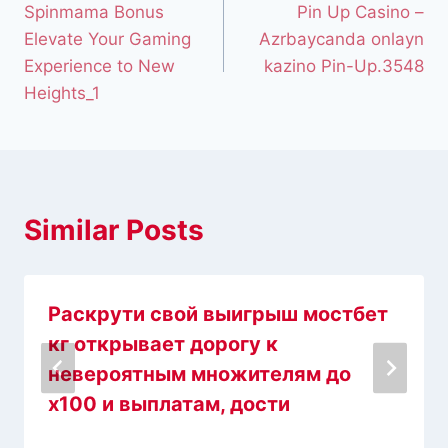
Spinmama Bonus
Pin Up Casino –
Elevate Your Gaming
Azrbaycanda onlayn
Experience to New
kazino Pin-Up.3548
Heights_1
Similar Posts
Раскрути свой выигрыш мостбет
кг открывает дорогу к
невероятным множителям до
x100 и выплатам, дости