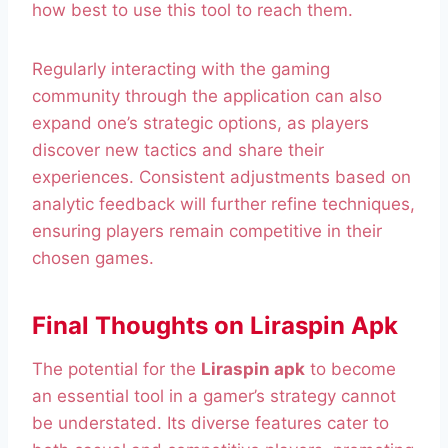
how best to use this tool to reach them.
Regularly interacting with the gaming
community through the application can also
expand one’s strategic options, as players
discover new tactics and share their
experiences. Consistent adjustments based on
analytic feedback will further refine techniques,
ensuring players remain competitive in their
chosen games.
Final Thoughts on Liraspin Apk
The potential for the
Liraspin apk
to become
an essential tool in a gamer’s strategy cannot
be understated. Its diverse features cater to