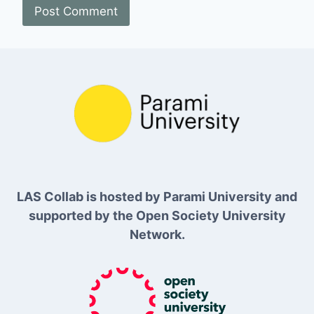
LAS Collab is hosted by Parami University and
supported by the Open Society University
Network.