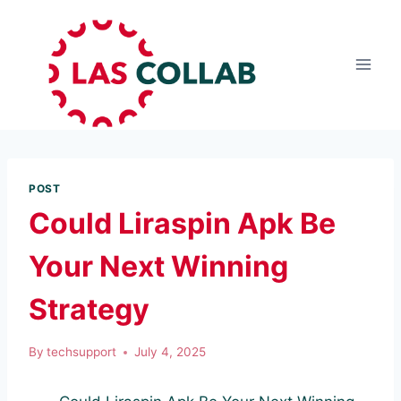
POST
Could Liraspin Apk Be
Your Next Winning
Strategy
By
techsupport
July 4, 2025