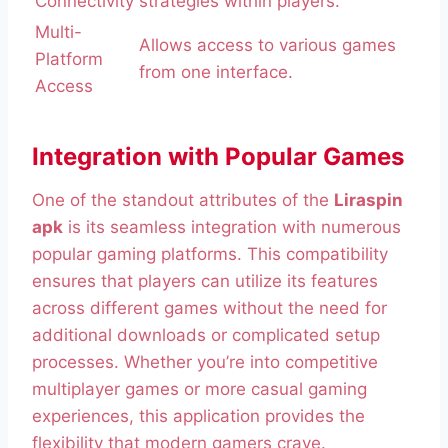
Connectivity
strategies within players.
Multi-
Allows access to various games
Platform
from one interface.
Access
Integration with Popular Games
One of the standout attributes of the
Liraspin
apk
is its seamless integration with numerous
popular gaming platforms. This compatibility
ensures that players can utilize its features
across different games without the need for
additional downloads or complicated setup
processes. Whether you’re into competitive
multiplayer games or more casual gaming
experiences, this application provides the
flexibility that modern gamers crave.