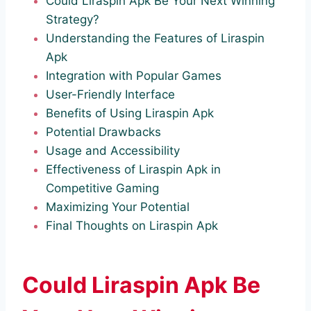
Could Liraspin Apk Be Your Next Winning
Strategy?
Understanding the Features of Liraspin
Apk
Integration with Popular Games
User-Friendly Interface
Benefits of Using Liraspin Apk
Potential Drawbacks
Usage and Accessibility
Effectiveness of Liraspin Apk in
Competitive Gaming
Maximizing Your Potential
Final Thoughts on Liraspin Apk
Could Liraspin Apk Be