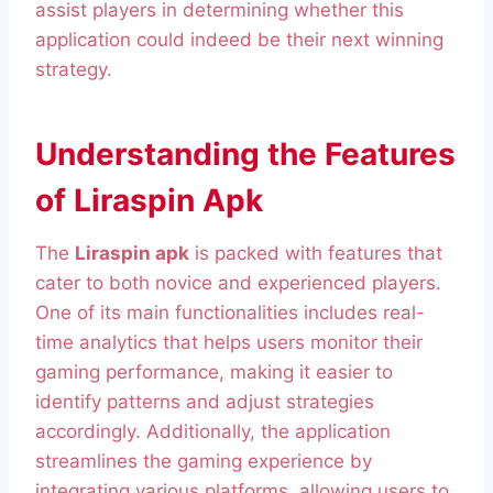
assist players in determining whether this
application could indeed be their next winning
strategy.
Understanding the Features
of Liraspin Apk
The
Liraspin apk
is packed with features that
cater to both novice and experienced players.
One of its main functionalities includes real-
time analytics that helps users monitor their
gaming performance, making it easier to
identify patterns and adjust strategies
accordingly. Additionally, the application
streamlines the gaming experience by
integrating various platforms, allowing users to