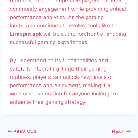
both casual and competitive players, promoting
community engagement while providing critical
performance analytics. As the gaming
landscape continues to evolve, tools like the
Liraspin apk
will be at the forefront of shaping
successful gaming experiences.
By understanding its functionalities and
carefully integrating it into their gaming
routines, players can unlock new levels of
performance and enjoyment, making it a
worthy consideration for anyone looking to
enhance their gaming strategy.
PREVIOUS
NEXT