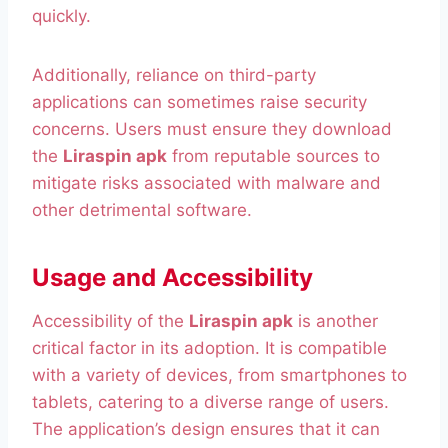
quickly.
Additionally, reliance on third-party
applications can sometimes raise security
concerns. Users must ensure they download
the
Liraspin apk
from reputable sources to
mitigate risks associated with malware and
other detrimental software.
Usage and Accessibility
Accessibility of the
Liraspin apk
is another
critical factor in its adoption. It is compatible
with a variety of devices, from smartphones to
tablets, catering to a diverse range of users.
The application’s design ensures that it can