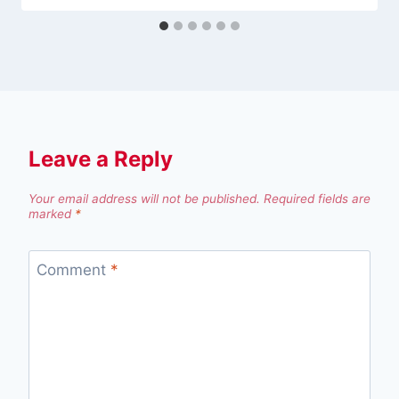
Leave a Reply
Your email address will not be published.
Required fields are
marked
*
Comment
*