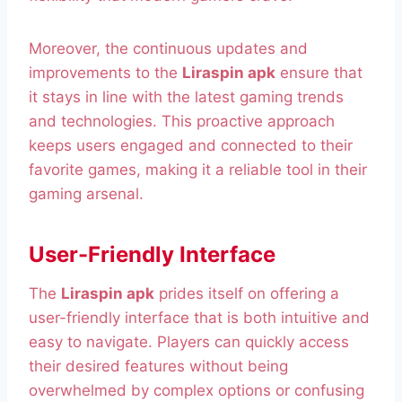
Moreover, the continuous updates and
improvements to the
Liraspin apk
ensure that
it stays in line with the latest gaming trends
and technologies. This proactive approach
keeps users engaged and connected to their
favorite games, making it a reliable tool in their
gaming arsenal.
User-Friendly Interface
The
Liraspin apk
prides itself on offering a
user-friendly interface that is both intuitive and
easy to navigate. Players can quickly access
their desired features without being
overwhelmed by complex options or confusing