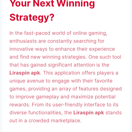
Your Next Winning
Strategy?
In the fast-paced world of online gaming,
enthusiasts are constantly searching for
innovative ways to enhance their experience
and find new winning strategies. One such tool
that has gained significant attention is the
Liraspin apk
. This application offers players a
unique avenue to engage with their favorite
games, providing an array of features designed
to improve gameplay and maximize potential
rewards. From its user-friendly interface to its
diverse functionalities, the
Liraspin apk
stands
out in a crowded marketplace.