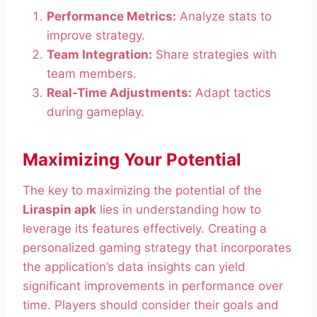
Performance Metrics:
Analyze stats to
improve strategy.
Team Integration:
Share strategies with
team members.
Real-Time Adjustments:
Adapt tactics
during gameplay.
Maximizing Your Potential
The key to maximizing the potential of the
Liraspin apk
lies in understanding how to
leverage its features effectively. Creating a
personalized gaming strategy that incorporates
the application’s data insights can yield
significant improvements in performance over
time. Players should consider their goals and