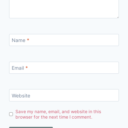
Name
*
Email
*
Website
Save my name, email, and website in this
browser for the next time I comment.