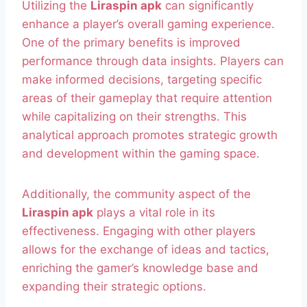
Utilizing the
Liraspin apk
can significantly
enhance a player’s overall gaming experience.
One of the primary benefits is improved
performance through data insights. Players can
make informed decisions, targeting specific
areas of their gameplay that require attention
while capitalizing on their strengths. This
analytical approach promotes strategic growth
and development within the gaming space.
Additionally, the community aspect of the
Liraspin apk
plays a vital role in its
effectiveness. Engaging with other players
allows for the exchange of ideas and tactics,
enriching the gamer’s knowledge base and
expanding their strategic options.