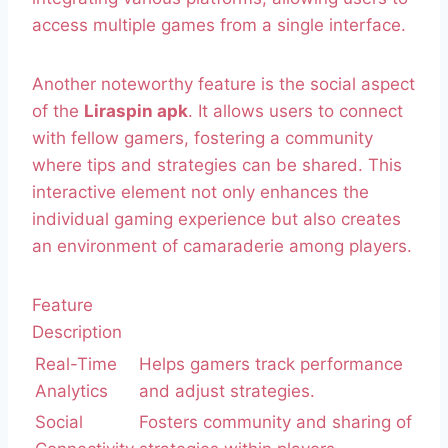
access multiple games from a single interface.
Another noteworthy feature is the social aspect
of the
Liraspin apk
. It allows users to connect
with fellow gamers, fostering a community
where tips and strategies can be shared. This
interactive element not only enhances the
individual gaming experience but also creates
an environment of camaraderie among players.
Feature
Description
Real-Time
Helps gamers track performance
Analytics
and adjust strategies.
Social
Fosters community and sharing of