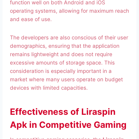
function well on both Android and iOS
operating systems, allowing for maximum reach
and ease of use.
The developers are also conscious of their user
demographics, ensuring that the application
remains lightweight and does not require
excessive amounts of storage space. This
consideration is especially important in a
market where many users operate on budget
devices with limited capacities.
Effectiveness of Liraspin
Apk in Competitive Gaming