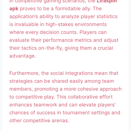
In competitive gaming scenarios, the
Liraspin
apk
proves to be a formidable ally. The
application’s ability to analyze player statistics
is invaluable in high-stakes environments
where every decision counts. Players can
evaluate their performance metrics and adjust
their tactics on-the-fly, giving them a crucial
advantage.
Furthermore, the social integrations mean that
strategies can be shared easily among team
members, promoting a more cohesive approach
to competitive play. This collaborative effort
enhances teamwork and can elevate players’
chances of success in tournament settings and
other competitive arenas.