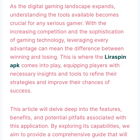
As the digital gaming landscape expands,
understanding the tools available becomes
crucial for any serious gamer. With the
increasing competition and the sophistication
of gaming technology, leveraging every
advantage can mean the difference between
winning and losing. This is where the
Liraspin
apk
comes into play, equipping players with
necessary insights and tools to refine their
strategies and improve their chances of
success.
This article will delve deep into the features,
benefits, and potential pitfalls associated with
this application. By exploring its capabilities, we
aim to provide a comprehensive guide that will