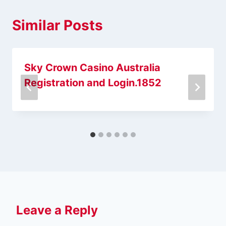
Similar Posts
Sky Crown Casino Australia
Registration and Login.1852
Leave a Reply