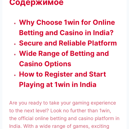
Содержимое
Why Choose 1win for Online
Betting and Casino in India?
Secure and Reliable Platform
Wide Range of Betting and
Casino Options
How to Register and Start
Playing at 1win in India
Are you ready to take your gaming experience
to the next level? Look no further than 1win,
the official online betting and casino platform in
India. With a wide range of games, exciting