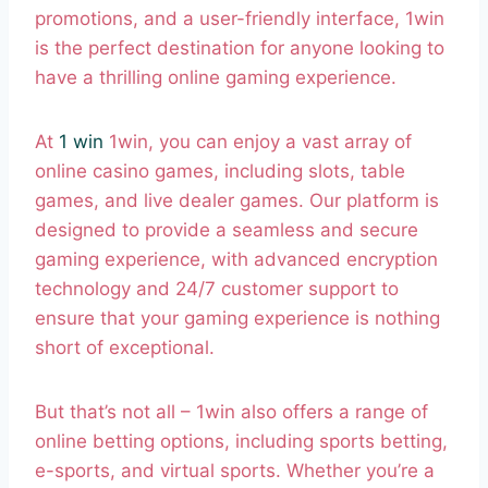
promotions, and a user-friendly interface, 1win
is the perfect destination for anyone looking to
have a thrilling online gaming experience.
At
1 win
1win, you can enjoy a vast array of
online casino games, including slots, table
games, and live dealer games. Our platform is
designed to provide a seamless and secure
gaming experience, with advanced encryption
technology and 24/7 customer support to
ensure that your gaming experience is nothing
short of exceptional.
But that’s not all – 1win also offers a range of
online betting options, including sports betting,
e-sports, and virtual sports. Whether you’re a