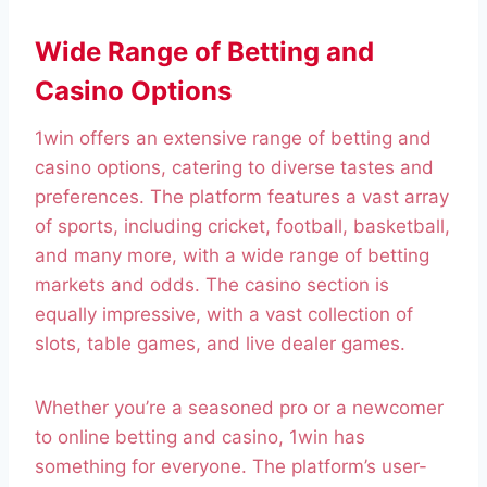
Wide Range of Betting and
Casino Options
1win offers an extensive range of betting and
casino options, catering to diverse tastes and
preferences. The platform features a vast array
of sports, including cricket, football, basketball,
and many more, with a wide range of betting
markets and odds. The casino section is
equally impressive, with a vast collection of
slots, table games, and live dealer games.
Whether you’re a seasoned pro or a newcomer
to online betting and casino, 1win has
something for everyone. The platform’s user-