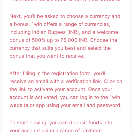
Next, you’ll be asked to choose a currency and
a bonus. 1win offers a range of currencies,
including Indian Rupees (INR), and a welcome
bonus of 500% up to 75,000 INR. Choose the
currency that suits you best and select the
bonus that you want to receive.
After filling in the registration form, you’ll
receive an email with a verification link. Click on
the link to activate your account. Once your
account is activated, you can log in to the 1win
website or app using your email and password.
To start playing, you can deposit funds into
your account using a range of payment