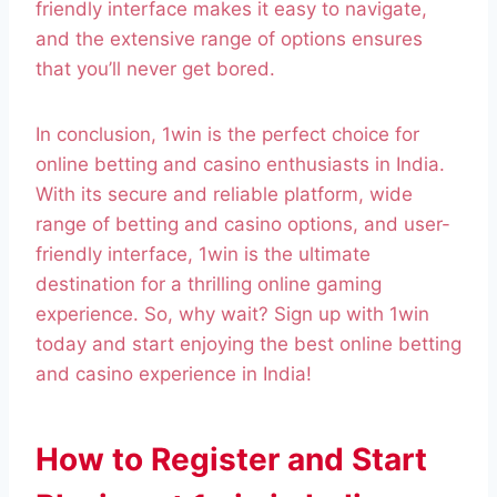
friendly interface makes it easy to navigate,
and the extensive range of options ensures
that you’ll never get bored.
In conclusion, 1win is the perfect choice for
online betting and casino enthusiasts in India.
With its secure and reliable platform, wide
range of betting and casino options, and user-
friendly interface, 1win is the ultimate
destination for a thrilling online gaming
experience. So, why wait? Sign up with 1win
today and start enjoying the best online betting
and casino experience in India!
How to Register and Start