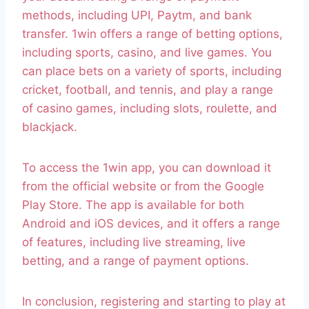
methods, including UPI, Paytm, and bank
transfer. 1win offers a range of betting options,
including sports, casino, and live games. You
can place bets on a variety of sports, including
cricket, football, and tennis, and play a range
of casino games, including slots, roulette, and
blackjack.
To access the 1win app, you can download it
from the official website or from the Google
Play Store. The app is available for both
Android and iOS devices, and it offers a range
of features, including live streaming, live
betting, and a range of payment options.
In conclusion, registering and starting to play at