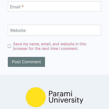
Email
*
Website
Save my name, email, and website in this
browser for the next time I comment.