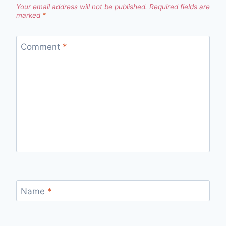
Your email address will not be published.
Required fields are
marked
*
Comment
*
Name
*