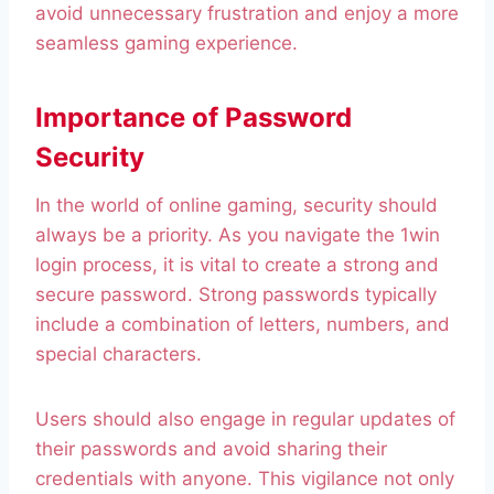
avoid unnecessary frustration and enjoy a more
seamless gaming experience.
Importance of Password
Security
In the world of online gaming, security should
always be a priority. As you navigate the 1win
login process, it is vital to create a strong and
secure password. Strong passwords typically
include a combination of letters, numbers, and
special characters.
Users should also engage in regular updates of
their passwords and avoid sharing their
credentials with anyone. This vigilance not only