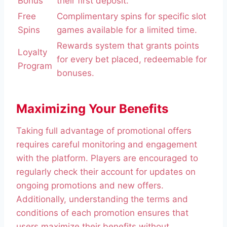
Bonus
their first deposit.
Free
Complimentary spins for specific slot
Spins
games available for a limited time.
Rewards system that grants points
Loyalty
for every bet placed, redeemable for
Program
bonuses.
Maximizing Your Benefits
Taking full advantage of promotional offers
requires careful monitoring and engagement
with the platform. Players are encouraged to
regularly check their account for updates on
ongoing promotions and new offers.
Additionally, understanding the terms and
conditions of each promotion ensures that
users maximize their benefits without