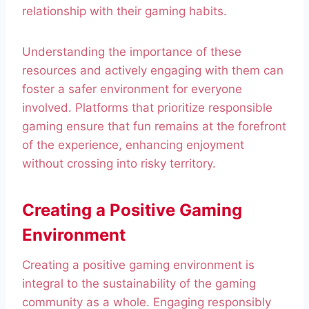
relationship with their gaming habits.
Understanding the importance of these
resources and actively engaging with them can
foster a safer environment for everyone
involved. Platforms that prioritize responsible
gaming ensure that fun remains at the forefront
of the experience, enhancing enjoyment
without crossing into risky territory.
Creating a Positive Gaming
Environment
Creating a positive gaming environment is
integral to the sustainability of the gaming
community as a whole. Engaging responsibly