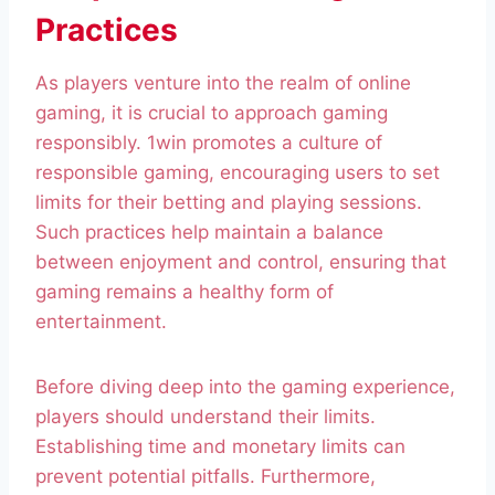
Practices
As players venture into the realm of online
gaming, it is crucial to approach gaming
responsibly. 1win promotes a culture of
responsible gaming, encouraging users to set
limits for their betting and playing sessions.
Such practices help maintain a balance
between enjoyment and control, ensuring that
gaming remains a healthy form of
entertainment.
Before diving deep into the gaming experience,
players should understand their limits.
Establishing time and monetary limits can
prevent potential pitfalls. Furthermore,