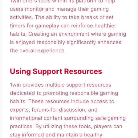
1win offers tools within its platform to help
users monitor and manage their gaming
activities. The ability to take breaks or set
timers for gameplay can reinforce healthier
habits. Creating an environment where gaming
is enjoyed responsibly significantly enhances
the overall experience.
Using Support Resources
1win provides multiple support resources
dedicated to promoting responsible gaming
habits. These resources include access to
experts, forums for discussion, and
informational content surrounding safe gaming
practices. By utilizing these tools, players can
stay informed and maintain a healthy