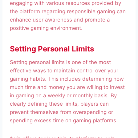
engaging with various resources provided by
the platform regarding responsible gaming can
enhance user awareness and promote a
positive gaming environment.
Setting Personal Limits
Setting personal limits is one of the most
effective ways to maintain control over your
gaming habits. This includes determining how
much time and money you are willing to invest
in gaming on a weekly or monthly basis. By
clearly defining these limits, players can
prevent themselves from overspending or
spending excess time on gaming platforms.