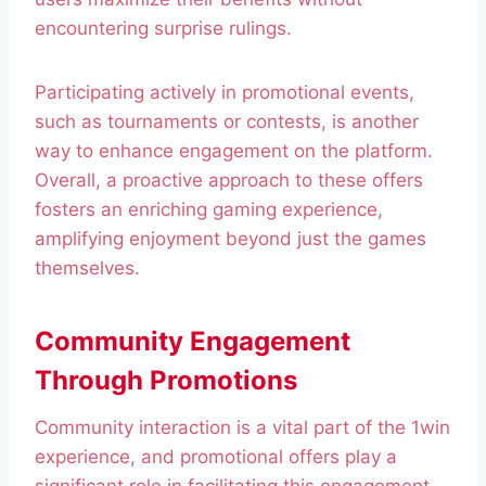
encountering surprise rulings.
Participating actively in promotional events,
such as tournaments or contests, is another
way to enhance engagement on the platform.
Overall, a proactive approach to these offers
fosters an enriching gaming experience,
amplifying enjoyment beyond just the games
themselves.
Community Engagement
Through Promotions
Community interaction is a vital part of the 1win
experience, and promotional offers play a