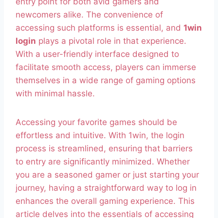
entry point for both avid gamers and
newcomers alike. The convenience of
accessing such platforms is essential, and
1win
login
plays a pivotal role in that experience.
With a user-friendly interface designed to
facilitate smooth access, players can immerse
themselves in a wide range of gaming options
with minimal hassle.
Accessing your favorite games should be
effortless and intuitive. With 1win, the login
process is streamlined, ensuring that barriers
to entry are significantly minimized. Whether
you are a seasoned gamer or just starting your
journey, having a straightforward way to log in
enhances the overall gaming experience. This
article delves into the essentials of accessing