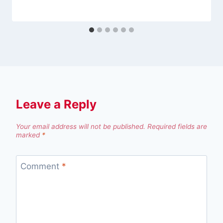
Leave a Reply
Your email address will not be published.
Required fields are
marked
*
Comment
*