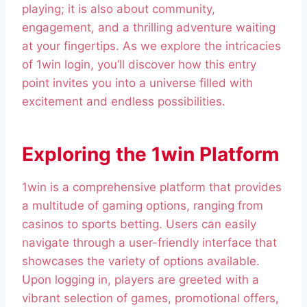
playing; it is also about community,
engagement, and a thrilling adventure waiting
at your fingertips. As we explore the intricacies
of 1win login, you’ll discover how this entry
point invites you into a universe filled with
excitement and endless possibilities.
Exploring the 1win Platform
1win is a comprehensive platform that provides
a multitude of gaming options, ranging from
casinos to sports betting. Users can easily
navigate through a user-friendly interface that
showcases the variety of options available.
Upon logging in, players are greeted with a
vibrant selection of games, promotional offers,