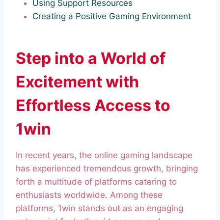
Using Support Resources
Creating a Positive Gaming Environment
Step into a World of
Excitement with
Effortless Access to
1win
In recent years, the online gaming landscape
has experienced tremendous growth, bringing
forth a multitude of platforms catering to
enthusiasts worldwide. Among these
platforms, 1win stands out as an engaging