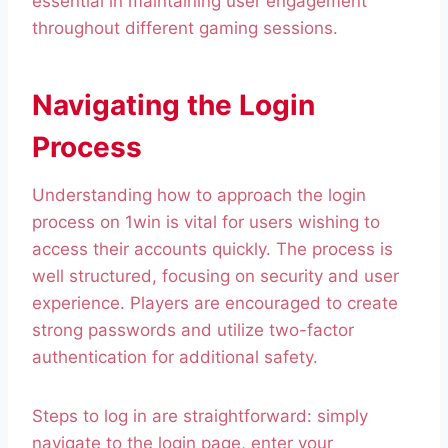
essential in maintaining user engagement
throughout different gaming sessions.
Navigating the Login
Process
Understanding how to approach the login
process on 1win is vital for users wishing to
access their accounts quickly. The process is
well structured, focusing on security and user
experience. Players are encouraged to create
strong passwords and utilize two-factor
authentication for additional safety.
Steps to log in are straightforward: simply
navigate to the login page, enter your