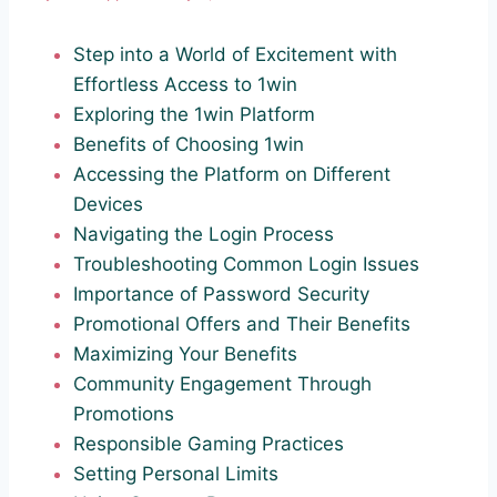
Step into a World of Excitement with
Effortless Access to 1win
Exploring the 1win Platform
Benefits of Choosing 1win
Accessing the Platform on Different
Devices
Navigating the Login Process
Troubleshooting Common Login Issues
Importance of Password Security
Promotional Offers and Their Benefits
Maximizing Your Benefits
Community Engagement Through
Promotions
Responsible Gaming Practices
Setting Personal Limits