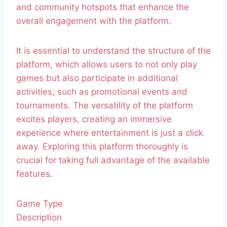
and community hotspots that enhance the
overall engagement with the platform.
It is essential to understand the structure of the
platform, which allows users to not only play
games but also participate in additional
activities, such as promotional events and
tournaments. The versatility of the platform
excites players, creating an immersive
experience where entertainment is just a click
away. Exploring this platform thoroughly is
crucial for taking full advantage of the available
features.
Game Type
Description