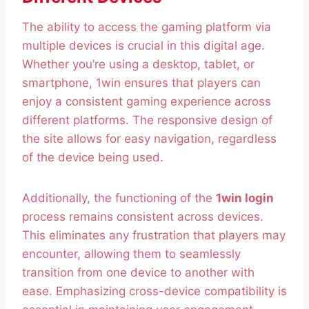
The ability to access the gaming platform via
multiple devices is crucial in this digital age.
Whether you’re using a desktop, tablet, or
smartphone, 1win ensures that players can
enjoy a consistent gaming experience across
different platforms. The responsive design of
the site allows for easy navigation, regardless
of the device being used.
Additionally, the functioning of the
1win login
process remains consistent across devices.
This eliminates any frustration that players may
encounter, allowing them to seamlessly
transition from one device to another with
ease. Emphasizing cross-device compatibility is