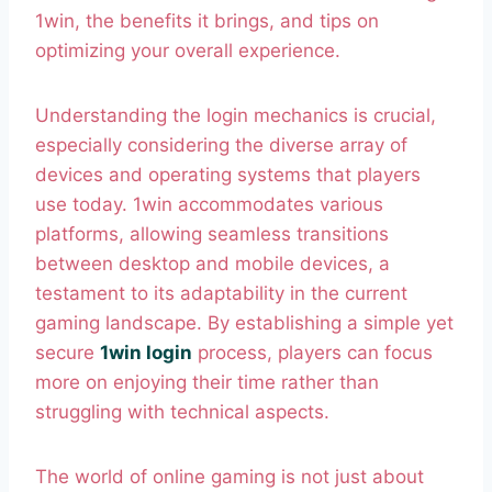
1win, the benefits it brings, and tips on
optimizing your overall experience.
Understanding the login mechanics is crucial,
especially considering the diverse array of
devices and operating systems that players
use today. 1win accommodates various
platforms, allowing seamless transitions
between desktop and mobile devices, a
testament to its adaptability in the current
gaming landscape. By establishing a simple yet
secure
1win login
process, players can focus
more on enjoying their time rather than
struggling with technical aspects.
The world of online gaming is not just about