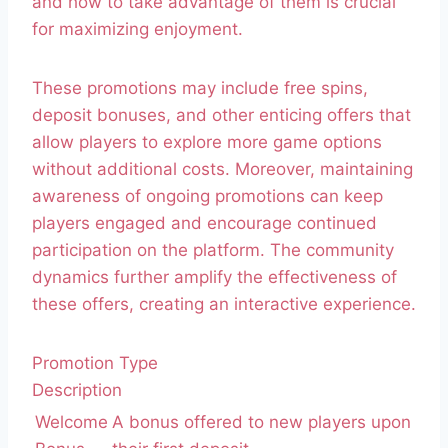
and how to take advantage of them is crucial
for maximizing enjoyment.
These promotions may include free spins,
deposit bonuses, and other enticing offers that
allow players to explore more game options
without additional costs. Moreover, maintaining
awareness of ongoing promotions can keep
players engaged and encourage continued
participation on the platform. The community
dynamics further amplify the effectiveness of
these offers, creating an interactive experience.
Promotion Type
Description
Welcome
A bonus offered to new players upon