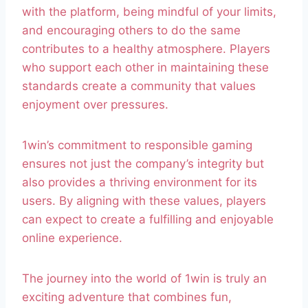
with the platform, being mindful of your limits,
and encouraging others to do the same
contributes to a healthy atmosphere. Players
who support each other in maintaining these
standards create a community that values
enjoyment over pressures.
1win’s commitment to responsible gaming
ensures not just the company’s integrity but
also provides a thriving environment for its
users. By aligning with these values, players
can expect to create a fulfilling and enjoyable
online experience.
The journey into the world of 1win is truly an
exciting adventure that combines fun,