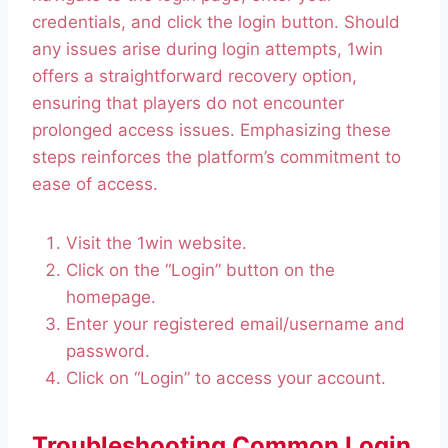
credentials, and click the login button. Should
any issues arise during login attempts, 1win
offers a straightforward recovery option,
ensuring that players do not encounter
prolonged access issues. Emphasizing these
steps reinforces the platform’s commitment to
ease of access.
Visit the 1win website.
Click on the “Login” button on the
homepage.
Enter your registered email/username and
password.
Click on “Login” to access your account.
Troubleshooting Common Login