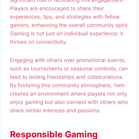
significant role in facilitating this engagement.
Players are encouraged to share their
experiences, tips, and strategies with fellow
gamers, enhancing the overall community spirit.
Gaming is not just an individual experience; it
thrives on connectivity.
Engaging with others over promotional events,
such as tournaments or seasonal contests, can
lead to lasting friendships and collaborations.
By fostering this community atmosphere, 1win
creates an environment where players not only
enjoy gaming but also connect with others who
share similar interests and passions.
Responsible Gaming