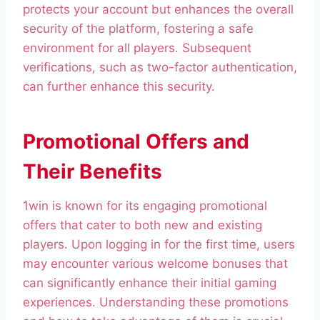
protects your account but enhances the overall
security of the platform, fostering a safe
environment for all players. Subsequent
verifications, such as two-factor authentication,
can further enhance this security.
Promotional Offers and
Their Benefits
1win is known for its engaging promotional
offers that cater to both new and existing
players. Upon logging in for the first time, users
may encounter various welcome bonuses that
can significantly enhance their initial gaming
experiences. Understanding these promotions