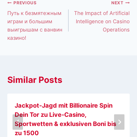
PREVIOUS
NEXT
Путь к безмятежным
The Impact of Artificial
играм и большим
Intelligence on Casino
выигрышам с ванвин
Operations
казино!
Similar Posts
Jackpot-Jagd mit Billionaire Spin
Dein Tor zu Live-Casino,
Sportwetten & exklusiven Boni bis
zu 1500