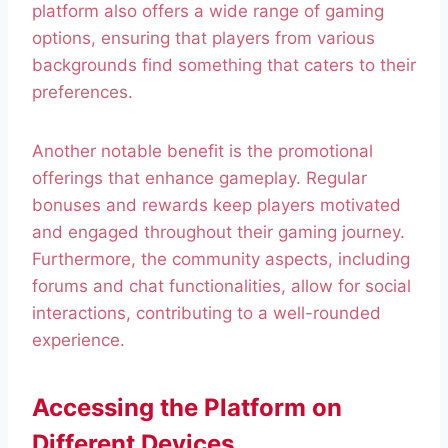
platform also offers a wide range of gaming
options, ensuring that players from various
backgrounds find something that caters to their
preferences.
Another notable benefit is the promotional
offerings that enhance gameplay. Regular
bonuses and rewards keep players motivated
and engaged throughout their gaming journey.
Furthermore, the community aspects, including
forums and chat functionalities, allow for social
interactions, contributing to a well-rounded
experience.
Accessing the Platform on
Different Devices