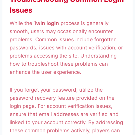
Issues
While the
1win login
process is generally
smooth, users may occasionally encounter
problems. Common issues include forgotten
passwords, issues with account verification, or
problems accessing the site. Understanding
how to troubleshoot these problems can
enhance the user experience.
If you forget your password, utilize the
password recovery feature provided on the
login page. For account verification issues,
ensure that email addresses are verified and
linked to your account correctly. By addressing
these common problems actively, players can