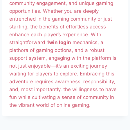
community engagement, and unique gaming
opportunities. Whether you are deeply
entrenched in the gaming community or just
starting, the benefits of effortless access
enhance each player’s experience. With
straightforward
1win login
mechanics, a
plethora of gaming options, and a robust
support system, engaging with the platform is
not just enjoyable—it’s an exciting journey
waiting for players to explore. Embracing this
adventure requires awareness, responsibility,
and, most importantly, the willingness to have
fun while cultivating a sense of community in
the vibrant world of online gaming.