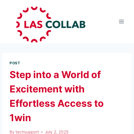
POST
Step into a World of
Excitement with
Effortless Access to
1win
By
techsupport
July 2, 2025