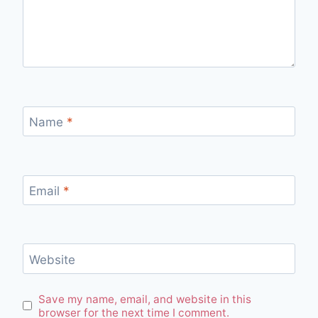
Name
*
Email
*
Website
Save my name, email, and website in this
browser for the next time I comment.