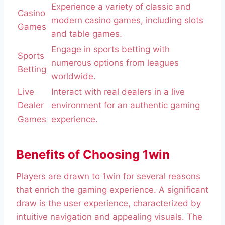
Experience a variety of classic and
Casino
modern casino games, including slots
Games
and table games.
Engage in sports betting with
Sports
numerous options from leagues
Betting
worldwide.
Live
Interact with real dealers in a live
Dealer
environment for an authentic gaming
Games
experience.
Benefits of Choosing 1win
Players are drawn to 1win for several reasons
that enrich the gaming experience. A significant
draw is the user experience, characterized by
intuitive navigation and appealing visuals. The