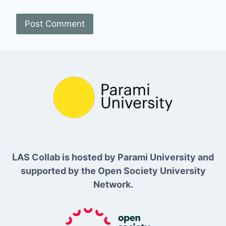
LAS Collab is hosted by Parami University and
supported by the Open Society University
Network.