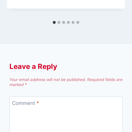
Leave a Reply
Your email address will not be published.
Required fields are
marked
*
Comment
*