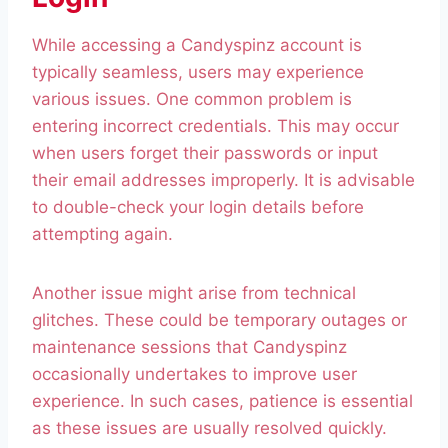
While accessing a Candyspinz account is
typically seamless, users may experience
various issues. One common problem is
entering incorrect credentials. This may occur
when users forget their passwords or input
their email addresses improperly. It is advisable
to double-check your login details before
attempting again.
Another issue might arise from technical
glitches. These could be temporary outages or
maintenance sessions that Candyspinz
occasionally undertakes to improve user
experience. In such cases, patience is essential
as these issues are usually resolved quickly.