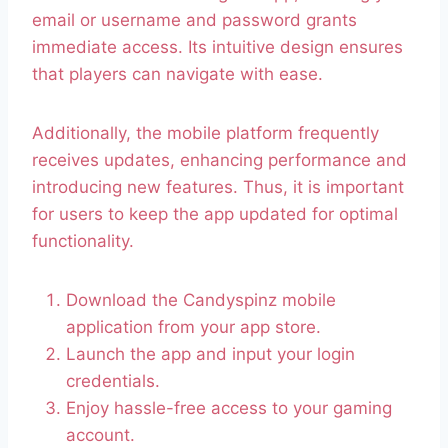
email or username and password grants
immediate access. Its intuitive design ensures
that players can navigate with ease.
Additionally, the mobile platform frequently
receives updates, enhancing performance and
introducing new features. Thus, it is important
for users to keep the app updated for optimal
functionality.
Download the Candyspinz mobile
application from your app store.
Launch the app and input your login
credentials.
Enjoy hassle-free access to your gaming
account.