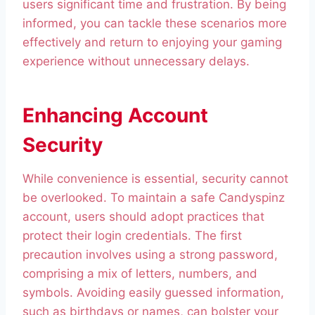
users significant time and frustration. By being
informed, you can tackle these scenarios more
effectively and return to enjoying your gaming
experience without unnecessary delays.
Enhancing Account
Security
While convenience is essential, security cannot
be overlooked. To maintain a safe Candyspinz
account, users should adopt practices that
protect their login credentials. The first
precaution involves using a strong password,
comprising a mix of letters, numbers, and
symbols. Avoiding easily guessed information,
such as birthdays or names, can bolster your