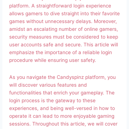
platform. A straightforward login experience
allows gamers to dive straight into their favorite
games without unnecessary delays. Moreover,
amidst an escalating number of online gamers,
security measures must be considered to keep
user accounts safe and secure. This article will
emphasize the importance of a reliable login
procedure while ensuring user safety.
As you navigate the Candyspinz platform, you
will discover various features and
functionalities that enrich your gameplay. The
login process is the gateway to these
experiences, and being well-versed in how to
operate it can lead to more enjoyable gaming
sessions. Throughout this article, we will cover