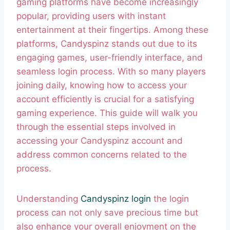
gaming platforms have become increasingly
popular, providing users with instant
entertainment at their fingertips. Among these
platforms, Candyspinz stands out due to its
engaging games, user-friendly interface, and
seamless login process. With so many players
joining daily, knowing how to access your
account efficiently is crucial for a satisfying
gaming experience. This guide will walk you
through the essential steps involved in
accessing your Candyspinz account and
address common concerns related to the
process.
Understanding
Candyspinz login
the login
process can not only save precious time but
also enhance your overall enjoyment on the