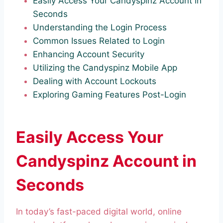
Easily Access Your Candyspinz Account in
Seconds
Understanding the Login Process
Common Issues Related to Login
Enhancing Account Security
Utilizing the Candyspinz Mobile App
Dealing with Account Lockouts
Exploring Gaming Features Post-Login
Easily Access Your
Candyspinz Account in
Seconds
In today’s fast-paced digital world, online