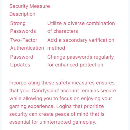
Security Measure
Description
Strong
Utilize a diverse combination
Passwords
of characters
Two-Factor
Add a secondary verification
Authentication
method
Password
Change passwords regularly
Updates
for enhanced protection
Incorporating these safety measures ensures
that your Candyspinz account remains secure
while allowing you to focus on enjoying your
gaming experience. Logins that prioritize
security can create peace of mind that is
essential for uninterrupted gameplay.