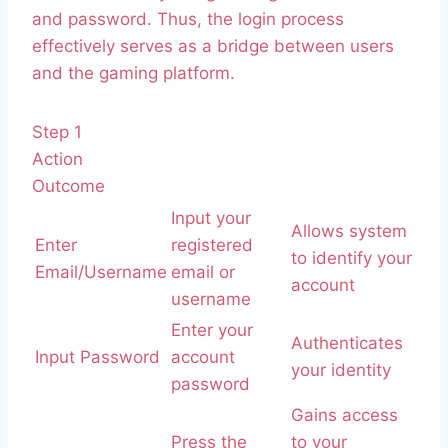
and password. Thus, the login process
effectively serves as a bridge between users
and the gaming platform.
Step 1
Action
Outcome
Input your
Allows system
Enter
registered
to identify your
Email/Username
email or
account
username
Enter your
Authenticates
Input Password
account
your identity
password
Gains access
Press the
to your