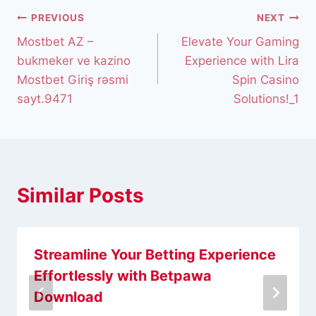
PREVIOUS
NEXT
Mostbet AZ –
Elevate Your Gaming
bukmeker ve kazino
Experience with Lira
Mostbet Giriş rəsmi
Spin Casino
sayt.9471
Solutions!_1
Similar Posts
Streamline Your Betting Experience
Effortlessly with Betpawa
Download