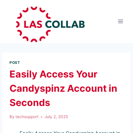
POST
Easily Access Your
Candyspinz Account in
Seconds
By
techsupport
July 2, 2025