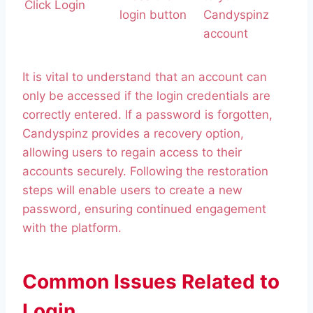
Click Login
login button
Candyspinz
account
It is vital to understand that an account can
only be accessed if the login credentials are
correctly entered. If a password is forgotten,
Candyspinz provides a recovery option,
allowing users to regain access to their
accounts securely. Following the restoration
steps will enable users to create a new
password, ensuring continued engagement
with the platform.
Common Issues Related to
Login