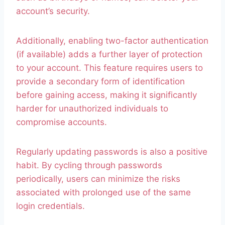
account’s security.
Additionally, enabling two-factor authentication
(if available) adds a further layer of protection
to your account. This feature requires users to
provide a secondary form of identification
before gaining access, making it significantly
harder for unauthorized individuals to
compromise accounts.
Regularly updating passwords is also a positive
habit. By cycling through passwords
periodically, users can minimize the risks
associated with prolonged use of the same
login credentials.