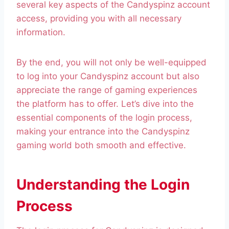
several key aspects of the Candyspinz account
access, providing you with all necessary
information.
By the end, you will not only be well-equipped
to log into your Candyspinz account but also
appreciate the range of gaming experiences
the platform has to offer. Let’s dive into the
essential components of the login process,
making your entrance into the Candyspinz
gaming world both smooth and effective.
Understanding the Login
Process