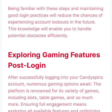
Being familiar with these steps and maintaining
good login practices will reduce the chances of
experiencing account lockouts in the future.
This knowledge will enable you to handle
potential obstacles efficiently.
Exploring Gaming Features
Post-Login
After successfully logging into your Candyspinz
account, numerous gaming options await. The
platform is renowned for its variety of games,
including slots, table games, and so much
more. Ensuring full engagement means
exploring all available features and optimizing