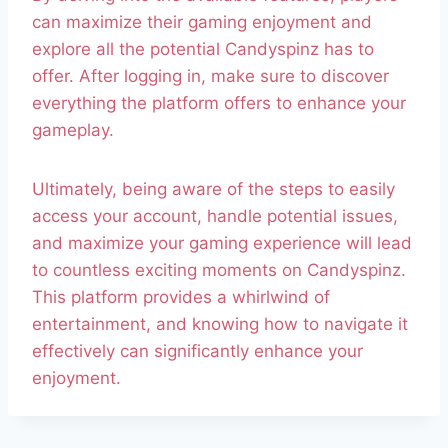
can maximize their gaming enjoyment and
explore all the potential Candyspinz has to
offer. After logging in, make sure to discover
everything the platform offers to enhance your
gameplay.
Ultimately, being aware of the steps to easily
access your account, handle potential issues,
and maximize your gaming experience will lead
to countless exciting moments on Candyspinz.
This platform provides a whirlwind of
entertainment, and knowing how to navigate it
effectively can significantly enhance your
enjoyment.