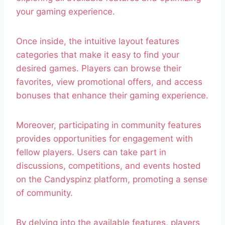
your gaming experience.
Once inside, the intuitive layout features
categories that make it easy to find your
desired games. Players can browse their
favorites, view promotional offers, and access
bonuses that enhance their gaming experience.
Moreover, participating in community features
provides opportunities for engagement with
fellow players. Users can take part in
discussions, competitions, and events hosted
on the Candyspinz platform, promoting a sense
of community.
By delving into the available features, players