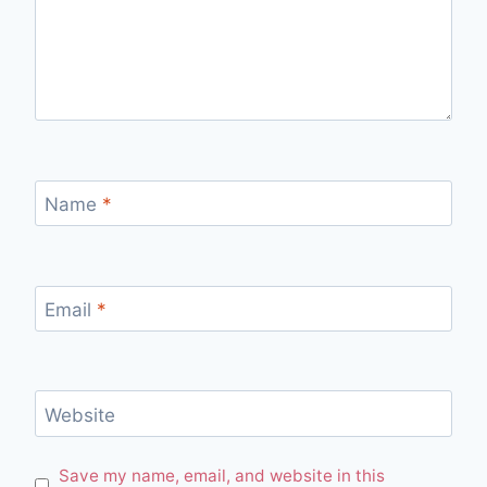
Name
*
Email
*
Website
Save my name, email, and website in this