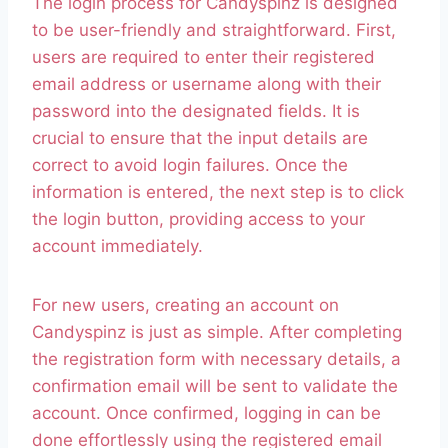
The login process for Candyspinz is designed
to be user-friendly and straightforward. First,
users are required to enter their registered
email address or username along with their
password into the designated fields. It is
crucial to ensure that the input details are
correct to avoid login failures. Once the
information is entered, the next step is to click
the login button, providing access to your
account immediately.
For new users, creating an account on
Candyspinz is just as simple. After completing
the registration form with necessary details, a
confirmation email will be sent to validate the
account. Once confirmed, logging in can be
done effortlessly using the registered email