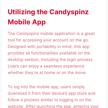
Utilizing the Candyspinz
Mobile App
The Candyspinz mobile application is a great
tool for accessing your account on the go.
Designed with portability in mind, this app
provides all functionalities available on the
desktop version, including the login process.
Users can enjoy a seamless experience
whether they’re at home or on the move.
To log into the mobile app, users simply
download it from their device’s app store and
follow a process similar to logging in on the
website. After launching the app, entering your