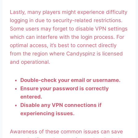
Lastly, many players might experience difficulty
logging in due to security-related restrictions.
Some users may forget to disable VPN settings
which can interfere with the login process. For
optimal access, it’s best to connect directly
from the region where Candyspinz is licensed
and operational.
Double-check your email or username.
Ensure your password is correctly
entered.
Disable any VPN connections if
experiencing issues.
Awareness of these common issues can save