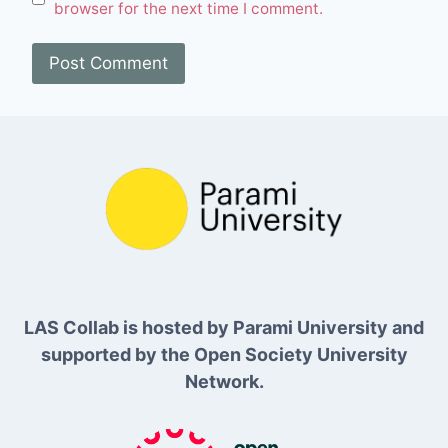
browser for the next time I comment.
LAS Collab is hosted by Parami University and
supported by the Open Society University
Network.