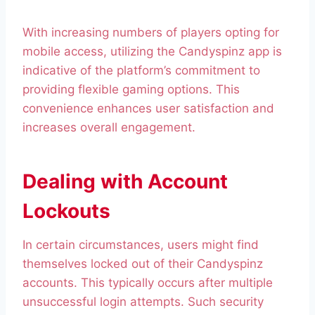
With increasing numbers of players opting for
mobile access, utilizing the Candyspinz app is
indicative of the platform’s commitment to
providing flexible gaming options. This
convenience enhances user satisfaction and
increases overall engagement.
Dealing with Account
Lockouts
In certain circumstances, users might find
themselves locked out of their Candyspinz
accounts. This typically occurs after multiple
unsuccessful login attempts. Such security