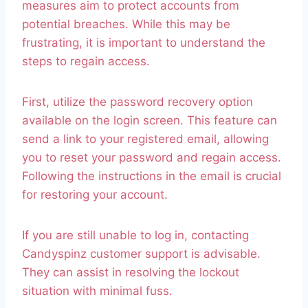
measures aim to protect accounts from
potential breaches. While this may be
frustrating, it is important to understand the
steps to regain access.
First, utilize the password recovery option
available on the login screen. This feature can
send a link to your registered email, allowing
you to reset your password and regain access.
Following the instructions in the email is crucial
for restoring your account.
If you are still unable to log in, contacting
Candyspinz customer support is advisable.
They can assist in resolving the lockout
situation with minimal fuss.