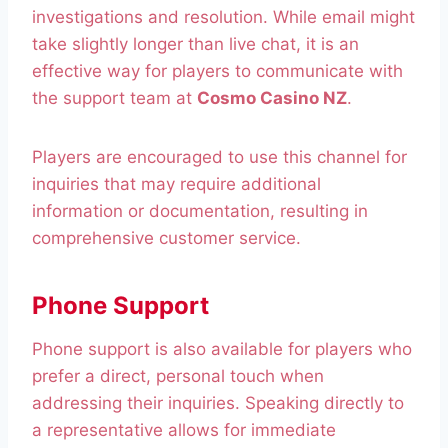
investigations and resolution. While email might
take slightly longer than live chat, it is an
effective way for players to communicate with
the support team at
Cosmo Casino NZ
.
Players are encouraged to use this channel for
inquiries that may require additional
information or documentation, resulting in
comprehensive customer service.
Phone Support
Phone support is also available for players who
prefer a direct, personal touch when
addressing their inquiries. Speaking directly to
a representative allows for immediate