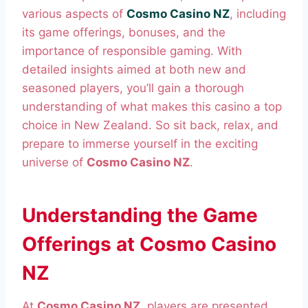
various aspects of
Cosmo Casino NZ
, including
its game offerings, bonuses, and the
importance of responsible gaming. With
detailed insights aimed at both new and
seasoned players, you’ll gain a thorough
understanding of what makes this casino a top
choice in New Zealand. So sit back, relax, and
prepare to immerse yourself in the exciting
universe of
Cosmo Casino NZ
.
Understanding the Game
Offerings at Cosmo Casino
NZ
At
Cosmo Casino NZ
, players are presented