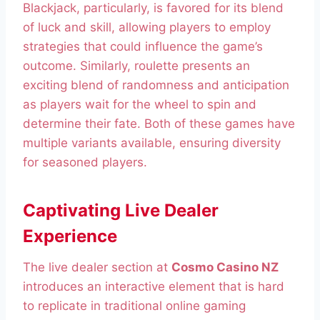
Blackjack, particularly, is favored for its blend
of luck and skill, allowing players to employ
strategies that could influence the game’s
outcome. Similarly, roulette presents an
exciting blend of randomness and anticipation
as players wait for the wheel to spin and
determine their fate. Both of these games have
multiple variants available, ensuring diversity
for seasoned players.
Captivating Live Dealer
Experience
The live dealer section at
Cosmo Casino NZ
introduces an interactive element that is hard
to replicate in traditional online gaming