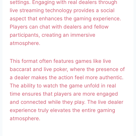
settings. Engaging with real dealers through
live streaming technology provides a social
aspect that enhances the gaming experience.
Players can chat with dealers and fellow
participants, creating an immersive
atmosphere.
This format often features games like live
baccarat and live poker, where the presence of
a dealer makes the action feel more authentic.
The ability to watch the game unfold in real
time ensures that players are more engaged
and connected while they play. The live dealer
experience truly elevates the entire gaming
atmosphere.