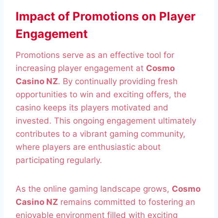
Impact of Promotions on Player
Engagement
Promotions serve as an effective tool for
increasing player engagement at
Cosmo
Casino NZ
. By continually providing fresh
opportunities to win and exciting offers, the
casino keeps its players motivated and
invested. This ongoing engagement ultimately
contributes to a vibrant gaming community,
where players are enthusiastic about
participating regularly.
As the online gaming landscape grows,
Cosmo
Casino NZ
remains committed to fostering an
enjoyable environment filled with exciting