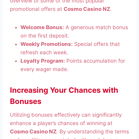
overview of some of the most popular
promotional offers at
Cosmo Casino NZ
.
Welcome Bonus:
A generous match bonus
on the first deposit.
Weekly Promotions:
Special offers that
refresh each week.
Loyalty Program:
Points accumulation for
every wager made.
Increasing Your Chances with
Bonuses
Utilizing bonuses effectively can significantly
enhance a player’s chances of winning at
Cosmo Casino NZ
. By understanding the terms