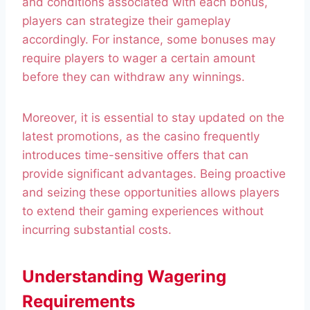
and conditions associated with each bonus,
players can strategize their gameplay
accordingly. For instance, some bonuses may
require players to wager a certain amount
before they can withdraw any winnings.
Moreover, it is essential to stay updated on the
latest promotions, as the casino frequently
introduces time-sensitive offers that can
provide significant advantages. Being proactive
and seizing these opportunities allows players
to extend their gaming experiences without
incurring substantial costs.
Understanding Wagering
Requirements