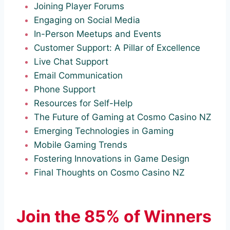
Joining Player Forums
Engaging on Social Media
In-Person Meetups and Events
Customer Support: A Pillar of Excellence
Live Chat Support
Email Communication
Phone Support
Resources for Self-Help
The Future of Gaming at Cosmo Casino NZ
Emerging Technologies in Gaming
Mobile Gaming Trends
Fostering Innovations in Game Design
Final Thoughts on Cosmo Casino NZ
Join the 85% of Winners