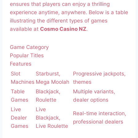
ensures that players can enjoy a thrilling
experience anytime, anywhere. Below is a table
illustrating the different types of games
available at
Cosmo Casino NZ
.
Game Category
Popular Titles
Features
Slot
Starburst,
Progressive jackpots,
Machines
Mega Moolah
themes
Table
Blackjack,
Multiple variants,
Games
Roulette
dealer options
Live
Live
Real-time interaction,
Dealer
Blackjack,
professional dealers
Games
Live Roulette