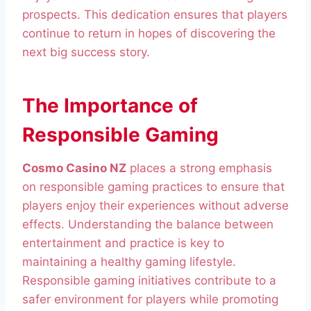
prospects. This dedication ensures that players
continue to return in hopes of discovering the
next big success story.
The Importance of
Responsible Gaming
Cosmo Casino NZ
places a strong emphasis
on responsible gaming practices to ensure that
players enjoy their experiences without adverse
effects. Understanding the balance between
entertainment and practice is key to
maintaining a healthy gaming lifestyle.
Responsible gaming initiatives contribute to a
safer environment for players while promoting