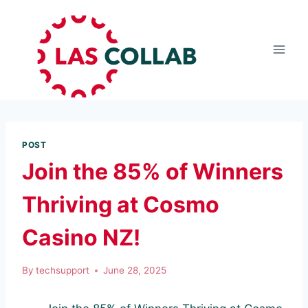
POST
Join the 85% of Winners
Thriving at Cosmo
Casino NZ!
By
techsupport
June 28, 2025