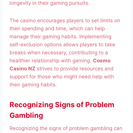
longevity in their gaming pursuits.
The casino encourages players to set limits on
their spending and time, which can help
manage their gaming habits. Implementing
self-exclusion options allows players to take
breaks when necessary, contributing to a
healthier relationship with gaming.
Cosmo
Casino NZ
strives to provide resources and
support for those who might need help with
their gaming habits.
Recognizing Signs of Problem
Gambling
Recognizing the signs of problem gambling can