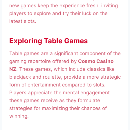
new games keep the experience fresh, inviting
players to explore and try their luck on the
latest slots.
Exploring Table Games
Table games are a significant component of the
gaming repertoire offered by
Cosmo Casino
NZ
. These games, which include classics like
blackjack and roulette, provide a more strategic
form of entertainment compared to slots.
Players appreciate the mental engagement
these games receive as they formulate
strategies for maximizing their chances of
winning.