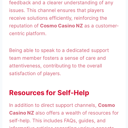
feedback and a clearer understanding of any
issues. This channel ensures that players
receive solutions efficiently, reinforcing the
reputation of
Cosmo Casino NZ
as a customer-
centric platform.
Being able to speak to a dedicated support
team member fosters a sense of care and
attentiveness, contributing to the overall
satisfaction of players.
Resources for Self-Help
In addition to direct support channels,
Cosmo
Casino NZ
also offers a wealth of resources for
self-help. This includes FAQs, guides, and