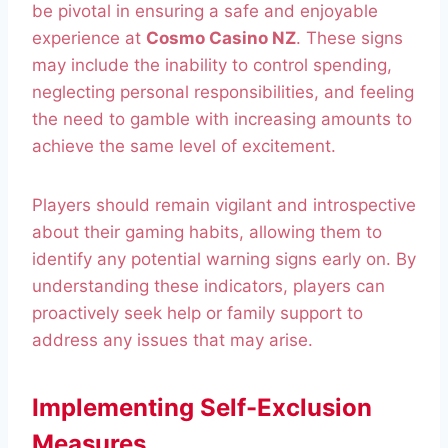
be pivotal in ensuring a safe and enjoyable
experience at
Cosmo Casino NZ
. These signs
may include the inability to control spending,
neglecting personal responsibilities, and feeling
the need to gamble with increasing amounts to
achieve the same level of excitement.
Players should remain vigilant and introspective
about their gaming habits, allowing them to
identify any potential warning signs early on. By
understanding these indicators, players can
proactively seek help or family support to
address any issues that may arise.
Implementing Self-Exclusion
Measures