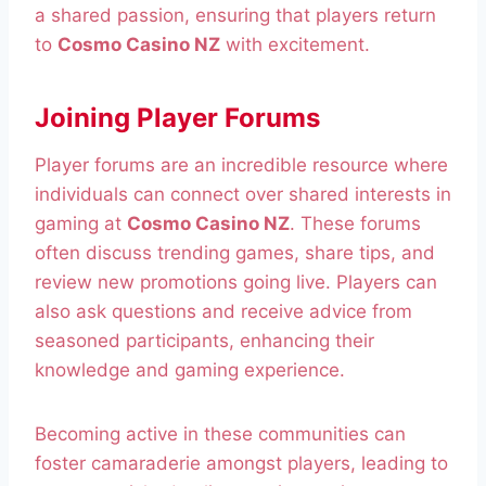
a shared passion, ensuring that players return
to
Cosmo Casino NZ
with excitement.
Joining Player Forums
Player forums are an incredible resource where
individuals can connect over shared interests in
gaming at
Cosmo Casino NZ
. These forums
often discuss trending games, share tips, and
review new promotions going live. Players can
also ask questions and receive advice from
seasoned participants, enhancing their
knowledge and gaming experience.
Becoming active in these communities can
foster camaraderie amongst players, leading to