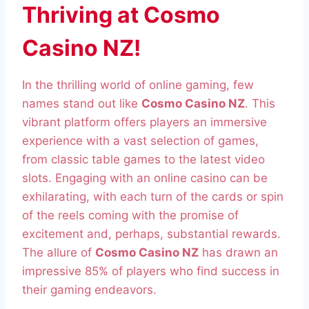
Thriving at Cosmo
Casino NZ!
In the thrilling world of online gaming, few
names stand out like
Cosmo Casino NZ
. This
vibrant platform offers players an immersive
experience with a vast selection of games,
from classic table games to the latest video
slots. Engaging with an online casino can be
exhilarating, with each turn of the cards or spin
of the reels coming with the promise of
excitement and, perhaps, substantial rewards.
The allure of
Cosmo Casino NZ
has drawn an
impressive 85% of players who find success in
their gaming endeavors.