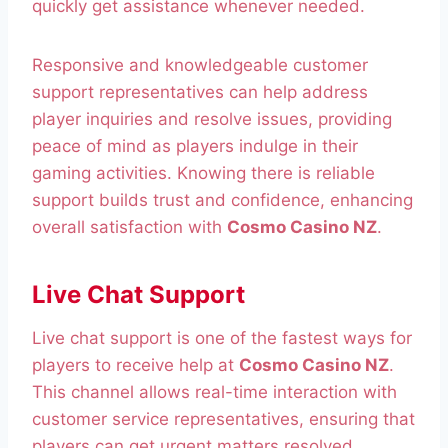
quickly get assistance whenever needed.
Responsive and knowledgeable customer
support representatives can help address
player inquiries and resolve issues, providing
peace of mind as players indulge in their
gaming activities. Knowing there is reliable
support builds trust and confidence, enhancing
overall satisfaction with
Cosmo Casino NZ
.
Live Chat Support
Live chat support is one of the fastest ways for
players to receive help at
Cosmo Casino NZ
.
This channel allows real-time interaction with
customer service representatives, ensuring that
players can get urgent matters resolved