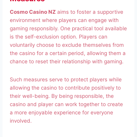
Cosmo Casino NZ
aims to foster a supportive
environment where players can engage with
gaming responsibly. One practical tool available
is the self-exclusion option. Players can
voluntarily choose to exclude themselves from
the casino for a certain period, allowing them a
chance to reset their relationship with gaming.
Such measures serve to protect players while
allowing the casino to contribute positively to
their well-being. By being responsible, the
casino and player can work together to create
a more enjoyable experience for everyone
involved.