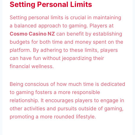
Setting Personal Limits
Setting personal limits is crucial in maintaining
a balanced approach to gaming. Players at
Cosmo Casino NZ
can benefit by establishing
budgets for both time and money spent on the
platform. By adhering to these limits, players
can have fun without jeopardizing their
financial wellness.
Being conscious of how much time is dedicated
to gaming fosters a more responsible
relationship. It encourages players to engage in
other activities and pursuits outside of gaming,
promoting a more rounded lifestyle.