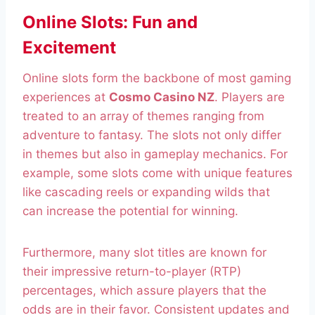
Online Slots: Fun and
Excitement
Online slots form the backbone of most gaming
experiences at
Cosmo Casino NZ
. Players are
treated to an array of themes ranging from
adventure to fantasy. The slots not only differ
in themes but also in gameplay mechanics. For
example, some slots come with unique features
like cascading reels or expanding wilds that
can increase the potential for winning.
Furthermore, many slot titles are known for
their impressive return-to-player (RTP)
percentages, which assure players that the
odds are in their favor. Consistent updates and