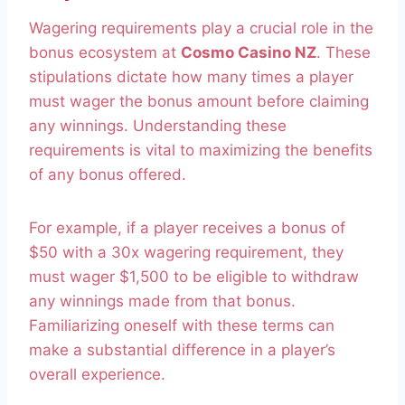
Wagering requirements play a crucial role in the
bonus ecosystem at
Cosmo Casino NZ
. These
stipulations dictate how many times a player
must wager the bonus amount before claiming
any winnings. Understanding these
requirements is vital to maximizing the benefits
of any bonus offered.
For example, if a player receives a bonus of
$50 with a 30x wagering requirement, they
must wager $1,500 to be eligible to withdraw
any winnings made from that bonus.
Familiarizing oneself with these terms can
make a substantial difference in a player’s
overall experience.