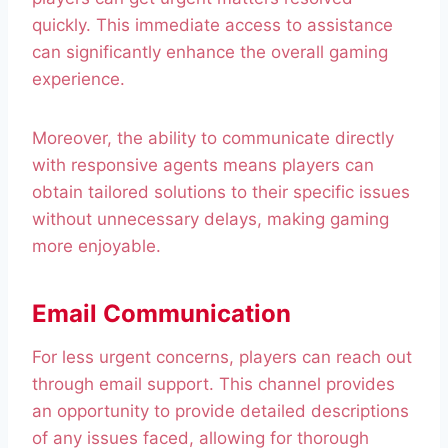
quickly. This immediate access to assistance
can significantly enhance the overall gaming
experience.
Moreover, the ability to communicate directly
with responsive agents means players can
obtain tailored solutions to their specific issues
without unnecessary delays, making gaming
more enjoyable.
Email Communication
For less urgent concerns, players can reach out
through email support. This channel provides
an opportunity to provide detailed descriptions
of any issues faced, allowing for thorough