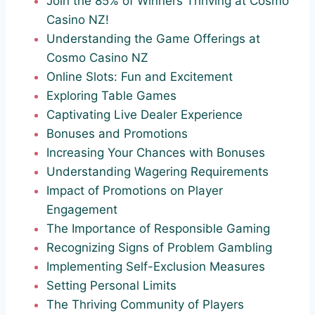
Join the 85% of Winners Thriving at Cosmo
Casino NZ!
Understanding the Game Offerings at
Cosmo Casino NZ
Online Slots: Fun and Excitement
Exploring Table Games
Captivating Live Dealer Experience
Bonuses and Promotions
Increasing Your Chances with Bonuses
Understanding Wagering Requirements
Impact of Promotions on Player
Engagement
The Importance of Responsible Gaming
Recognizing Signs of Problem Gambling
Implementing Self-Exclusion Measures
Setting Personal Limits
The Thriving Community of Players