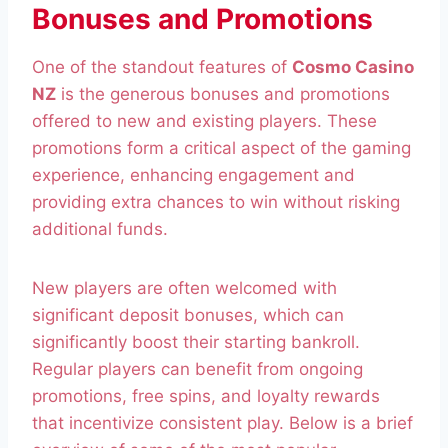
Bonuses and Promotions
One of the standout features of
Cosmo Casino
NZ
is the generous bonuses and promotions
offered to new and existing players. These
promotions form a critical aspect of the gaming
experience, enhancing engagement and
providing extra chances to win without risking
additional funds.
New players are often welcomed with
significant deposit bonuses, which can
significantly boost their starting bankroll.
Regular players can benefit from ongoing
promotions, free spins, and loyalty rewards
that incentivize consistent play. Below is a brief