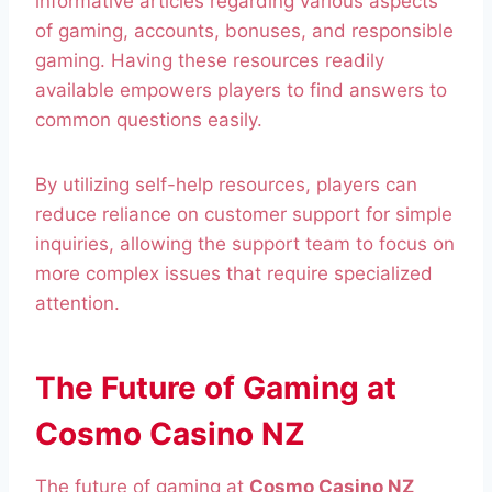
informative articles regarding various aspects
of gaming, accounts, bonuses, and responsible
gaming. Having these resources readily
available empowers players to find answers to
common questions easily.
By utilizing self-help resources, players can
reduce reliance on customer support for simple
inquiries, allowing the support team to focus on
more complex issues that require specialized
attention.
The Future of Gaming at
Cosmo Casino NZ
The future of gaming at
Cosmo Casino NZ