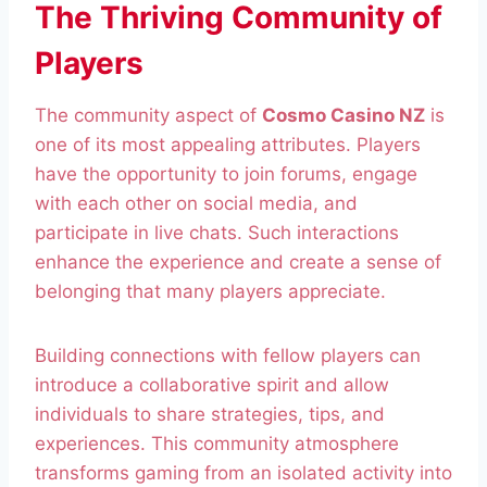
The Thriving Community of
Players
The community aspect of
Cosmo Casino NZ
is
one of its most appealing attributes. Players
have the opportunity to join forums, engage
with each other on social media, and
participate in live chats. Such interactions
enhance the experience and create a sense of
belonging that many players appreciate.
Building connections with fellow players can
introduce a collaborative spirit and allow
individuals to share strategies, tips, and
experiences. This community atmosphere
transforms gaming from an isolated activity into