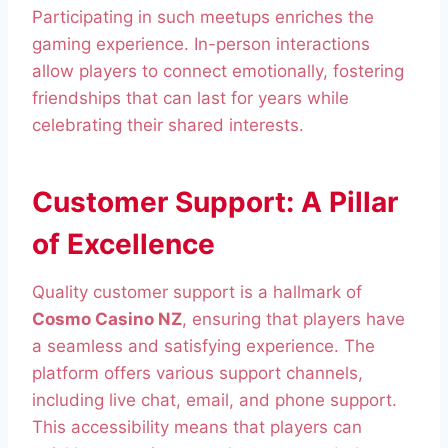
Participating in such meetups enriches the
gaming experience. In-person interactions
allow players to connect emotionally, fostering
friendships that can last for years while
celebrating their shared interests.
Customer Support: A Pillar
of Excellence
Quality customer support is a hallmark of
Cosmo Casino NZ
, ensuring that players have
a seamless and satisfying experience. The
platform offers various support channels,
including live chat, email, and phone support.
This accessibility means that players can