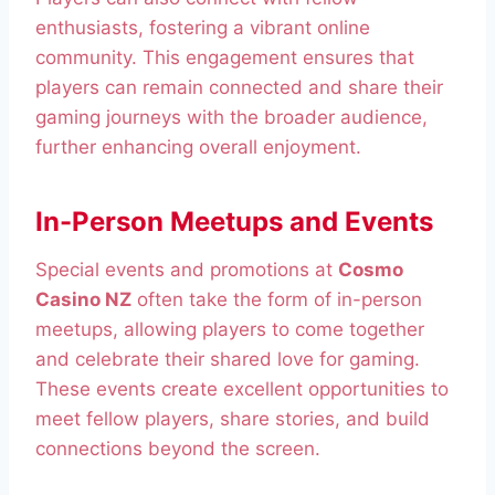
enthusiasts, fostering a vibrant online
community. This engagement ensures that
players can remain connected and share their
gaming journeys with the broader audience,
further enhancing overall enjoyment.
In-Person Meetups and Events
Special events and promotions at
Cosmo
Casino NZ
often take the form of in-person
meetups, allowing players to come together
and celebrate their shared love for gaming.
These events create excellent opportunities to
meet fellow players, share stories, and build
connections beyond the screen.