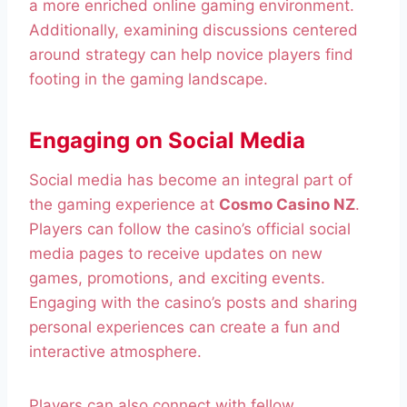
a more enriched online gaming environment.
Additionally, examining discussions centered
around strategy can help novice players find
footing in the gaming landscape.
Engaging on Social Media
Social media has become an integral part of
the gaming experience at
Cosmo Casino NZ
.
Players can follow the casino’s official social
media pages to receive updates on new
games, promotions, and exciting events.
Engaging with the casino’s posts and sharing
personal experiences can create a fun and
interactive atmosphere.
Players can also connect with fellow