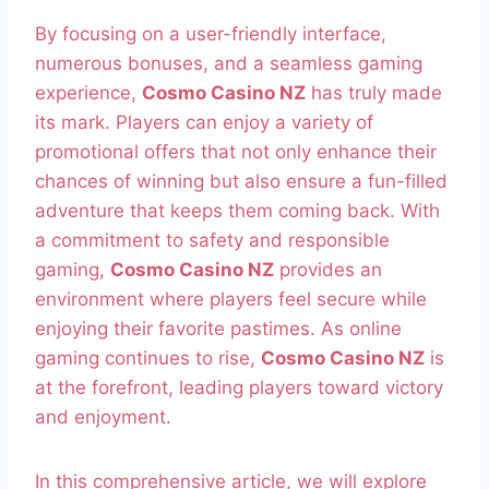
By focusing on a user-friendly interface,
numerous bonuses, and a seamless gaming
experience,
Cosmo Casino NZ
has truly made
its mark. Players can enjoy a variety of
promotional offers that not only enhance their
chances of winning but also ensure a fun-filled
adventure that keeps them coming back. With
a commitment to safety and responsible
gaming,
Cosmo Casino NZ
provides an
environment where players feel secure while
enjoying their favorite pastimes. As online
gaming continues to rise,
Cosmo Casino NZ
is
at the forefront, leading players toward victory
and enjoyment.
In this comprehensive article, we will explore