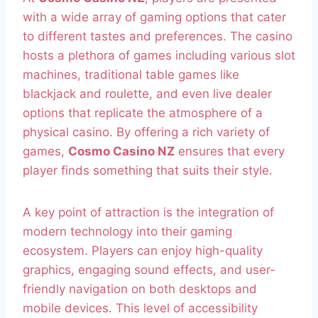
with a wide array of gaming options that cater
to different tastes and preferences. The casino
hosts a plethora of games including various slot
machines, traditional table games like
blackjack and roulette, and even live dealer
options that replicate the atmosphere of a
physical casino. By offering a rich variety of
games,
Cosmo Casino NZ
ensures that every
player finds something that suits their style.
A key point of attraction is the integration of
modern technology into their gaming
ecosystem. Players can enjoy high-quality
graphics, engaging sound effects, and user-
friendly navigation on both desktops and
mobile devices. This level of accessibility