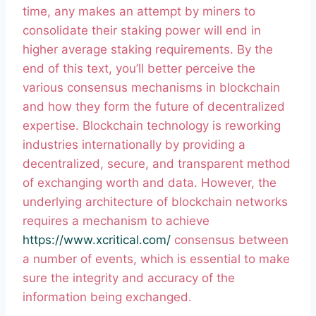
time, any makes an attempt by miners to
consolidate their staking power will end in
higher average staking requirements. By the
end of this text, you’ll better perceive the
various consensus mechanisms in blockchain
and how they form the future of decentralized
expertise. Blockchain technology is reworking
industries internationally by providing a
decentralized, secure, and transparent method
of exchanging worth and data. However, the
underlying architecture of blockchain networks
requires a mechanism to achieve
https://www.xcritical.com/
consensus between
a number of events, which is essential to make
sure the integrity and accuracy of the
information being exchanged.