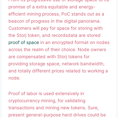
promise of a extra equitable and energy-
efficient mining process, PoC stands out as a
beacon of progress in the digital panorama.
Customers will pay for space for storing with
the Storj token, and recordsdata are stored
proof of space
in an encrypted format on nodes
across the realm of their choice. Node owners
are compensated with Storj tokens for
providing storage space, network bandwidth,
and totally different prices related to working a
node.
Proof of labor is used extensively in
cryptocurrency mining, for validating
transactions and mining new tokens. Sure,
present general-purpose hard drives could be