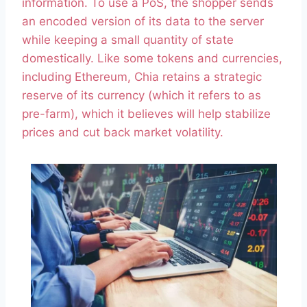
information. To use a PoS, the shopper sends
an encoded version of its data to the server
while keeping a small quantity of state
domestically. Like some tokens and currencies,
including Ethereum, Chia retains a strategic
reserve of its currency (which it refers to as
pre-farm), which it believes will help stabilize
prices and cut back market volatility.