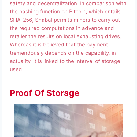
safety and decentralization. In comparison with
the hashing function on Bitcoin, which entails
SHA-256, Shabal permits miners to carry out
the required computations in advance and
retailer the results on local exhausting drives.
Whereas it is believed that the payment
tremendously depends on the capability, in
actuality, it is linked to the interval of storage
used.
Proof Of Storage