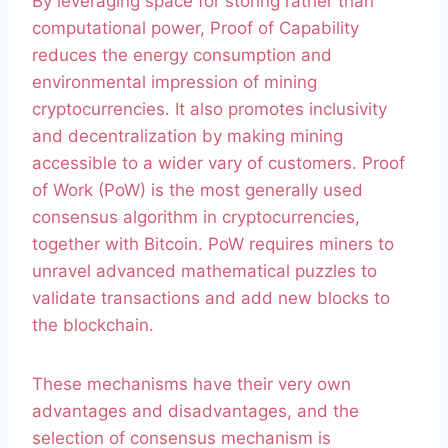
By leveraging space for storing rather than
computational power, Proof of Capability
reduces the energy consumption and
environmental impression of mining
cryptocurrencies. It also promotes inclusivity
and decentralization by making mining
accessible to a wider vary of customers. Proof
of Work (PoW) is the most generally used
consensus algorithm in cryptocurrencies,
together with Bitcoin. PoW requires miners to
unravel advanced mathematical puzzles to
validate transactions and add new blocks to
the blockchain.
These mechanisms have their very own
advantages and disadvantages, and the
selection of consensus mechanism is