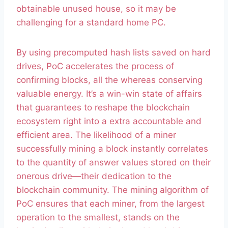
obtainable unused house, so it may be
challenging for a standard home PC.
By using precomputed hash lists saved on hard
drives, PoC accelerates the process of
confirming blocks, all the whereas conserving
valuable energy. It’s a win-win state of affairs
that guarantees to reshape the blockchain
ecosystem right into a extra accountable and
efficient area. The likelihood of a miner
successfully mining a block instantly correlates
to the quantity of answer values stored on their
onerous drive—their dedication to the
blockchain community. The mining algorithm of
PoC ensures that each miner, from the largest
operation to the smallest, stands on the