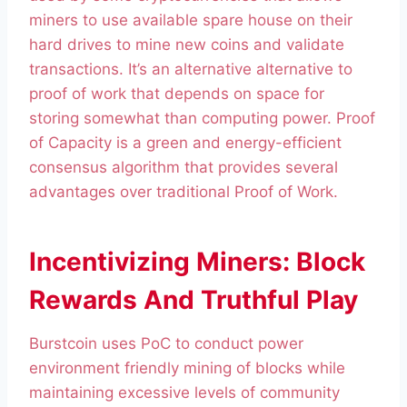
miners to use available spare house on their
hard drives to mine new coins and validate
transactions. It’s an alternative alternative to
proof of work that depends on space for
storing somewhat than computing power. Proof
of Capacity is a green and energy-efficient
consensus algorithm that provides several
advantages over traditional Proof of Work.
Incentivizing Miners: Block
Rewards And Truthful Play
Burstcoin uses PoC to conduct power
environment friendly mining of blocks while
maintaining excessive levels of community