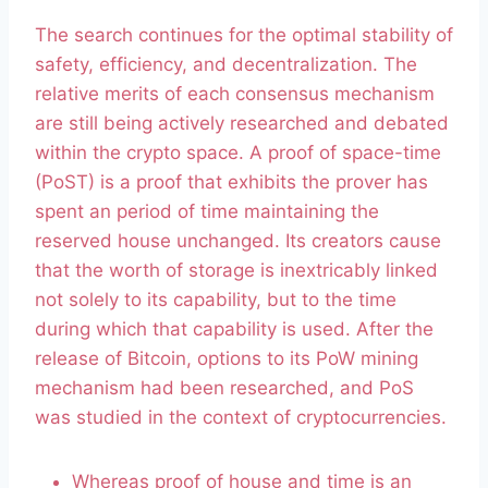
The search continues for the optimal stability of
safety, efficiency, and decentralization. The
relative merits of each consensus mechanism
are still being actively researched and debated
within the crypto space. A proof of space-time
(PoST) is a proof that exhibits the prover has
spent an period of time maintaining the
reserved house unchanged. Its creators cause
that the worth of storage is inextricably linked
not solely to its capability, but to the time
during which that capability is used. After the
release of Bitcoin, options to its PoW mining
mechanism had been researched, and PoS
was studied in the context of cryptocurrencies.
Whereas proof of house and time is an