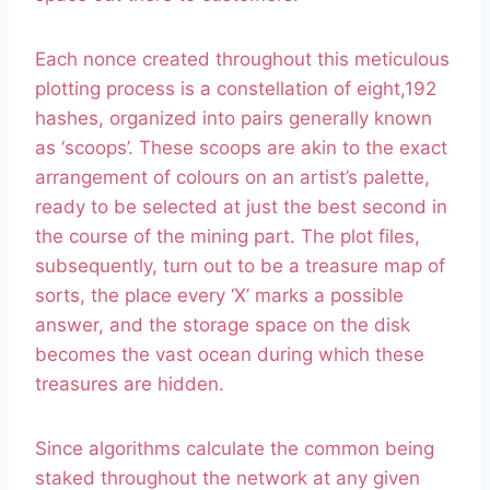
Each nonce created throughout this meticulous
plotting process is a constellation of eight,192
hashes, organized into pairs generally known
as ‘scoops’. These scoops are akin to the exact
arrangement of colours on an artist’s palette,
ready to be selected at just the best second in
the course of the mining part. The plot files,
subsequently, turn out to be a treasure map of
sorts, the place every ‘X’ marks a possible
answer, and the storage space on the disk
becomes the vast ocean during which these
treasures are hidden.
Since algorithms calculate the common being
staked throughout the network at any given