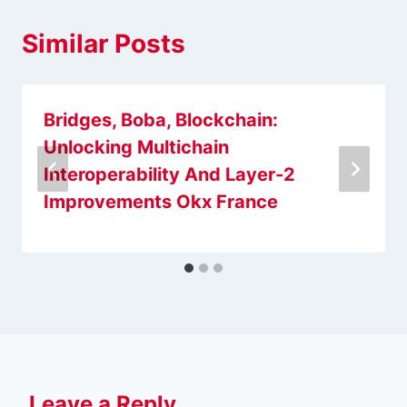
Similar Posts
Bridges, Boba, Blockchain:
Unlocking Multichain
Interoperability And Layer-2
Improvements Okx France
Leave a Reply