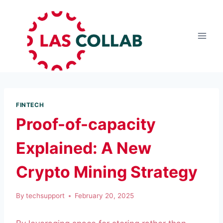
FINTECH
Proof-of-capacity
Explained: A New
Crypto Mining Strategy
By
techsupport
February 20, 2025