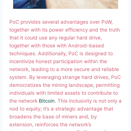
PoC provides several advantages over PoW,
together with its power efficiency and the truth
that it could use any regular hard drive,
together with those with Android-based
techniques. Additionally, PoC is designed to
incentivize honest participation within the
network, leading to a more secure and reliable
system. By leveraging strange hard drives, PoC
democratizes the mining landscape, permitting
individuals with limited assets to contribute to
the network
Bitcoin
. This inclusivity is not only a
nod to equity; it’s a strategic advantage that
broadens the base of miners and, by
extension, reinforces the network’s