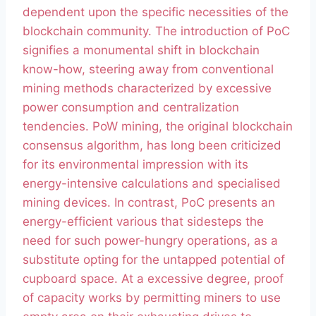
dependent upon the specific necessities of the
blockchain community. The introduction of PoC
signifies a monumental shift in blockchain
know-how, steering away from conventional
mining methods characterized by excessive
power consumption and centralization
tendencies. PoW mining, the original blockchain
consensus algorithm, has long been criticized
for its environmental impression with its
energy-intensive calculations and specialised
mining devices. In contrast, PoC presents an
energy-efficient various that sidesteps the
need for such power-hungry operations, as a
substitute opting for the untapped potential of
cupboard space. At a excessive degree, proof
of capacity works by permitting miners to use