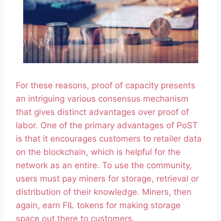
For these reasons, proof of capacity presents
an intriguing various consensus mechanism
that gives distinct advantages over proof of
labor. One of the primary advantages of PoST
is that it encourages customers to retailer data
on the blockchain, which is helpful for the
network as an entire. To use the community,
users must pay miners for storage, retrieval or
distribution of their knowledge. Miners, then
again, earn FIL tokens for making storage
space out there to customers.