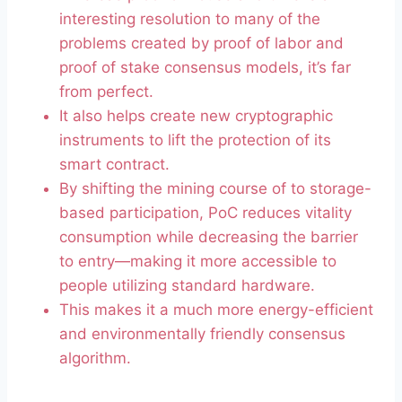
interesting resolution to many of the
problems created by proof of labor and
proof of stake consensus models, it’s far
from perfect.
It also helps create new cryptographic
instruments to lift the protection of its
smart contract.
By shifting the mining course of to storage-
based participation, PoC reduces vitality
consumption while decreasing the barrier
to entry—making it more accessible to
people utilizing standard hardware.
This makes it a much more energy-efficient
and environmentally friendly consensus
algorithm.