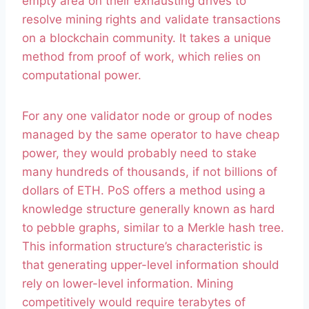
empty area on their exhausting drives to
resolve mining rights and validate transactions
on a blockchain community. It takes a unique
method from proof of work, which relies on
computational power.
For any one validator node or group of nodes
managed by the same operator to have cheap
power, they would probably need to stake
many hundreds of thousands, if not billions of
dollars of ETH. PoS offers a method using a
knowledge structure generally known as hard
to pebble graphs, similar to a Merkle hash tree.
This information structure’s characteristic is
that generating upper-level information should
rely on lower-level information. Mining
competitively would require terabytes of