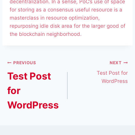
decentralization. In a sense, PoC’s use of space
for storing as a consensus useful resource is a
masterclass in resource optimization,
repurposing idle disk area for the larger good of
the blockchain neighborhood.
PREVIOUS
NEXT
Test Post for
Test Post
WordPress
for
WordPress