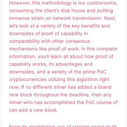
However, this methodology is too cumbersome,
consuming the client’s disk house and putting
immense strain on network transmission. Next,
let’s look at a variety of the key benefits and
downsides of proof of capability in
comparability with other consensus
mechanisms like proof of work. In this complete
information, you’ll learn all about how proof of
capability works, its advantages and
downsides, and a variety of the prime PoC
cryptocurrencies utilizing this algorithm right
now. If no different miner has added a brand
new block throughout the deadline, then any
miner who has accomplished the PoC course of
can add a new block.
From its progressive use of storage space to its