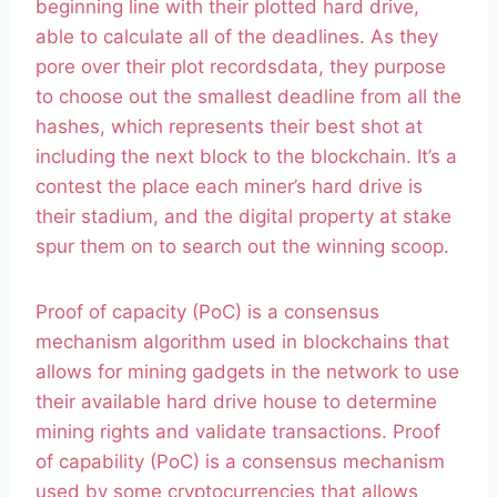
beginning line with their plotted hard drive,
able to calculate all of the deadlines. As they
pore over their plot recordsdata, they purpose
to choose out the smallest deadline from all the
hashes, which represents their best shot at
including the next block to the blockchain. It’s a
contest the place each miner’s hard drive is
their stadium, and the digital property at stake
spur them on to search out the winning scoop.
Proof of capacity (PoC) is a consensus
mechanism algorithm used in blockchains that
allows for mining gadgets in the network to use
their available hard drive house to determine
mining rights and validate transactions. Proof
of capability (PoC) is a consensus mechanism
used by some cryptocurrencies that allows