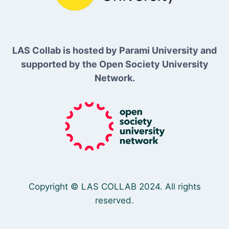
LAS Collab is hosted by Parami University and
supported by the Open Society University
Network.
Copyright © LAS COLLAB 2024. All rights
reserved.