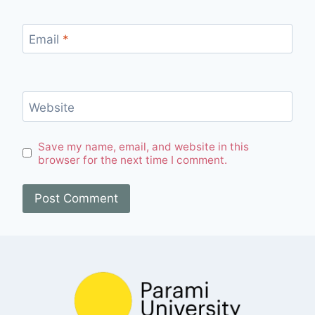
Email
*
Website
Save my name, email, and website in this
browser for the next time I comment.