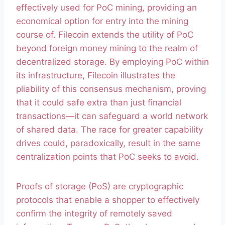
effectively used for PoC mining, providing an
economical option for entry into the mining
course of. Filecoin extends the utility of PoC
beyond foreign money mining to the realm of
decentralized storage. By employing PoC within
its infrastructure, Filecoin illustrates the
pliability of this consensus mechanism, proving
that it could safe extra than just financial
transactions—it can safeguard a world network
of shared data. The race for greater capability
drives could, paradoxically, result in the same
centralization points that PoC seeks to avoid.
Proofs of storage (PoS) are cryptographic
protocols that enable a shopper to effectively
confirm the integrity of remotely saved