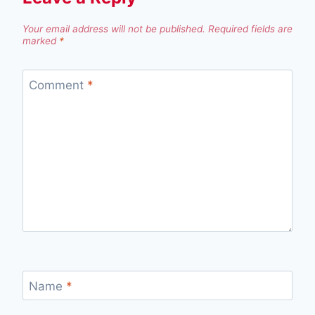
Your email address will not be published.
Required fields are
marked
*
Comment
*
Name
*