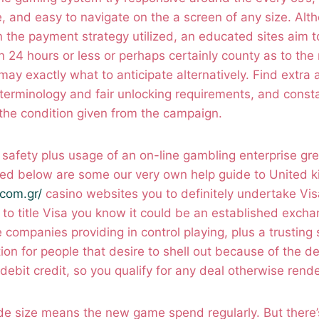
ee, and easy to navigate on the a screen of any size. Alth
the payment strategy utilized, an educated sites aim t
n 24 hours or less or perhaps certainly county as to the 
ay exactly what to anticipate alternatively. Find extra 
terminology and fair unlocking requirements, and const
the condition given from the campaign.
safety plus usage of an on-line gambling enterprise gr
isted below are some our very own help guide to United 
.com.gr/
casino websites you to definitely undertake Vi
 to title Visa you know it could be an established excha
companies providing in control playing, plus a trusting 
tion for people that desire to shell out because of the d
debit credit, so you qualify for any deal otherwise rende
ide size means the new game spend regularly. But there’