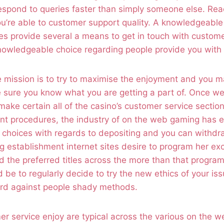
spond to queries faster than simply someone else. Reac
ou’re able to customer support quality. A knowledgeabl
es provide several a means to get in touch with custome
nowledgeable choice regarding people provide you with
 mission is to try to maximise the enjoyment and you m
e sure you know what you are getting a part of. Once we
 make certain all of the casino’s customer service sectio
t procedures, the industry of on the web gaming has e
f choices with regards to depositing and you can withdr
 establishment internet sites desire to program her exc
ind the preferred titles across the more than that program
 be to regularly decide to try the new ethics of your i
ard against people shady methods.
r service enjoy are typical across the various on the 