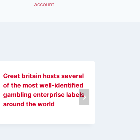
account
Great britain hosts several
Ademas
of the most well-identified
clase d
gambling enterprise labels
de que r
around the world
la expe
realista