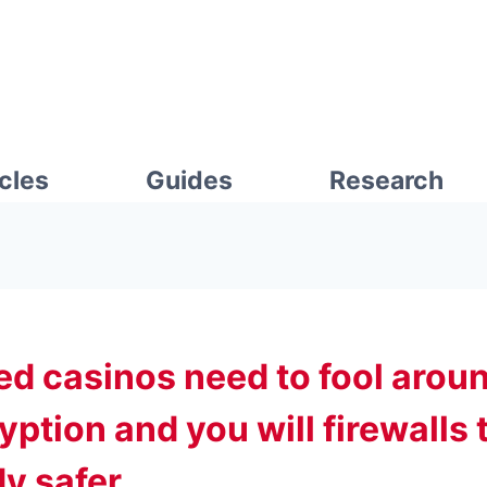
icles
Guides
Research
d casinos need to fool aroun
ption and you will firewalls 
dy safer