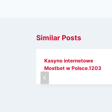
Similar Posts
Driada
Kasyno internetowe
en el
Mostbet w Polsce.1203