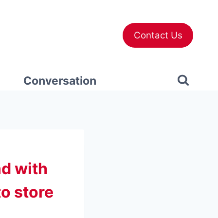
Contact Us
Conversation
d with
to store