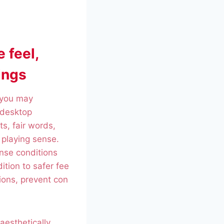
 feel,
ings
d you may
 desktop
ts, fair words,
 playing sense.
nse conditions
tion to safer fee
tions, prevent con
aesthetically