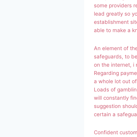
some providers re
lead greatly so y
establishment sit
able to make a k
An element of the
safeguards, to b
on the internet, i
Regarding paymen
a whole lot out o
Loads of gambling
will constantly f
suggestion should
certain a safegu
Confident custome