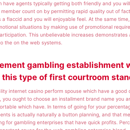
h have agents typically getting both friendly and you wil
member count on by permitting rapid quality out of fact
 a flaccid and you will enjoyable feel. At the same time,
motional situations by making use of promotional requi
articipation. This unbelievable increases demonstrates
into the on the web systems.
element gambling establishment 
 this type of first courtroom sta
lity internet casino perform spouse which have a good 
, you ought to choose an installment brand name you ar
fortable which have. In terms of going for your percent
s is actually naturally a button planning, and that me
ing for gambling enterprises that have quick profits. Pe