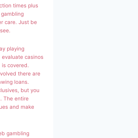
tion times plus
e gambling
r care. Just be
 see.
ay playing
 evaluate casinos
n is covered.
volved there are
awing loans.
lusives, but you
. The entire
ssues and make
web gambling