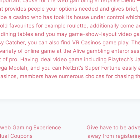
important cause for the web gambling enterprise blend 
at provides people your options needed and gives brief
be a casino who has took its house under control which
old favourites for example roulette, additionally come a
P dining tables and you may game-show-layout video g
sy Catcher, you can also find VR Casinos game play. Ther
ariety of online game at the Alive gambling enterprises
 of pro. Having ideal video game including Playtech’s J
a Moolah, and you can NetEnt’s Super Fortune easily av
asinos, members have numerous choices for chasing th
e web Gaming Experience
Give have to be adve
idual Coupons
away from registerin