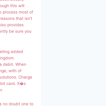
ough this will
o process most of
reasons that isn’t
also provides
antly be sure you
eeting added
kingdom
sa debit. When
nge, with of
solutions. Charge
ebit card. It�s
r.
s no doubt one to