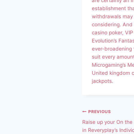
are certainly an 
establishment th
withdrawals may 
considering. And 
casino poker, VI
Evolution’s Fanta
ever-broadening v
suit every amount
Microgaming’s Meg
United kingdom c
jackpots.
PREVIOUS
Raise up your On th
in Reveryplay’s Indiv