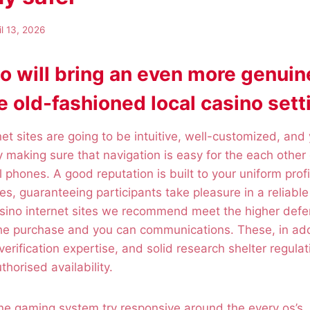
il 13, 2026
to will bring an even more genuine
ke old-fashioned local casino sett
net sites are going to be intuitive, well-customized, an
y making sure that navigation is easy for the each other
 phones. A good reputation is built to your uniform profi
es, guaranteeing participants take pleasure in a reliable
sino internet sites we recommend meet the higher defe
he purchase and you can communications. These, in addi
verification expertise, and solid research shelter regula
horised availability.
ine gaming system try responsive around the every os’s, 