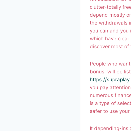
clutter-totally fr
depend mostly on 
the withdrawals i
you can and you m
which have clear 
discover most of 
People who want 
bonus, will be l
https://supraplay
you pay attention
numerous finance 
is a type of selec
safer to use your 
It depending-ins