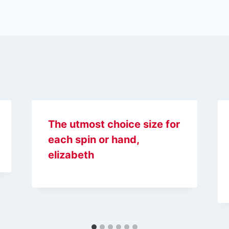
The utmost choice size for
each spin or hand,
elizabeth