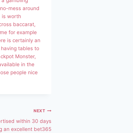
– a gambling
, no-mess around
 is worth
cross baccarat,
ame for example
e is certainly an
 having tables to
ackpot Monster,
ailable in the
ose people nice
NEXT
rtised within 30 days
g an excellent bet365