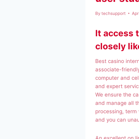
By
techsupport
Apr
It access 
closely li
Best casino inter
associate-friendl
computer and cell
and expert servic
We ensure the ca
and manage all t
processing, term 
and you can unaut
An excellent on l