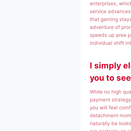
enterprises, whic
service advances 
that gaming stays
adventure of pro
speeds up area p
individual shift 
I simply 
you to see
While no high qua
payment strategy
you will feel com
detachment moment
naturally be look