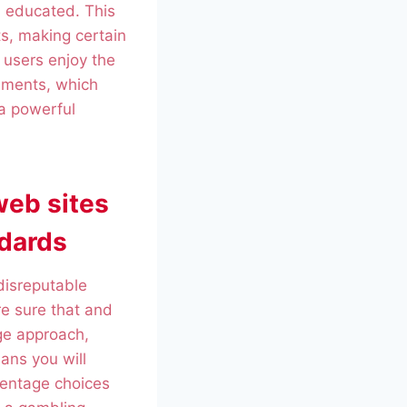
l educated. This
s, making certain
 users enjoy the
rements, which
 a powerful
web sites
ndards
disreputable
e sure that and
age approach,
ans you will
rcentage choices