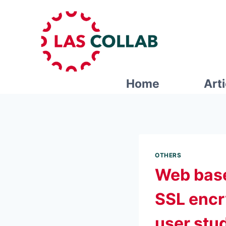
Home
Art
OTHERS
Web base
SSL encry
user stu