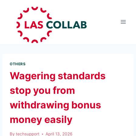
OTHERS
Wagering standards
stop you from
withdrawing bonus
money easily
By
techsupport
April 13, 2026