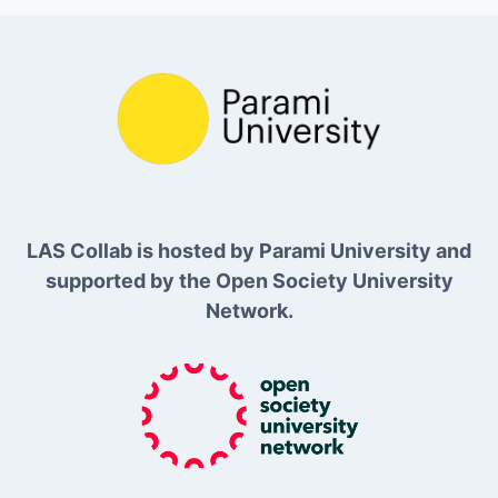
LAS Collab is hosted by Parami University and
supported by the Open Society University
Network.