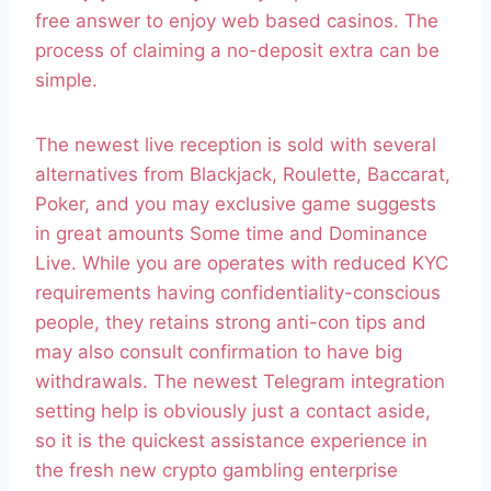
free answer to enjoy web based casinos. The
process of claiming a no-deposit extra can be
simple.
The newest live reception is sold with several
alternatives from Blackjack, Roulette, Baccarat,
Poker, and you may exclusive game suggests
in great amounts Some time and Dominance
Live. While you are operates with reduced KYC
requirements having confidentiality-conscious
people, they retains strong anti-con tips and
may also consult confirmation to have big
withdrawals. The newest Telegram integration
setting help is obviously just a contact aside,
so it is the quickest assistance experience in
the fresh new crypto gambling enterprise