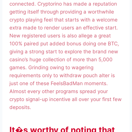
connected. Cryptorino has made a reputation
getting itself through providing a worthwhile
crypto playing feel that starts with a welcome
extra made to render users an effective start.
New registered users is also allege a great
100% paired put added bonus doing one BTC,
giving a strong start to explore the brand new
casino’s huge collection of more than 5,000
games. Grinding owing to wagering
requirements only to withdraw pouch alter is
just one of these FeelsBadMan moments.
Almost every other programs spread your
crypto signal-up incentive all over your first few
deposits.
It�s worthy of noting that