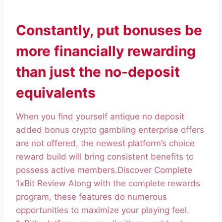
Constantly, put bonuses be
more financially rewarding
than just the no-deposit
equivalents
When you find yourself antique no deposit
added bonus crypto gambling enterprise offers
are not offered, the newest platform’s choice
reward build will bring consistent benefits to
possess active members.Discover Complete
1xBit Review Along with the complete rewards
program, these features do numerous
opportunities to maximize your playing feel.