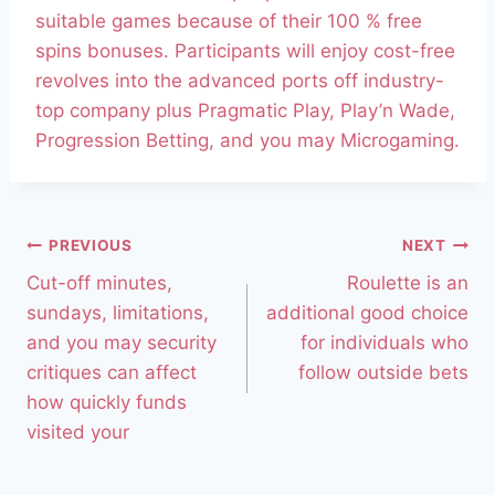
suitable games because of their 100 % free
spins bonuses. Participants will enjoy cost-free
revolves into the advanced ports off industry-
top company plus Pragmatic Play, Play’n Wade,
Progression Betting, and you may Microgaming.
PREVIOUS
NEXT
Cut-off minutes,
Roulette is an
sundays, limitations,
additional good choice
and you may security
for individuals who
critiques can affect
follow outside bets
how quickly funds
visited your