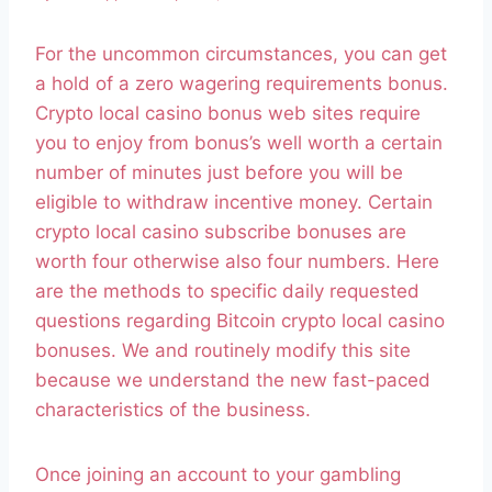
For the uncommon circumstances, you can get
a hold of a zero wagering requirements bonus.
Crypto local casino bonus web sites require
you to enjoy from bonus’s well worth a certain
number of minutes just before you will be
eligible to withdraw incentive money. Certain
crypto local casino subscribe bonuses are
worth four otherwise also four numbers. Here
are the methods to specific daily requested
questions regarding Bitcoin crypto local casino
bonuses. We and routinely modify this site
because we understand the new fast-paced
characteristics of the business.
Once joining an account to your gambling