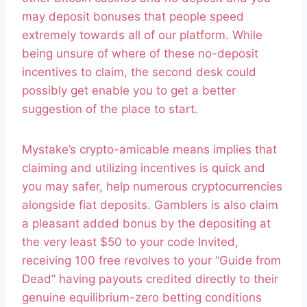
may deposit bonuses that people speed
extremely towards all of our platform. While
being unsure of where of these no-deposit
incentives to claim, the second desk could
possibly get enable you to get a better
suggestion of the place to start.
Mystake’s crypto-amicable means implies that
claiming and utilizing incentives is quick and
you may safer, help numerous cryptocurrencies
alongside fiat deposits. Gamblers is also claim
a pleasant added bonus by the depositing at
the very least $50 to your code Invited,
receiving 100 free revolves to your “Guide from
Dead” having payouts credited directly to their
genuine equilibrium-zero betting conditions