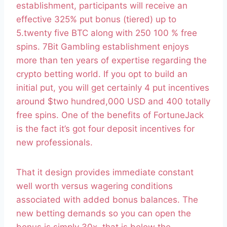
establishment, participants will receive an
effective 325% put bonus (tiered) up to
5.twenty five BTC along with 250 100 % free
spins. 7Bit Gambling establishment enjoys
more than ten years of expertise regarding the
crypto betting world. If you opt to build an
initial put, you will get certainly 4 put incentives
around $two hundred,000 USD and 400 totally
free spins. One of the benefits of FortuneJack
is the fact it’s got four deposit incentives for
new professionals.
That it design provides immediate constant
well worth versus wagering conditions
associated with added bonus balances. The
new betting demands so you can open the