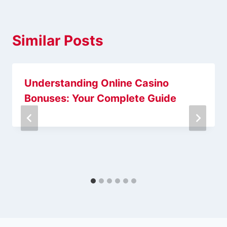
Similar Posts
Understanding Online Casino
Bonuses: Your Complete Guide