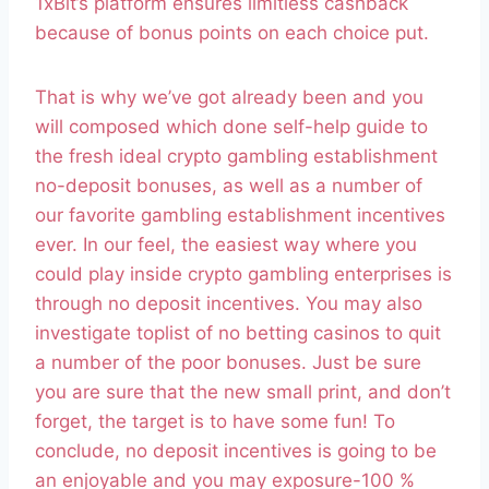
1xBit’s platform ensures limitless cashback
because of bonus points on each choice put.
That is why we’ve got already been and you
will composed which done self-help guide to
the fresh ideal crypto gambling establishment
no-deposit bonuses, as well as a number of
our favorite gambling establishment incentives
ever. In our feel, the easiest way where you
could play inside crypto gambling enterprises is
through no deposit incentives. You may also
investigate toplist of no betting casinos to quit
a number of the poor bonuses. Just be sure
you are sure that the new small print, and don’t
forget, the target is to have some fun! To
conclude, no deposit incentives is going to be
an enjoyable and you may exposure-100 %