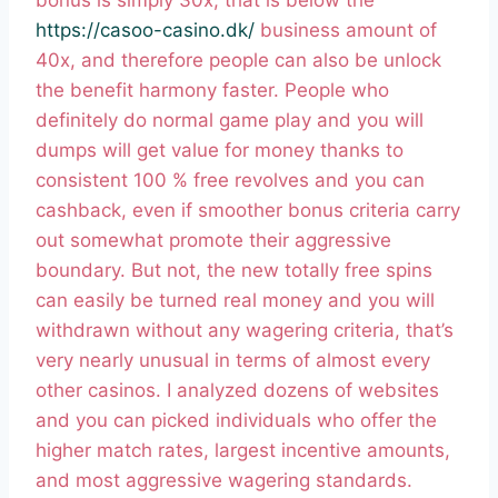
bonus is simply 30x, that is below the
https://casoo-casino.dk/
business amount of
40x, and therefore people can also be unlock
the benefit harmony faster. People who
definitely do normal game play and you will
dumps will get value for money thanks to
consistent 100 % free revolves and you can
cashback, even if smoother bonus criteria carry
out somewhat promote their aggressive
boundary. But not, the new totally free spins
can easily be turned real money and you will
withdrawn without any wagering criteria, that’s
very nearly unusual in terms of almost every
other casinos. I analyzed dozens of websites
and you can picked individuals who offer the
higher match rates, largest incentive amounts,
and most aggressive wagering standards.