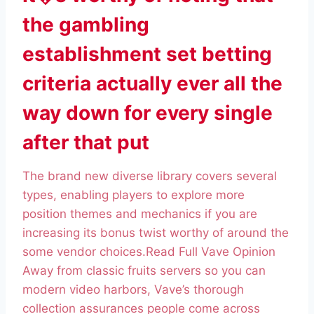
the gambling
establishment set betting
criteria actually ever all the
way down for every single
after that put
The brand new diverse library covers several
types, enabling players to explore more
position themes and mechanics if you are
increasing its bonus twist worthy of around the
some vendor choices.Read Full Vave Opinion
Away from classic fruits servers so you can
modern video harbors, Vave’s thorough
collection assurances people come across