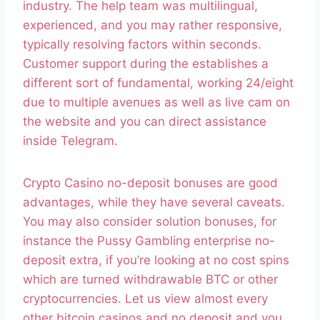
industry. The help team was multilingual,
experienced, and you may rather responsive,
typically resolving factors within seconds.
Customer support during the establishes a
different sort of fundamental, working 24/eight
due to multiple avenues as well as live cam on
the website and you can direct assistance
inside Telegram.
Crypto Casino no-deposit bonuses are good
advantages, while they have several caveats.
You may also consider solution bonuses, for
instance the Pussy Gambling enterprise no-
deposit extra, if you’re looking at no cost spins
which are turned withdrawable BTC or other
cryptocurrencies. Let us view almost every
other bitcoin casinos and no deposit and you