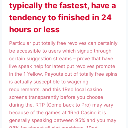
typically the fastest, have a
tendency to finished in 24
hours or less
Particular put totally free revolves can certainly
be accessible to users which signup through
certain suggestion streams – prove that have
live speak help for latest put revolves promote
in the 1 Yellow. Payouts out of totally free spins
is actually susceptible to wagering
requirements, and this 1Red local casino
screens transparently before you choose
during the. RTP (Come back to Pro) may vary
because of the games at 1Red Casino it is
generally speaking between 95% and you may