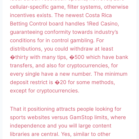
cellular-specific game, filter systems, otherwise
incentives exists. The newest Costa Rica
Betting Control board handles 1Red Casino,
guaranteeing conformity towards industry’s
conditions for in control gambling. For
distributions, you could withdraw at least
�thirty with many tips, �500 which have bank
transfers, and also for cryptocurrencies, for
every single have a new number. The minimum
deposit restrict is �20 for some methods,
except for cryptocurrencies.
That it positioning attracts people looking for
sports websites versus GamStop limits, where
independence and you will large content
libraries are central. Yes, similar to other