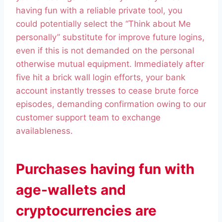
having fun with a reliable private tool, you
could potentially select the “Think about Me
personally” substitute for improve future logins,
even if this is not demanded on the personal
otherwise mutual equipment. Immediately after
five hit a brick wall login efforts, your bank
account instantly tresses to cease brute force
episodes, demanding confirmation owing to our
customer support team to exchange
availableness.
Purchases having fun with
age-wallets and
cryptocurrencies are