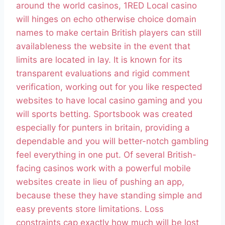
around the world casinos, 1RED Local casino
will hinges on echo otherwise choice domain
names to make certain British players can still
availableness the website in the event that
limits are located in lay. It is known for its
transparent evaluations and rigid comment
verification, working out for you like respected
websites to have local casino gaming and you
will sports betting. Sportsbook was created
especially for punters in britain, providing a
dependable and you will better-notch gambling
feel everything in one put. Of several British-
facing casinos work with a powerful mobile
websites create in lieu of pushing an app,
because these they have standing simple and
easy prevents store limitations. Loss
constraints cap exactly how much will be lost