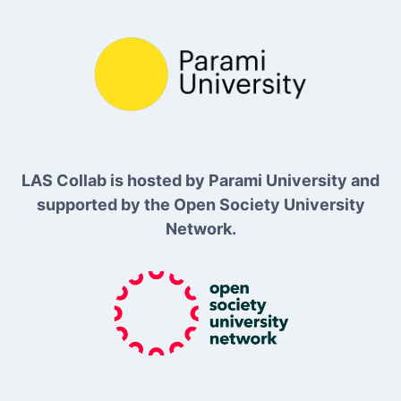
LAS Collab is hosted by Parami University and
supported by the Open Society University
Network.