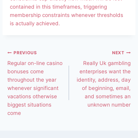
contained in this timeframes, triggering
membership constraints whenever thresholds
is actually achieved.
PREVIOUS
NEXT
Regular on-line casino
Really Uk gambling
bonuses come
enterprises want the
throughout the year
identity, address, day
whenever significant
of beginning, email,
vacations otherwise
and sometimes an
biggest situations
unknown number
come