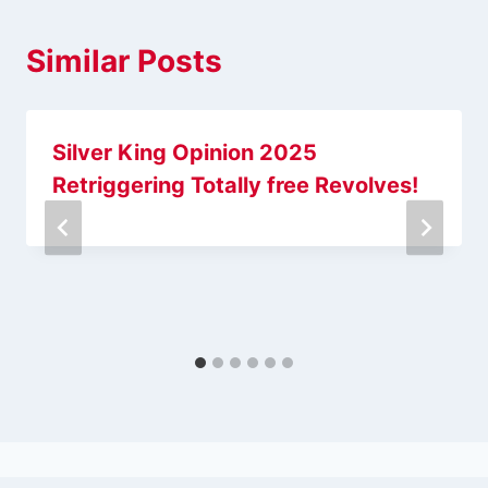
Similar Posts
Silver King Opinion 2025
Retriggering Totally free Revolves!