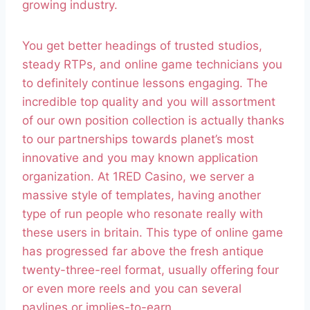
growing industry.
You get better headings of trusted studios,
steady RTPs, and online game technicians you
to definitely continue lessons engaging. The
incredible top quality and you will assortment
of our own position collection is actually thanks
to our partnerships towards planet’s most
innovative and you may known application
organization. At 1RED Casino, we server a
massive style of templates, having another
type of run people who resonate really with
these users in britain. This type of online game
has progressed far above the fresh antique
twenty-three-reel format, usually offering four
or even more reels and you can several
paylines or implies-to-earn.