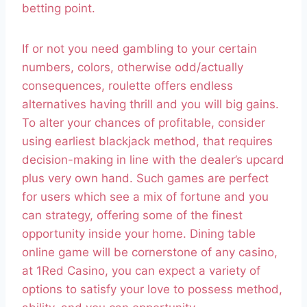
betting point.
If or not you need gambling to your certain
numbers, colors, otherwise odd/actually
consequences, roulette offers endless
alternatives having thrill and you will big gains.
To alter your chances of profitable, consider
using earliest blackjack method, that requires
decision-making in line with the dealer’s upcard
plus very own hand. Such games are perfect
for users which see a mix of fortune and you
can strategy, offering some of the finest
opportunity inside your home. Dining table
online game will be cornerstone of any casino,
at 1Red Casino, you can expect a variety of
options to satisfy your love to possess method,