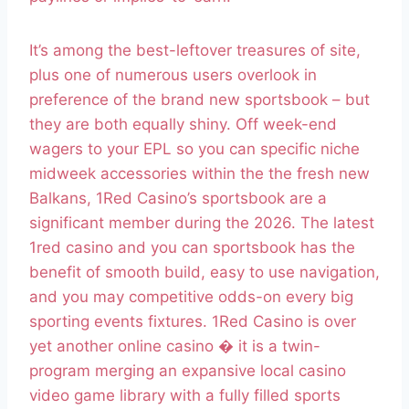
It’s among the best-leftover treasures of site,
plus one of numerous users overlook in
preference of the brand new sportsbook – but
they are both equally shiny. Off week-end
wagers to your EPL so you can specific niche
midweek accessories within the the fresh new
Balkans, 1Red Casino’s sportsbook are a
significant member during the 2026. The latest
1red casino and you can sportsbook has the
benefit of smooth build, easy to use navigation,
and you may competitive odds-on every big
sporting events fixtures. 1Red Casino is over
yet another online casino � it is a twin-
program merging an expansive local casino
video game library with a fully filled sports