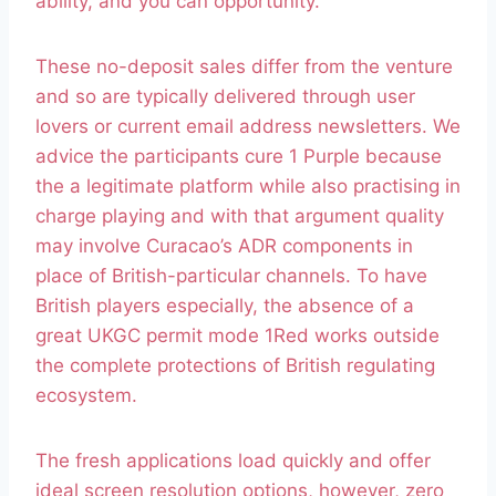
ability, and you can opportunity.
These no-deposit sales differ from the venture
and so are typically delivered through user
lovers or current email address newsletters. We
advice the participants cure 1 Purple because
the a legitimate platform while also practising in
charge playing and with that argument quality
may involve Curacao’s ADR components in
place of British-particular channels. To have
British players especially, the absence of a
great UKGC permit mode 1Red works outside
the complete protections of British regulating
ecosystem.
The fresh applications load quickly and offer
ideal screen resolution options, however, zero