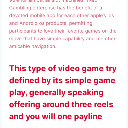
98% for almost all slot machines. 1Red
Gambling enterprise has the benefit of a
devoted mobile app for each other apple’s ios
and Android os products, permitting
participants to love their favorite games on the
move that have simple capability and member-
amicable navigation.
This type of video game try
defined by its simple game
play, generally speaking
offering around three reels
and you will one payline