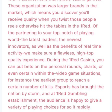
These organization was larger brands in the
market, which means you discover you’ll
receive quality when you twist those people
reels otherwise hit the tables in the 1Red. Of
the partnering to your top-notch of playing
world-the latest leaders, the newest
innovators, as well as the benefits of real time
activity-we make sure a flawless, high-top
quality experience. During the 1Red Casino, you
can put bets on the personal rounds, charts, or
even certain within the-video game situations,
for instance the earliest group to reach a
certain number of kills. Esports has brought the
nation by storm, and at 1Red Gambling
establishment, the audience is happy to give a
variety of playing choices for so it rapidly