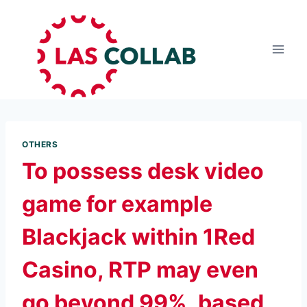
OTHERS
To possess desk video
game for example
Blackjack within 1Red
Casino, RTP may even
go beyond 99%, based