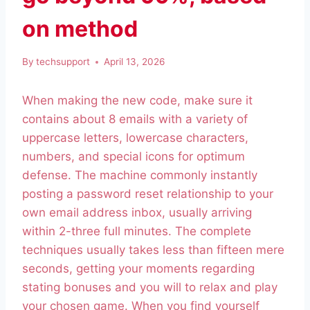
on method
By
techsupport
April 13, 2026
When making the new code, make sure it
contains about 8 emails with a variety of
uppercase letters, lowercase characters,
numbers, and special icons for optimum
defense. The machine commonly instantly
posting a password reset relationship to your
own email address inbox, usually arriving
within 2-three full minutes. The complete
techniques usually takes less than fifteen mere
seconds, getting your moments regarding
stating bonuses and you will to relax and play
your chosen game. When you find yourself