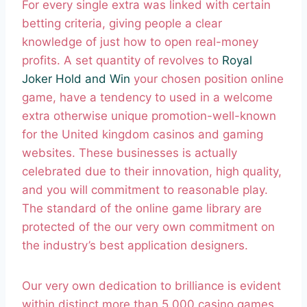
For every single extra was linked with certain
betting criteria, giving people a clear
knowledge of just how to open real-money
profits. A set quantity of revolves to
Royal
Joker Hold and Win
your chosen position online
game, have a tendency to used in a welcome
extra otherwise unique promotion-well-known
for the United kingdom casinos and gaming
websites. These businesses is actually
celebrated due to their innovation, high quality,
and you will commitment to reasonable play.
The standard of the online game library are
protected of the our very own commitment on
the industry’s best application designers.
Our very own dedication to brilliance is evident
within distinct more than 5,000 casino games.