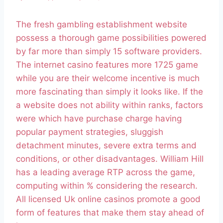
The fresh gambling establishment website
possess a thorough game possibilities powered
by far more than simply 15 software providers.
The internet casino features more 1725 game
while you are their welcome incentive is much
more fascinating than simply it looks like. If the
a website does not ability within ranks, factors
were which have purchase charge having
popular payment strategies, sluggish
detachment minutes, severe extra terms and
conditions, or other disadvantages. William Hill
has a leading average RTP across the game,
computing within % considering the research.
All licensed Uk online casinos promote a good
form of features that make them stay ahead of