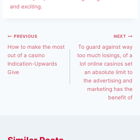
and exciting.
PREVIOUS
NEXT
How to make the most
To guard against way
out of a casino
too much losings, of a
Indication-Upwards
lot online casinos set
Give
an absolute limit to
the advertising and
marketing has the
benefit of