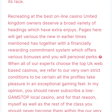
its race.
Recreating at the best on-line casino United
kingdom owners deserve a broad variety of
headings which have extra enjoys. Pages here
will get various the new in earlier times
mentioned has together with a financially
rewarding commitment system which offers
various bonuses and you will personal perks.�
When all of our experts choose the top Uk web
based casinos, we refer to our very own strict
conditions to be certain all the profiles take
pleasure in an exceptional gaming feel. In my
opinion, you should never subscribe a low-
GAMSTOP local casino, and for that reason,
myself as well as the rest of the class you
should never become them within the our very