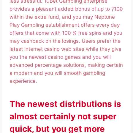
less stressful. 10Bet Gambling enterprise
provides a pleasant added bonus of up to ?100
within the extra fund, and you may Neptune
Play Gambling establishment offers every day
offers that come with 100 % free spins and you
may cashback on the losings. Users prefer the
latest internet casino web sites while they give
you the newest casino games and you will
advanced percentage solutions, making certain
a modern and you will smooth gambling
experience.
The newest distributions is
almost certainly not super
quick, but you get more