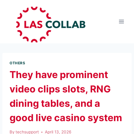
OTHERS
They have prominent
video clips slots, RNG
dining tables, and a
good live casino system
By
techsupport
April 13, 2026