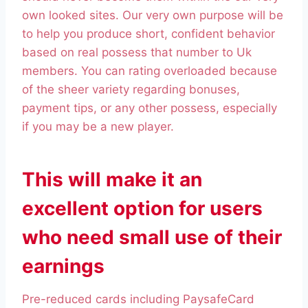
own looked sites. Our very own purpose will be
to help you produce short, confident behavior
based on real possess that number to Uk
members. You can rating overloaded because
of the sheer variety regarding bonuses,
payment tips, or any other possess, especially
if you may be a new player.
This will make it an
excellent option for users
who need small use of their
earnings
Pre-reduced cards including PaysafeCard