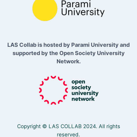
LAS Collab is hosted by Parami University and
supported by the Open Society University
Network.
Copyright © LAS COLLAB 2024. All rights
reserved.