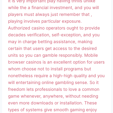
It is very important play having thrills unlike
while the a financial investment, and you will
players must always just remember that ,
playing involves particular exposure.
Authorized casino operators ought to provide
decades verification, self-exception, and you
may in charge betting assistance, making
certain that users get access to the desired
units so you can gamble responsibly. Mobile
browser casinos is an excellent option for users
whom choose not to install programs but
nonetheless require a high-high quality and you
will entertaining online gambling sense. So it
freedom lets professionals to love a common
game whenever, anywhere, without needing
even more downloads or installation. These
types of systems give smooth gaming enjoy