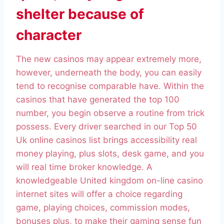
shelter because of
character
The new casinos may appear extremely more,
however, underneath the body, you can easily
tend to recognise comparable have. Within the
casinos that have generated the top 100
number, you begin observe a routine from trick
possess. Every driver searched in our Top 50
Uk online casinos list brings accessibility real
money playing, plus slots, desk game, and you
will real time broker knowledge. A
knowledgeable United kingdom on-line casino
internet sites will offer a choice regarding
game, playing choices, commission modes,
bonuses plus, to make their gaming sense fun