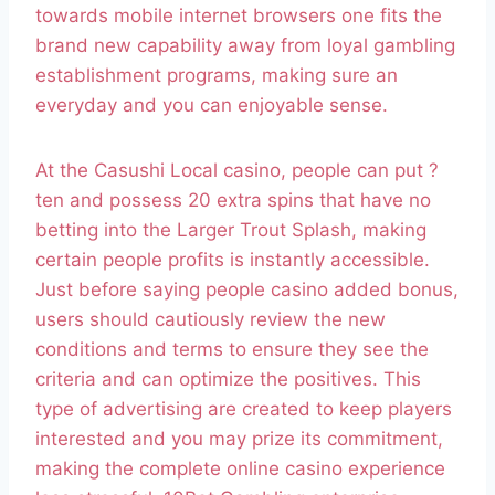
towards mobile internet browsers one fits the
brand new capability away from loyal gambling
establishment programs, making sure an
everyday and you can enjoyable sense.
At the Casushi Local casino, people can put ?
ten and possess 20 extra spins that have no
betting into the Larger Trout Splash, making
certain people profits is instantly accessible.
Just before saying people casino added bonus,
users should cautiously review the new
conditions and terms to ensure they see the
criteria and can optimize the positives. This
type of advertising are created to keep players
interested and you may prize its commitment,
making the complete online casino experience