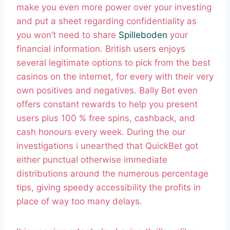
make you even more power over your investing
and put a sheet regarding confidentiality as
you won’t need to share
Spilleboden
your
financial information. British users enjoys
several legitimate options to pick from the best
casinos on the internet, for every with their very
own positives and negatives. Bally Bet even
offers constant rewards to help you present
users plus 100 % free spins, cashback, and
cash honours every week. During the our
investigations i unearthed that QuickBet got
either punctual otherwise immediate
distributions around the numerous percentage
tips, giving speedy accessibility the profits in
place of way too many delays.