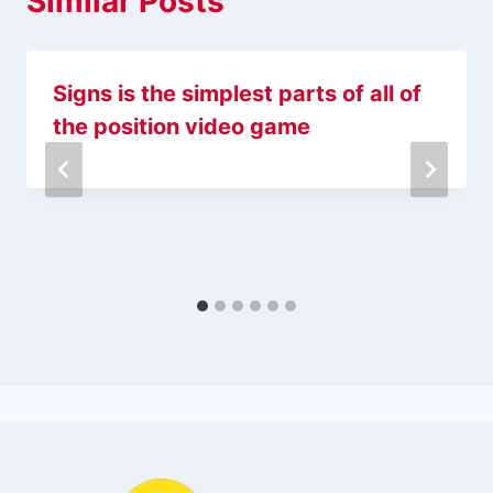
Similar Posts
Signs is the simplest parts of all of
the position video game