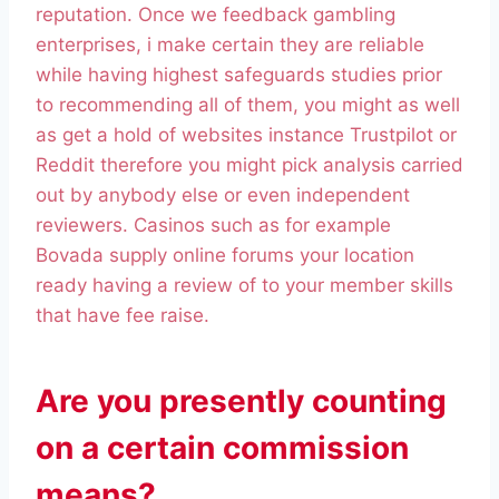
reputation. Once we feedback gambling
enterprises, i make certain they are reliable
while having highest safeguards studies prior
to recommending all of them, you might as well
as get a hold of websites instance Trustpilot or
Reddit therefore you might pick analysis carried
out by anybody else or even independent
reviewers. Casinos such as for example
Bovada supply online forums your location
ready having a review of to your member skills
that have fee raise.
Are you presently counting
on a certain commission
means?