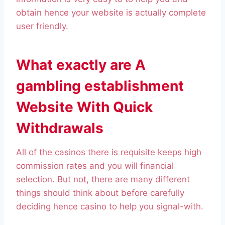
obtain hence your website is actually complete
user friendly.
What exactly are A
gambling establishment
Website With Quick
Withdrawals
All of the casinos there is requisite keeps high
commission rates and you will financial
selection. But not, there are many different
things should think about before carefully
deciding hence casino to help you signal-with.