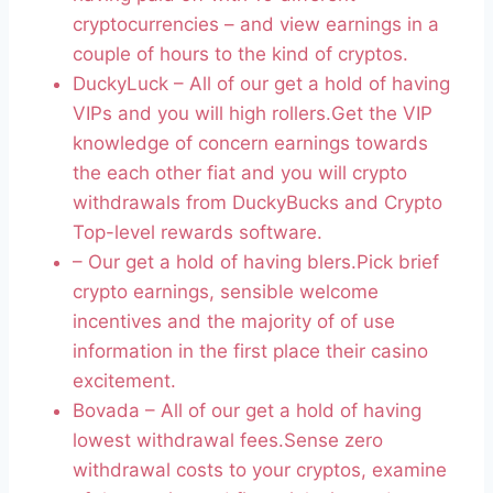
cryptocurrencies – and view earnings in a
couple of hours to the kind of cryptos.
DuckyLuck – All of our get a hold of having
VIPs and you will high rollers.Get the VIP
knowledge of concern earnings towards
the each other fiat and you will crypto
withdrawals from DuckyBucks and Crypto
Top-level rewards software.
– Our get a hold of having blers.Pick brief
crypto earnings, sensible welcome
incentives and the majority of of use
information in the first place their casino
excitement.
Bovada – All of our get a hold of having
lowest withdrawal fees.Sense zero
withdrawal costs to your cryptos, examine