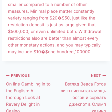
smaller compared to a number of other
measures. Minimal place matter constantly
variety ranging from $20�$50, just like the
restriction deposit is just as large given that
$500,000, or even unlimited both. Withdrawal
restrictions also are better than almost every
other monetary actions, and you may typically
may include $10�$one hundred,100000.
PREVIOUS
NEXT
On line Gambling in to
Взгляд Зевса Готов
the English: A
ли ты испытать мощь
thorough Look at
богов и сорвать
Revery Delight in
джекпот в Олимп
Casino
казино