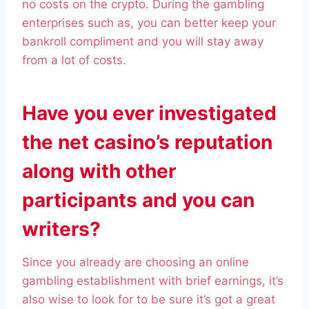
no costs on the crypto. During the gambling
enterprises such as, you can better keep your
bankroll compliment and you will stay away
from a lot of costs.
Have you ever investigated
the net casino’s reputation
along with other
participants and you can
writers?
Since you already are choosing an online
gambling establishment with brief earnings, it’s
also wise to look for to be sure it’s got a great