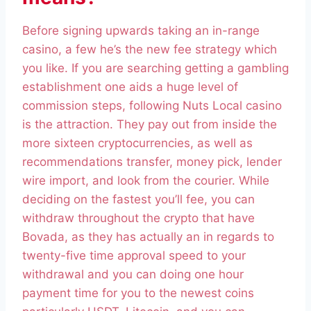
Before signing upwards taking an in-range
casino, a few he’s the new fee strategy which
you like. If you are searching getting a gambling
establishment one aids a huge level of
commission steps, following Nuts Local casino
is the attraction. They pay out from inside the
more sixteen cryptocurrencies, as well as
recommendations transfer, money pick, lender
wire import, and look from the courier. While
deciding on the fastest you’ll fee, you can
withdraw throughout the crypto that have
Bovada, as they has actually an in regards to
twenty-five time approval speed to your
withdrawal and you can doing one hour
payment time for you to the newest coins