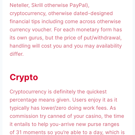
Neteller, Skrill otherwise PayPal),
cryptocurrency, otherwise dated-designed
financial tips including come across otherwise
currency voucher. For each monetary form has
its own gurus, but the price of put/withdrawal,
handling will cost you and you may availability
differ.
Crypto
Cryptocurrency is definitely the quickest
percentage means given. Users enjoy it as it
typically has lower/zero doing work fees. As
commission try canned of your casino, the time
it entails to help you-arrive new purse ranges
of 31 moments so you’re able to a day, which is