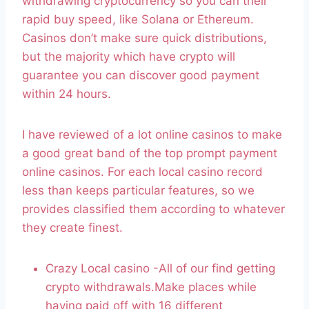
withdrawing cryptocurrency so you can their
rapid buy speed, like Solana or Ethereum.
Casinos don’t make sure quick distributions,
but the majority which have crypto will
guarantee you can discover good payment
within 24 hours.
I have reviewed of a lot online casinos to make
a good great band of the top prompt payment
online casinos. For each local casino record
less than keeps particular features, so we
provides classified them according to whatever
they create finest.
Crazy Local casino -All of our find getting
crypto withdrawals.Make places while
having paid off with 16 different