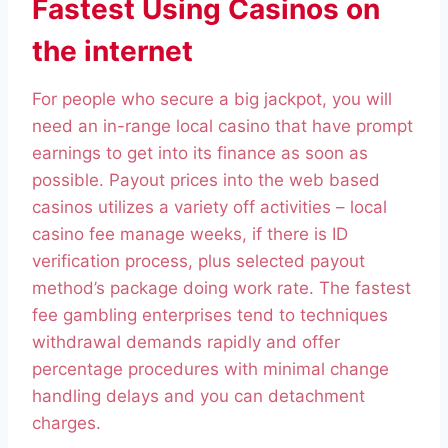
Fastest Using Casinos on
the internet
For people who secure a big jackpot, you will
need an in-range local casino that have prompt
earnings to get into its finance as soon as
possible. Payout prices into the web based
casinos utilizes a variety off activities – local
casino fee manage weeks, if there is ID
verification process, plus selected payout
method’s package doing work rate. The fastest
fee gambling enterprises tend to techniques
withdrawal demands rapidly and offer
percentage procedures with minimal change
handling delays and you can detachment
charges.