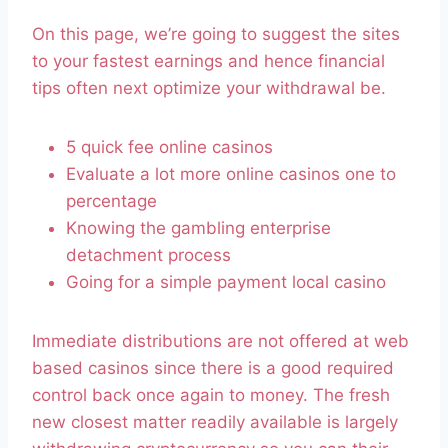
On this page, we’re going to suggest the sites
to your fastest earnings and hence financial
tips often next optimize your withdrawal be.
5 quick fee online casinos
Evaluate a lot more online casinos one to
percentage
Knowing the gambling enterprise
detachment process
Going for a simple payment local casino
Immediate distributions are not offered at web
based casinos since there is a good required
control back once again to money. The fresh
new closest matter readily available is largely