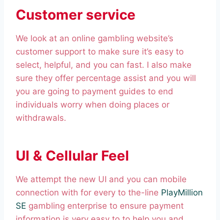
Customer service
We look at an online gambling website’s
customer support to make sure it’s easy to
select, helpful, and you can fast. I also make
sure they offer percentage assist and you will
you are going to payment guides to end
individuals worry when doing places or
withdrawals.
UI & Cellular Feel
We attempt the new UI and you can mobile
connection with for every to the-line
PlayMillion
SE
gambling enterprise to ensure payment
information is very easy to to help you and