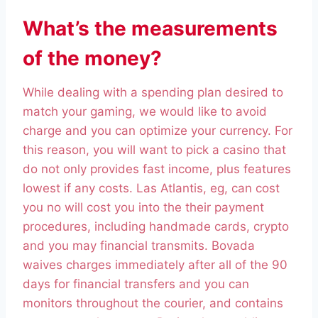
What’s the measurements
of the money?
While dealing with a spending plan desired to
match your gaming, we would like to avoid
charge and you can optimize your currency. For
this reason, you will want to pick a casino that
do not only provides fast income, plus features
lowest if any costs. Las Atlantis, eg, can cost
you no will cost you into the their payment
procedures, including handmade cards, crypto
and you may financial transmits. Bovada
waives charges immediately after all of the 90
days for financial transfers and you can
monitors throughout the courier, and contains