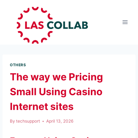
OTHERS
The way we Pricing
Small Using Casino
Internet sites
By
techsupport
April 13, 2026