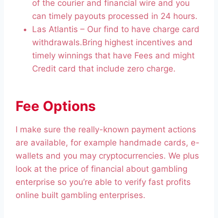
of the courier and financial wire and you
can timely payouts processed in 24 hours.
Las Atlantis – Our find to have charge card
withdrawals.Bring highest incentives and
timely winnings that have Fees and might
Credit card that include zero charge.
Fee Options
I make sure the really-known payment actions
are available, for example handmade cards, e-
wallets and you may cryptocurrencies. We plus
look at the price of financial about gambling
enterprise so you’re able to verify fast profits
online built gambling enterprises.