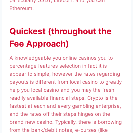
particularly USDT, Litecoin, and you can
Ethereum.
Quickest (throughout the
Fee Approach)
A knowledgeable you online casinos you to
percentage features selection in fact it is
appear to simple, however the rates regarding
payouts is different from local casino to greatly
help you local casino and you may the fresh
readily available financial steps. Crypto is the
fastest at each and every gambling enterprise,
and the rates off their steps hinges on the
brand new casino. Typically, there is borrowing
from the bank/debit notes, e-purses (like