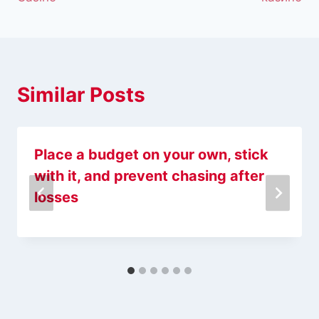
Similar Posts
Place a budget on your own, stick
with it, and prevent chasing after
losses