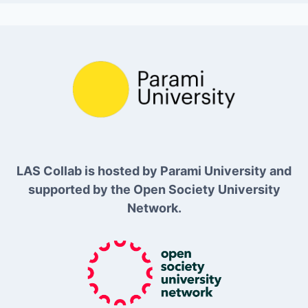
LAS Collab is hosted by Parami University and
supported by the Open Society University
Network.