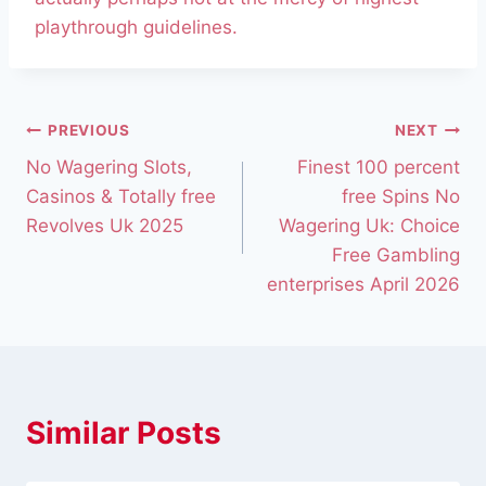
playthrough guidelines.
PREVIOUS
NEXT
No Wagering Slots,
Finest 100 percent
Casinos & Totally free
free Spins No
Revolves Uk 2025
Wagering Uk: Choice
Free Gambling
enterprises April 2026
Similar Posts