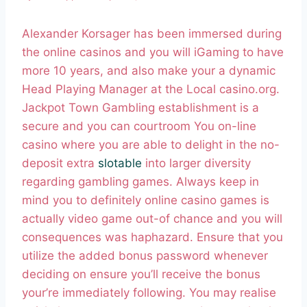
Alexander Korsager has been immersed during
the online casinos and you will iGaming to have
more 10 years, and also make your a dynamic
Head Playing Manager at the Local casino.org.
Jackpot Town Gambling establishment is a
secure and you can courtroom You on-line
casino where you are able to delight in the no-
deposit extra
slotable
into larger diversity
regarding gambling games. Always keep in
mind you to definitely online casino games is
actually video game out-of chance and you will
consequences was haphazard. Ensure that you
utilize the added bonus password whenever
deciding on ensure you’ll receive the bonus
your’re immediately following. You may realise