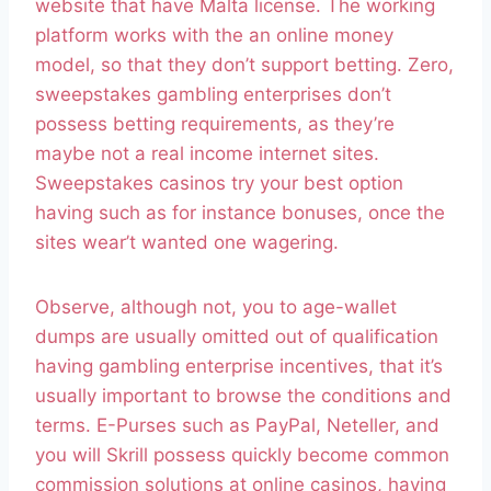
website that have Malta license. The working
platform works with the an online money
model, so that they don’t support betting. Zero,
sweepstakes gambling enterprises don’t
possess betting requirements, as they’re
maybe not a real income internet sites.
Sweepstakes casinos try your best option
having such as for instance bonuses, once the
sites wear’t wanted one wagering.
Observe, although not, you to age-wallet
dumps are usually omitted out of qualification
having gambling enterprise incentives, that it’s
usually important to browse the conditions and
terms. E-Purses such as PayPal, Neteller, and
you will Skrill possess quickly become common
commission solutions at online casinos, having