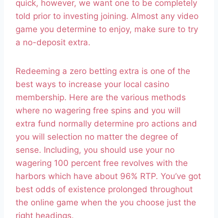
quick, however, we want one to be completely
told prior to investing joining. Almost any video
game you determine to enjoy, make sure to try
a no-deposit extra.
Redeeming a zero betting extra is one of the
best ways to increase your local casino
membership. Here are the various methods
where no wagering free spins and you will
extra fund normally determine pro actions and
you will selection no matter the degree of
sense. Including, you should use your no
wagering 100 percent free revolves with the
harbors which have about 96% RTP. You’ve got
best odds of existence prolonged throughout
the online game when the you choose just the
right headings.