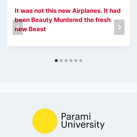
It was not this new Airplanes. It had
been Beauty Murdered the fresh
new Beast