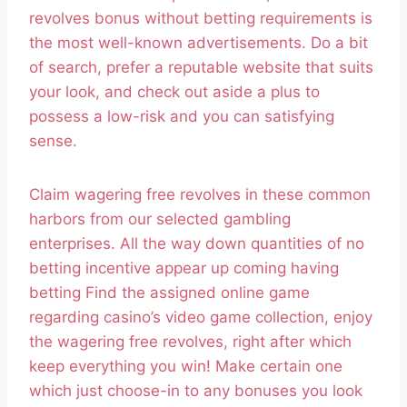
revolves bonus without betting requirements is
the most well-known advertisements. Do a bit
of search, prefer a reputable website that suits
your look, and check out aside a plus to
possess a low-risk and you can satisfying
sense.
Claim wagering free revolves in these common
harbors from our selected gambling
enterprises. All the way down quantities of no
betting incentive appear up coming having
betting Find the assigned online game
regarding casino’s video game collection, enjoy
the wagering free revolves, right after which
keep everything you win! Make certain one
which just choose-in to any bonuses you look