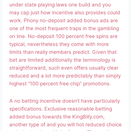
under state playing laws one build and you
may cap just how incentive also provides could
work. Phony no-deposit added bonus ads are
one of the most frequent traps in the gambling
on line. No-deposit 100 percent free spins are
typical, nevertheless they come with more
limits than really members predict. Given that
bet are limited additionally the terminology is
straightforward, such even offers usually clear
reduced and a lot more predictably than simply
highest “100 percent free chip” promotions.
A no betting incentive doesn’t have particularly
specifications. Exclusive reasonable betting
added bonus towards the KingBilly.com,
another type of and you will hot reduced choice