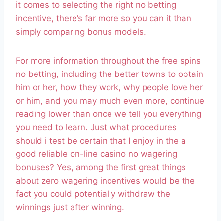
it comes to selecting the right no betting
incentive, there’s far more so you can it than
simply comparing bonus models.
For more information throughout the free spins
no betting, including the better towns to obtain
him or her, how they work, why people love her
or him, and you may much even more, continue
reading lower than once we tell you everything
you need to learn. Just what procedures
should i test be certain that I enjoy in the a
good reliable on-line casino no wagering
bonuses? Yes, among the first great things
about zero wagering incentives would be the
fact you could potentially withdraw the
winnings just after winning.