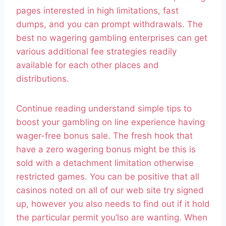
pages interested in high limitations, fast
dumps, and you can prompt withdrawals. The
best no wagering gambling enterprises can get
various additional fee strategies readily
available for each other places and
distributions.
Continue reading understand simple tips to
boost your gambling on line experience having
wager-free bonus sale. The fresh hook that
have a zero wagering bonus might be this is
sold with a detachment limitation otherwise
restricted games. You can be positive that all
casinos noted on all of our web site try signed
up, however you also needs to find out if it hold
the particular permit you’lso are wanting. When