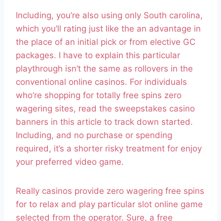
Including, you’re also using only South carolina,
which you’ll rating just like the an advantage in
the place of an initial pick or from elective GC
packages. I have to explain this particular
playthrough isn’t the same as rollovers in the
conventional online casinos. For individuals
who’re shopping for totally free spins zero
wagering sites, read the sweepstakes casino
banners in this article to track down started.
Including, and no purchase or spending
required, it’s a shorter risky treatment for enjoy
your preferred video game.
Really casinos provide zero wagering free spins
for to relax and play particular slot online game
selected from the operator. Sure, a free