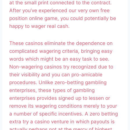
at the small print connected to the contract.
After you’ve experienced our very own free
position online game, you could potentially be
happy to wager real cash.
These casinos eliminate the dependence on
complicated wagering criteria, bringing easy
words which might be an easy task to see.
Non-wagering casinos try recognized due to
their visibility and you can pro-amicable
procedures. Unlike zero-betting gambling
enterprises, these types of gambling
enterprises provides signed up to lessen or
remove its wagering conditions merely to your
a number of specific incentives. A zero betting
extra try a casino venture in which payouts is
actually perhaps not at the mercy of highest