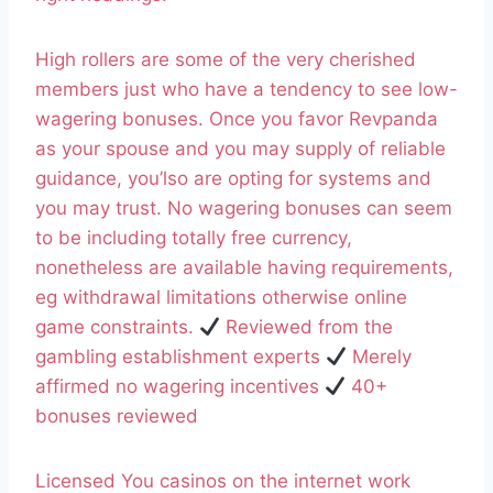
High rollers are some of the very cherished
members just who have a tendency to see low-
wagering bonuses. Once you favor Revpanda
as your spouse and you may supply of reliable
guidance, you’lso are opting for systems and
you may trust. No wagering bonuses can seem
to be including totally free currency,
nonetheless are available having requirements,
eg withdrawal limitations otherwise online
game constraints.
Reviewed from the
gambling establishment experts
Merely
affirmed no wagering incentives
40+
bonuses reviewed
Licensed You casinos on the internet work