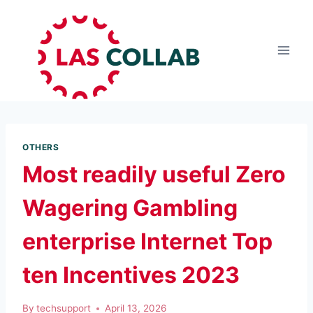
OTHERS
Most readily useful Zero
Wagering Gambling
enterprise Internet Top
ten Incentives 2023
By
techsupport
April 13, 2026