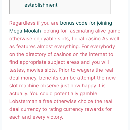
establishment
Regardless if you are
bonus code for joining
Mega Moolah
looking for fascinating alive game
otherwise enjoyable slots, Local casino As well
as features almost everything. For everybody
on the directory of casinos on the internet to
find appropriate subject areas and you will
tastes, movies slots.
Prior to wagers the real
deal money, benefits can be attempt the new
slot machine observe just how happy it is
actually. You could potentially gamble
Lobstermania free otherwise choice the real
deal currency to rating currency rewards for
each and every victory.