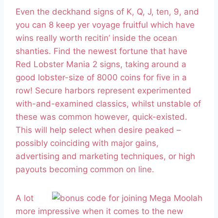
Even the deckhand signs of K, Q, J, ten, 9, and
you can 8 keep yer voyage fruitful which have
wins really worth recitin’ inside the ocean
shanties. Find the newest fortune that have
Red Lobster Mania 2 signs, taking around a
good lobster-size of 8000 coins for five in a
row! Secure harbors represent experimented
with-and-examined classics, whilst unstable of
these was common however, quick-existed.
This will help select when desire peaked –
possibly coinciding with major gains,
advertising and marketing techniques, or high
payouts becoming common on line.
A lot
more impressive when it comes to the new