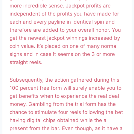
more incredible sense. Jackpot profits are
independent of the profits you have made for
each and every payline in identical spin and
therefore are added to your overall honor. You
get the newest jackpot winnings increased by
coin value. It’s placed on one of many normal
signs and in case it seems on the 3 or more
straight reels.
Subsequently, the action gathered during this
100 percent free form will surely enable you to
get benefits when to experience the real deal
money. Gambling from the trial form has the
chance to stimulate four reels following the bet
having digital chips obtained while the a
present from the bar. Even though, as it have a