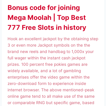
Bonus code for joining
Mega Moolah | Top Best
777 Free Slots in history
Hook an excellent jackpot by the obtaining step
3 or even more Jackpot symbols on the the
brand new reels and handbag to 1,000x your
full wager within the instant cash jackpot
prizes. 100 percent free pokies games are
widely available, and a lot of gambling
enterprises offer the video game within the
zero-download form to experience inside
internet browser. The above mentioned-peak
online game tend to all make use of the same
or comparable RNG but specific game, based