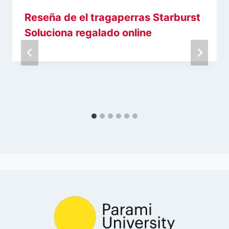
Reseña de el tragaperras Starburst
Soluciona regalado online