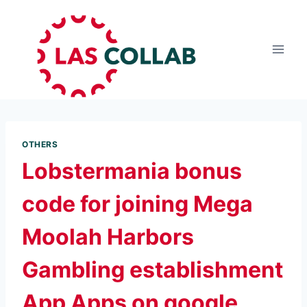
OTHERS
Lobstermania bonus
code for joining Mega
Moolah Harbors
Gambling establishment
App Apps on google