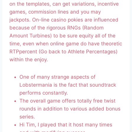
on the templates, can get variations, incentive
games, commission lines and you may
jackpots. On-line casino pokies are influenced
because of the rigorous RNGs (Random
Amount Turbines) to be sure equity all of the
time, even when online game do have theoretic
RTPpercent (Go back to Athlete Percentages)
within the enjoy.
One of many strange aspects of
Lobstermania is the fact that soundtrack
performs constantly.
The overall game offers totally free twist
rounds in addition to various added bonus
series.
Hi Tim, I played that it host many times