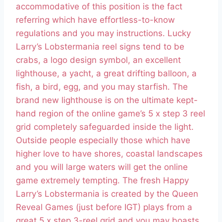
accommodative of this position is the fact
referring which have effortless-to-know
regulations and you may instructions. Lucky
Larry’s Lobstermania reel signs tend to be
crabs, a logo design symbol, an excellent
lighthouse, a yacht, a great drifting balloon, a
fish, a bird, egg, and you may starfish. The
brand new lighthouse is on the ultimate kept-
hand region of the online game’s 5 x step 3 reel
grid completely safeguarded inside the light.
Outside people especially those which have
higher love to have shores, coastal landscapes
and you will large waters will get the online
game extremely tempting. The fresh Happy
Larry’s Lobstermania is created by the Queen
Reveal Games (just before IGT) plays from a
great 5 x step 3-reel grid and you may boasts