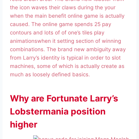
the icon waves their claws during the your
when the main benefit online game is actually
caused. The online game spends 25 pay
contours and lots of of one’s tiles play
animationswhen it setting section of winning
combinations. The brand new ambiguity away
from Larry’s identity is typical in order to slot
machines, some of which is actually create as
much as loosely defined basics.
Why are Fortunate Larry’s
Lobstermania position
higher