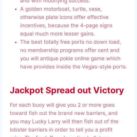
and with modifying success.
A golden motorboat, turtle, vase,
otherwise plate icons offer effective
incentives, because the 4-page signs
equal much more lesser gains.
The best totally free ports no down load,
no membership programs offer cent and
you will antique pokie online game which
have provides inside the Vegas-style ports.
Jackpot Spread out Victory
For each buoy will give you 2 or more goes
toward fish out the brand new barriers, and
you may Lucky Larry will then fish out of the
lobster barriers in order to tell you a profit