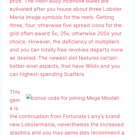
prize. The fresh Buoy Incentive bullet are
activated after you house about three Lobster
Mania image symbols for the reels. Getting
three, four, otherwise five spread icons for the
grid often award 5x, 25x, otherwise 200x your
choice. However, the deficiency of multipliers
and you can totally free revolves departs more
as desired. The newest slot features certain
better-level aspects, that have Wilds and you
can highest-spending Scatters.
This
gam
e is
the continuation from Fortunate Larry’s brand
new Lobstermania, nevertheless the increased
graphics and you may game play recommend a