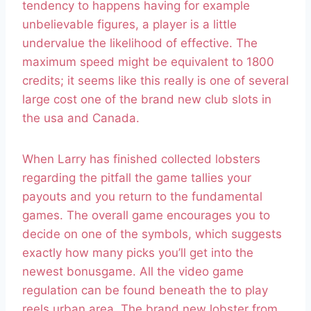
tendency to happens having for example
unbelievable figures, a player is a little
undervalue the likelihood of effective. The
maximum speed might be equivalent to 1800
credits; it seems like this really is one of several
large cost one of the brand new club slots in
the usa and Canada.
When Larry has finished collected lobsters
regarding the pitfall the game tallies your
payouts and you return to the fundamental
games. The overall game encourages you to
decide on one of the symbols, which suggests
exactly how many picks you’ll get into the
newest bonusgame. All the video game
regulation can be found beneath the to play
reels urban area. The brand new lobster from