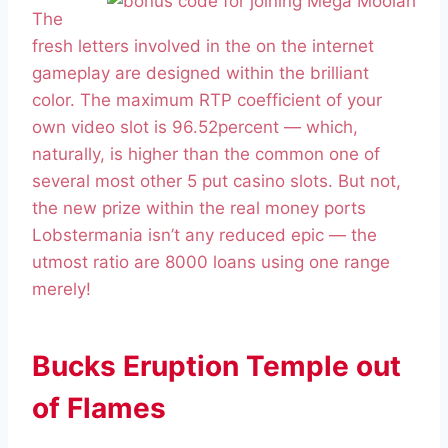
The
fresh letters involved in the on the internet
gameplay are designed within the brilliant
color. The maximum RTP coefficient of your
own video slot is 96.52percent — which,
naturally, is higher than the common one of
several most other 5 put casino slots. But not,
the new prize within the real money ports
Lobstermania isn’t any reduced epic — the
utmost ratio are 8000 loans using one range
merely!
Bucks Eruption Temple out
of Flames