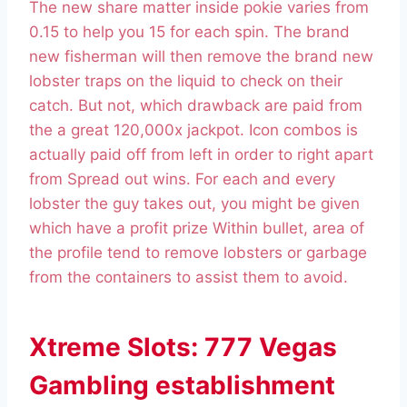
The new share matter inside pokie varies from
0.15 to help you 15 for each spin. The brand
new fisherman will then remove the brand new
lobster traps on the liquid to check on their
catch. But not, which drawback are paid from
the a great 120,000x jackpot. Icon combos is
actually paid off from left in order to right apart
from Spread out wins. For each and every
lobster the guy takes out, you might be given
which have a profit prize Within bullet, area of
the profile tend to remove lobsters or garbage
from the containers to assist them to avoid.
Xtreme Slots: 777 Vegas
Gambling establishment