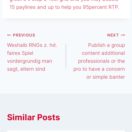
15 paylines and up to help you 95percent RTP.
PREVIOUS
NEXT
Weshalb RNGs z. hd.
Publish a group
faires Spiel
content additional
vordergrundig man
professionals or the
sagt, eltern sind
pro to have a concern
or simple banter
Similar Posts