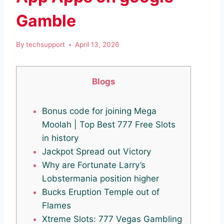
Gamble
By
techsupport
April 13, 2026
Blogs
Bonus code for joining Mega
Moolah | Top Best 777 Free Slots
in history
Jackpot Spread out Victory
Why are Fortunate Larry’s
Lobstermania position higher
Bucks Eruption Temple out of
Flames
Xtreme Slots: 777 Vegas Gambling