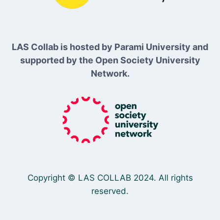
LAS Collab is hosted by Parami University and
supported by the Open Society University
Network.
Copyright © LAS COLLAB 2024. All rights
reserved.