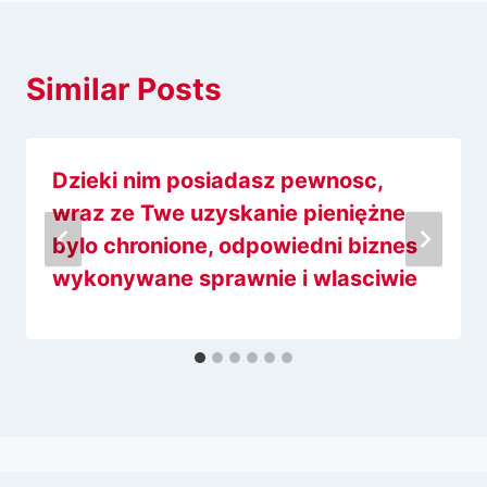
Similar Posts
Dzieki nim posiadasz pewnosc,
wraz ze Twe uzyskanie pieniężne
bylo chronione, odpowiedni biznes
wykonywane sprawnie i wlasciwie