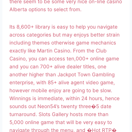
there seem to be some very nice on-line casino
Alberta options to select from.
Its 8,600+ library is easy to help you navigate
across categories but may enjoys better strain
including themes otherwise game mechanics
exactly like Martin Casino. From the Club
Casino, you can access ten,000+ online game
and you can 700+ alive dealer titles, one
another higher than Jackpot Town Gambling
enterprise, with 85+ alive agent video game,
however mobile enjoy are going to be slow.
Winnings is immediate, within 24 hours, hence
sounds out Neon54’s twenty three�5 date
turnaround. Slots Gallery hosts more than
5,000 online game that will be very easy to
navigate through the menu, and �Hot RTP�