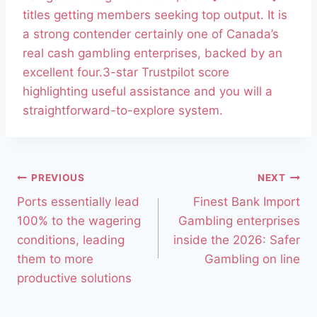
titles getting members seeking top output. It is
a strong contender certainly one of Canada’s
real cash gambling enterprises, backed by an
excellent four.3-star Trustpilot score
highlighting useful assistance and you will a
straightforward-to-explore system.
PREVIOUS
NEXT
Ports essentially lead
Finest Bank Import
100% to the wagering
Gambling enterprises
conditions, leading
inside the 2026: Safer
them to more
Gambling on line
productive solutions