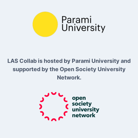
LAS Collab is hosted by Parami University and
supported by the Open Society University
Network.