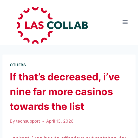
OTHERS
If that’s decreased, i’ve
nine far more casinos
towards the list
By
techsupport
April 13, 2026