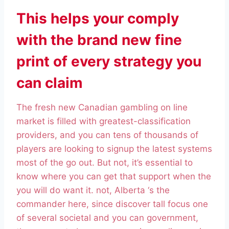
This helps your comply
with the brand new fine
print of every strategy you
can claim
The fresh new Canadian gambling on line
market is filled with greatest-classification
providers, and you can tens of thousands of
players are looking to signup the latest systems
most of the go out. But not, it’s essential to
know where you can get that support when the
you will do want it. not, Alberta ‘s the
commander here, since discover tall focus one
of several societal and you can government,