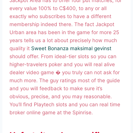
Jackpot Area has to offer four put matches, for
every value 100% to C$400, to any or all
exactly who subscribes to have a different
membership indeed there. The fact Jackpot
Urban area has been in the game for more 25
years tells us a lot about precisely how much
quality it
Sweet Bonanza maksimal gevinst
should offer. From ideal-tier slots so you can
higher-travelers poker and you will real alive
dealer video game � you truly can not ask for
much more. The guy ratings most of the guide
and you will feedback to make sure it’s
obvious, precise, and you may reasonable.
You’ll find Playtech slots and you can real time
broker online game at the Spinrise.