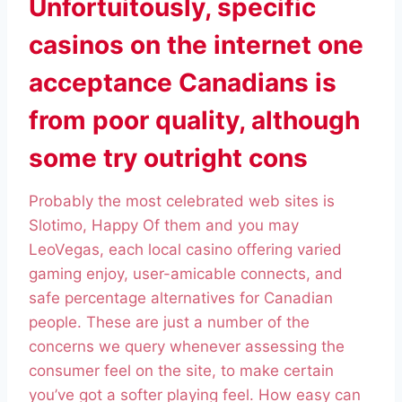
Unfortuitously, specific
casinos on the internet one
acceptance Canadians is
from poor quality, although
some try outright cons
Probably the most celebrated web sites is
Slotimo, Happy Of them and you may
LeoVegas, each local casino offering varied
gaming enjoy, user-amicable connects, and
safe percentage alternatives for Canadian
people. These are just a number of the
concerns we query whenever assessing the
consumer feel on the site, to make certain
you’ve got a softer playing feel. How easy can