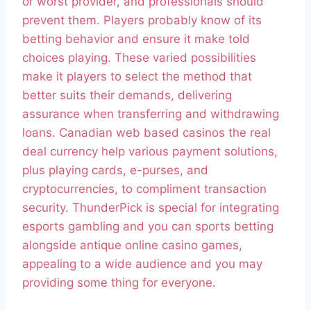
or worst provider, and professionals should
prevent them. Players probably know of its
betting behavior and ensure it make told
choices playing. These varied possibilities
make it players to select the method that
better suits their demands, delivering
assurance when transferring and withdrawing
loans. Canadian web based casinos the real
deal currency help various payment solutions,
plus playing cards, e-purses, and
cryptocurrencies, to compliment transaction
security. ThunderPick is special for integrating
esports gambling and you can sports betting
alongside antique online casino games,
appealing to a wide audience and you may
providing some thing for everyone.