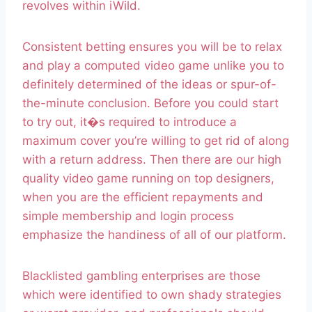
revolves within iWild.
Consistent betting ensures you will be to relax
and play a computed video game unlike you to
definitely determined of the ideas or spur-of-
the-minute conclusion. Before you could start
to try out, it�s required to introduce a
maximum cover you’re willing to get rid of along
with a return address. Then there are our high
quality video game running on top designers,
when you are the efficient repayments and
simple membership and login process
emphasize the handiness of all of our platform.
Blacklisted gambling enterprises are those
which were identified to own shady strategies