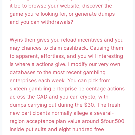
it be to browse your website, discover the
game you’re looking for, or generate dumps
and you can withdrawals?
Wyns then gives you reload incentives and you
may chances to claim cashback. Causing them
to apparent, effortless, and you will interesting
is where a actions give. I modify our very own
databases to the most recent gambling
enterprises each week. You can pick from
sixteen gambling enterprise percentage actions
across the CAD and you can crypto, with
dumps carrying out during the $30. The fresh
new participants normally allege a several-
region acceptance plan value around $four,500
inside put suits and eight hundred free