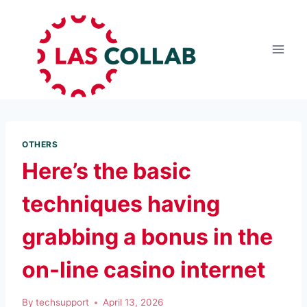
OTHERS
Here’s the basic
techniques having
grabbing a bonus in the
on-line casino internet
By
techsupport
April 13, 2026