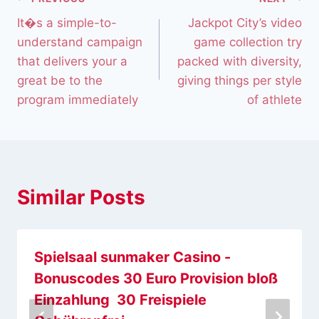
It�s a simple-to-
Jackpot City’s video
understand campaign
game collection try
that delivers your a
packed with diversity,
great be to the
giving things per style
program immediately
of athlete
Similar Posts
Spielsaal sunmaker Casino -
Bonuscodes 30 Euro Provision bloß
Einzahlung ️ 30 Freispiele