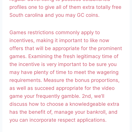
profiles one to give all of them extra totally free
South carolina and you may GC coins.
Games restrictions commonly apply to
incentives, making it important to like now
offers that will be appropriate for the prominent
games. Examining the fresh legitimacy time of
the incentive is very important to be sure you
may have plenty of time to meet the wagering
requirements. Measure the bonus proportions,
as well as succeed appropriate for the video
game your frequently gamble. 2nd, we’ll
discuss how to choose a knowledgeable extra
has the benefit of, manage your bankroll, and
you can incorporate respect applications.