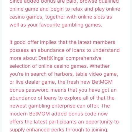
Since added bonus are paid, browse qualified
online game and begin to relax and play online
casino games, together with online slots as
well as your favourite gambling games.
It good offer implies that the latest members
possess an abundance of loans to understand
more about DraftKings’ comprehensive
selection of online casino games. Whether
you’re in search of harbors, table video game,
or live dealer game, the fresh new BetMGM
bonus password means that you have got an
abundance of loans to explore all of that the
newest gambling enterprise can offer. The
modern BetMGM added bonus code now
offers the latest participants an opportunity to
supply enhanced perks through to joining.