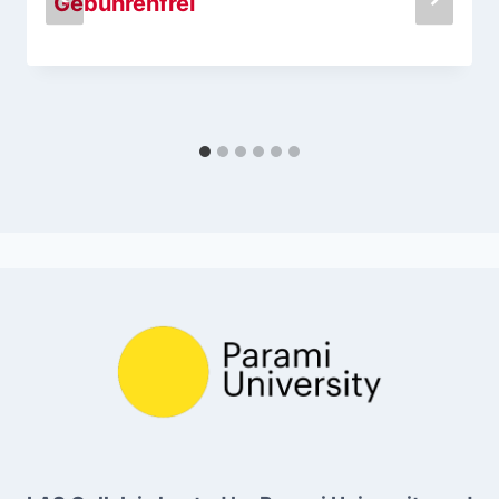
Gebührenfrei