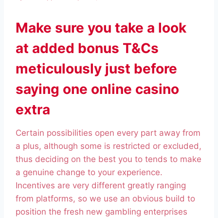
Make sure you take a look
at added bonus T&Cs
meticulously just before
saying one online casino
extra
Certain possibilities open every part away from
a plus, although some is restricted or excluded,
thus deciding on the best you to tends to make
a genuine change to your experience.
Incentives are very different greatly ranging
from platforms, so we use an obvious build to
position the fresh new gambling enterprises