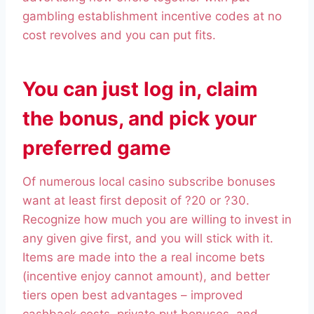
gambling establishment incentive codes at no
cost revolves and you can put fits.
You can just log in, claim
the bonus, and pick your
preferred game
Of numerous local casino subscribe bonuses
want at least first deposit of ?20 or ?30.
Recognize how much you are willing to invest in
any given give first, and you will stick with it.
Items are made into the a real income bets
(incentive enjoy cannot amount), and better
tiers open best advantages – improved