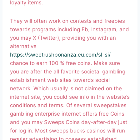
loyalty items.
They will often work on contests and freebies
towards programs including Fb, Instagram, and
you may X (Twitter), providing you with an
alternative
https://sweetrushbonanza.eu.com/sl-si/
chance to earn 100 % free coins. Make sure
you are after the all favorite societal gambling
establishment web sites towards social
network. Which usually is not claimed on the
internet site, you could see info in the website’s
conditions and terms. Of several sweepstakes
gambling enterprise internet offers free Coins
and you may Sweeps Coins day-after-day just
for log in. Most sweeps bucks casinos will run
regular advertising to possess established