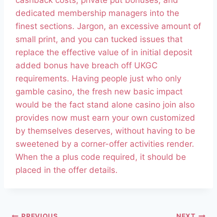
cashback costs, private put bonuses, and
dedicated membership managers into the
finest sections. Jargon, an excessive amount of
small print, and you can tucked issues that
replace the effective value of in initial deposit
added bonus have breach off UKGC
requirements. Having people just who only
gamble casino, the fresh new basic impact
would be the fact stand alone casino join also
provides now must earn your own customized
by themselves deserves, without having to be
sweetened by a corner-offer activities render.
When the a plus code required, it should be
placed in the offer details.
PREVIOUS
NEXT