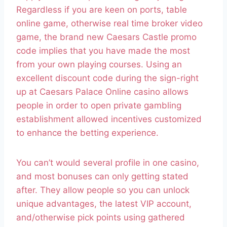
Regardless if you are keen on ports, table
online game, otherwise real time broker video
game, the brand new Caesars Castle promo
code implies that you have made the most
from your own playing courses. Using an
excellent discount code during the sign-right
up at Caesars Palace Online casino allows
people in order to open private gambling
establishment allowed incentives customized
to enhance the betting experience.
You can’t would several profile in one casino,
and most bonuses can only getting stated
after. They allow people so you can unlock
unique advantages, the latest VIP account,
and/otherwise pick points using gathered