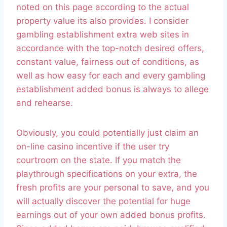
noted on this page according to the actual
property value its also provides. I consider
gambling establishment extra web sites in
accordance with the top-notch desired offers,
constant value, fairness out of conditions, as
well as how easy for each and every gambling
establishment added bonus is always to allege
and rehearse.
Obviously, you could potentially just claim an
on-line casino incentive if the user try
courtroom on the state. If you match the
playthrough specifications on your extra, the
fresh profits are your personal to save, and you
will actually discover the potential for huge
earnings out of your own added bonus profits.