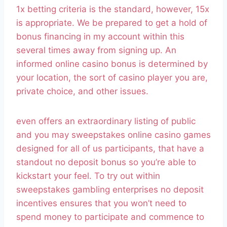
1x betting criteria is the standard, however, 15x
is appropriate. We be prepared to get a hold of
bonus financing in my account within this
several times away from signing up. An
informed online casino bonus is determined by
your location, the sort of casino player you are,
private choice, and other issues.
even offers an extraordinary listing of public
and you may sweepstakes online casino games
designed for all of us participants, that have a
standout no deposit bonus so you’re able to
kickstart your feel. To try out within
sweepstakes gambling enterprises no deposit
incentives ensures that you won’t need to
spend money to participate and commence to