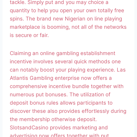
tackle. Simply put and you may choice a
quantity to help you open your own totally free
spins. The brand new Nigerian on line playing
marketplace is booming, not all of the networks
is secure or fair.
Claiming an online gambling establishment
incentive involves several quick methods one
can notably boost your playing experience. Las
Atlantis Gambling enterprise now offers a
comprehensive incentive bundle together with
numerous put bonuses. The utilization of
deposit bonus rules allows participants to
discover these also provides effortlessly during
the membership otherwise deposit.
SlotsandCasino provides marketing and
advertising now offers together with put