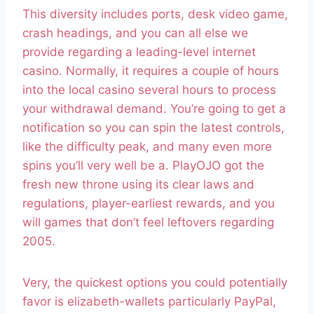
This diversity includes ports, desk video game,
crash headings, and you can all else we
provide regarding a leading-level internet
casino. Normally, it requires a couple of hours
into the local casino several hours to process
your withdrawal demand. You’re going to get a
notification so you can spin the latest controls,
like the difficulty peak, and many even more
spins you’ll very well be a. PlayOJO got the
fresh new throne using its clear laws and
regulations, player-earliest rewards, and you
will games that don’t feel leftovers regarding
2005.
Very, the quickest options you could potentially
favor is elizabeth-wallets particularly PayPal,