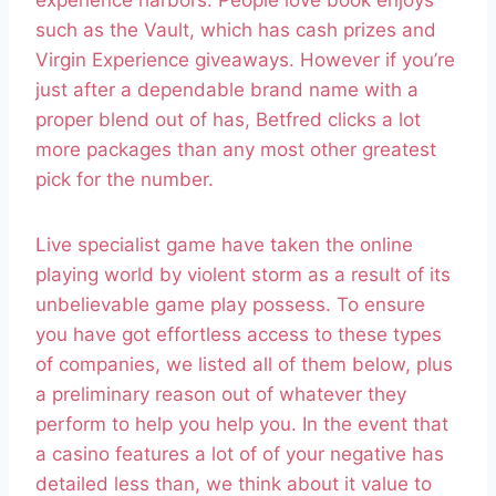
experience harbors. People love book enjoys
such as the Vault, which has cash prizes and
Virgin Experience giveaways. However if you’re
just after a dependable brand name with a
proper blend out of has, Betfred clicks a lot
more packages than any most other greatest
pick for the number.
Live specialist game have taken the online
playing world by violent storm as a result of its
unbelievable game play possess. To ensure
you have got effortless access to these types
of companies, we listed all of them below, plus
a preliminary reason out of whatever they
perform to help you help you. In the event that
a casino features a lot of of your negative has
detailed less than, we think about it value to