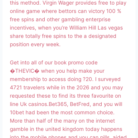
this method. Virgin Wager provides free to play
online game where bettors can victory 100 %
free spins and other gambling enterprise
incentives, when you’re William Hill Las vegas
share totally free spins to the a designated
position every week.
Get into all of our book promo code
�THEVIC� when you help make your
membership to access doing ?20. I surveyed
4721 travelers while in the 2026 and you may
requested these to find its three favourite on
line Uk casinos.Bet365, BetFred, and you will
10bet had been the most common choice.
More than half of the many on the internet
gamble in the united kingdom today happens
into the mobile phones and you can pills, aided