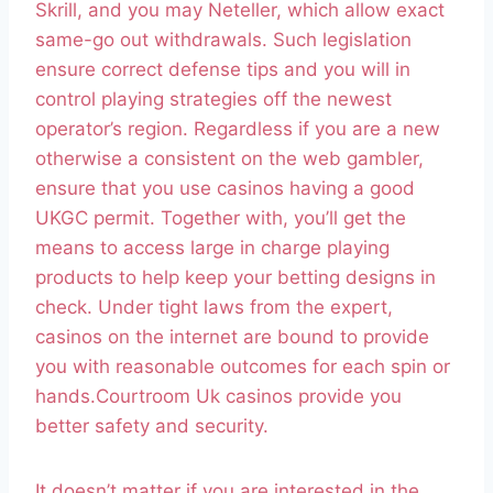
Skrill, and you may Neteller, which allow exact
same-go out withdrawals. Such legislation
ensure correct defense tips and you will in
control playing strategies off the newest
operator’s region. Regardless if you are a new
otherwise a consistent on the web gambler,
ensure that you use casinos having a good
UKGC permit. Together with, you’ll get the
means to access large in charge playing
products to help keep your betting designs in
check. Under tight laws from the expert,
casinos on the internet are bound to provide
you with reasonable outcomes for each spin or
hands.Courtroom Uk casinos provide you
better safety and security.
It doesn’t matter if you are interested in the