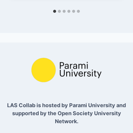
LAS Collab is hosted by Parami University and
supported by the Open Society University
Network.