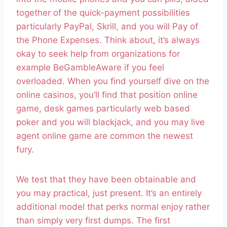
together of the quick-payment possibilities
particularly PayPal, Skrill, and you will Pay of
the Phone Expenses. Think about, it’s always
okay to seek help from organizations for
example BeGambleAware if you feel
overloaded. When you find yourself dive on the
online casinos, you’ll find that position online
game, desk games particularly web based
poker and you will blackjack, and you may live
agent online game are common the newest
fury.
We test that they have been obtainable and
you may practical, just present. It’s an entirely
additional model that perks normal enjoy rather
than simply very first dumps. The first