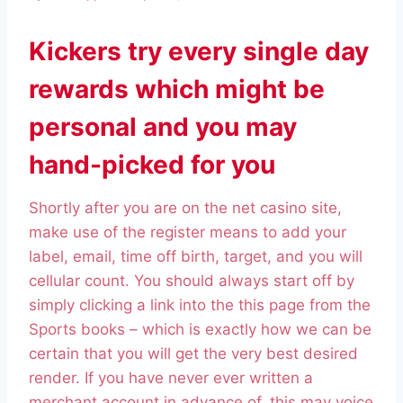
Kickers try every single day
rewards which might be
personal and you may
hand-picked for you
Shortly after you are on the net casino site,
make use of the register means to add your
label, email, time off birth, target, and you will
cellular count. You should always start off by
simply clicking a link into the this page from the
Sports books – which is exactly how we can be
certain that you will get the very best desired
render. If you have never ever written a
merchant account in advance of, this may voice