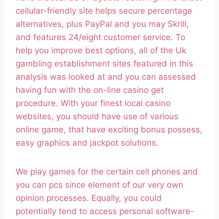
cellular-friendly site helps secure percentage
alternatives, plus PayPal and you may Skrill,
and features 24/eight customer service. To
help you improve best options, all of the Uk
gambling establishment sites featured in this
analysis was looked at and you can assessed
having fun with the on-line casino get
procedure. With your finest local casino
websites, you should have use of various
online game, that have exciting bonus possess,
easy graphics and jackpot solutions.
We play games for the certain cell phones and
you can pcs since element of our very own
opinion processes. Equally, you could
potentially tend to access personal software-