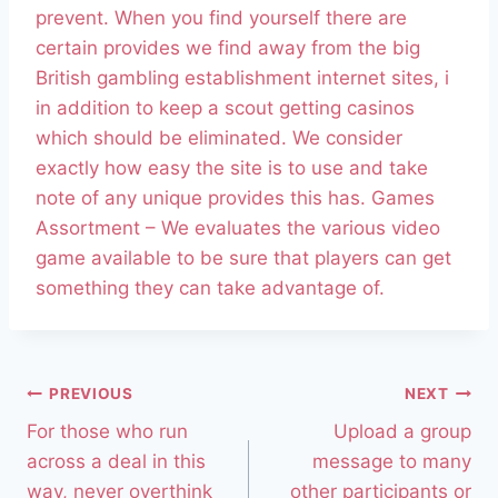
prevent. When you find yourself there are
certain provides we find away from the big
British gambling establishment internet sites, i
in addition to keep a scout getting casinos
which should be eliminated. We consider
exactly how easy the site is to use and take
note of any unique provides this has. Games
Assortment – We evaluates the various video
game available to be sure that players can get
something they can take advantage of.
PREVIOUS
NEXT
For those who run
Upload a group
across a deal in this
message to many
way, never overthink
other participants or