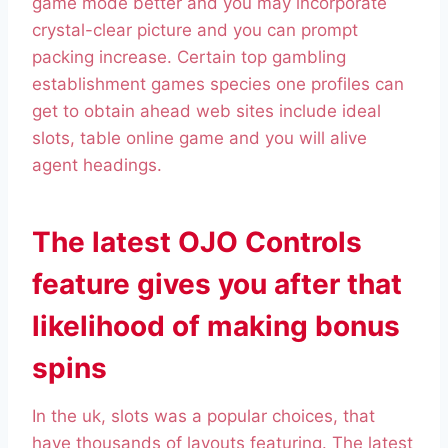
game mode better and you may incorporate
crystal-clear picture and you can prompt
packing increase. Certain top gambling
establishment games species one profiles can
get to obtain ahead web sites include ideal
slots, table online game and you will alive
agent headings.
The latest OJO Controls
feature gives you after that
likelihood of making bonus
spins
In the uk, slots was a popular choices, that
have thousands of layouts featuring. The latest