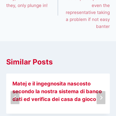
they, only plunge in!
even the
representative taking
a problem if not easy
banter
Similar Posts
Matej e il ingegnosita nascosto
secondo la nostra sistema di banco
dati ed verifica dei casa da gioco