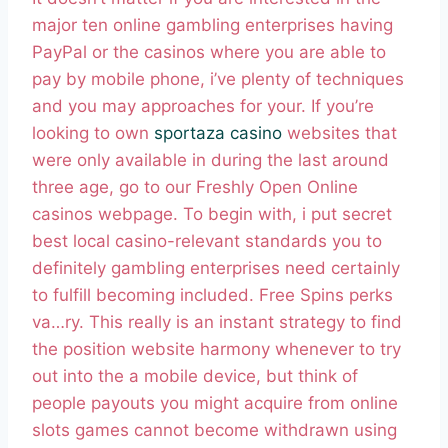
major ten online gambling enterprises having
PayPal or the casinos where you are able to
pay by mobile phone, i’ve plenty of techniques
and you may approaches for your. If you’re
looking to own
sportaza casino
websites that
were only available in during the last around
three age, go to our Freshly Open Online
casinos webpage. To begin with, i put secret
best local casino-relevant standards you to
definitely gambling enterprises need certainly
to fulfill becoming included. Free Spins perks
va…ry. This really is an instant strategy to find
the position website harmony whenever to try
out into the a mobile device, but think of
people payouts you might acquire from online
slots games cannot become withdrawn using