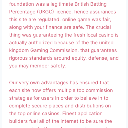
foundation was a legitimate British Betting
Percentage (UKGC) licence, hence assurances
this site are regulated, online game was fair,
along with your finance are safe. The crucial
thing was guaranteeing the fresh local casino is
actually authorized because of the the united
kingdom Gaming Commission, that guarantees
rigorous standards around equity, defense, and
you may member safety.
Our very own advantages has ensured that
each site now offers multiple top commission
strategies for users in order to believe in to
complete secure places and distributions on
the top online casinos. Finest application
builders fuel all of the internet to be sure the