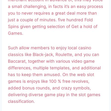
a small challenging, in facts it’s an easy process
you to never requires a great deal more than
just a couple of minutes. five hundred Fold
Spins given getting selection of Get a hold of
Games.
Such allow members to enjoy local casino
classics like Black-jack, Roulette, and you can
Baccarat, together with various video game
differences, multiple templates, and additional
has to keep them amused. On the web slot
games is enjoys like 100 % free revolves,
added bonus rounds, and crazy symbols,
delivering diverse game play in the slot games
classification.