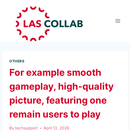
OTHERS
For example smooth
gameplay, high-quality
picture, featuring one
remain users to play
By
techsupport
April 13, 2026