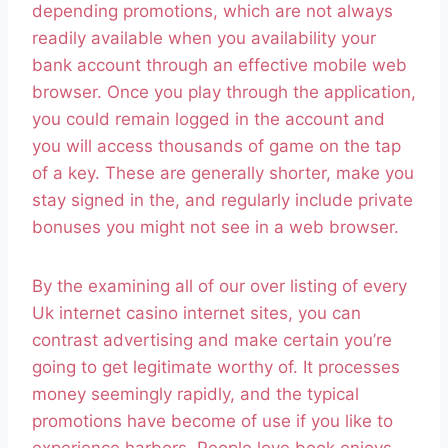
depending promotions, which are not always
readily available when you availability your
bank account through an effective mobile web
browser. Once you play through the application,
you could remain logged in the account and
you will access thousands of game on the tap
of a key. These are generally shorter, make you
stay signed in the, and regularly include private
bonuses you might not see in a web browser.
By the examining all of our over listing of every
Uk internet casino internet sites, you can
contrast advertising and make certain you’re
going to get legitimate worthy of. It processes
money seemingly rapidly, and the typical
promotions have become of use if you like to