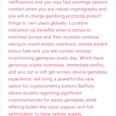
verifications and you may fast winnings cement
comfort when you are robust cryptography and
you will in charge gambling protocols protect
things to own users globally. Lucrative
indication-up benefits when it comes to
matched dumps and free revolves continue
owing to couch potato cashback, amaze added
bonus falls and you will contest records
incentivizing gameplay every day. Which have
generous crypto incentives, immediate profits,
and you can a soft get across-device gameplay
experience, will bring a powerful the new
option for cryptocurrency bettors BetFury
allows dozens regarding significant
cryptocurrencies for easily gameplay while
offering bullet-the-clock support and full
optimization to have cellular supply.