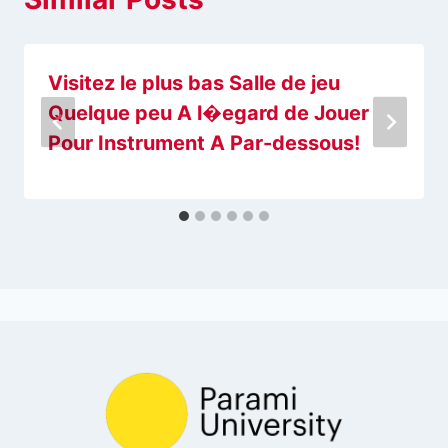
Visitez le plus bas Salle de jeu
Quelque peu A l�egard de Jouer
Pour Instrument A Par-dessous!