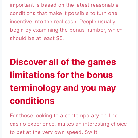
important is based on the latest reasonable
conditions that make it possible to turn one
incentive into the real cash. People usually
begin by examining the bonus number, which
should be at least $5.
Discover all of the games
limitations for the bonus
terminology and you may
conditions
For those looking to a contemporary on-line
casino experience, makes an interesting choice
to bet at the very own speed. Swift