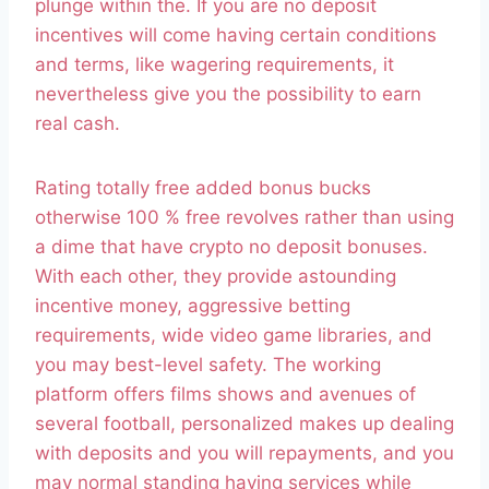
plunge within the. If you are no deposit
incentives will come having certain conditions
and terms, like wagering requirements, it
nevertheless give you the possibility to earn
real cash.
Rating totally free added bonus bucks
otherwise 100 % free revolves rather than using
a dime that have crypto no deposit bonuses.
With each other, they provide astounding
incentive money, aggressive betting
requirements, wide video game libraries, and
you may best-level safety. The working
platform offers films shows and avenues of
several football, personalized makes up dealing
with deposits and you will repayments, and you
may normal standing having services while