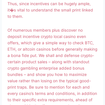
Thus, since incentives can be hugely ample,
it�s vital to understand the small print linked
to them.
Of numerous members plus discover no
deposit incentive crypto local casino even
offers, which give a simple way to check BTC,
ETH, or altcoin casinos before generally making
a bona fide put. We shall and defense crypto-
certain product sales – along with standout
crypto gambling enterprise added bonus
bundles – and show you how to maximize
value rather than losing on the typical good-
print traps. Be sure to mention for each and
every casino’s terms and conditions, in addition
to their specific extra requirements, ahead of