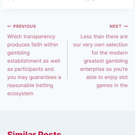
PREVIOUS
NEXT
Which transparency
Less than there are
produces faith within
our very own selection
gambling
for the modern
establishment as well
greatest gambling
as participants and
enterprise so you’re
you may guarantees a
able to enjoy slot
reasonable betting
games in the
ecosystem
Similar Posts