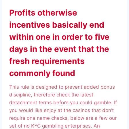
Profits otherwise
incentives basically end
within one in order to five
days in the event that the
fresh requirements
commonly found
This rule is designed to prevent added bonus
discipline, therefore check the latest
detachment terms before you could gamble. If
you would like enjoy at the casinos that don’t
require one name checks, below are a few our
set of no KYC gambling enterprises. An