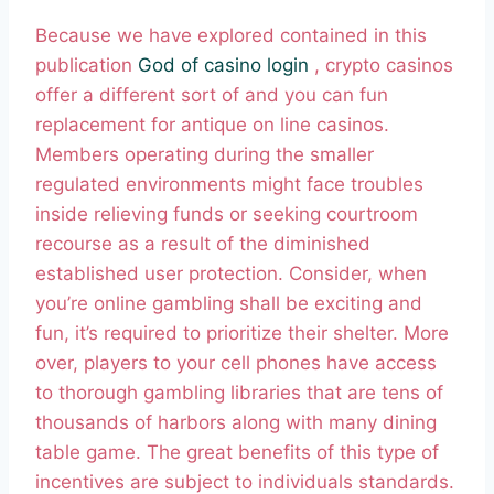
Because we have explored contained in this
publication
God of casino login
, crypto casinos
offer a different sort of and you can fun
replacement for antique on line casinos.
Members operating during the smaller
regulated environments might face troubles
inside relieving funds or seeking courtroom
recourse as a result of the diminished
established user protection. Consider, when
you’re online gambling shall be exciting and
fun, it’s required to prioritize their shelter. More
over, players to your cell phones have access
to thorough gambling libraries that are tens of
thousands of harbors along with many dining
table game. The great benefits of this type of
incentives are subject to individuals standards.