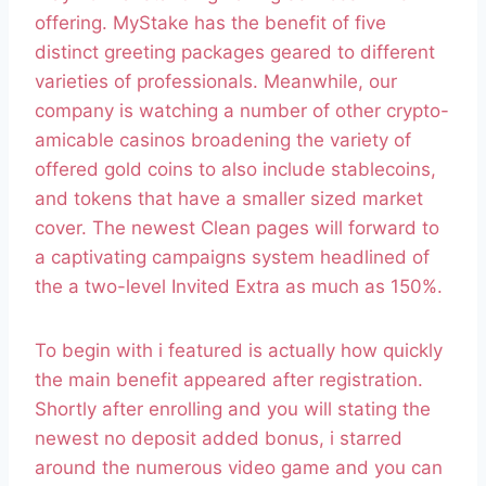
offering. MyStake has the benefit of five
distinct greeting packages geared to different
varieties of professionals. Meanwhile, our
company is watching a number of other crypto-
amicable casinos broadening the variety of
offered gold coins to also include stablecoins,
and tokens that have a smaller sized market
cover. The newest Clean pages will forward to
a captivating campaigns system headlined of
the a two-level Invited Extra as much as 150%.
To begin with i featured is actually how quickly
the main benefit appeared after registration.
Shortly after enrolling and you will stating the
newest no deposit added bonus, i starred
around the numerous video game and you can