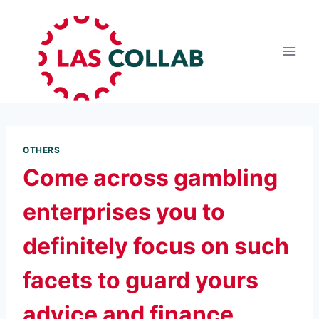
OTHERS
Come across gambling
enterprises you to
definitely focus on such
facets to guard yours
advice and finance