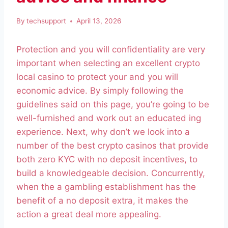
By
techsupport
April 13, 2026
Protection and you will confidentiality are very
important when selecting an excellent crypto
local casino to protect your and you will
economic advice. By simply following the
guidelines said on this page, you’re going to be
well-furnished and work out an educated ing
experience. Next, why don’t we look into a
number of the best crypto casinos that provide
both zero KYC with no deposit incentives, to
build a knowledgeable decision. Concurrently,
when the a gambling establishment has the
benefit of a no deposit extra, it makes the
action a great deal more appealing.