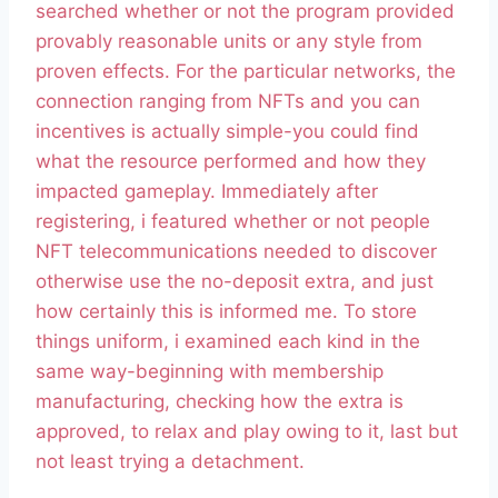
searched whether or not the program provided
provably reasonable units or any style from
proven effects. For the particular networks, the
connection ranging from NFTs and you can
incentives is actually simple-you could find
what the resource performed and how they
impacted gameplay. Immediately after
registering, i featured whether or not people
NFT telecommunications needed to discover
otherwise use the no-deposit extra, and just
how certainly this is informed me. To store
things uniform, i examined each kind in the
same way-beginning with membership
manufacturing, checking how the extra is
approved, to relax and play owing to it, last but
not least trying a detachment.