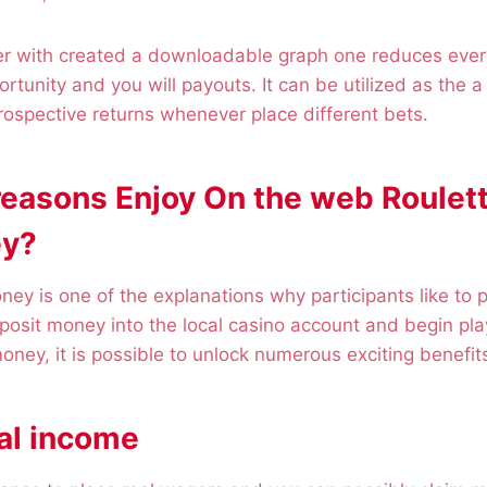
er with created a downloadable graph one reduces ever
rtunity and you will payouts. It can be utilized as the a
rospective returns whenever place different bets.
reasons Enjoy On the web Roulett
ey?
ney is one of the explanations why participants like to p
posit money into the local casino account and begin pl
money, it is possible to unlock numerous exciting benefit
eal income