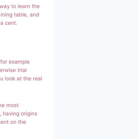
 way to learn the
ining table, and
a cent.
s for example
rwise trial
 look at the real
the most
 having origins
ment on the