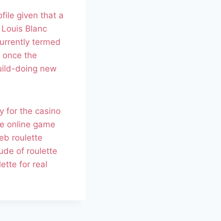
file given that a
 Louis Blanc
currently termed
, once the
build-doing new
y for the casino
the online game
eb roulette
ude of roulette
ette for real