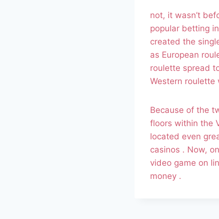
not, it wasn’t bef
popular betting i
created the single
as European roule
roulette spread t
Western roulette 
Because of the tw
floors within the
located even grea
casinos . Now, on
video game on line
money .