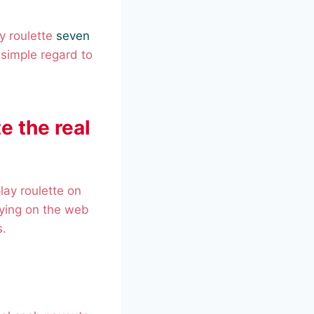
y roulette
seven
 simple regard to
e the real
lay roulette on
aying on the web
s.