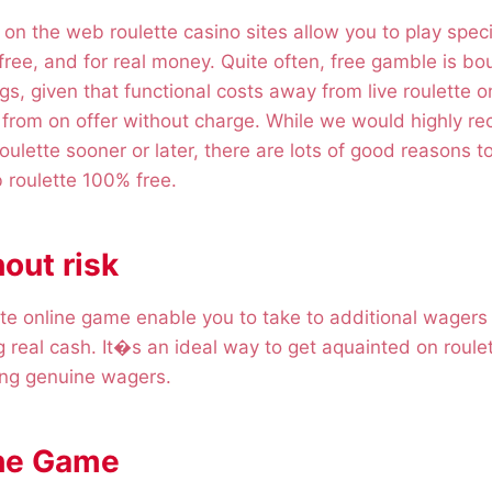
n the web roulette casino sites allow you to play speci
ee, and for real money. Quite often, free gamble is bou
s, given that functional costs away from live roulette 
from on offer without charge. While we would highly 
oulette sooner or later, there are lots of good reasons to
 roulette 100% free.
out risk
ette online game enable you to take to additional wagers
ng real cash. It�s an ideal way to get aquainted on roul
hing genuine wagers.
the Game