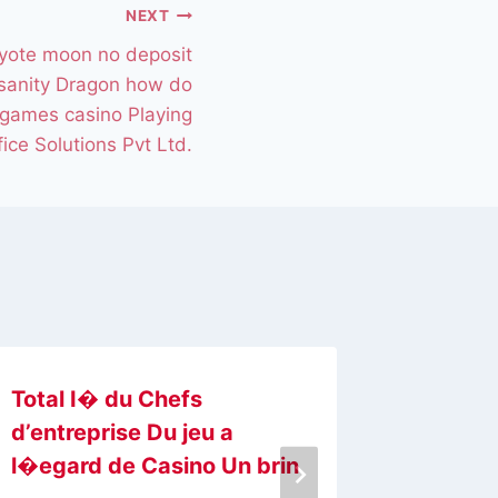
NEXT
oyote moon no deposit
 Insanity Dragon how do
rgames casino Playing
ice Solutions Pvt Ltd.
Total I� du Chefs
It was 
d’entreprise Du jeu a
Airplan
l�egard de Casino Un brin
was Ch