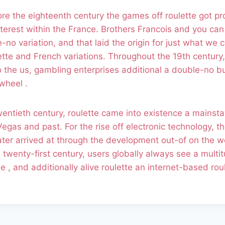
ore the eighteenth century the games off roulette got pro
nterest within the France. Brothers Francois and you can
-no variation, and that laid the origin for just what we 
tte and French variations. Throughout the 19th century
o the us, gambling enterprises additional a double-no 
wheel .
entieth century, roulette came into existence a mainsta
 Vegas and past. For the rise off electronic technology, 
ter arrived at through the development out-of on the w
 twenty-first century, users globally always see a multit
 , and additionally alive roulette an internet-based roul