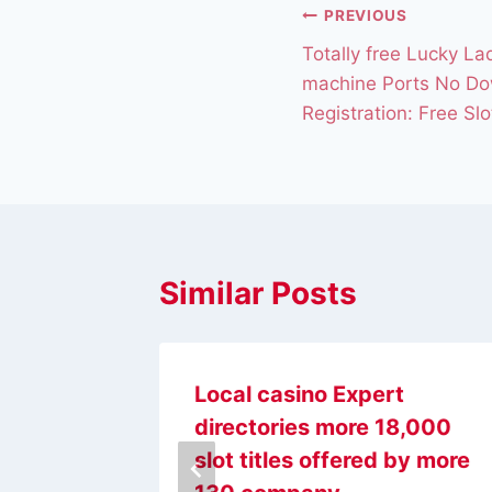
PREVIOUS
Totally free Lucky L
machine Ports No Do
Registration: Free S
Similar Posts
e kodem
Local casino Expert
directories more 18,000
sze
slot titles offered by more