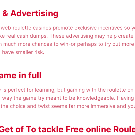
 & Advertising
 web roulette casinos promote exclusive incentives so y
 real cash dumps. These advertising may help create y
h much more chances to win-or perhaps to try out more 
have smaller risk.
ame in full
 is perfect for learning, but gaming with the roulette on
e way the game try meant to be knowledgeable. Having a
 the choice and twist seems far more immersive and you 
et of To tackle Free online Roul