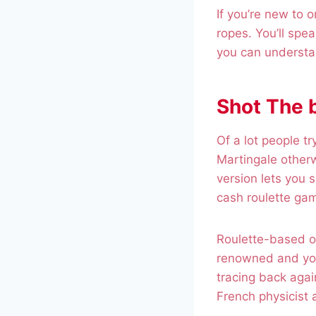
If you’re new to o
ropes. You’ll spe
you can understan
Shot The 
Of a lot people tr
Martingale otherw
version lets you 
cash roulette ga
Roulette-based o
renowned and you 
tracing back agai
French physicist 