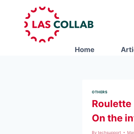
Home
Art
OTHERS
Roulette
On the in
By
techsupport
Mar