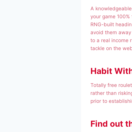
A knowledgeable o
your game 100% fr
RNG-built heading
avoid them away 
to a real income r
tackle on the web
Habit With
Totally free roul
rather than riski
prior to establis
Find out 