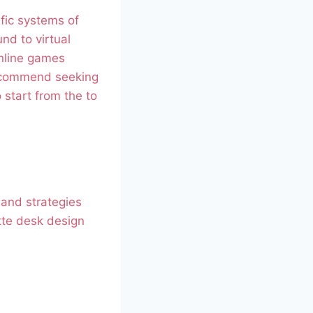
fic systems of
nd to virtual
online games
recommend seeking
 start from the to
 and strategies
ette desk design