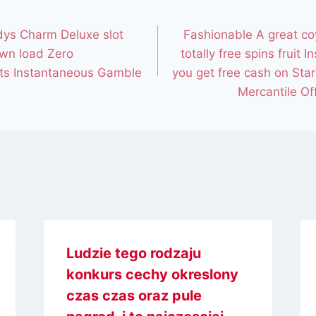
adys Charm Deluxe slot
Fashionable A great c
wn load Zero
totally free spins fruit
lots Instantaneous Gamble
you get free cash on Sta
Mercantile Off
Ludzie tego rodzaju
konkurs cechy okreslony
czas czas oraz pule