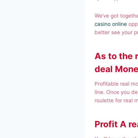
We’ve got togeth
casino online
oppo
better see your p
As to the 
deal Mon
Profitable real mo
line. Once you de
roulette for real 
Profit A r