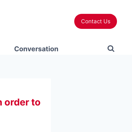
Contact Us
Conversation
 order to