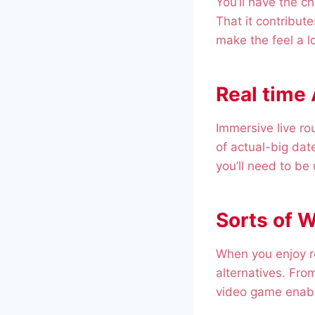
You’ll have the c
That it contribut
make the feel a l
Real time
Immersive live rou
of actual-big dat
you’ll need to be 
Sorts of 
When you enjoy ro
alternatives. Fro
video game enabl