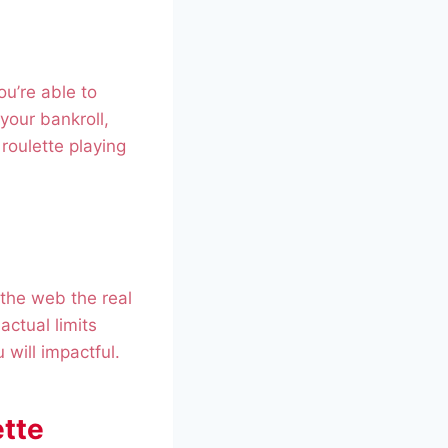
ou’re able to
our bankroll,
roulette playing
 the web the real
ctual limits
will impactful.
ette