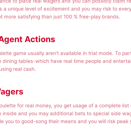
hance to place real wagers and you can possibly claim r
es a unique level of excitement and you may risk to every
ot more satisfying than just 100 % free-play brands.
 Agent Actions
lette game usually aren’t available in trial mode. To part
e dining tables-which have real time people and entert
using real cash.
Wagers
ulette for real money, you get usage of a complete list 
m inside and you may additional bets to special side w
e you to good-song their means and you will risk peak 