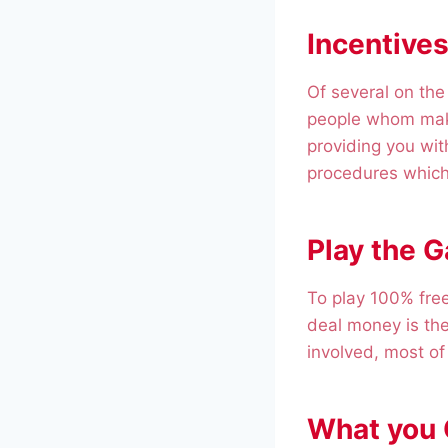
Incentives
Of several on the
people whom make
providing you wit
procedures which 
Play the G
To play 100% free
deal money is th
involved, most of
What you G