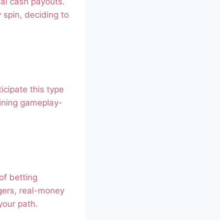
eal cash payouts.
 spin, deciding to
icipate this type
aining gameplay-
of betting
agers, real-money
your path.