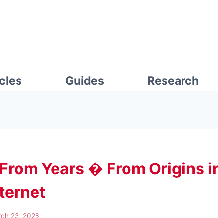
icles
Guides
Research
 From Years � From Origins in
ternet
ch 23, 2026