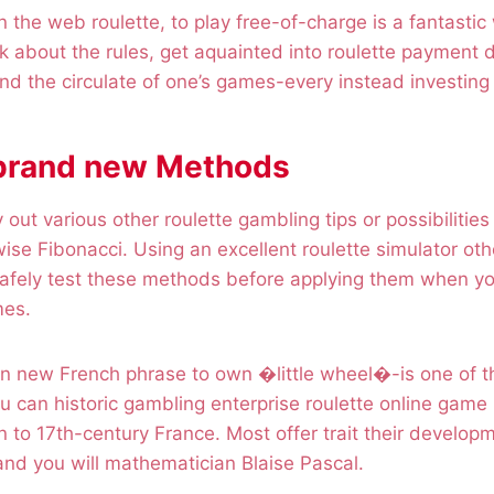
n the web roulette, to play free-of-charge is a fantastic
ak about the rules, get aquainted into roulette payment d
d the circulate of one’s games-every instead investing 
brand new Methods
y out various other roulette gambling tips or possibilitie
ise Fibonacci. Using an excellent roulette simulator othe
safely test these methods before applying them when you
mes.
n new French phrase to own �little wheel�-is one of 
can historic gambling enterprise roulette online game ,
n to 17th-century France. Most offer trait their develop
and you will mathematician Blaise Pascal.