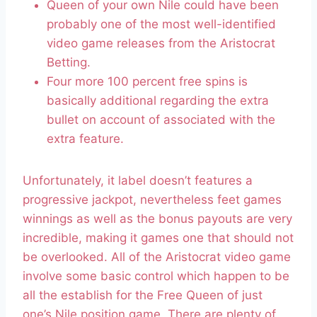
Queen of your own Nile could have been
probably one of the most well-identified
video game releases from the Aristocrat
Betting.
Four more 100 percent free spins is
basically additional regarding the extra
bullet on account of associated with the
extra feature.
Unfortunately, it label doesn’t features a
progressive jackpot, nevertheless feet games
winnings as well as the bonus payouts are very
incredible, making it games one that should not
be overlooked. All of the Aristocrat video game
involve some basic control which happen to be
all the establish for the Free Queen of just
one’s Nile position game. There are plenty of