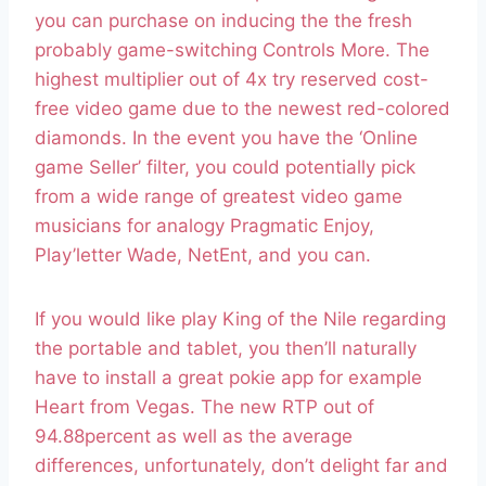
you can purchase on inducing the the fresh
probably game-switching Controls More. The
highest multiplier out of 4x try reserved cost-
free video game due to the newest red-colored
diamonds. In the event you have the ‘Online
game Seller’ filter, you could potentially pick
from a wide range of greatest video game
musicians for analogy Pragmatic Enjoy,
Play’letter Wade, NetEnt, and you can.
If you would like play King of the Nile regarding
the portable and tablet, you then’ll naturally
have to install a great pokie app for example
Heart from Vegas. The new RTP out of
94.88percent as well as the average
differences, unfortunately, don’t delight far and