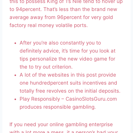
this to possess King of 1’s Nile tend to hover up
to 94percent. That’s less than the brand new
average away from 96percent for very gold
factory real money volatile ports.
After you’re also constantly you to
definitely advice, it’s time for you look at
tips personalize the new video game for
the to try out criterion.
A lot of the websites in this post provide
one hundredpercent suits incentives and
totally free revolves on the initial deposits.
Play Responsibly – CasinoSlotsGuru.com
produces responsible gambling.
If you need your online gambling enterprise
with a lot more a mess, it a person’s had your