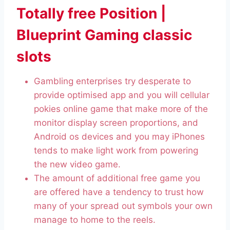
Totally free Position |
Blueprint Gaming classic
slots
Gambling enterprises try desperate to
provide optimised app and you will cellular
pokies online game that make more of the
monitor display screen proportions, and
Android os devices and you may iPhones
tends to make light work from powering
the new video game.
The amount of additional free game you
are offered have a tendency to trust how
many of your spread out symbols your own
manage to home to the reels.