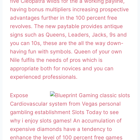
five Cleopatra wilds for the a working payline,
having bonus multipliers increasing prospective
advantages further in the 100 percent free
revolves. The new paytable provides antique
signs such as Queens, Leaders, Jacks, 9s and
you can 10s, these are the all the way down-
having fun with symbols. Queen of your own
Nile fulfils the needs of pros which is
appropriate both for novices and you can
experienced professionals.
Expose
Cardiovascular system from Vegas personal
gambling establishment Slots Today to see
why i enjoy slots games! An accumulation of
expensive diamonds have a tendency to
enhance the level of 100 percent free games