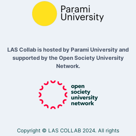
LAS Collab is hosted by Parami University and
supported by the Open Society University
Network.
Copyright © LAS COLLAB 2024. All rights