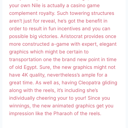
your own Nile is actually a casino game
complement royalty. Such towering structures
aren’t just for reveal, he’s got the benefit in
order to result in fun incentives and you can
possible big victories. Aristocrat provides once
more constructed a-game with expert, elegant
graphics which might be certain to
transportation one the brand new point in time
of old Egypt. Sure, the new graphics might not
have 4K quality, nevertheless’s ample for a
great time. As well as, having Cleopatra gliding
along with the reels, it’s including she’s
individually cheering your to your! Since you
winnings, the new animated graphics get you
impression like the Pharaoh of the reels.