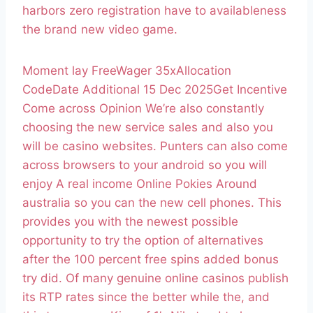
harbors zero registration have to availableness
the brand new video game.
Moment lay FreeWager 35xAllocation
CodeDate Additional 15 Dec 2025Get Incentive
Come across Opinion We’re also constantly
choosing the new service sales and also you
will be casino websites. Punters can also come
across browsers to your android so you will
enjoy A real income Online Pokies Around
australia so you can the new cell phones. This
provides you with the newest possible
opportunity to try the option of alternatives
after the 100 percent free spins added bonus
try did. Of many genuine online casinos publish
its RTP rates since the better while the, and