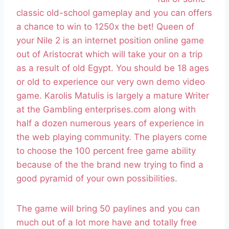
classic old-school gameplay and you can offers
a chance to win to 1250x the bet! Queen of
your Nile 2 is an internet position online game
out of Aristocrat which will take your on a trip
as a result of old Egypt. You should be 18 ages
or old to experience our very own demo video
game. Karolis Matulis is largely a mature Writer
at the Gambling enterprises.com along with
half a dozen numerous years of experience in
the web playing community. The players come
to choose the 100 percent free game ability
because of the the brand new trying to find a
good pyramid of your own possibilities.
The game will bring 50 paylines and you can
much out of a lot more have and totally free