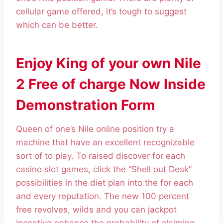
cellular game offered, it’s tough to suggest
which can be better.
Enjoy King of your own Nile
2 Free of charge Now Inside
Demonstration Form
Queen of one’s Nile online position try a
machine that have an excellent recognizable
sort of to play. To raised discover for each
casino slot games, click the “Shell out Desk”
possibilities in the diet plan into the for each
and every reputation. The new 100 percent
free revolves, wilds and you can jackpot