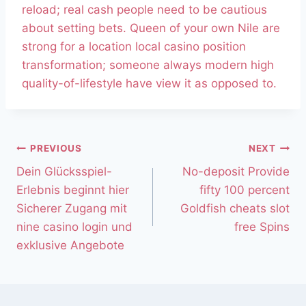
reload; real cash people need to be cautious
about setting bets. Queen of your own Nile are
strong for a location local casino position
transformation; someone always modern high
quality-of-lifestyle have view it as opposed to.
PREVIOUS
NEXT
Dein Glücksspiel-
No-deposit Provide
Erlebnis beginnt hier
fifty 100 percent
Sicherer Zugang mit
Goldfish cheats slot
nine casino login und
free Spins
exklusive Angebote