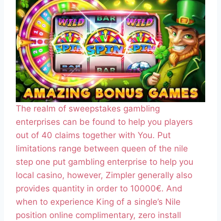
The realm of sweepstakes gambling
enterprises can be found to help you players
out of 40 claims together with You. Put
limitations range between queen of the nile
step one put gambling enterprise to help you
local casino, however, Zimpler generally also
provides quantity in order to 10000€. And
when to experience King of a single’s Nile
position online complimentary, zero install