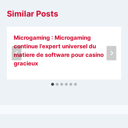
Similar Posts
Microgaming : Microgaming
continue l’expert universel du
matiere de software pour casino
gracieux