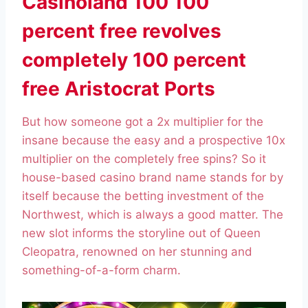
Casinoland 100 100
percent free revolves
completely 100 percent
free Aristocrat Ports
But how someone got a 2x multiplier for the
insane because the easy and a prospective 10x
multiplier on the completely free spins? So it
house-based casino brand name stands for by
itself because the betting investment of the
Northwest, which is always a good matter. The
new slot informs the storyline out of Queen
Cleopatra, renowned on her stunning and
something-of-a-form charm.