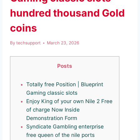
hundred thousand Gold
coins
By
techsupport
March 23, 2026
Posts
Totally free Position | Blueprint
Gaming classic slots
Enjoy King of your own Nile 2 Free
of charge Now Inside
Demonstration Form
Syndicate Gambling enterprise
free queen of the nile ports