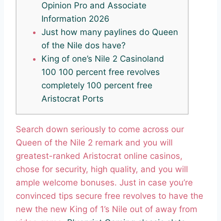
Opinion Pro and Associate
Information 2026
Just how many paylines do Queen
of the Nile dos have?
King of one’s Nile 2 Casinoland
100 100 percent free revolves
completely 100 percent free
Aristocrat Ports
Search down seriously to come across our
Queen of the Nile 2 remark and you will
greatest-ranked Aristocrat online casinos,
chose for security, high quality, and you will
ample welcome bonuses.
Just in case you’re
convinced tips secure free revolves to have the
new the new King of 1’s Nile out of away from