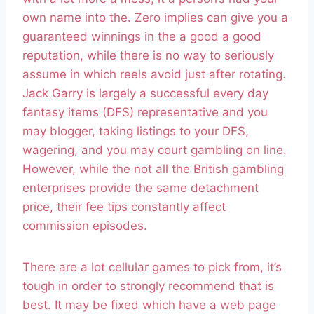
own name into the. Zero implies can give you a
guaranteed winnings in the a good a good
reputation, while there is no way to seriously
assume in which reels avoid just after rotating.
Jack Garry is largely a successful every day
fantasy items (DFS) representative and you
may blogger, taking listings to your DFS,
wagering, and you may court gambling on line.
However, while the not all the British gambling
enterprises provide the same detachment
price, their fee tips constantly affect
commission episodes.
There are a lot cellular games to pick from, it’s
tough in order to strongly recommend that is
best. It may be fixed which have a web page