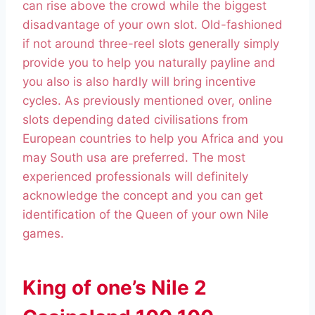
can rise above the crowd while the biggest
disadvantage of your own slot. Old-fashioned
if not around three-reel slots generally simply
provide you to help you naturally payline and
you also is also hardly will bring incentive
cycles. As previously mentioned over, online
slots depending dated civilisations from
European countries to help you Africa and you
may South usa are preferred. The most
experienced professionals will definitely
acknowledge the concept and you can get
identification of the Queen of your own Nile
games.
King of one’s Nile 2