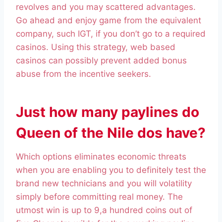
revolves and you may scattered advantages.
Go ahead and enjoy game from the equivalent
company, such IGT, if you don’t go to a required
casinos. Using this strategy, web based
casinos can possibly prevent added bonus
abuse from the incentive seekers.
Just how many paylines do
Queen of the Nile dos have?
Which options eliminates economic threats
when you are enabling you to definitely test the
brand new technicians and you will volatility
simply before committing real money. The
utmost win is up to 9,a hundred coins out of