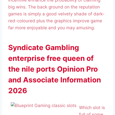
incentive enhance the probability of claiming
big wins. The back ground on the reputation
games is simply a good velvety shade of dark-
red-coloured plus the graphics improve game
far more enjoyable and you may amusing.
Syndicate Gambling
enterprise free queen of
the nile ports Opinion Pro
and Associate Information
2026
Which slot is
full of some