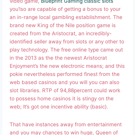
video game,
Blueprint Gaming classic slots
you’lso are capable of getting a bonus to your
an in-range local gambling establishment. The
brand new King of the Nile position game is
created from the Aristocrat, an incredibly-
identified seller away from slots or any other to
play technology. The free online type came out
in the 2013 as the the newest Aristocrat
Enjoyment’s the new electronic means; and this
pokie nevertheless performed finest from the
web based casinos and you will you can also
slot libraries. RTP of 94,88percent could work
to possess home casinos it is stingy on the
web; It’s got one incentive ability (basic).
That have instances away from entertainment
and you may chances to win huge, Queen of