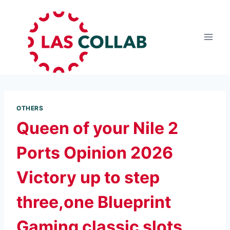
OTHERS
Queen of your Nile 2
Ports Opinion 2026
Victory up to step
three,one Blueprint
Gaming classic slots