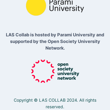
LAS Collab is hosted by Parami University and
supported by the Open Society University
Network.
Copyright © LAS COLLAB 2024. All rights
reserved.