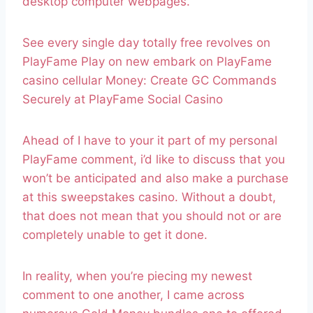
desktop computer webpages.
See every single day totally free revolves on
PlayFame Play on new embark on PlayFame
casino cellular Money: Create GC Commands
Securely at PlayFame Social Casino
Ahead of I have to your it part of my personal
PlayFame comment, i’d like to discuss that you
won’t be anticipated and also make a purchase
at this sweepstakes casino. Without a doubt,
that does not mean that you should not or are
completely unable to get it done.
In reality, when you’re piecing my newest
comment to one another, I came across