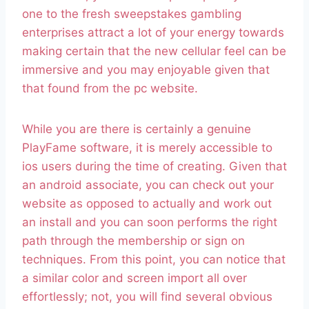
one to the fresh sweepstakes gambling
enterprises attract a lot of your energy towards
making certain that the new cellular feel can be
immersive and you may enjoyable given that
that found from the pc website.
While you are there is certainly a genuine
PlayFame software, it is merely accessible to
ios users during the time of creating. Given that
an android associate, you can check out your
website as opposed to actually and work out
an install and you can soon performs the right
path through the membership or sign on
techniques. From this point, you can notice that
a similar color and screen import all over
effortlessly; not, you will find several obvious