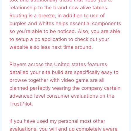
relationship to the brand new alive tables.
Routing is a breeze, in addition to use of
purples and whites helps essential components
so you’re able to be noticed. Also, you are able
to setup a pc application to check out your
website also less next time around.
Players across the United states features
detailed your site build are specifically easy to
browse together with video game are all
planned perfectly wearing the company certain
advanced level consumer evaluations on the
TrustPilot.
If you have used my personal most other
evaluations, you will end up completely aware