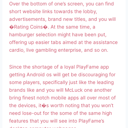
Over the bottom of one’s screen, you can find
short website links towards the lobby,
advertisements, brand new titles, and you will
�Rating Coins�. At the same time, a
hamburger selection might have been put,
offering up easier tabs aimed at the assistance
cardio, live gambling enterprise, and so on.
Since the shortage of a loyal PlayFame app
getting Android os will get be discouraging for
some players, specifically just like the leading
brands like and you will McLuck one another
bring finest notch mobile apps all over most of
the devices, it�s worth noting that you won’t
need lose-out for the some of the same high
features that you will see into PlayFame’s