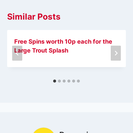
Similar Posts
Free Spins worth 10p each for the
Large Trout Splash