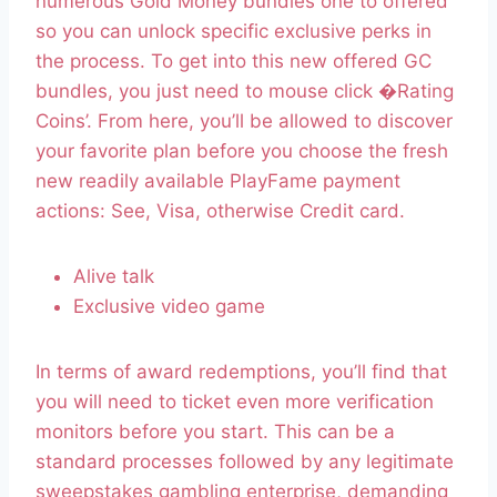
numerous Gold Money bundles one to offered
so you can unlock specific exclusive perks in
the process. To get into this new offered GC
bundles, you just need to mouse click �Rating
Coins’. From here, you’ll be allowed to discover
your favorite plan before you choose the fresh
new readily available PlayFame payment
actions: See, Visa, otherwise Credit card.
Alive talk
Exclusive video game
In terms of award redemptions, you’ll find that
you will need to ticket even more verification
monitors before you start. This can be a
standard processes followed by any legitimate
sweepstakes gambling enterprise, demanding