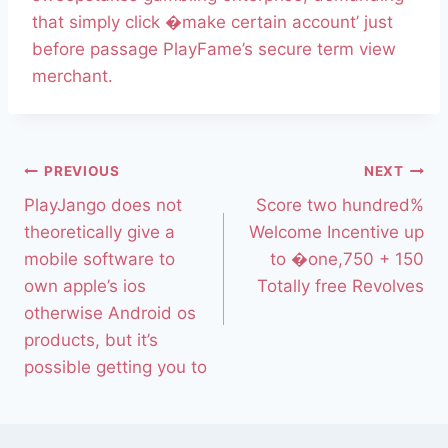
that simply click �make certain account’ just
before passage PlayFame’s secure term view
merchant.
PREVIOUS
NEXT
PlayJango does not
Score two hundred%
theoretically give a
Welcome Incentive up
mobile software to
to �one,750 + 150
own apple’s ios
Totally free Revolves
otherwise Android os
products, but it’s
possible getting you to