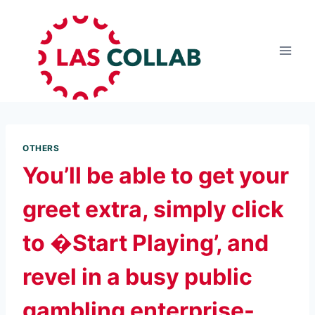
OTHERS
You’ll be able to get your
greet extra, simply click
to �Start Playing’, and
revel in a busy public
gambling enterprise-