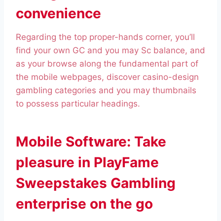
convenience
Regarding the top proper-hands corner, you’ll
find your own GC and you may Sc balance, and
as your browse along the fundamental part of
the mobile webpages, discover casino-design
gambling categories and you may thumbnails
to possess particular headings.
Mobile Software: Take
pleasure in PlayFame
Sweepstakes Gambling
enterprise on the go