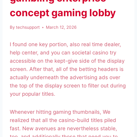
concept gaming lobby
By
techsupport
March 12, 2026
I found one key portion, also real time dealer,
help center, and you can societal casino try
accessible on the kept-give side of the display
screen. After that, all of the betting headers is
actually underneath the advertising ads over
the top of the display screen to filter out during
your popular titles.
Whenever hitting gaming thumbnails, We
realized that all the casino-build titles piled
fast. New avenues are nevertheless stable,
too, and additionally those that need you to