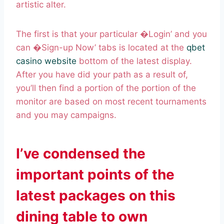
artistic alter.
The first is that your particular �Login’ and you
can �Sign-up Now’ tabs is located at the
qbet
casino website
bottom of the latest display.
After you have did your path as a result of,
you’ll then find a portion of the portion of the
monitor are based on most recent tournaments
and you may campaigns.
I’ve condensed the
important points of the
latest packages on this
dining table to own