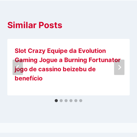
Similar Posts
Slot Crazy Equipe da Evolution
Gaming Jogue a Burning Fortunator
jogo de cassino beizebu de
benefício