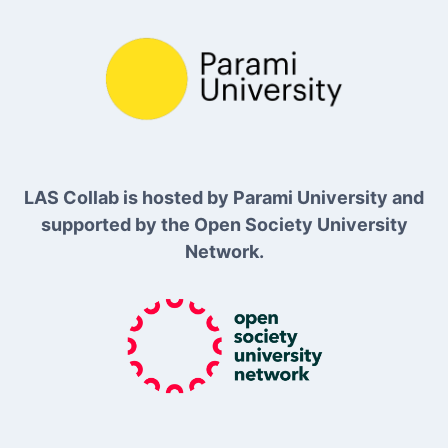
LAS Collab is hosted by Parami University and
supported by the Open Society University
Network.