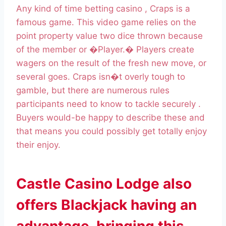
Any kind of time betting casino , Craps is a
famous game. This video game relies on the
point property value two dice thrown because
of the member or �Player.� Players create
wagers on the result of the fresh new move, or
several goes. Craps isn�t overly tough to
gamble, but there are numerous rules
participants need to know to tackle securely .
Buyers would-be happy to describe these and
that means you could possibly get totally enjoy
their enjoy.
Castle Casino Lodge also
offers Blackjack having an