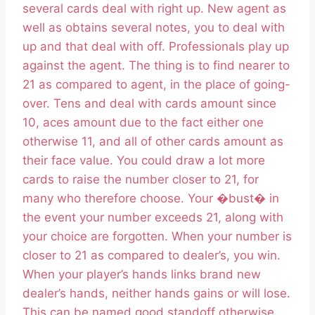
several cards deal with right up. New agent as
well as obtains several notes, you to deal with
up and that deal with off. Professionals play up
against the agent. The thing is to find nearer to
21 as compared to agent, in the place of going-
over. Tens and deal with cards amount since
10, aces amount due to the fact either one
otherwise 11, and all of other cards amount as
their face value. You could draw a lot more
cards to raise the number closer to 21, for
many who therefore choose. Your �bust� in
the event your number exceeds 21, along with
your choice are forgotten. When your number is
closer to 21 as compared to dealer’s, you win.
When your player’s hands links brand new
dealer’s hands, neither hands gains or will lose.
This can be named good standoff otherwise