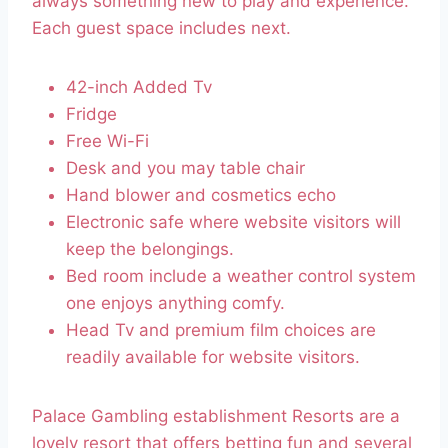
always something new to play and experience.
Each guest space includes next.
42-inch Added Tv
Fridge
Free Wi-Fi
Desk and you may table chair
Hand blower and cosmetics echo
Electronic safe where website visitors will
keep the belongings.
Bed room include a weather control system
one enjoys anything comfy.
Head Tv and premium film choices are
readily available for website visitors.
Palace Gambling establishment Resorts are a
lovely resort that offers betting fun and several