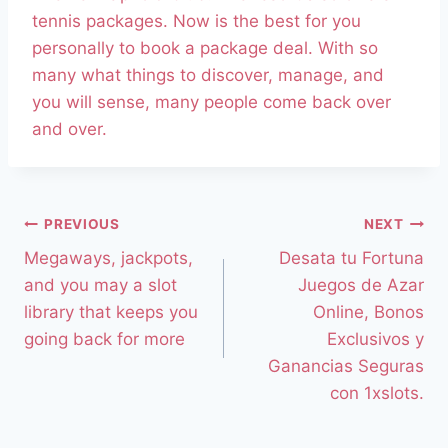
tennis packages. Now is the best for you
personally to book a package deal. With so
many what things to discover, manage, and
you will sense, many people come back over
and over.
PREVIOUS
NEXT
Megaways, jackpots,
Desata tu Fortuna
and you may a slot
Juegos de Azar
library that keeps you
Online, Bonos
going back for more
Exclusivos y
Ganancias Seguras
con 1xslots.