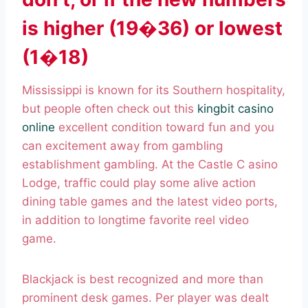
is higher (19�36) or lowest
(1�18)
Mississippi is known for its Southern hospitality,
but people often check out this
kingbit casino
online
excellent condition toward fun and you
can excitement away from gambling
establishment gambling. At the Castle C asino
Lodge, traffic could play some alive action
dining table games and the latest video ports,
in addition to longtime favorite reel video
game.
Blackjack is best recognized and more than
prominent desk games. Per player was dealt