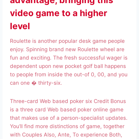
advantage, bringing this
video game to a higher
level
Roulette is another popular desk game people
enjoy. Spinning brand new Roulette wheel are
fun and exciting. The fresh successful wager is
dependent upon new pocket golf ball happens
to people from inside the out-of 0, 00, and you
can one � thirty-six.
Three-card Web based poker six Credit Bonus
is a three card Web based poker online game
that makes use of a person-specialist updates.
You’ll find more distinctions of game, together
with Couples Also, Ante, To experience Both,