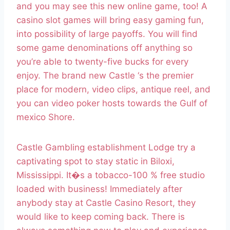
and you may see this new online game, too! A
casino slot games will bring easy gaming fun,
into possibility of large payoffs. You will find
some game denominations off anything so
you’re able to twenty-five bucks for every
enjoy. The brand new Castle ‘s the premier
place for modern, video clips, antique reel, and
you can video poker hosts towards the Gulf of
mexico Shore.
Castle Gambling establishment Lodge try a
captivating spot to stay static in Biloxi,
Mississippi. It�s a tobacco-100 % free studio
loaded with business! Immediately after
anybody stay at Castle Casino Resort, they
would like to keep coming back. There is