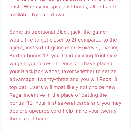
push. When your specialist busts, all bets left
available try paid down.
Same as traditional Black-jack, the gamer
would like to get closer to 21 compared to the
agent, instead of going over. However,, having
Added bonus 12, you’ll find exciting front side
wagers you to result. Once you have placed
your Blackjack wager, favor whether to set an
advantage=twenty-three and you will Regal 3
top bet. Users will most likely not choice new
Regal Incentive in the place of betting the
bonus=12. Your first several cards and you may
dealer’s upwards card help make your twenty
three-card hand.