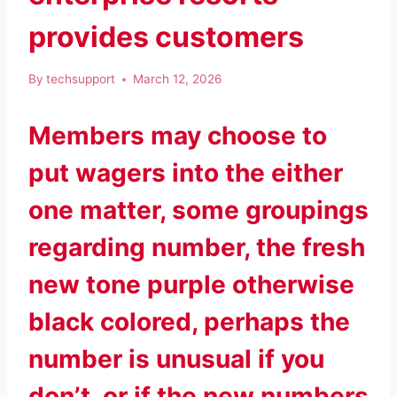
provides customers
By
techsupport
March 12, 2026
Members may choose to
put wagers into the either
one matter, some groupings
regarding number, the fresh
new tone purple otherwise
black colored, perhaps the
number is unusual if you
don’t, or if the new numbers