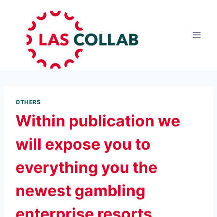
OTHERS
Within publication we
will expose you to
everything you the
newest gambling
enterprise resorts