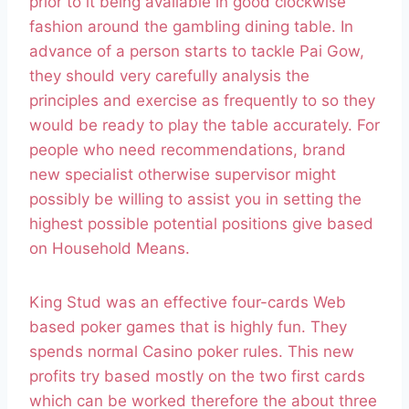
prior to it being available in good clockwise
fashion around the gambling dining table. In
advance of a person starts to tackle Pai Gow,
they should very carefully analysis the
principles and exercise as frequently to so they
would be ready to play the table accurately. For
people who need recommendations, brand
new specialist otherwise supervisor might
possibly be willing to assist you in setting the
highest possible potential positions give based
on Household Means.
King Stud was an effective four-cards Web
based poker games that is highly fun. They
spends normal Casino poker rules. This new
profits try based mostly on the two first cards
which can be worked therefore the about three