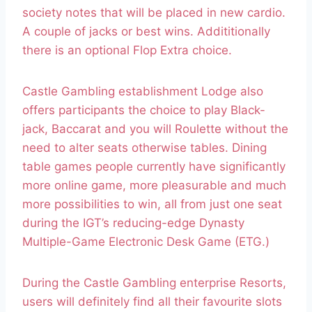
society notes that will be placed in new cardio.
A couple of jacks or best wins. Addititionally
there is an optional Flop Extra choice.
Castle Gambling establishment Lodge also
offers participants the choice to play Black-
jack, Baccarat and you will Roulette without the
need to alter seats otherwise tables. Dining
table games people currently have significantly
more online game, more pleasurable and much
more possibilities to win, all from just one seat
during the IGT’s reducing-edge Dynasty
Multiple-Game Electronic Desk Game (ETG.)
During the Castle Gambling enterprise Resorts,
users will definitely find all their favourite slots