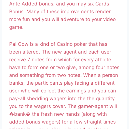
Ante Added bonus, and you may six Cards
Bonus. Many of these improvements render
more fun and you will adventure to your video
game.
Pai Gow is a kind of Casino poker that has
been altered. The new agent and each user
receive 7 notes from which for every athlete
have to form one or two give, among four notes
and something from two notes. When a person
banks, the participants play facing a different
user who will collect the earnings and you can
pay-all shedding wagers into the the quantity
you to the wagers cover. The gamer-agent will
�bank� the fresh new hands (along with
added bonus wagers) for a few straight times