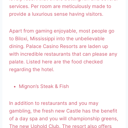
services. Per room are meticulously made to
provide a luxurious sense having visitors.
Apart from gaming enjoyable, most people go
to Biloxi, Mississippi into the unbelievable
dining. Palace Casino Resorts are laden up
with incredible restaurants that can please any
palate. Listed here are the food checked
regarding the hotel.
Mignon’s Steak & Fish
In addition to restaurants and you may
gambling, the fresh new Castle has the benefit
of a day spa and you will championship greens,
The new Uphold Club. The resort also offers