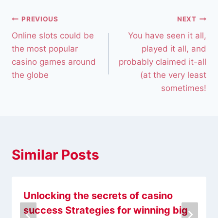
PREVIOUS
NEXT
Online slots could be
You have seen it all,
the most popular
played it all, and
casino games around
probably claimed it-all
the globe
(at the very least
sometimes!
Similar Posts
Unlocking the secrets of casino
success Strategies for winning big