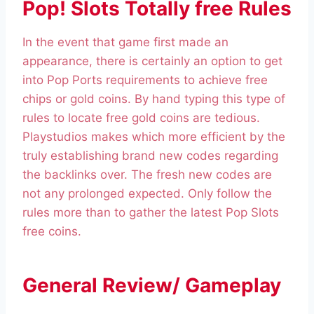
Pop! Slots Totally free Rules
In the event that game first made an
appearance, there is certainly an option to get
into Pop Ports requirements to achieve free
chips or gold coins. By hand typing this type of
rules to locate free gold coins are tedious.
Playstudios makes which more efficient by the
truly establishing brand new codes regarding
the backlinks over. The fresh new codes are
not any prolonged expected. Only follow the
rules more than to gather the latest Pop Slots
free coins.
General Review/ Gameplay