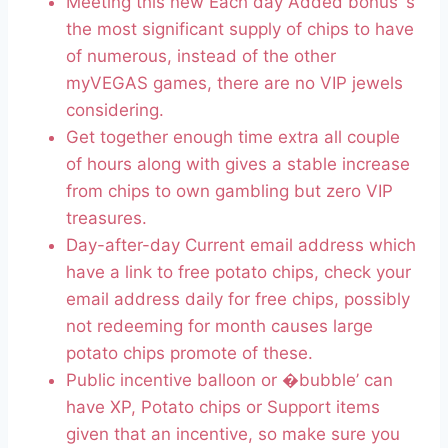
Meeting this new Each day Added bonus ‘s
the most significant supply of chips to have
of numerous, instead of the other
myVEGAS games, there are no VIP jewels
considering.
Get together enough time extra all couple
of hours along with gives a stable increase
from chips to own gambling but zero VIP
treasures.
Day-after-day Current email address which
have a link to free potato chips, check your
email address daily for free chips, possibly
not redeeming for month causes large
potato chips promote of these.
Public incentive balloon or �bubble’ can
have XP, Potato chips or Support items
given that an incentive, so make sure you