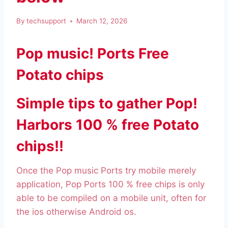
By
techsupport
March 12, 2026
Pop music! Ports Free
Potato chips
Simple tips to gather Pop!
Harbors 100 % free Potato
chips!!
Once the Pop music Ports try mobile merely
application, Pop Ports 100 % free chips is only
able to be compiled on a mobile unit, often for
the ios otherwise Android os.