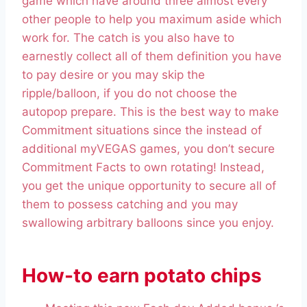
game which have around three almost every
other people to help you maximum aside which
work for. The catch is you also have to
earnestly collect all of them definition you have
to pay desire or you may skip the
ripple/balloon, if you do not choose the
autopop prepare. This is the best way to make
Commitment situations since the instead of
additional myVEGAS games, you don’t secure
Commitment Facts to own rotating! Instead,
you get the unique opportunity to secure all of
them to possess catching and you may
swallowing arbitrary balloons since you enjoy.
How-to earn potato chips