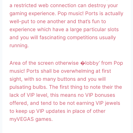
a restricted web connection can destroy your
gaming experience. Pop music! Ports is actually
well-put to one another and that’s fun to
experience which have a large particular slots
and you will fascinating competitions usually
running.
Area of the screen otherwise �lobby’ from Pop
music! Ports shall be overwhelming at first
sight, with so many buttons and you will
pulsating bulbs. The first thing to note their the
lack of VIP level, this means no VIP bonuses
offered, and tend to be not earning VIP jewels
to keep up VIP updates in place of other
myVEGAS games.