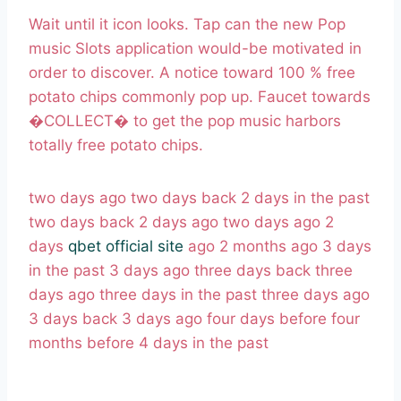
Wait until it icon looks. Tap can the new Pop
music Slots application would-be motivated in
order to discover. A notice toward 100 % free
potato chips commonly pop up. Faucet towards
�COLLECT� to get the pop music harbors
totally free potato chips.
two days ago two days back 2 days in the past
two days back 2 days ago two days ago 2
days
qbet official site
ago 2 months ago 3 days
in the past 3 days ago three days back three
days ago three days in the past three days ago
3 days back 3 days ago four days before four
months before 4 days in the past