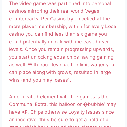
The video game was partioned into personal
casinos mirroring their real world Vegas
counterparts. Per Casino try unlocked at the
more player membership, within for every Local
casino you can find less than six game you
could potentially unlock with increased user
levels. Once you remain progressing upwards,
you start unlocking extra chips having gaming
as well. With each level up the limit wager you
can place along with grows, resulted in large
wins (and you may losses).
An educated element with the games ‘s the
Communal Extra, this balloon or �bubble’ may
have XP, Chips otherwise Loyalty issues since
an incentive, thus be sure to get a hold of a-