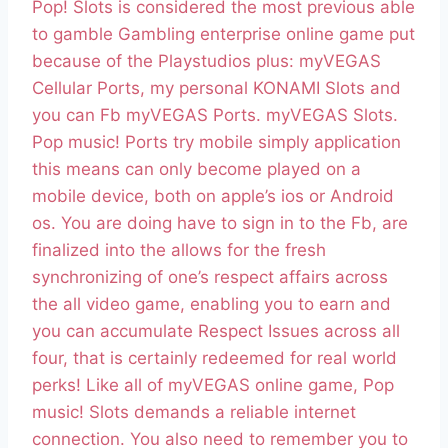
Pop! Slots is considered the most previous able
to gamble Gambling enterprise online game put
because of the Playstudios plus: myVEGAS
Cellular Ports, my personal KONAMI Slots and
you can Fb myVEGAS Ports. myVEGAS Slots.
Pop music! Ports try mobile simply application
this means can only become played on a
mobile device, both on apple’s ios or Android
os. You are doing have to sign in to the Fb, are
finalized into the allows for the fresh
synchronizing of one’s respect affairs across
the all video game, enabling you to earn and
you can accumulate Respect Issues across all
four, that is certainly redeemed for real world
perks! Like all of myVEGAS online game, Pop
music! Slots demands a reliable internet
connection. You also need to remember you to