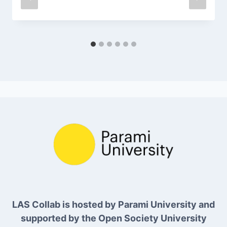
LAS Collab is hosted by Parami University and
supported by the Open Society University