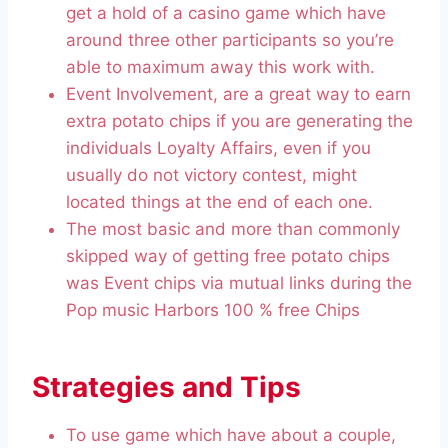
get a hold of a casino game which have
around three other participants so you’re
able to maximum away this work with.
Event Involvement, are a great way to earn
extra potato chips if you are generating the
individuals Loyalty Affairs, even if you
usually do not victory contest, might
located things at the end of each one.
The most basic and more than commonly
skipped way of getting free potato chips
was Event chips via mutual links during the
Pop music Harbors 100 % free Chips
Strategies and Tips
To use game which have about a couple,