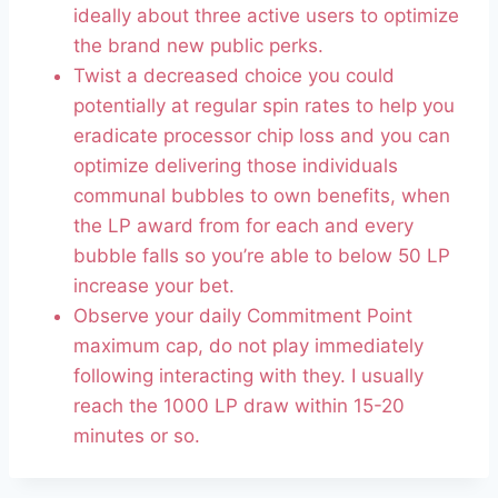
ideally about three active users to optimize
the brand new public perks.
Twist a decreased choice you could
potentially at regular spin rates to help you
eradicate processor chip loss and you can
optimize delivering those individuals
communal bubbles to own benefits, when
the LP award from for each and every
bubble falls so you’re able to below 50 LP
increase your bet.
Observe your daily Commitment Point
maximum cap, do not play immediately
following interacting with they. I usually
reach the 1000 LP draw within 15-20
minutes or so.