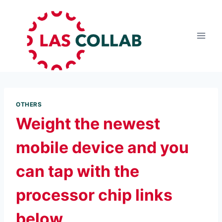
OTHERS
Weight the newest
mobile device and you
can tap with the
processor chip links
below