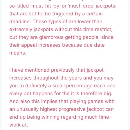
so-titled ‘must-hit-by’ or ‘must-drop’ jackpots,
that are set to-be triggered by a certain
deadline. These types of are lower than
extremely jackpots without this time restrict,
but they are glamorous getting people, since
their appeal increases because due date
means.
I have mentioned previously that jackpot
increases throughout the years and you may
you to definitely a small percentage each and
every bet happens for the it is therefore big.
And also this implies that playing games with
an unusually highest progressive jackpot can
end up being winning regarding much time-
work at.