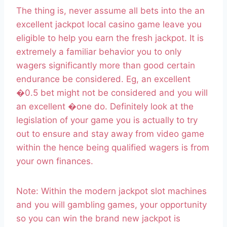
The thing is, never assume all bets into the an
excellent jackpot local casino game leave you
eligible to help you earn the fresh jackpot. It is
extremely a familiar behavior you to only
wagers significantly more than good certain
endurance be considered. Eg, an excellent
�0.5 bet might not be considered and you will
an excellent �one do. Definitely look at the
legislation of your game you is actually to try
out to ensure and stay away from video game
within the hence being qualified wagers is from
your own finances.
Note: Within the modern jackpot slot machines
and you will gambling games, your opportunity
so you can win the brand new jackpot is