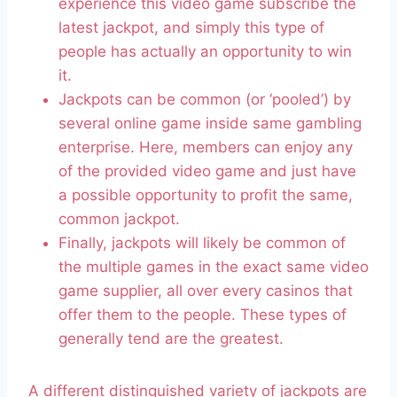
experience this video game subscribe the
latest jackpot, and simply this type of
people has actually an opportunity to win
it.
Jackpots can be common (or ‘pooled’) by
several online game inside same gambling
enterprise. Here, members can enjoy any
of the provided video game and just have
a possible opportunity to profit the same,
common jackpot.
Finally, jackpots will likely be common of
the multiple games in the exact same video
game supplier, all over every casinos that
offer them to the people. These types of
generally tend are the greatest.
A different distinguished variety of jackpots are