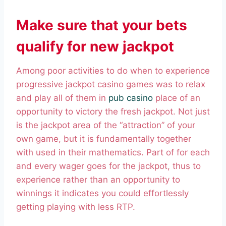
Make sure that your bets
qualify for new jackpot
Among poor activities to do when to experience
progressive jackpot casino games was to relax
and play all of them in
pub casino
place of an
opportunity to victory the fresh jackpot. Not just
is the jackpot area of the “attraction” of your
own game, but it is fundamentally together
with used in their mathematics. Part of for each
and every wager goes for the jackpot, thus to
experience rather than an opportunity to
winnings it indicates you could effortlessly
getting playing with less RTP.