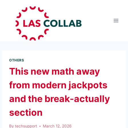
OTHERS
This new math away
from modern jackpots
and the break-actually
section
By
techsupport
March 12, 2026