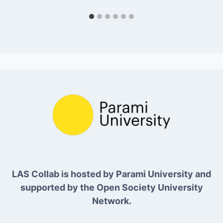
LAS Collab is hosted by Parami University and
supported by the Open Society University
Network.