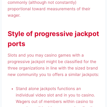
commonly (although not constantly)
proportional toward measurements of their
wager.
Style of progressive jackpot
ports
Slots and you may casino games with a
progressive jackpot might be classified for the
three organizations in line with the sized brand
new community you to offers a similar jackpots:
Stand alone jackpots functions an
individual video slot and in you to casino.
Wagers out of members within casino to