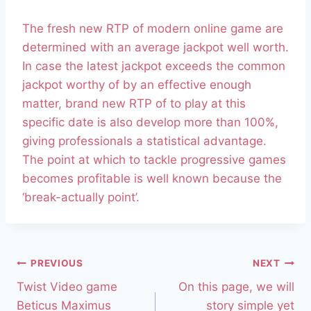
The fresh new RTP of modern online game are
determined with an average jackpot well worth.
In case the latest jackpot exceeds the common
jackpot worthy of by an effective enough
matter, brand new RTP of to play at this
specific date is also develop more than 100%,
giving professionals a statistical advantage.
The point at which to tackle progressive games
becomes profitable is well known because the
‘break-actually point’.
PREVIOUS
NEXT
Twist Video game
On this page, we will
Beticus Maximus
story simple yet