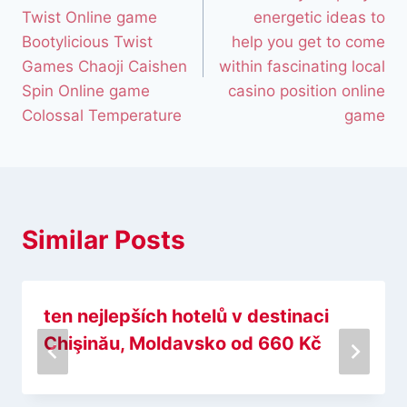
Twist Online game
energetic ideas to
Bootylicious Twist
help you get to come
Games Chaoji Caishen
within fascinating local
Spin Online game
casino position online
Colossal Temperature
game
Similar Posts
ten nejlepších hotelů v destinaci
Chişinău, Moldavsko od 660 Kč