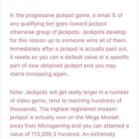
In the progressive jackpot game, a small % of
any qualifying bet goes toward jackpot
otherwise group of jackpots. Jackpots develop
for this reason up to someone wins all of them.
Immediately after a jackpot is actually paid out,
it resets so you can a default value or a specific
part of new obtained jackpot and you may
starts increasing again.
Note: Jackpots will get really larger in a number
of video game, tend to reaching hundreds of
thousands. The highest registered modern
jackpot is actually won on the Mega Moolah
away from Microgaming and you can attained a
value of ?13,209,3 hundred. An extremely