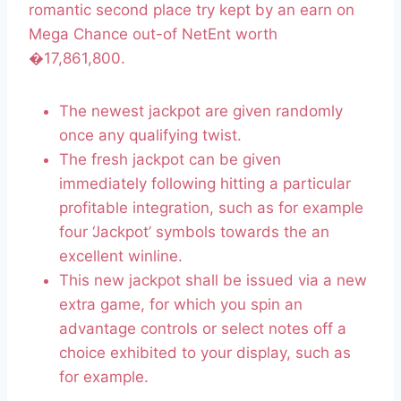
romantic second place try kept by an earn on
Mega Chance out-of NetEnt worth
�17,861,800.
The newest jackpot are given randomly
once any qualifying twist.
The fresh jackpot can be given
immediately following hitting a particular
profitable integration, such as for example
four ‘Jackpot’ symbols towards the an
excellent winline.
This new jackpot shall be issued via a new
extra game, for which you spin an
advantage controls or select notes off a
choice exhibited to your display, such as
for example.