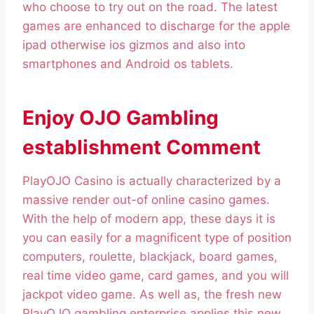
who choose to try out on the road. The latest
games are enhanced to discharge for the apple
ipad otherwise ios gizmos and also into
smartphones and Android os tablets.
Enjoy OJO Gambling
establishment Comment
PlayOJO Casino is actually characterized by a
massive render out-of online casino games.
With the help of modern app, these days it is
you can easily for a magnificent type of position
computers, roulette, blackjack, board games,
real time video game, card games, and you will
jackpot video game. As well as, the fresh new
PlayOJO gambling enterprise applies this new