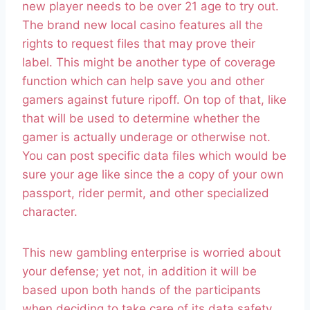
new player needs to be over 21 age to try out.
The brand new local casino features all the
rights to request files that may prove their
label. This might be another type of coverage
function which can help save you and other
gamers against future ripoff. On top of that, like
that will be used to determine whether the
gamer is actually underage or otherwise not.
You can post specific data files which would be
sure your age like since the a copy of your own
passport, rider permit, and other specialized
character.
This new gambling enterprise is worried about
your defense; yet not, in addition it will be
based upon both hands of the participants
when deciding to take care of its data safety.