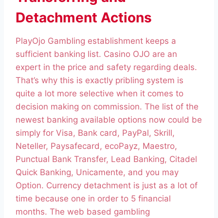
Detachment Actions
PlayOjo Gambling establishment keeps a
sufficient banking list. Casino OJO are an
expert in the price and safety regarding deals.
That’s why this is exactly pribling system is
quite a lot more selective when it comes to
decision making on commission. The list of the
newest banking available options now could be
simply for Visa, Bank card, PayPal, Skrill,
Neteller, Paysafecard, ecoPayz, Maestro,
Punctual Bank Transfer, Lead Banking, Citadel
Quick Banking, Unicamente, and you may
Option. Currency detachment is just as a lot of
time because one in order to 5 financial
months. The web based gambling