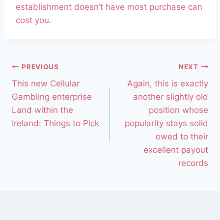
establishment doesn’t have most purchase can
cost you.
PREVIOUS
NEXT
This new Cellular
Again, this is exactly
Gambling enterprise
another slightly old
Land within the
position whose
Ireland: Things to Pick
popularity stays solid
owed to their
excellent payout
records