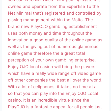
owned and operate from the Expertise To the
Net Minimal that’s registered and controlled by
playing management within the Malta. The
brand new PlayOJO gambling establishment
uses both money and time throughout the
innovation a good quality of the online game as
well as the giving out of numerous glamorous
online game therefore the a great total
perception of your own gambling enterprise.
Enjoy OJO local casino will bring the players
which have a really wide range off video game
off other companies the best all over the world.
With a lot of cellphones, it takes no time at all
so that you can play into the Enjoy OJO Local
casino. It is an incredible virtue since the
PlayOJO is a fantastic appeal for all people just