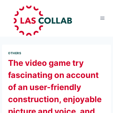
OTHERS
The video game try
fascinating on account
of an user-friendly
construction, enjoyable
picture and voice, and