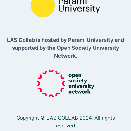
LAS Collab is hosted by Parami University and
supported by the Open Society University
Network.
Copyright © LAS COLLAB 2024. All rights
reserved.