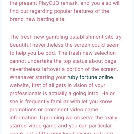
the present PlayOJO remark, and you also will
find out regarding popular features of the
brand new betting site.
The fresh new gambling establishment site try
beautiful nevertheless the screen could seem
to help you be odd. The fresh new selection
cannot undertake the top status about page
nevertheless leftover a portion of the screen.
Whenever starting your
ruby fortune online
website, first of all gets in vision of your
professionals is actually a going intro. He or
she is frequently familiar with let you know
promotions or prominent video game
information. Upcoming we observe the really
starred video game and you can particular
speak out-of the new local casino web site.