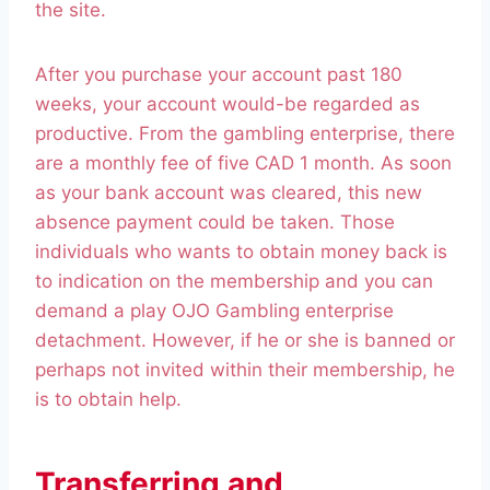
the site.
After you purchase your account past 180
weeks, your account would-be regarded as
productive. From the gambling enterprise, there
are a monthly fee of five CAD 1 month. As soon
as your bank account was cleared, this new
absence payment could be taken. Those
individuals who wants to obtain money back is
to indication on the membership and you can
demand a play OJO Gambling enterprise
detachment. However, if he or she is banned or
perhaps not invited within their membership, he
is to obtain help.
Transferring and