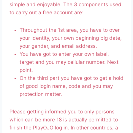
simple and enjoyable. The 3 components used
to carry out a free account are:
Throughout the 1st area, you have to over
your identity, your own beginning big date,
your gender, and email address.
You have got to enter your own label,
target and you may cellular number. Next
point.
On the third part you have got to get a hold
of good login name, code and you may
protection matter.
Please getting informed you to only persons
which can be more 18 is actually permitted to
finish the PlayOJO log in. In other countries, a