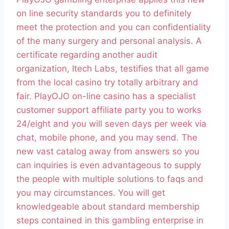
on line security standards you to definitely
meet the protection and you can confidentiality
of the many surgery and personal analysis. A
certificate regarding another audit
organization, Itech Labs, testifies that all game
from the local casino try totally arbitrary and
fair. PlayOJO on-line casino has a specialist
customer support affiliate party you to works
24/eight and you will seven days per week via
chat, mobile phone, and you may send. The
new vast catalog away from answers so you
can inquiries is even advantageous to supply
the people with multiple solutions to faqs and
you may circumstances. You will get
knowledgeable about standard membership
steps contained in this gambling enterprise in