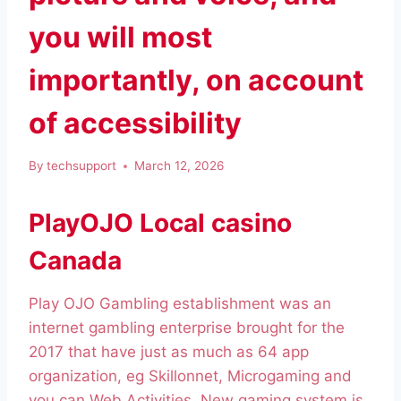
you will most
importantly, on account
of accessibility
By
techsupport
March 12, 2026
PlayOJO Local casino
Canada
Play OJO Gambling establishment was an
internet gambling enterprise brought for the
2017 that have just as much as 64 app
organization, eg Skillonnet, Microgaming and
you can Web Activities. New gaming system is