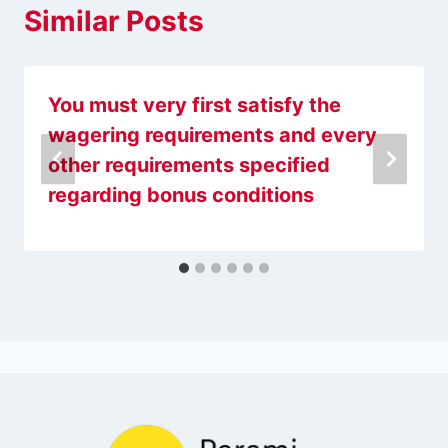
Similar Posts
You must very first satisfy the
wagering requirements and every
other requirements specified
regarding bonus conditions