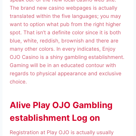
The brand new casino webpages is actually
translated within the five languages; you may
want to option what pub from the right higher
spot. That isn’t a definite color since it is both
blue, white, reddish, brownish and there are
many other colors. In every indicates, Enjoy
OJO Casino is a shiny gambling establishment.
Gaming will be in an educated contour with
regards to physical appearance and exclusive
choice.
Alive Play OJO Gambling
establishment Log on
Registration at Play OJO is actually usually