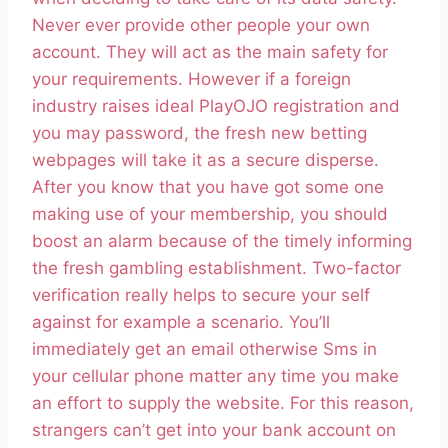
Never ever provide other people your own
account. They will act as the main safety for
your requirements. However if a foreign
industry raises ideal PlayOJO registration and
you may password, the fresh new betting
webpages will take it as a secure disperse.
After you know that you have got some one
making use of your membership, you should
boost an alarm because of the timely informing
the fresh gambling establishment. Two-factor
verification really helps to secure your self
against for example a scenario. You’ll
immediately get an email otherwise Sms in
your cellular phone matter any time you make
an effort to supply the website. For this reason,
strangers can’t get into your bank account on