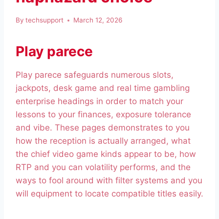
By
techsupport
March 12, 2026
Play parece
Play parece safeguards numerous slots,
jackpots, desk game and real time gambling
enterprise headings in order to match your
lessons to your finances, exposure tolerance
and vibe. These pages demonstrates to you
how the reception is actually arranged, what
the chief video game kinds appear to be, how
RTP and you can volatility performs, and the
ways to fool around with filter systems and you
will equipment to locate compatible titles easily.