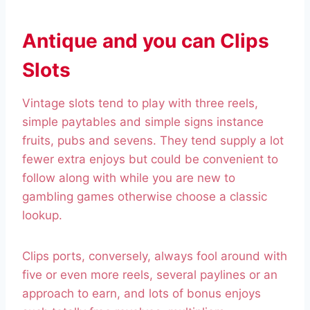
Antique and you can Clips
Slots
Vintage slots tend to play with three reels,
simple paytables and simple signs instance
fruits, pubs and sevens. They tend supply a lot
fewer extra enjoys but could be convenient to
follow along with while you are new to
gambling games otherwise choose a classic
lookup.
Clips ports, conversely, always fool around with
five or even more reels, several paylines or an
approach to earn, and lots of bonus enjoys