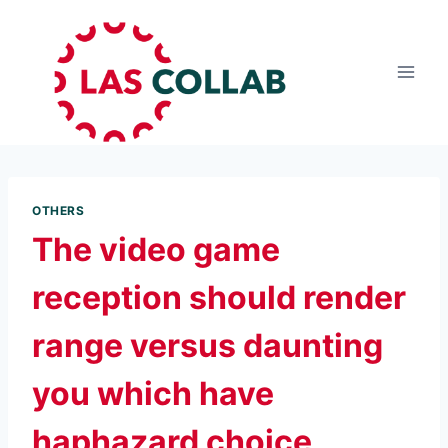
OTHERS
The video game
reception should render
range versus daunting
you which have
haphazard choice