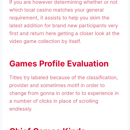
If you are however determining whether or not
which local casino matches your general
requirement, it assists to help you skim the
latest addition for brand new participants very
first and return here getting a closer look at the
video game collection by itself.
Games Profile Evaluation
Titles try labeled because of the classification,
provider and sometimes motif in order to
change from gonna in order to to experience in
a number of clicks in place of scrolling
endlessly.