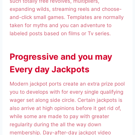
such totally free revolves, multipliers,
expanding wilds, streaming reels and choose-
and-click small games. Templates are normally
taken for myths and you can adventure to
labeled posts based on films or Tv series.
Progressive and you may
Every day Jackpots
Modern jackpot ports create an extra prize pool
you to develops with for every single qualifying
wager set along side circle. Certain jackpots is
also arrive at high opinions before it get rid of,
while some are made to pay with greater
regularity during the all the way down
membership. Day-after-day jackpot video