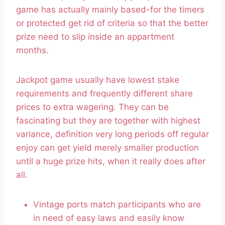
game has actually mainly based-for the timers
or protected get rid of criteria so that the better
prize need to slip inside an appartment
months.
Jackpot game usually have lowest stake
requirements and frequently different share
prices to extra wagering. They can be
fascinating but they are together with highest
variance, definition very long periods off regular
enjoy can get yield merely smaller production
until a huge prize hits, when it really does after
all.
Vintage ports match participants who are
in need of easy laws and easily know