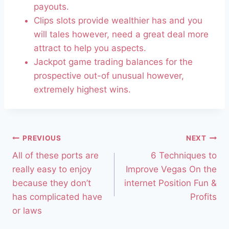
payouts.
Clips slots provide wealthier has and you
will tales however, need a great deal more
attract to help you aspects.
Jackpot game trading balances for the
prospective out-of unusual however,
extremely highest wins.
PREVIOUS
NEXT
All of these ports are
6 Techniques to
really easy to enjoy
Improve Vegas On the
because they don’t
internet Position Fun &
has complicated have
Profits
or laws