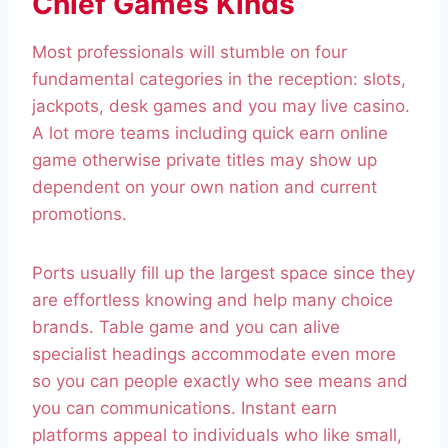
Chief Games Kinds
Most professionals will stumble on four
fundamental categories in the reception: slots,
jackpots, desk games and you may live casino.
A lot more teams including quick earn online
game otherwise private titles may show up
dependent on your own nation and current
promotions.
Ports usually fill up the largest space since they
are effortless knowing and help many choice
brands. Table game and you can alive
specialist headings accommodate even more
so you can people exactly who see means and
you can communications. Instant earn
platforms appeal to individuals who like small,