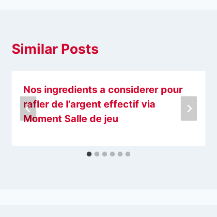
Similar Posts
Nos ingredients a considerer pour
rafler de l’argent effectif via
Moment Salle de jeu