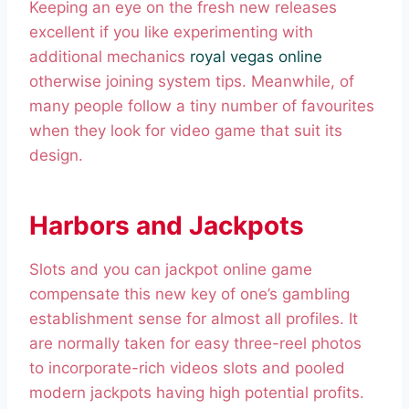
Keeping an eye on the fresh new releases
excellent if you like experimenting with
additional mechanics
royal vegas online
otherwise joining system tips. Meanwhile, of
many people follow a tiny number of favourites
when they look for video game that suit its
design.
Harbors and Jackpots
Slots and you can jackpot online game
compensate this new key of one’s gambling
establishment sense for almost all profiles. It
are normally taken for easy three-reel photos
to incorporate-rich videos slots and pooled
modern jackpots having high potential profits.