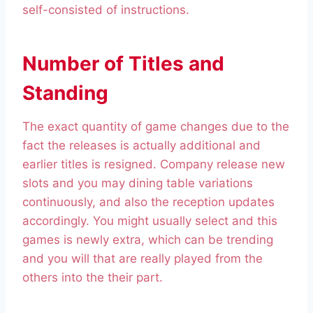
self-consisted of instructions.
Number of Titles and
Standing
The exact quantity of game changes due to the
fact the releases is actually additional and
earlier titles is resigned. Company release new
slots and you may dining table variations
continuously, and also the reception updates
accordingly. You might usually select and this
games is newly extra, which can be trending
and you will that are really played from the
others into the their part.