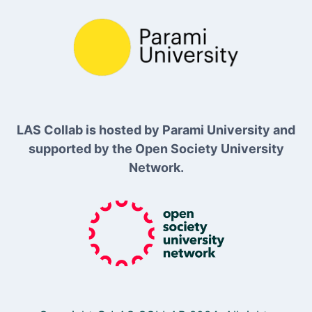
LAS Collab is hosted by Parami University and
supported by the Open Society University
Network.