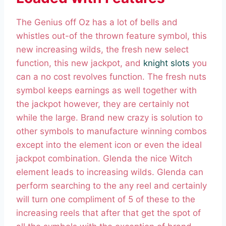
The Genius off Oz has a lot of bells and
whistles out-of the thrown feature symbol, this
new increasing wilds, the fresh new select
function, this new jackpot, and
knight slots
you
can a no cost revolves function. The fresh nuts
symbol keeps earnings as well together with
the jackpot however, they are certainly not
while the large. Brand new crazy is solution to
other symbols to manufacture winning combos
except into the element icon or even the ideal
jackpot combination. Glenda the nice Witch
element leads to increasing wilds. Glenda can
perform searching to the any reel and certainly
will turn one compliment of 5 of these to the
increasing reels that after that get the spot of