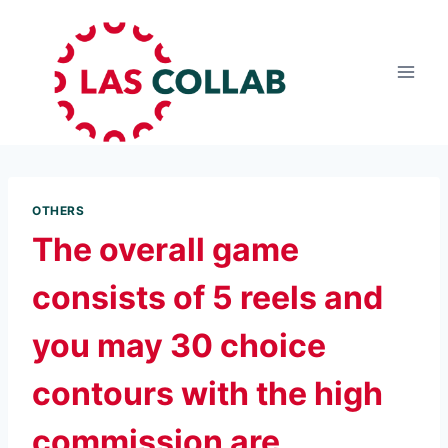
OTHERS
The overall game
consists of 5 reels and
you may 30 choice
contours with the high
commission are