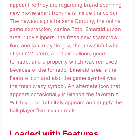
appear like they are regarding brand spanking
new movie apart from he is inside the colour.
The newest signs become Dorothy, the online
game expression, canine Toto, Emerald urban
area, ruby slippers, the fresh new scarecrow,
lion, and you may tin guy, the new sinful witch
of your Western, a hot air balloon, good
tornado, and a property which was removed
because of the tornado. Emerald area ‘s the
Feature icon and also the game symbol was
the fresh crazy symbol. An alternate icon that
appears occasionally is Glenda the favorable
Witch you to definitely appears and supply the
ball player five insane reels.
Loaded with Features