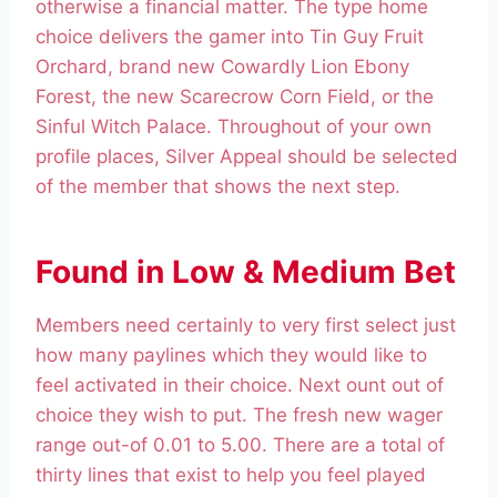
otherwise a financial matter. The type home
choice delivers the gamer into Tin Guy Fruit
Orchard, brand new Cowardly Lion Ebony
Forest, the new Scarecrow Corn Field, or the
Sinful Witch Palace. Throughout of your own
profile places, Silver Appeal should be selected
of the member that shows the next step.
Found in Low & Medium Bet
Members need certainly to very first select just
how many paylines which they would like to
feel activated in their choice. Next ount out of
choice they wish to put. The fresh new wager
range out-of 0.01 to 5.00. There are a total of
thirty lines that exist to help you feel played