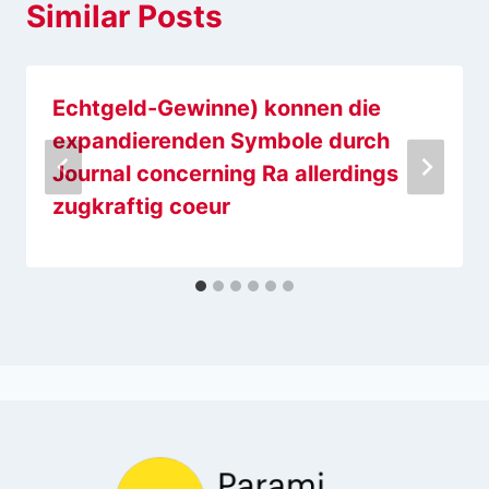
Similar Posts
Echtgeld-Gewinne) konnen die
expandierenden Symbole durch
Journal concerning Ra allerdings
zugkraftig coeur