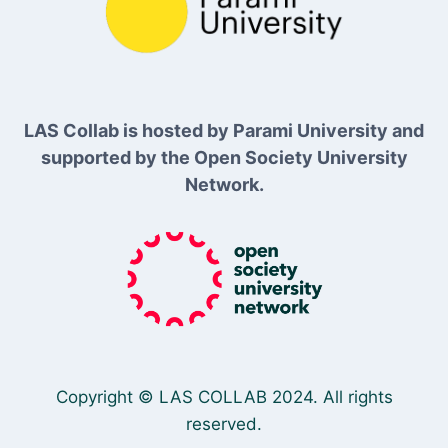
LAS Collab is hosted by Parami University and
supported by the Open Society University
Network.
Copyright © LAS COLLAB 2024. All rights
reserved.