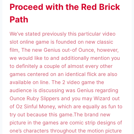
Proceed with the Red Brick
Path
We’ve stated previously this particular video
slot online game is founded on new classic
film, The new Genius out-of Ounce, however,
we would like to and additionally mention you
to definitely a couple of almost every other
games centered on an identical flick are also
available on line. The 2 video game the
audience is discussing was Genius regarding
Ounce Ruby Slippers and you may Wizard out
of Oz Sinful Money, which are equally as fun to
try out because this game.The brand new
picture in the games are comic strip designs of
one’s characters throughout the motion picture