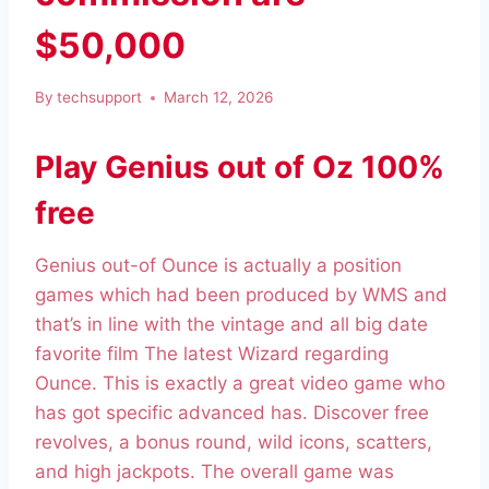
$50,000
By
techsupport
March 12, 2026
Play Genius out of Oz 100%
free
Genius out-of Ounce is actually a position
games which had been produced by WMS and
that’s in line with the vintage and all big date
favorite film The latest Wizard regarding
Ounce. This is exactly a great video game who
has got specific advanced has. Discover free
revolves, a bonus round, wild icons, scatters,
and high jackpots. The overall game was