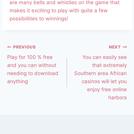
are many bells and whistles on the game that
makes it exciting to play with quite a few
possibilities to winnings!
PREVIOUS
NEXT
Play for 100 % free
You can easily see
and you can without
that extremely
needing to download
Southern area African
anything
casinos will let you
enjoy free online
harbors