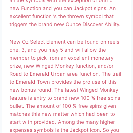
all the symbols with the exception of brand
new Function and you can Jackpot signs. An
excellent function ‘s the thrown symbol that
triggers the brand new Ounce Discover Ability.
New Oz Select Element can be found on reels
one, 3, and you may 5 and will allow the
member to pick from an excellent monetary
prize, new Winged Monkey function, and/or
Road to Emerald Urban area function. The trail
to Emerald Town provides the pro use of this
new bonus round. The latest Winged Monkey
feature is entry to brand new 100 % free spins
bullet. The amount of 100 % free spins given
matches this new matter which had been to
start with provided. Among the many higher
expenses symbols is the Jackpot icon. So you