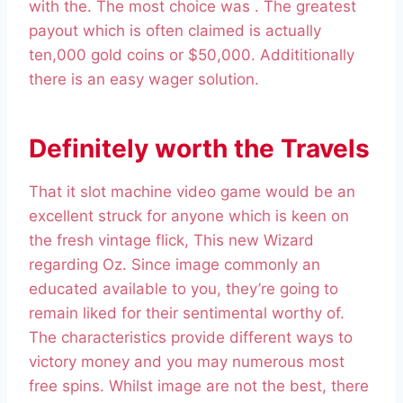
with the. The most choice was . The greatest
payout which is often claimed is actually
ten,000 gold coins or $50,000. Addititionally
there is an easy wager solution.
Definitely worth the Travels
That it slot machine video game would be an
excellent struck for anyone which is keen on
the fresh vintage flick, This new Wizard
regarding Oz. Since image commonly an
educated available to you, they’re going to
remain liked for their sentimental worthy of.
The characteristics provide different ways to
victory money and you may numerous most
free spins. Whilst image are not the best, there