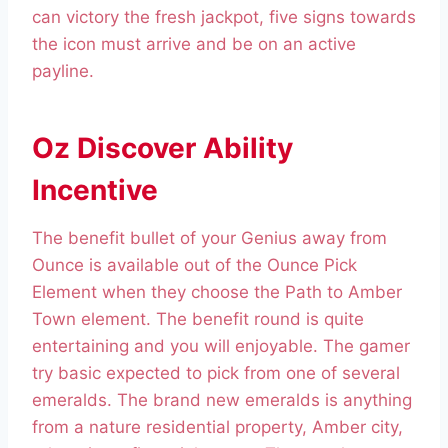
can victory the fresh jackpot, five signs towards
the icon must arrive and be on an active
payline.
Oz Discover Ability
Incentive
The benefit bullet of your Genius away from
Ounce is available out of the Ounce Pick
Element when they choose the Path to Amber
Town element. The benefit round is quite
entertaining and you will enjoyable. The gamer
try basic expected to pick from one of several
emeralds. The brand new emeralds is anything
from a nature residential property, Amber city,