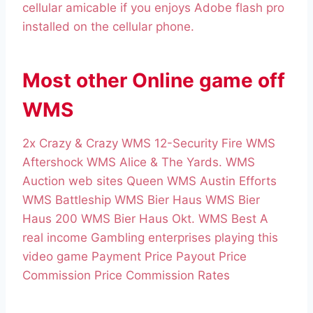
cellular amicable if you enjoys Adobe flash pro
installed on the cellular phone.
Most other Online game off
WMS
2x Crazy & Crazy WMS 12-Security Fire WMS
Aftershock WMS Alice & The Yards. WMS
Auction web sites Queen WMS Austin Efforts
WMS Battleship WMS Bier Haus WMS Bier
Haus 200 WMS Bier Haus Okt. WMS Best A
real income Gambling enterprises playing this
video game Payment Price Payout Price
Commission Price Commission Rates