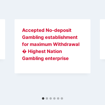
Accepted No-deposit
Gambling establishment
for maximum Withdrawal
� Highest Nation
Gambling enterprise