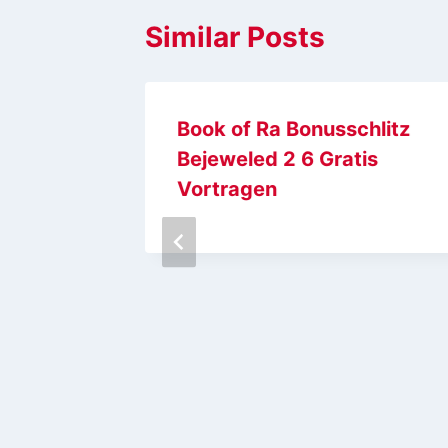
Similar Posts
Book of Ra Bonusschlitz
iese
Bejeweled 2 6 Gratis
ver
Vortragen