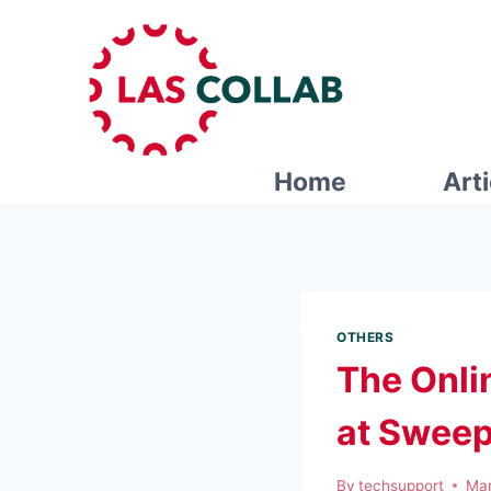
Home
Art
OTHERS
The Onli
at Sweep
By
techsupport
Mar