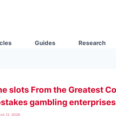
icles
Guides
Research
ne slots From the Greatest 
stakes gambling enterprises
ch 12, 2026