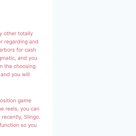
 other totally
er regarding and
harbors for cash
agmatic, and you
n the choosing
and you will
 position game
he reels, you can
recently, Slingo.
function so you