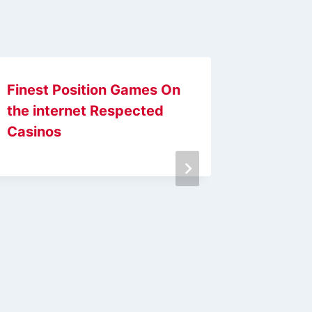
Finest Position Games On
Ports r
the internet Respected
conven
Casinos
they to
establi
provide
online 
getting
you will