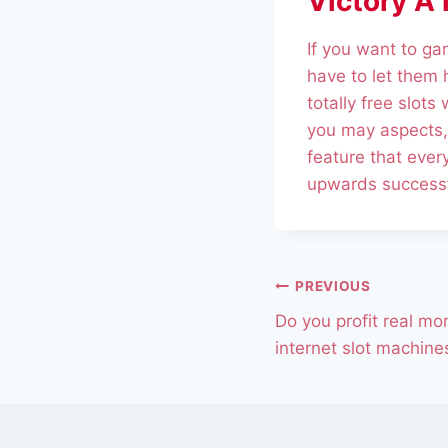
Victory A
If you want to ga
have to let them
totally free slots
you may aspects, 
feature that ever
upwards success
PREVIOUS
Do you profit real mo
internet slot machine