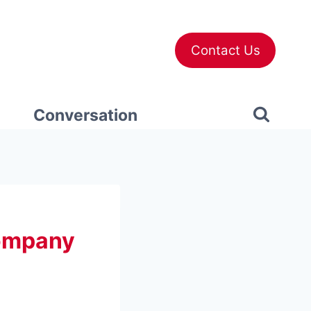
Contact Us
Conversation
Company