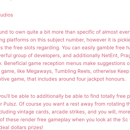
tudios
und to own quite a bit more than specific of almost every
ing platforms on this subject number, however it is picki
ets the free slots regarding. You can easily gamble free 
erful group of developers, and additionally NetEnt, Pr
e. Beneficial game reception menus make suggestions o
o game, like Megaways, Tumbling Reels, otherwise Keep 
ntive game, that includes around four jackpot honours.
you’ll be able to additionally be able to find totally free
r Pulsz. Of course you want a rest away from rotating t
cluding vintage cards, arcade strikes, and you will, more 
 of these render free gameplay when you look at the Sc 
deal dollars prizes!