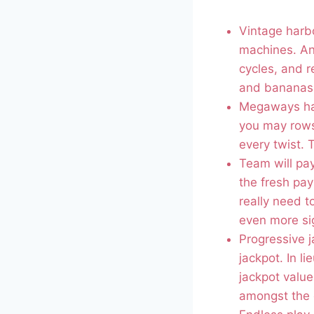
Vintage harb
machines. Ant
cycles, and r
and bananas
Megaways harb
you may rows
every twist. 
Team will pay
the fresh pay
really need t
even more si
Progressive j
jackpot. In l
jackpot value
amongst the 