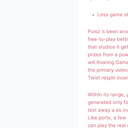
Less game s
Pulsz ‘s been aro
free-to-play bett
that studios it g
prizes from a pow
will Roaring Gam
the primary vide
Twist respin ince
Within its range, 
generated only fo
test away a es in
Like ports, a few
can play the real 