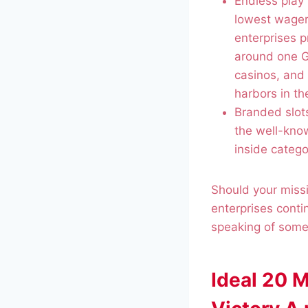
Endless play 
lowest wager
enterprises p
around one G
casinos, and
harbors in th
Branded slots
the well-kno
inside catego
Should your miss
enterprises contin
speaking of some 
Ideal 20 M