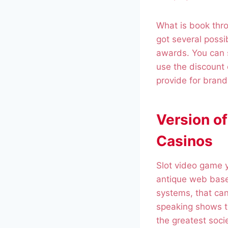
What is book thro
got several possi
awards. You can s
use the discount
provide for bran
Version of
Casinos
Slot video game y
antique web based
systems, that can
speaking shows t
the greatest socie