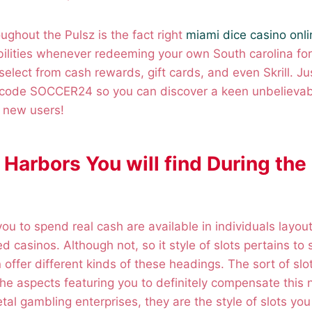
ughout the Pulsz is the fact right
miami dice casino onli
bilities whenever redeeming your own South carolina for
elect from cash rewards, gift cards, and even Skrill. J
 code SOCCER24 so you can discover a keen unbelievab
d new users!
 Harbors You will find During th
ou to spend real cash are available in individuals layou
 casinos. Although not, so it style of slots pertains t
 offer different kinds of these headings. The sort of slo
he aspects featuring you to definitely compensate this
tal gambling enterprises, they are the style of slots you