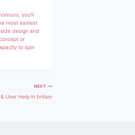
honours, you’ll
e most earliest
inside design and
concept or
apacity to spin
NEXT
& User Help in britain