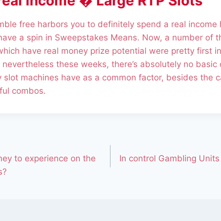
 real income � Large RTP Slots
mble free harbors you to definitely spend a real income 
 have a spin in Sweepstakes Means. Now, a number of th
 which have real money prize potential were pretty first 
nevertheless these weeks, there’s absolutely no basic 
y slot machines have as a common factor, besides the c
ful combos.
ney to experience on the
In control Gambling Units 
s?