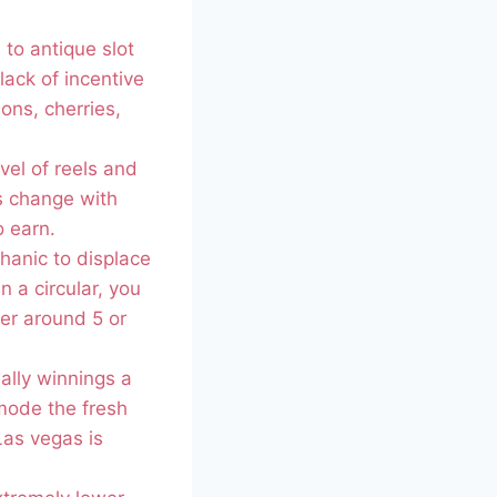
to antique slot
lack of incentive
ons, cherries,
vel of reels and
s change with
o earn.
hanic to displace
n a circular, you
er around 5 or
ally winnings a
 mode the fresh
Las vegas is