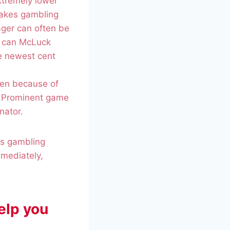
extremely lower
takes gambling
ager can often be
u can McLuck
he newest cent
ven because of
. Prominent game
nator.
es gambling
mmediately,
help you