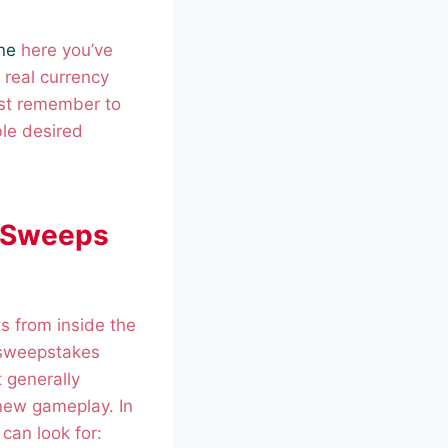
ne
here you’ve
 real currency
ust remember to
le desired
e Sweeps
ts from inside the
o sweepstakes
t generally
 new gameplay. In
 can look for: