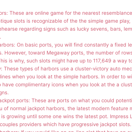
ors: These are online game for the nearest resemblance 
ique slots is recognizable of the the simple game play, 
ehearse regarding signs such as lucky sevens, bars, lem
.
ors: On basic ports, you will find constantly a fixed le
. However, toward Megaway ports, the number of row
This is why, such slots might have up to 117,649 a way t
: These types of harbors use a cluster-victory auto mec
lines when you look at the simple harbors. In order to wi
o have complimentary icons when you look at the a clust
gns.
ackpot ports: These are ports on what you could potenti
ieu of normal jackpot harbors, the latest modern feature
 is growing until some one wins the latest pot. Impress 
couples providers which have progressive jackpot slots.