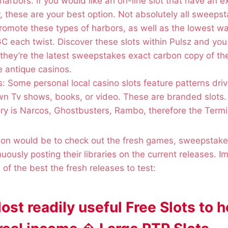
harbors: If you would like an on-line slot that have an 
, these are your best option. Not absolutely all sweeps
romote these types of harbors, as well as the lowest w
C each twist. Discover these slots within Pulsz and yo
 they’re the latest sweepstakes exact carbon copy of t
e antique casinos.
: Some personal local casino slots feature patterns dri
wn Tv shows, books, or video. These are branded slots
ry is Narcos, Ghostbusters, Rambo, therefore the Termi
ion would be to check out the fresh games, sweepstak
uously posting their libraries on the current releases. I
of the best the fresh releases to test:
ost readily useful Free Slots to 