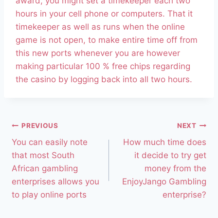
award, you might set a timekeeper each two
hours in your cell phone or computers. That it
timekeeper as well as runs when the online
game is not open, to make entire time off from
this new ports whenever you are however
making particular 100 % free chips regarding
the casino by logging back into all two hours.
PREVIOUS
NEXT
You can easily note
How much time does
that most South
it decide to try get
African gambling
money from the
enterprises allows you
EnjoyJango Gambling
to play online ports
enterprise?