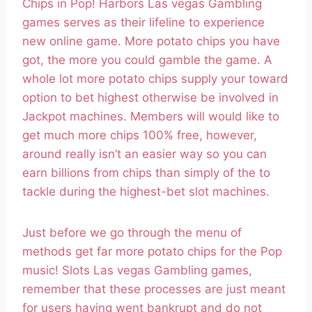
Chips in Pop! Harbors Las vegas Gambling
games serves as their lifeline to experience
new online game. More potato chips you have
got, the more you could gamble the game. A
whole lot more potato chips supply your toward
option to bet highest otherwise be involved in
Jackpot machines. Members will would like to
get much more chips 100% free, however,
around really isn’t an easier way so you can
earn billions from chips than simply of the to
tackle during the highest-bet slot machines.
Just before we go through the menu of
methods get far more potato chips for the Pop
music! Slots Las vegas Gambling games,
remember that these processes are just meant
for users having went bankrupt and do not