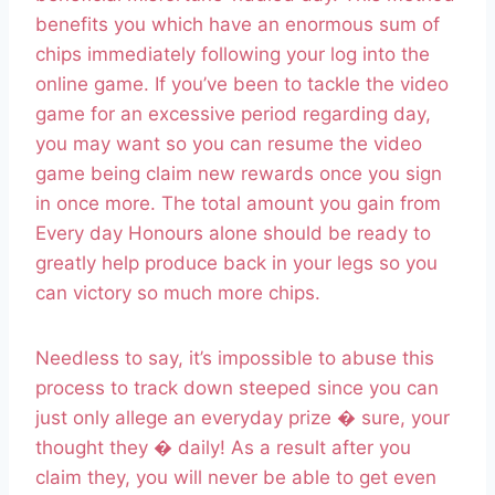
benefits you which have an enormous sum of
chips immediately following your log into the
online game. If you’ve been to tackle the video
game for an excessive period regarding day,
you may want so you can resume the video
game being claim new rewards once you sign
in once more. The total amount you gain from
Every day Honours alone should be ready to
greatly help produce back in your legs so you
can victory so much more chips.
Needless to say, it’s impossible to abuse this
process to track down steeped since you can
just only allege an everyday prize � sure, your
thought they � daily! As a result after you
claim they, you will never be able to get even