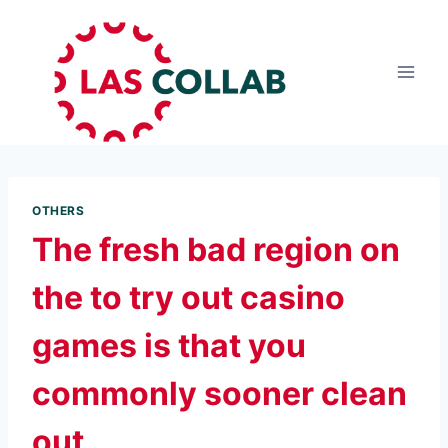
OTHERS
The fresh bad region on
the to try out casino
games is that you
commonly sooner clean
out