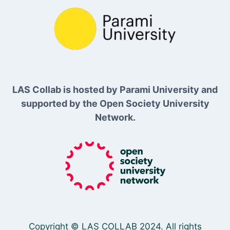
LAS Collab is hosted by Parami University and
supported by the Open Society University
Network.
Copyright © LAS COLLAB 2024. All rights