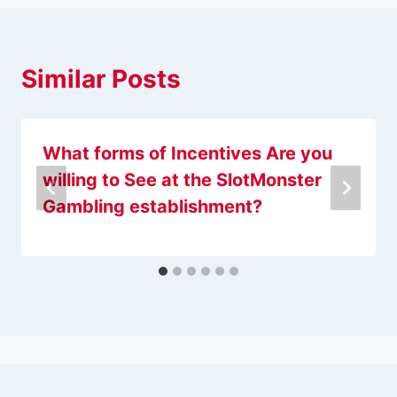
Similar Posts
What forms of Incentives Are you
willing to See at the SlotMonster
Gambling establishment?