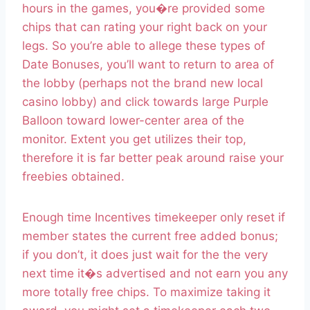
hours in the games, you�re provided some
chips that can rating your right back on your
legs. So you’re able to allege these types of
Date Bonuses, you’ll want to return to area of
the lobby (perhaps not the brand new local
casino lobby) and click towards large Purple
Balloon toward lower-center area of the
monitor. Extent you get utilizes their top,
therefore it is far better peak around raise your
freebies obtained.
Enough time Incentives timekeeper only reset if
member states the current free added bonus;
if you don’t, it does just wait for the the very
next time it�s advertised and not earn you any
more totally free chips. To maximize taking it