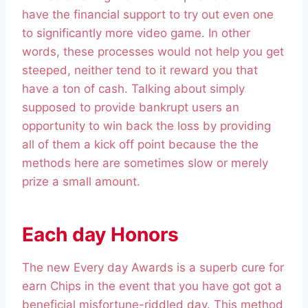
have the financial support to try out even one
to significantly more video game. In other
words, these processes would not help you get
steeped, neither tend to it reward you that
have a ton of cash. Talking about simply
supposed to provide bankrupt users an
opportunity to win back the loss by providing
all of them a kick off point because the the
methods here are sometimes slow or merely
prize a small amount.
Each day Honors
The new Every day Awards is a superb cure for
earn Chips in the event that you have got got a
beneficial misfortune-riddled day. This method