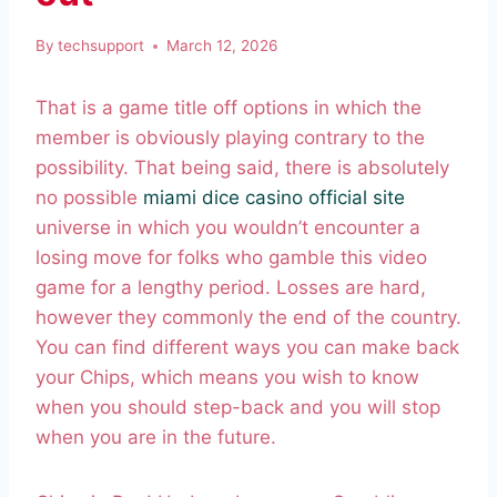
By
techsupport
March 12, 2026
That is a game title off options in which the
member is obviously playing contrary to the
possibility. That being said, there is absolutely
no possible
miami dice casino official site
universe in which you wouldn’t encounter a
losing move for folks who gamble this video
game for a lengthy period. Losses are hard,
however they commonly the end of the country.
You can find different ways you can make back
your Chips, which means you wish to know
when you should step-back and you will stop
when you are in the future.