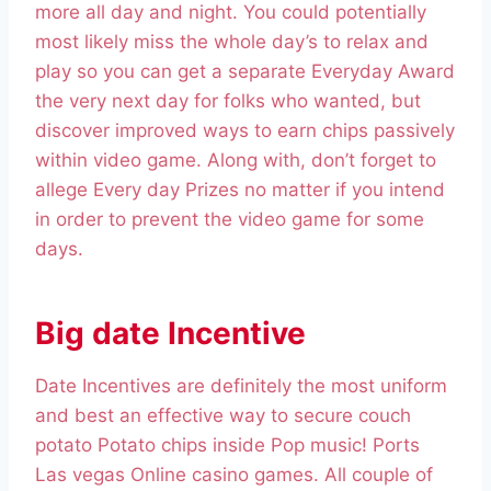
more all day and night. You could potentially
most likely miss the whole day’s to relax and
play so you can get a separate Everyday Award
the very next day for folks who wanted, but
discover improved ways to earn chips passively
within video game. Along with, don’t forget to
allege Every day Prizes no matter if you intend
in order to prevent the video game for some
days.
Big date Incentive
Date Incentives are definitely the most uniform
and best an effective way to secure couch
potato Potato chips inside Pop music! Ports
Las vegas Online casino games. All couple of