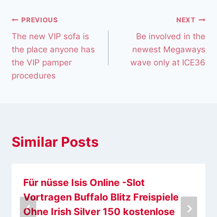
PREVIOUS
NEXT
The new VIP sofa is
Be involved in the
the place anyone has
newest Megaways
the VIP pamper
wave only at ICE36
procedures
Similar Posts
Für nüsse Isis Online -Slot
Vortragen Buffalo Blitz Freispiele
Ohne Irish Silver 150 kostenlose