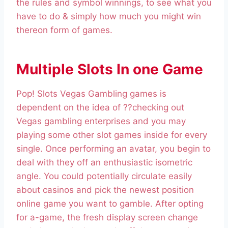
the rules and symbol winnings, to see what you
have to do & simply how much you might win
thereon form of games.
Multiple Slots In one Game
Pop! Slots Vegas Gambling games is
dependent on the idea of ??checking out
Vegas gambling enterprises and you may
playing some other slot games inside for every
single. Once performing an avatar, you begin to
deal with they off an enthusiastic isometric
angle. You could potentially circulate easily
about casinos and pick the newest position
online game you want to gamble. After opting
for a-game, the fresh display screen change