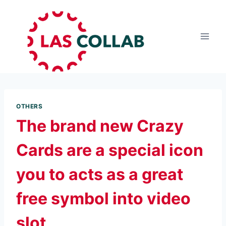
OTHERS
The brand new Crazy
Cards are a special icon
you to acts as a great
free symbol into video
slot