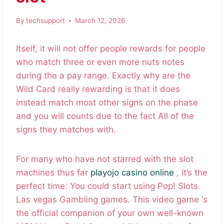
By
techsupport
March 12, 2026
Itself, it will not offer people rewards for people
who match three or even more nuts notes
during the a pay range. Exactly why are the
Wild Card really rewarding is that it does
instead match most other signs on the phase
and you will counts due to the fact All of the
signs they matches with.
For many who have not starred with the slot
machines thus far
playojo casino online
, it’s the
perfect time: You could start using Pop! Slots
Las vegas Gambling games. This video game ‘s
the official companion of your own well-known