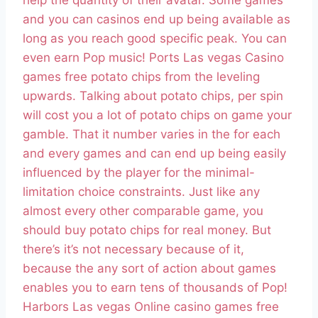
help the quantity of their avatar. Some games
and you can casinos end up being available as
long as you reach good specific peak. You can
even earn Pop music! Ports Las vegas Casino
games free potato chips from the leveling
upwards. Talking about potato chips, per spin
will cost you a lot of potato chips on game your
gamble. That it number varies in the for each
and every games and can end up being easily
influenced by the player for the minimal-
limitation choice constraints. Just like any
almost every other comparable game, you
should buy potato chips for real money. But
there’s it’s not necessary because of it,
because the any sort of action about games
enables you to earn tens of thousands of Pop!
Harbors Las vegas Online casino games free