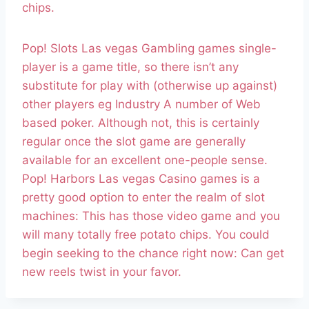
chips.
Pop! Slots Las vegas Gambling games single-
player is a game title, so there isn’t any
substitute for play with (otherwise up against)
other players eg Industry A number of Web
based poker. Although not, this is certainly
regular once the slot game are generally
available for an excellent one-people sense.
Pop! Harbors Las vegas Casino games is a
pretty good option to enter the realm of slot
machines: This has those video game and you
will many totally free potato chips. You could
begin seeking to the chance right now: Can get
new reels twist in your favor.