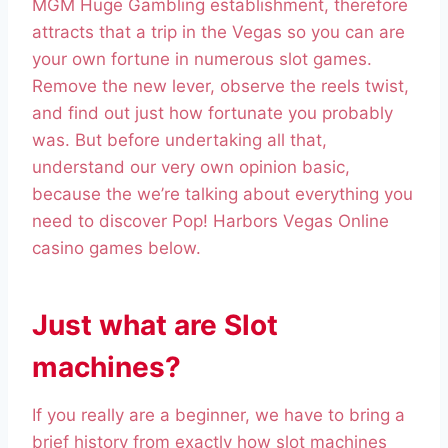
MGM Huge Gambling establishment, therefore
attracts that a trip in the Vegas so you can are
your own fortune in numerous slot games.
Remove the new lever, observe the reels twist,
and find out just how fortunate you probably
was. But before undertaking all that,
understand our very own opinion basic,
because the we’re talking about everything you
need to discover Pop! Harbors Vegas Online
casino games below.
Just what are Slot
machines?
If you really are a beginner, we have to bring a
brief history from exactly how slot machines