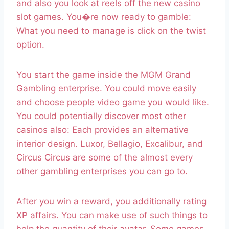
and also you look at reels off the new casino
slot games. You�re now ready to gamble:
What you need to manage is click on the twist
option.
You start the game inside the MGM Grand
Gambling enterprise. You could move easily
and choose people video game you would like.
You could potentially discover most other
casinos also: Each provides an alternative
interior design. Luxor, Bellagio, Excalibur, and
Circus Circus are some of the almost every
other gambling enterprises you can go to.
After you win a reward, you additionally rating
XP affairs. You can make use of such things to