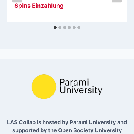
Spins Einzahlung
LAS Collab is hosted by Parami University and
supported by the Open Society University