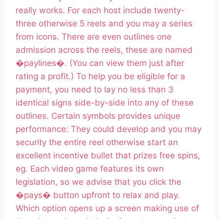
really works. For each host include twenty-
three otherwise 5 reels and you may a series
from icons. There are even outlines one
admission across the reels, these are named
�paylines�. (You can view them just after
rating a profit.) To help you be eligible for a
payment, you need to lay no less than 3
identical signs side-by-side into any of these
outlines. Certain symbols provides unique
performance: They could develop and you may
security the entire reel otherwise start an
excellent incentive bullet that prizes free spins,
eg. Each video game features its own
legislation, so we advise that you click the
�pays� button upfront to relax and play.
Which option opens up a screen making use of