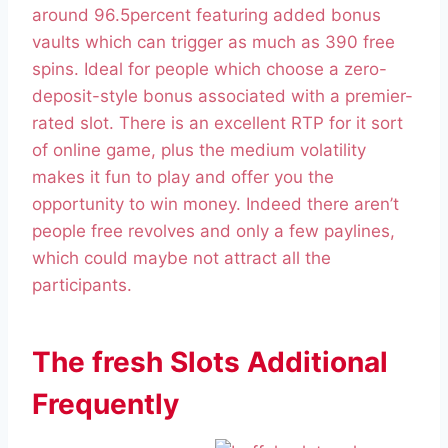
around 96.5percent featuring added bonus
vaults which can trigger as much as 390 free
spins. Ideal for people which choose a zero-
deposit-style bonus associated with a premier-
rated slot. There is an excellent RTP for it sort
of online game, plus the medium volatility
makes it fun to play and offer you the
opportunity to win money. Indeed there aren’t
people free revolves and only a few paylines,
which could maybe not attract all the
participants.
The fresh Slots Additional
Frequently