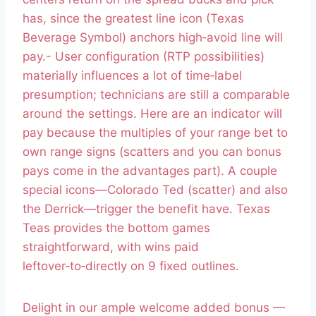
has, since the greatest line icon (Texas
Beverage Symbol) anchors high‑avoid line will
pay.- User configuration (RTP possibilities)
materially influences a lot of time‑label
presumption; technicians are still a comparable
around the settings. Here are an indicator will
pay because the multiples of your range bet to
own range signs (scatters and you can bonus
pays come in the advantages part). A couple
special icons—Colorado Ted (scatter) and also
the Derrick—trigger the benefit have. Texas
Teas provides the bottom games
straightforward, with wins paid
leftover‑to‑directly on 9 fixed outlines.
Delight in our ample welcome added bonus —