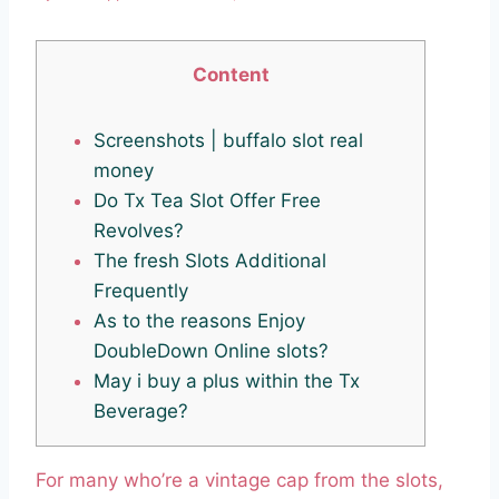
Content
Screenshots | buffalo slot real
money
Do Tx Tea Slot Offer Free
Revolves?
The fresh Slots Additional
Frequently
As to the reasons Enjoy
DoubleDown Online slots?
May i buy a plus within the Tx
Beverage?
For many who’re a vintage cap from the slots,