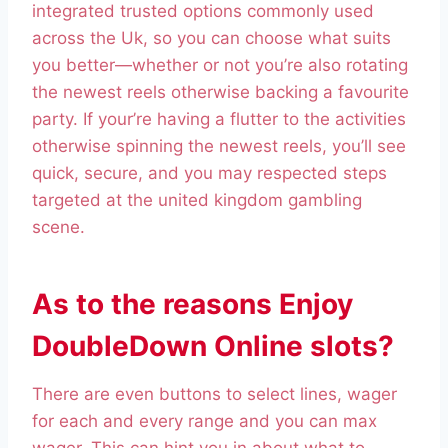
integrated trusted options commonly used
across the Uk, so you can choose what suits
you better—whether or not you’re also rotating
the newest reels otherwise backing a favourite
party. If your’re having a flutter to the activities
otherwise spinning the newest reels, you’ll see
quick, secure, and you may respected steps
targeted at the united kingdom gambling
scene.
As to the reasons Enjoy
DoubleDown Online slots?
There are even buttons to select lines, wager
for each and every range and you can max