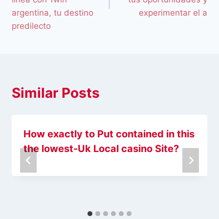
argentina, tu destino
experimentar el a
predilecto
Similar Posts
How exactly to Put contained in this
the lowest-Uk Local casino Site?