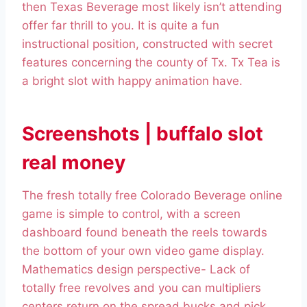
then Texas Beverage most likely isn’t attending
offer far thrill to you. It is quite a fun
instructional position, constructed with secret
features concerning the county of Tx.
Tx Tea is
a bright slot with happy animation have.
Screenshots | buffalo slot
real money
The fresh totally free Colorado Beverage online
game is simple to control, with a screen
dashboard found beneath the reels towards
the bottom of your own video game display.
Mathematics design perspective- Lack of
totally free revolves and you can multipliers
centers return on the spread bucks and pick