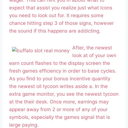
wager. This can hint you in about what to
expect that assist you realize just what icons
you need to look out for. It requires some
chance hitting step 3 of those signs, however
the sound if this happens are addicting.
After, the newest
look at of your own
earn count flashes to the display screen the
fresh games efficiency in order to base cycles.
As you find to your bonus incentive quantity
the newest oil tycoon writes aside a. In the
extra game monitor, you see the newest tycoon
at the their desk. Once more, earnings may
appear away from 2 or more of any of your
symbols, especially the games signal that is
large paying.