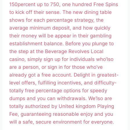
150percent up to 750, one hundred Free Spins
to kick off their sense. The new dining table
shows for each percentage strategy, the
average minimum deposit, and how quickly
their money will be appear in their gambling
establishment balance. Before you plunge to
the step at the Beverage Revolves Local
casino, simply sign up for individuals who’lso
are a person, or sign in for those who’ve
already got a free account. Delight in greatest-
level offers, fulfilling incentives, and difficulty-
totally free percentage options for speedy
dumps and you can withdrawals. We’lso are
totally authorized by United kingdom Playing
Fee, guaranteeing reasonable enjoy and you
will a safe, secure environment for everyone.