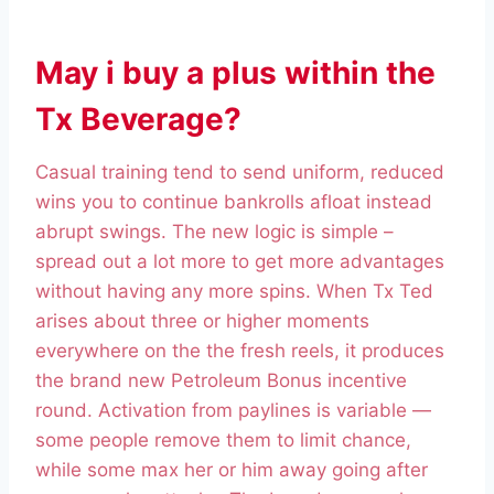
May i buy a plus within the
Tx Beverage?
Casual training tend to send uniform, reduced
wins you to continue bankrolls afloat instead
abrupt swings. The new logic is simple –
spread out a lot more to get more advantages
without having any more spins. When Tx Ted
arises about three or higher moments
everywhere on the the fresh reels, it produces
the brand new Petroleum Bonus incentive
round. Activation from paylines is variable —
some people remove them to limit chance,
while some max her or him away going after