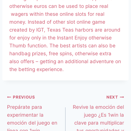
otherwise euros can be used to place real
wagers within these online slots for real
money. Instead of other slot online game
created by IGT, Texas Teas harbors are around
for enjoy only in the Instant Enjoy otherwise
Thumb function. The best artists can also be
handbag prizes, free spins, otherwise extra
also offers – getting an additional adventure on
the betting experience.
PREVIOUS
NEXT
Prepárate para
Revive la emoción del
experimentar la
juego ¿Es 1win la
emoción del juego en
clave para multiplicar
línea con 1win
tus oportunidades y