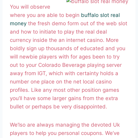
You will observe
where you are able to begin
buffalo slot real
money
the fresh demo form out of the web slot
and how to initiate to play the real deal
currency inside the an internet casino. More
boldly sign up thousands of educated and you
will newbie players with for ages been to try
out to your Colorado Beverage playing server
away from IGT, which with certainty holds a
number one place on the net local casino
profiles. Like any most other position games
you’ll have some larger gains from the extra
bullet or perhaps be very disappointed.
We’lso are always managing the devoted Uk
players to help you personal coupons. We’ve