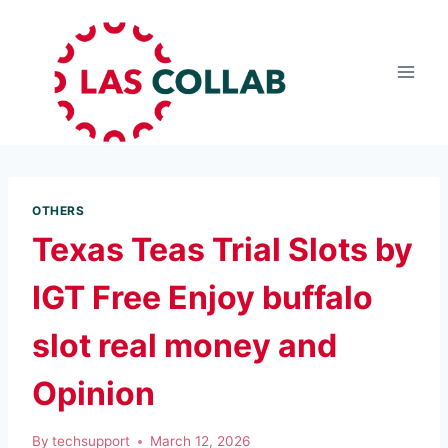
OTHERS
Texas Teas Trial Slots by
IGT Free Enjoy buffalo
slot real money and
Opinion
By
techsupport
March 12, 2026