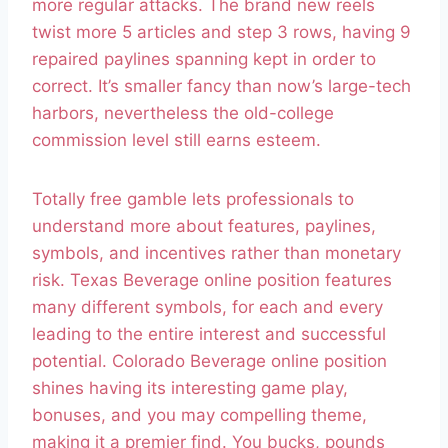
more regular attacks. The brand new reels
twist more 5 articles and step 3 rows, having 9
repaired paylines spanning kept in order to
correct. It’s smaller fancy than now’s large-tech
harbors, nevertheless the old-college
commission level still earns esteem.
Totally free gamble lets professionals to
understand more about features, paylines,
symbols, and incentives rather than monetary
risk. Texas Beverage online position features
many different symbols, for each and every
leading to the entire interest and successful
potential. Colorado Beverage online position
shines having its interesting game play,
bonuses, and you may compelling theme,
making it a premier find. You bucks, pounds