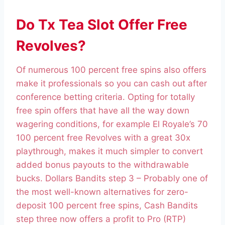
Do Tx Tea Slot Offer Free
Revolves?
Of numerous 100 percent free spins also offers
make it professionals so you can cash out after
conference betting criteria. Opting for totally
free spin offers that have all the way down
wagering conditions, for example El Royale’s 70
100 percent free Revolves with a great 30x
playthrough, makes it much simpler to convert
added bonus payouts to the withdrawable
bucks. Dollars Bandits step 3 – Probably one of
the most well-known alternatives for zero-
deposit 100 percent free spins, Cash Bandits
step three now offers a profit to Pro (RTP)