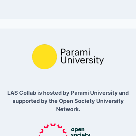
LAS Collab is hosted by Parami University and
supported by the Open Society University
Network.