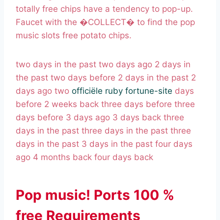
totally free chips have a tendency to pop-up.
Faucet with the �COLLECT� to find the pop
music slots free potato chips.
two days in the past two days ago 2 days in
the past two days before 2 days in the past 2
days ago two
officiële ruby fortune-site
days
before 2 weeks back three days before three
days before 3 days ago 3 days back three
days in the past three days in the past three
days in the past 3 days in the past four days
ago 4 months back four days back
Pop music! Ports 100 %
free Requirements