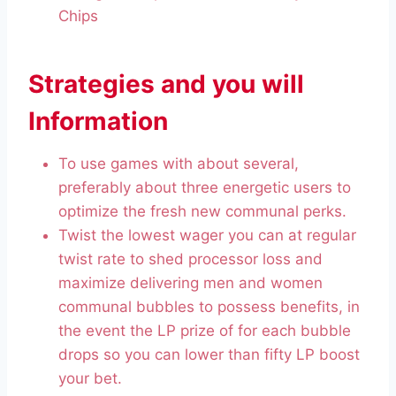
Chips
Strategies and you will
Information
To use games with about several,
preferably about three energetic users to
optimize the fresh new communal perks.
Twist the lowest wager you can at regular
twist rate to shed processor loss and
maximize delivering men and women
communal bubbles to possess benefits, in
the event the LP prize of for each bubble
drops so you can lower than fifty LP boost
your bet.