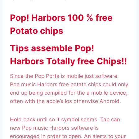
Pop! Harbors 100 % free
Potato chips
Tips assemble Pop!
Harbors Totally free Chips!!
Since the Pop Ports is mobile just software,
Pop music Harbors free potato chips could only
end up being compiled for the a mobile device,
often with the apple’s ios otherwise Android.
Hold back until so it symbol seems. Tap can
new Pop music Harbors software is
encouraged in order to open. An alerts to your