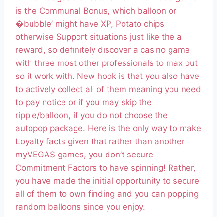
is the Communal Bonus, which balloon or
�bubble’ might have XP, Potato chips
otherwise Support situations just like the a
reward, so definitely discover a casino game
with three most other professionals to max out
so it work with. New hook is that you also have
to actively collect all of them meaning you need
to pay notice or if you may skip the
ripple/balloon, if you do not choose the
autopop package. Here is the only way to make
Loyalty facts given that rather than another
myVEGAS games, you don’t secure
Commitment Factors to have spinning! Rather,
you have made the initial opportunity to secure
all of them to own finding and you can popping
random balloons since you enjoy.