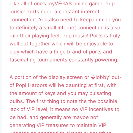
Like all of one’s myVEGAS online game, Pop
music! Ports need a constant internet
connection. You also need to keep in mind you
to definitely a small internet connection is also
ruin their playing feel. Pop music! Ports is truly
well put together which will be enjoyable to
play which have a huge brand of ports and
fascinating tournaments constantly powering.
A portion of the display screen or �lobby’ out-
of Pop! Harbors will be daunting at first, with
the amount of keys and you may pulsating
bulbs. The first thing to note the the possible
lack of VIP level, it means no VIP incentives to
be had, and generally are maybe not
generating VIP treasures to maintain VIP