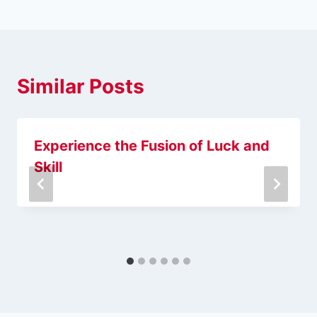
Similar Posts
Experience the Fusion of Luck and
Skill