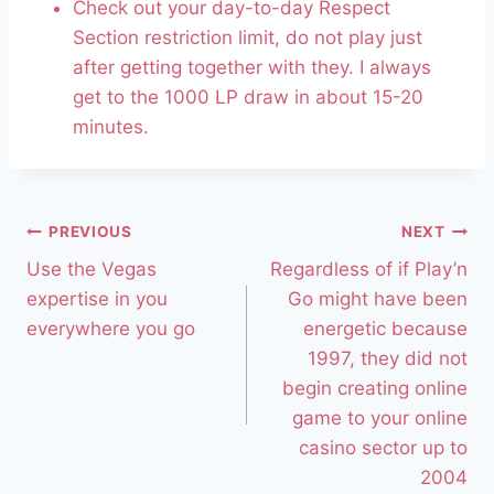
Check out your day-to-day Respect
Section restriction limit, do not play just
after getting together with they. I always
get to the 1000 LP draw in about 15-20
minutes.
PREVIOUS
NEXT
Use the Vegas
Regardless of if Play’n
expertise in you
Go might have been
everywhere you go
energetic because
1997, they did not
begin creating online
game to your online
casino sector up to
2004