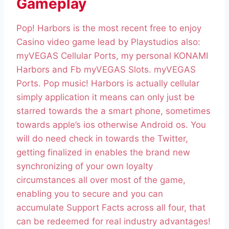
Gameplay
Pop! Harbors is the most recent free to enjoy
Casino video game lead by Playstudios also:
myVEGAS Cellular Ports, my personal KONAMI
Harbors and Fb myVEGAS Slots. myVEGAS
Ports. Pop music! Harbors is actually cellular
simply application it means can only just be
starred towards the a smart phone, sometimes
towards apple’s ios otherwise Android os. You
will do need check in towards the Twitter,
getting finalized in enables the brand new
synchronizing of your own loyalty
circumstances all over most of the game,
enabling you to secure and you can
accumulate Support Facts across all four, that
can be redeemed for real industry advantages!