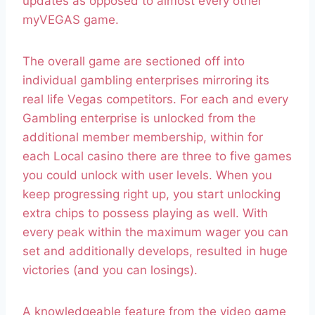
updates as opposed to almost every other
myVEGAS game.
The overall game are sectioned off into
individual gambling enterprises mirroring its
real life Vegas competitors. For each and every
Gambling enterprise is unlocked from the
additional member membership, within for
each Local casino there are three to five games
you could unlock with user levels. When you
keep progressing right up, you start unlocking
extra chips to possess playing as well. With
every peak within the maximum wager you can
set and additionally develops, resulted in huge
victories (and you can losings).
A knowledgeable feature from the video game