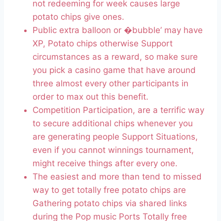
not redeeming for week causes large
potato chips give ones.
Public extra balloon or �bubble’ may have
XP, Potato chips otherwise Support
circumstances as a reward, so make sure
you pick a casino game that have around
three almost every other participants in
order to max out this benefit.
Competition Participation, are a terrific way
to secure additional chips whenever you
are generating people Support Situations,
even if you cannot winnings tournament,
might receive things after every one.
The easiest and more than tend to missed
way to get totally free potato chips are
Gathering potato chips via shared links
during the Pop music Ports Totally free