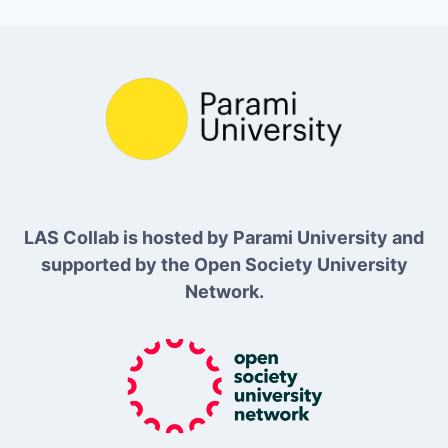
LAS Collab is hosted by Parami University and
supported by the Open Society University
Network.