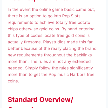
In the event the online game basic came out,
there is an option to go into Pop Slots
requirements to achieve totally free potato
chips otherwise gold coins. By hand entering
this type of codes locate free gold coins is
actually tiresome. Playstudios made this far
better because of the really placing the brand
new requirements throughout the backlinks
more than. The rules are not any extended
needed. Simply follow the rules significantly
more than to get the Pop music Harbors free
coins.
Standard Overview/