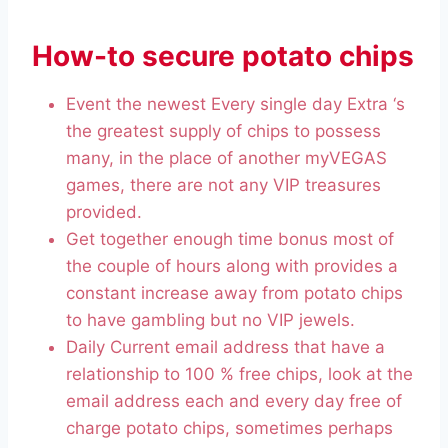
How-to secure potato chips
Event the newest Every single day Extra ‘s
the greatest supply of chips to possess
many, in the place of another myVEGAS
games, there are not any VIP treasures
provided.
Get together enough time bonus most of
the couple of hours along with provides a
constant increase away from potato chips
to have gambling but no VIP jewels.
Daily Current email address that have a
relationship to 100 % free chips, look at the
email address each and every day free of
charge potato chips, sometimes perhaps