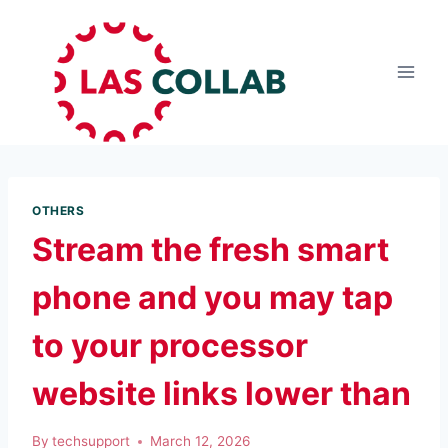
OTHERS
Stream the fresh smart
phone and you may tap
to your processor
website links lower than
By
techsupport
March 12, 2026