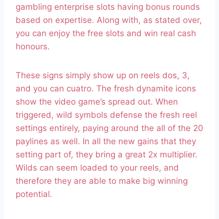
gambling enterprise slots having bonus rounds
based on expertise. Along with, as stated over,
you can enjoy the free slots and win real cash
honours.
These signs simply show up on reels dos, 3,
and you can cuatro. The fresh dynamite icons
show the video game’s spread out. When
triggered, wild symbols defense the fresh reel
settings entirely, paying around the all of the 20
paylines as well. In all the new gains that they
setting part of, they bring a great 2x multiplier.
Wilds can seem loaded to your reels, and
therefore they are able to make big winning
potential.