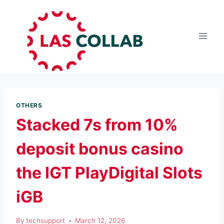
OTHERS
Stacked 7s from 10%
deposit bonus casino
the IGT PlayDigital Slots
iGB
By
techsupport
March 12, 2026