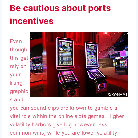
Be cautious about ports
incentives
Even
though
this get
rely on
your
liking,
graphic
s and
you can sound clips are known to gamble a
vital role within the online slots games. Higher
volatility harbors give big however, less
common wins, while you are lower volatility