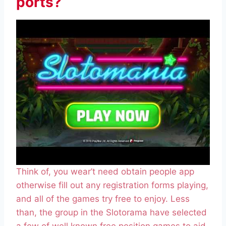
ports?
Think of, you wear’t need obtain people app
otherwise fill out any registration forms playing,
and all of the games try free to enjoy. Less
than, the group in the Slotorama have selected