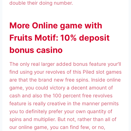
double their doing number.
More Online game with
Fruits Motif: 10% deposit
bonus casino
The only real larger added bonus feature your’ll
find using your revolves of this Piled slot games
are that the brand new free spins. Inside online
game, you could victory a decent amount of
cash and also the 100 percent free revolves
feature is really creative in the manner permits
you to definitely prefer your own quantity of
spins and multiplier. But not, rather than all of
our online game, you can find few, or no,