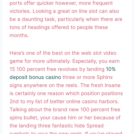
ports offer quicker however, more frequent
victories. Looking a great on line slot can also
be a daunting task, particularly when there are
tons of headings offered to people these
months.
Here’s one of the best on the web slot video
game for more ultimately. Especially, you earn
15 100 percent free revolves by landing
10%
deposit bonus casino
three or more Sphinx
signs anywhere on the reels. The fresh Insane
is certainly one reason which position positions
2nd to my list of better online casino harbors.
Talking about the brand new 100 percent free
spins bullet, your cause him or her because of
the landing three fantastic hide Spread
symbols to your the new reels. If you’ve played