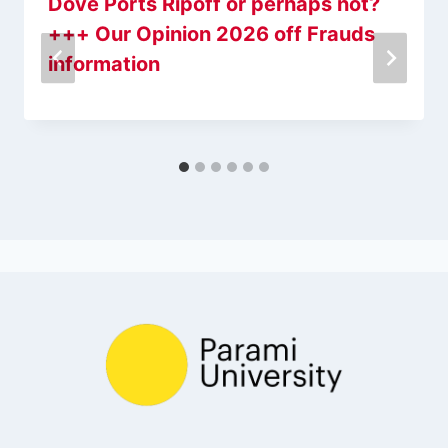
Dove Ports Ripoff or perhaps not?
+++ Our Opinion 2026 off Frauds
information