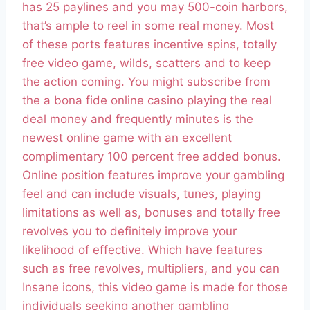
has 25 paylines and you may 500-coin harbors,
that’s ample to reel in some real money. Most
of these ports features incentive spins, totally
free video game, wilds, scatters and to keep
the action coming. You might subscribe from
the a bona fide online casino playing the real
deal money and frequently minutes is the
newest online game with an excellent
complimentary 100 percent free added bonus.
Online position features improve your gambling
feel and can include visuals, tunes, playing
limitations as well as, bonuses and totally free
revolves you to definitely improve your
likelihood of effective. Which have features
such as free revolves, multipliers, and you can
Insane icons, this video game is made for those
individuals seeking another gambling