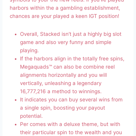
harbors within the a gambling establishment,
chances are your played a keen IGT position!
Overall, Stacked isn’t just a highly big slot
game and also very funny and simple
playing.
If the harbors align in the totally free spins,
Megaquads™ can also be combine reel
alignments horizontally and you will
vertically, unleashing a legendary
16,777,216 a method to winnings.
It indicates you can buy several wins from
a single spin, boosting your payout
potential.
Per comes with a deluxe theme, but with
their particular spin to the wealth and you