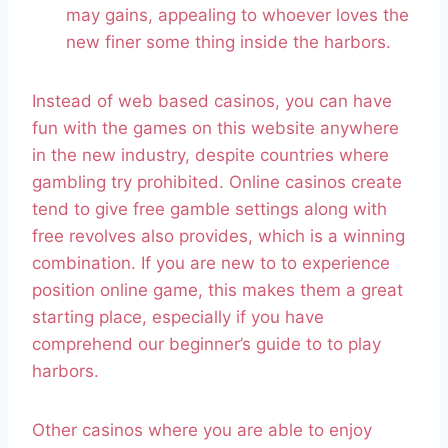
may gains, appealing to whoever loves the
new finer some thing inside the harbors.
Instead of web based casinos, you can have
fun with the games on this website anywhere
in the new industry, despite countries where
gambling try prohibited. Online casinos create
tend to give free gamble settings along with
free revolves also provides, which is a winning
combination. If you are new to to experience
position online game, this makes them a great
starting place, especially if you have
comprehend our beginner’s guide to to play
harbors.
Other casinos where you are able to enjoy