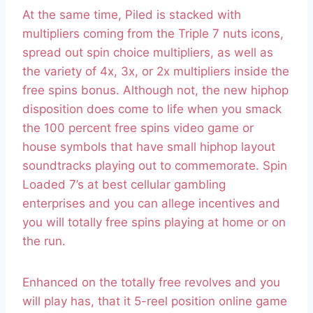
At the same time, Piled is stacked with
multipliers coming from the Triple 7 nuts icons,
spread out spin choice multipliers, as well as
the variety of 4x, 3x, or 2x multipliers inside the
free spins bonus. Although not, the new hiphop
disposition does come to life when you smack
the 100 percent free spins video game or
house symbols that have small hiphop layout
soundtracks playing out to commemorate. Spin
Loaded 7’s at best cellular gambling
enterprises and you can allege incentives and
you will totally free spins playing at home or on
the run.
Enhanced on the totally free revolves and you
will play has, that it 5-reel position online game