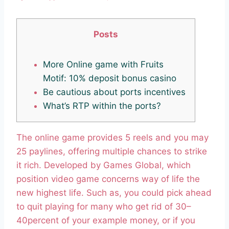
Posts
More Online game with Fruits
Motif: 10% deposit bonus casino
Be cautious about ports incentives
What’s RTP within the ports?
The online game provides 5 reels and you may
25 paylines, offering multiple chances to strike
it rich. Developed by Games Global, which
position video game concerns way of life the
new highest life.
Such as, you could pick ahead
to quit playing for many who get rid of 30–
40percent of your example money, or if you