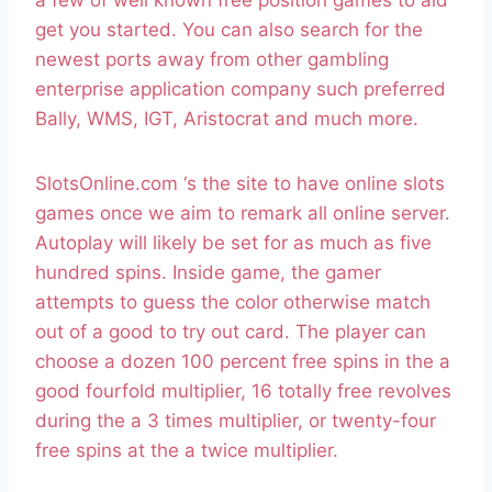
a few of well known free position games to aid
get you started. You can also search for the
newest ports away from other gambling
enterprise application company such preferred
Bally, WMS, IGT, Aristocrat and much more.
SlotsOnline.com ‘s the site to have online slots
games once we aim to remark all online server.
Autoplay will likely be set for as much as five
hundred spins. Inside game, the gamer
attempts to guess the color otherwise match
out of a good to try out card. The player can
choose a dozen 100 percent free spins in the a
good fourfold multiplier, 16 totally free revolves
during the a 3 times multiplier, or twenty-four
free spins at the a twice multiplier.