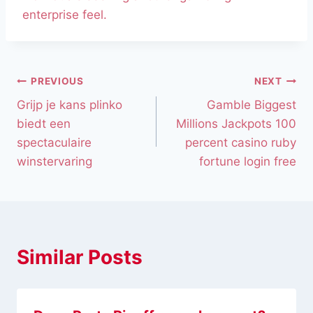
enterprise feel.
PREVIOUS
NEXT
Grijp je kans plinko
Gamble Biggest
biedt een
Millions Jackpots 100
spectaculaire
percent casino ruby
winstervaring
fortune login free
Similar Posts