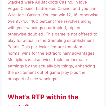
Stacked were All Jackpots Casino, In love
Vegas Casino, Ladbrokes Casino, and you can
Wild Jack Casino. You can win 12, 16, otherwise
twenty-four 100 percent free revolves along
with your winnings quadrupled, tripled,
otherwise doubled. This game is not offered to
play for actual in the Gambling establishment
Pearls. This particular feature transforms
normal wins for the extraordinary advantages.
Multipliers is also twice, triple, or increase
earnings by the actually big things, enhancing
the excitement out of game play plus the
prospect of nice winnings.
What’s RTP within the