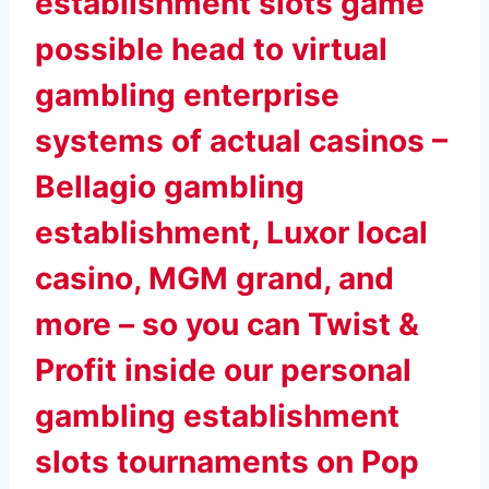
establishment slots game
possible head to virtual
gambling enterprise
systems of actual casinos –
Bellagio gambling
establishment, Luxor local
casino, MGM grand, and
more – so you can Twist &
Profit inside our personal
gambling establishment
slots tournaments on Pop