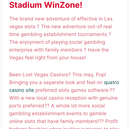
Stadium WinZone!
The brand new adventure of effective in Las
vegas slots ? The new adventure out-of real
time gambling establishment tournaments ?
The enjoyment of playing social gambling
enterprise with family members ? Have the
Vegas feel right from your house!
Been Lost Vegas Casinos? This may, Pop!
Bringing you a separate look and feel on
quatro
casino site
preferred slots games software:??
With a new local casino reception with genuine
ports preferred?? A whole lot more social
gambling establishment events to gamble
online slots that have family members!?? Profit