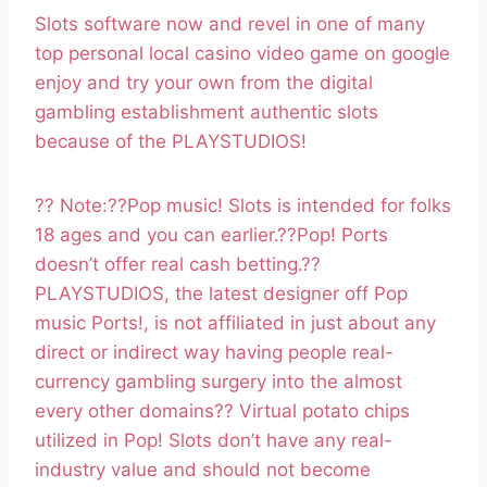
Slots software now and revel in one of many
top personal local casino video game on google
enjoy and try your own from the digital
gambling establishment authentic slots
because of the PLAYSTUDIOS!
?? Note:??Pop music! Slots is intended for folks
18 ages and you can earlier.??Pop! Ports
doesn’t offer real cash betting.??
PLAYSTUDIOS, the latest designer off Pop
music Ports!, is not affiliated in just about any
direct or indirect way having people real-
currency gambling surgery into the almost
every other domains?? Virtual potato chips
utilized in Pop! Slots don’t have any real-
industry value and should not become