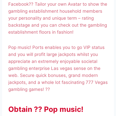
Facebook?? Tailor your own Avatar to show the
gambling establishment household members
your personality and unique term – rating
backstage and you can check out the gambling
establishment floors in fashion!
Pop music! Ports enables you to go VIP status
and you will profit large jackpots whilst you
appreciate an extremely enjoyable societal
gambling enterprise Las vegas sense on the
web. Secure quick bonuses, grand modern
jackpots, and a whole lot fascinating 777 Vegas
gambling games! ??
Obtain ?? Pop music!