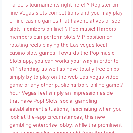
harbors tournaments right here! ? Register on
line Vegas slots competitions and you may play
online casino games that have relatives or see
slots members on line! ? Pop music! Harbors
members can perform slots VIP position on
rotating reels playing the Las vegas local
casino slots games. Towards the Pop music!
Slots app, you can works your way in order to
VIP standing as well as have totally free chips
simply by to play on the web Las vegas video
game or any other public harbors online game.?
Your Vegas feel simply an impression aside
that have Pop! Slots’ social gambling
establishment situations, fascinating when you
look at the-app circumstances, this new
gambling enterprise lobby, while the prominent