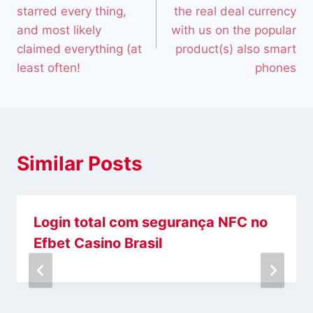
starred every thing,
the real deal currency
and most likely
with us on the popular
claimed everything (at
product(s) also smart
least often!
phones
Similar Posts
Login total com segurança NFC no
Efbet Casino Brasil