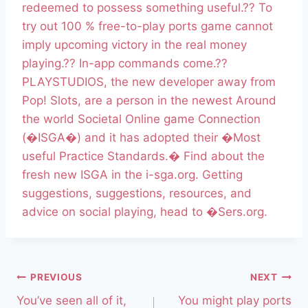
redeemed to possess something useful.?? To
try out 100 % free-to-play ports game cannot
imply upcoming victory in the real money
playing.?? In-app commands come.??
PLAYSTUDIOS, the new developer away from
Pop! Slots, are a person in the newest Around
the world Societal Online game Connection
(�ISGA�) and it has adopted their �Most
useful Practice Standards.� Find about the
fresh new ISGA in the i-sga.org. Getting
suggestions, suggestions, resources, and
advice on social playing, head to �Sers.org.
PREVIOUS
NEXT
You’ve seen all of it,
You might play ports