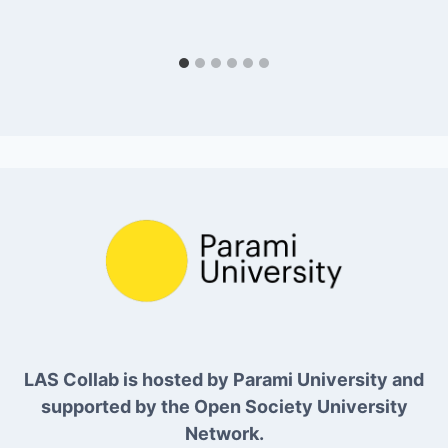
LAS Collab is hosted by Parami University and
supported by the Open Society University
Network.