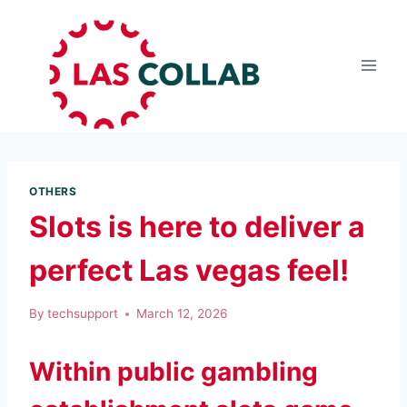
OTHERS
Slots is here to deliver a
perfect Las vegas feel!
By
techsupport
March 12, 2026
Within public gambling