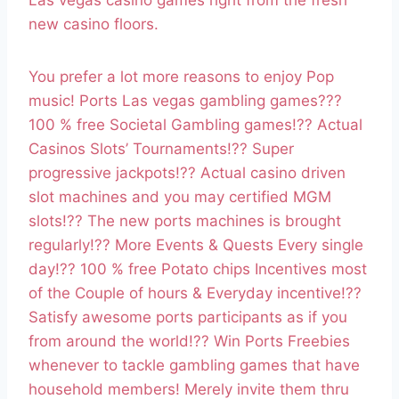
Las vegas casino games right from the fresh
new casino floors.
You prefer a lot more reasons to enjoy Pop
music! Ports Las vegas gambling games???
100 % free Societal Gambling games!?? Actual
Casinos Slots’ Tournaments!?? Super
progressive jackpots!?? Actual casino driven
slot machines and you may certified MGM
slots!?? The new ports machines is brought
regularly!?? More Events & Quests Every single
day!?? 100 % free Potato chips Incentives most
of the Couple of hours & Everyday incentive!??
Satisfy awesome ports participants as if you
from around the world!?? Win Ports Freebies
whenever to tackle gambling games that have
household members! Merely invite them thru