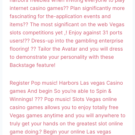
harbors freebies when inviting everyone to play
internet casino games?? Plan significantly more
fascinating for the-application events and
items?? The most significant on the web Vegas
slots competitions yet ,! Enjoy against 31 ports
users!?? Dress-up into the gambling enterprise
flooring! ?? Tailor the Avatar and you will dress
to demonstrate your personality with these
Backstage feature!
Register Pop music! Harbors Las vegas Casino
games And begin So you’re able to Spin &
Winnings! ??? Pop music! Slots Vegas online
casino games allows you to enjoy totally free
Vegas games anytime and you will anywhere to
truly get your hands on the greatest slot online
game doing.? Begin your online Las vegas