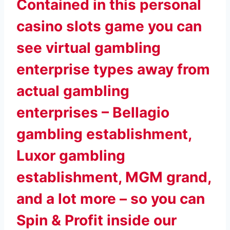
Contained in this personal
casino slots game you can
see virtual gambling
enterprise types away from
actual gambling
enterprises – Bellagio
gambling establishment,
Luxor gambling
establishment, MGM grand,
and a lot more – so you can
Spin & Profit inside our