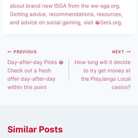
about brand new ISGA from the we-sga.org.
Getting advice, recommendations, resources,
and advice on social gaming, visit �Sers.org.
PREVIOUS
NEXT
Day-after-day Picks �
How long will it decide
Check out a fresh
to try get money at
offer day-after-day
the PlayJango Local
within this point
casino?
Similar Posts