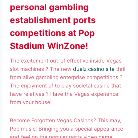
personal gambling
establishment ports
competitions at Pop
Stadium WinZone!
The excitement out-of effective inside Vegas
slot machines ? The new
duelz casino site
thrill
from alive gambling enterprise competitions ?
The enjoyment of to play societal casino that
have relatives ? Have the Vegas experience
from your house!
Become Forgotten Vegas Casinos? This may,
Pop music! Bringing you a special appearance
and feel on the popular ports video game