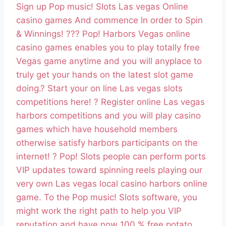
Sign up Pop music! Slots Las vegas Online
casino games And commence In order to Spin
& Winnings! ??? Pop! Harbors Vegas online
casino games enables you to play totally free
Vegas game anytime and you will anyplace to
truly get your hands on the latest slot game
doing.? Start your on line Las vegas slots
competitions here! ? Register online Las vegas
harbors competitions and you will play casino
games which have household members
otherwise satisfy harbors participants on the
internet! ? Pop! Slots people can perform ports
VIP updates toward spinning reels playing our
very own Las vegas local casino harbors online
game. To the Pop music! Slots software, you
might work the right path to help you VIP
reputation and have now 100 % free potato