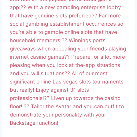
app:?? With a new gambling enterprise lobby
that have genuine slots preferred?? Far more
social gambling establishment occurrences so
you’re able to gamble online slots that have
household members!?? Winnings ports
giveaways when appealing your friends playing
internet casino games?? Prepare for a lot more
pleasing when you look at the-app situations
and you will situations?? All of our most
significant online Las vegas slots tournaments
but really! Enjoy against 31 slots
professionals!?? Liven up towards the casino
floor! ?? Tailor the Avatar and you can outfit to
demonstrate your personality with your
Backstage function!