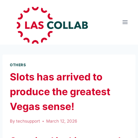
OTHERS
Slots has arrived to
produce the greatest
Vegas sense!
By
techsupport
March 12, 2026