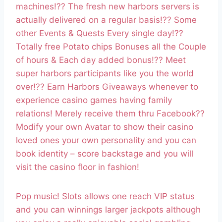
machines!?? The fresh new harbors servers is
actually delivered on a regular basis!?? Some
other Events & Quests Every single day!??
Totally free Potato chips Bonuses all the Couple
of hours & Each day added bonus!?? Meet
super harbors participants like you the world
over!?? Earn Harbors Giveaways whenever to
experience casino games having family
relations! Merely receive them thru Facebook??
Modify your own Avatar to show their casino
loved ones your own personality and you can
book identity – score backstage and you will
visit the casino floor in fashion!
Pop music! Slots allows one reach VIP status
and you can winnings larger jackpots although