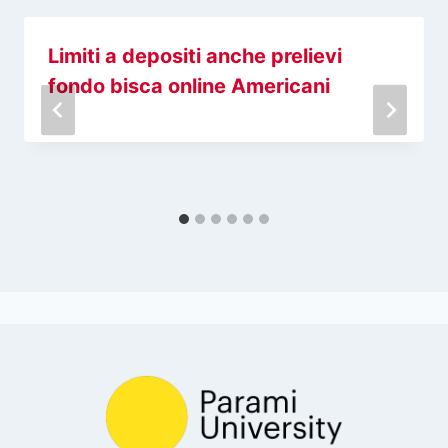
Limiti a depositi anche prelievi
fondo bisca online Americani