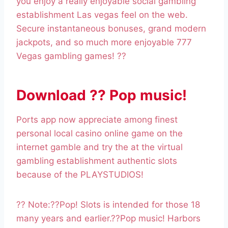
you enjoy a really enjoyable social gambling
establishment Las vegas feel on the web.
Secure instantaneous bonuses, grand modern
jackpots, and so much more enjoyable 777
Vegas gambling games! ??
Download ?? Pop music!
Ports app now appreciate among finest
personal local casino online game on the
internet gamble and try the at the virtual
gambling establishment authentic slots
because of the PLAYSTUDIOS!
?? Note:??Pop! Slots is intended for those 18
many years and earlier.??Pop music! Harbors