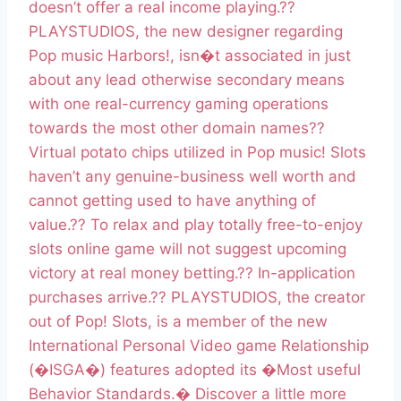
doesn’t offer a real income playing.??
PLAYSTUDIOS, the new designer regarding
Pop music Harbors!, isn�t associated in just
about any lead otherwise secondary means
with one real-currency gaming operations
towards the most other domain names??
Virtual potato chips utilized in Pop music! Slots
haven’t any genuine-business well worth and
cannot getting used to have anything of
value.?? To relax and play totally free-to-enjoy
slots online game will not suggest upcoming
victory at real money betting.?? In-application
purchases arrive.?? PLAYSTUDIOS, the creator
out of Pop! Slots, is a member of the new
International Personal Video game Relationship
(�ISGA�) features adopted its �Most useful
Behavior Standards.� Discover a little more