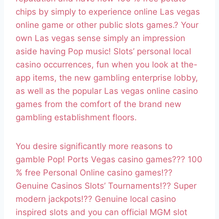
chips by simply to experience online Las vegas
online game or other public slots games.? Your
own Las vegas sense simply an impression
aside having Pop music! Slots’ personal local
casino occurrences, fun when you look at the-
app items, the new gambling enterprise lobby,
as well as the popular Las vegas online casino
games from the comfort of the brand new
gambling establishment floors.
You desire significantly more reasons to
gamble Pop! Ports Vegas casino games??? 100
% free Personal Online casino games!??
Genuine Casinos Slots’ Tournaments!?? Super
modern jackpots!?? Genuine local casino
inspired slots and you can official MGM slot