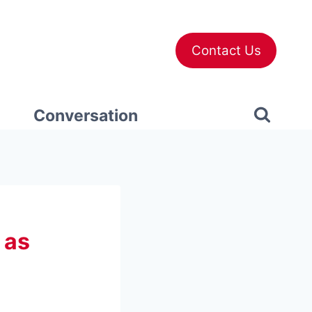
Contact Us
Conversation
 as