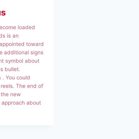
us
 become loaded
ds is an
isappointed toward
e additional signs
ent symbol about
 bullet.
s . You could
 reels. The end of
t the new
e approach about