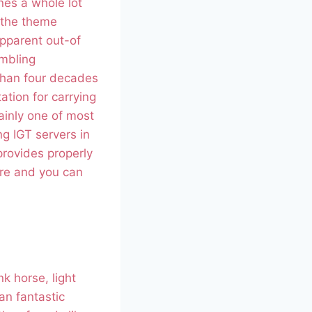
nes a whole lot
 the theme
pparent out-of
ambling
than four decades
tion for carrying
ainly one of most
ng IGT servers in
provides properly
are and you can
k horse, light
n fantastic