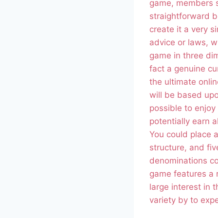
game, members se
straightforward b
create it a very 
advice or laws, w
game in three dim
fact a genuine cu
the ultimate onli
will be based upo
possible to enjoy
potentially earn 
You could place 
structure, and fi
denominations co
game features a 
large interest in
variety by to exp