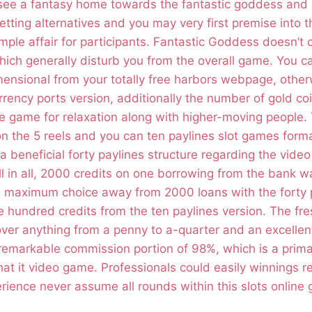
e a fantasy home towards the fantastic goddess and h
etting alternatives and you may very first premise into 
simple affair for participants. Fantastic Goddess doesn’t 
hich generally disturb you from the overall game. You ca
ensional from your totally free harbors webpage, other
rrency ports version, additionally the number of gold co
ne game for relaxation along with higher-moving people
n the 5 reels and you can ten paylines slot games format
 a beneficial forty paylines structure regarding the vid
all in all, 2000 credits on one borrowing from the bank w
a maximum choice away from 2000 loans with the forty 
ve hundred credits from the ten paylines version. The fr
ver anything from a penny to a-quarter and an excellen
remarkable commission portion of 98%, which is a prima
 that it video game. Professionals could easily winnings
erience never assume all rounds within this slots online