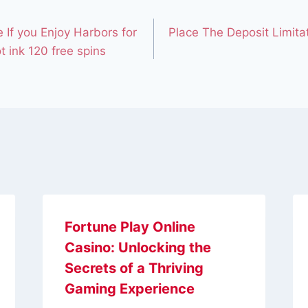
 If you Enjoy Harbors for
Place The Deposit Limita
 ink 120 free spins
Fortune Play Online
Casino: Unlocking the
Secrets of a Thriving
Gaming Experience