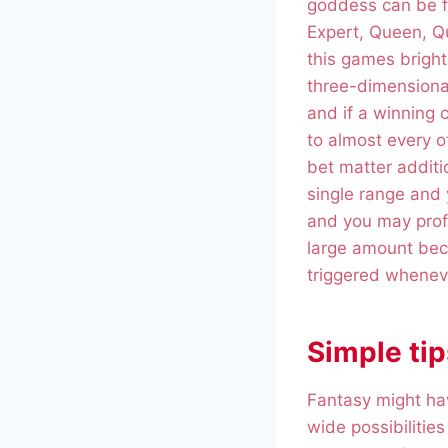
goddess can be fo
Expert, Queen, Q
this games bright
three-dimensiona
and if a winning
to almost every o
bet matter additi
single range and 
and you may profi
large amount beca
triggered wheneve
Simple tip
Fantasy might hav
wide possibilities