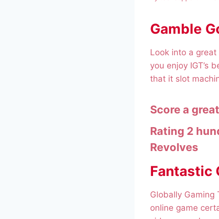
Gamble Go
Look into a great
you enjoy IGT’s b
that it slot machi
Score a grea
Rating 2 hun
Revolves
Fantastic
Globally Gaming T
online game cert