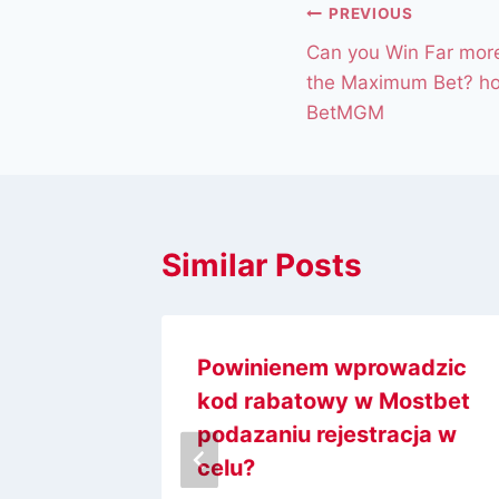
PREVIOUS
Can you Win Far more
the Maximum Bet? hot
BetMGM
Similar Posts
oxy
Powinienem wprowadzic
ts
kod rabatowy w Mostbet
podazaniu rejestracja w
asino
celu?