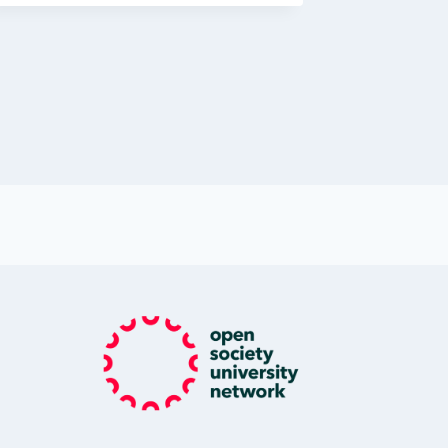
parabol