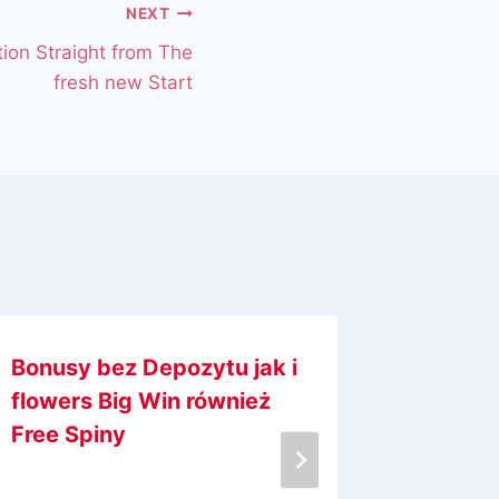
NEXT
tion Straight from The
fresh new Start
Bonusy bez Depozytu jak i
Ai-certa
flowers Big Win również
d’une a
Free Spiny
sur var
meilleu