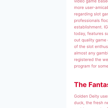
video game based
more user-amicab
regarding slot ga
professionals fl
establishment. I
today, features s
out quality game 
of the slot enthu
almost any gambl
registered the we
program for some 
The Fantas
Golden Deity uses
duck, the fresh 