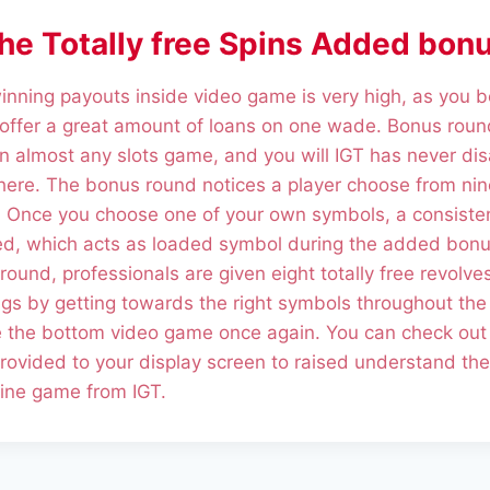
he Totally free Spins Added bon
inning payouts inside video game is very high, as you
 offer a great amount of loans on one wade. Bonus roun
 in almost any slots game, and you will IGT has never d
t here. The bonus round notices a player choose from nin
e. Once you choose one of your own symbols, a consist
ed, which acts as loaded symbol during the added bonus
round, professionals are given eight totally free revolve
ngs by getting towards the right symbols throughout the
iate the bottom video game once again. You can check ou
rovided to your display screen to raised understand th
line game from IGT.