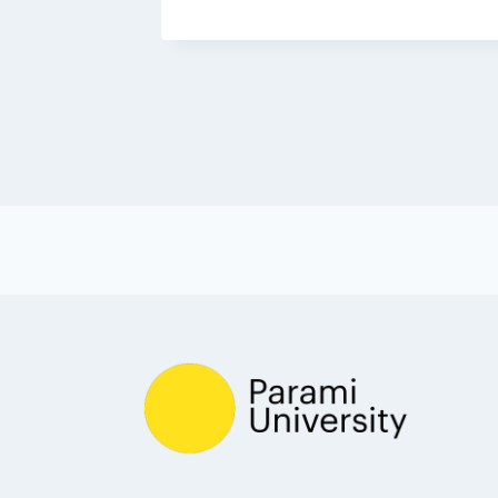
a Are
iloxi