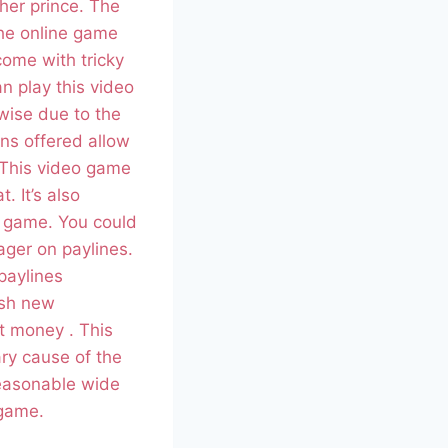
er prince. The
the online game
come with tricky
n play this video
wise due to the
ins offered allow
. This video game
. It’s also
eo game. You could
ager on paylines.
paylines
esh new
t money . This
ry cause of the
 reasonable wide
 game.