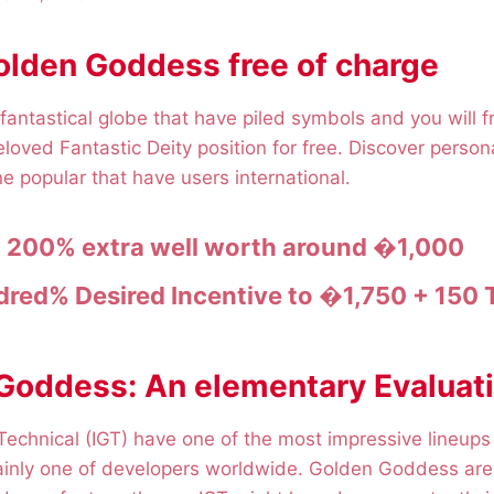
lden Goddess free of charge
 fantastical globe that have piled symbols and you will 
eloved Fantastic Deity position for free. Discover pers
ne popular that have users international.
t 200% extra well worth around �1,000
dred% Desired Incentive to �1,750 + 150 T
 Goddess: An elementary Evaluat
echnical (IGT) have one of the most impressive lineups
ainly one of developers worldwide. Golden Goddess are 