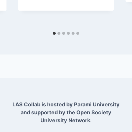
LAS Collab is hosted by Parami University
and supported by the Open Society
University Network.