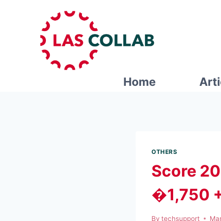
Home
Art
OTHERS
Score 2
�1,750 +
By
techsupport
Mar