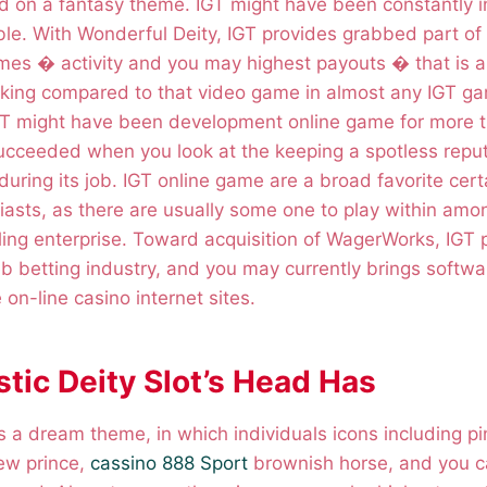
 on a fantasy theme. IGT might have been constantly i
le. With Wonderful Deity, IGT provides grabbed part of
mes � activity and you may highest payouts � that is a
ocking compared to that video game in almost any IGT g
GT might have been development online game for more 
ucceeded when you look at the keeping a spotless reputa
during its job. IGT online game are a broad favorite cert
siasts, as there are usually some one to play within amo
ing enterprise. Toward acquisition of WagerWorks, IGT 
b betting industry, and you may currently brings softw
on-line casino internet sites.
tic Deity Slot’s Head Has
 a dream theme, in which individuals icons including pin
new prince,
cassino 888 Sport
brownish horse, and you ca