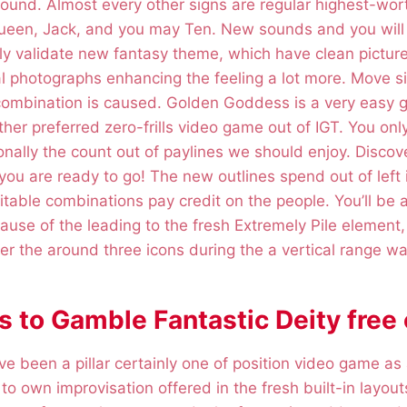
und. Almost every other signs are regular highest-wort
ueen, Jack, and you may Ten. New sounds and you will 
ly validate new fantasy theme, which have clean pictur
l photographs enhancing the feeling a lot more. Move s
 combination is caused. Golden Goddess is a very easy 
ther preferred zero-frills video game out of IGT. You onl
onally the count out of paylines we should enjoy. Discov
you are ready to go! The new outlines spend out of left 
table combinations pay credit on the people. You’ll be ab
use of the leading to the fresh Extremely Pile element
r the around three icons during the a vertical range wa
s to Gamble Fantastic Deity free
e been a pillar certainly one of position video game as a
 to own improvisation offered in the fresh built-in layout