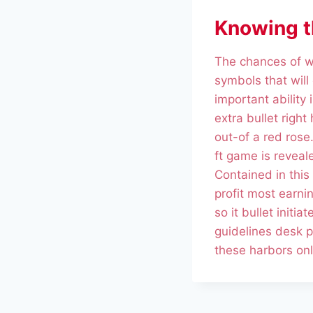
Knowing t
The chances of w
symbols that will
important ability
extra bullet righ
out-of a red ros
ft game is reveal
Contained in this 
profit most earni
so it bullet init
guidelines desk p
these harbors on