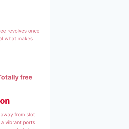
free revolves once
onal what makes
otally free
ion
 away from slot
a vibrant ports