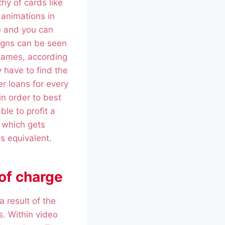
hy of cards like
animations in
e and you can
igns can be seen
games, according
y have to find the
er loans for every
in order to best
le to profit a
, which gets
s equivalent.
 of charge
 result of the
s. Within video