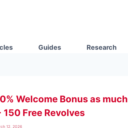
icles
Guides
Research
00% Welcome Bonus as much
 150 Free Revolves
ch 12, 2026