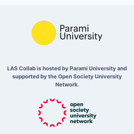
LAS Collab is hosted by Parami University and
supported by the Open Society University
Network.