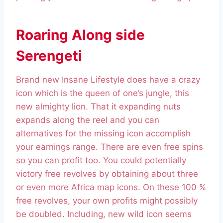
Roaring Along side
Serengeti
Brand new Insane Lifestyle does have a crazy
icon which is the queen of one’s jungle, this
new almighty lion. That it expanding nuts
expands along the reel and you can
alternatives for the missing icon accomplish
your earnings range. There are even free spins
so you can profit too. You could potentially
victory free revolves by obtaining about three
or even more Africa map icons. On these 100 %
free revolves, your own profits might possibly
be doubled. Including, new wild icon seems