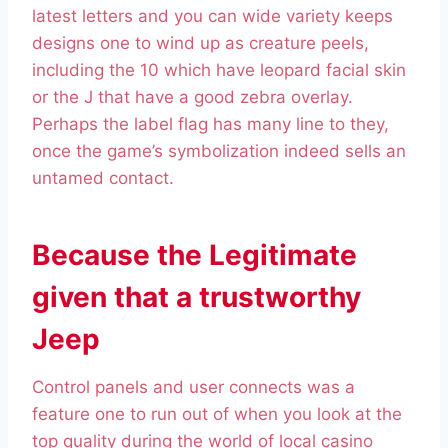
latest letters and you can wide variety keeps
designs one to wind up as creature peels,
including the 10 which have leopard facial skin
or the J that have a good zebra overlay.
Perhaps the label flag has many line to they,
once the game’s symbolization indeed sells an
untamed contact.
Because the Legitimate
given that a trustworthy
Jeep
Control panels and user connects was a
feature one to run out of when you look at the
top quality during the world of local casino