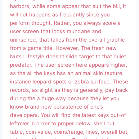
harbors, while some appear that suit the bill, it
will not happens as frequently since you
perform thought. Rather, you always score a
user screen that looks mundane and
uninspired, that takes from the overall graphic
from a game title. However, The fresh new
Nuts Lifestyle doesn’t slide target to that quiet
predator. The user screen here appears higher,
as the all the keys has an animal skin texture,
instance leopard spots or zebra surface. These
records, as slight as they is generally, pay back
during the a huge way because they let you
know brand new persistence of one’s
developers. You will find the latest keys out-of
leftover in order to proper below, shell out
table, coin value, coins/range, lines, overall bet,