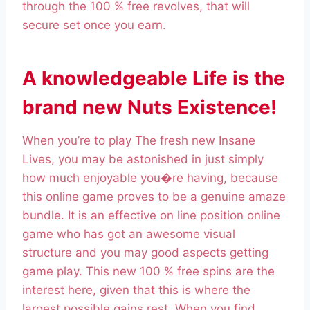
through the 100 % free revolves, that will
secure set once you earn.
A knowledgeable Life is the
brand new Nuts Existence!
When you’re to play The fresh new Insane
Lives, you may be astonished in just simply
how much enjoyable you�re having, because
this online game proves to be a genuine amaze
bundle. It is an effective on line position online
game who has got an awesome visual
structure and you may good aspects getting
game play. This new 100 % free spins are the
interest here, given that this is where the
largest possible gains rest. When you find