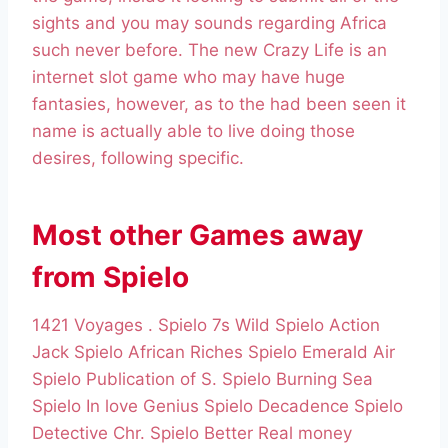
sights and you may sounds regarding Africa
such never before. The new Crazy Life is an
internet slot game who may have huge
fantasies, however, as to the had been seen it
name is actually able to live doing those
desires, following specific.
Most other Games away
from Spielo
1421 Voyages . Spielo 7s Wild Spielo Action
Jack Spielo African Riches Spielo Emerald Air
Spielo Publication of S. Spielo Burning Sea
Spielo In love Genius Spielo Decadence Spielo
Detective Chr. Spielo Better Real money