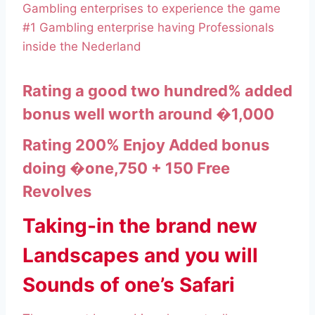
Gambling enterprises to experience the game
#1 Gambling enterprise having Professionals
inside the Nederland
Rating a good two hundred% added
bonus well worth around �1,000
Rating 200% Enjoy Added bonus
doing �one,750 + 150 Free
Revolves
Taking-in the brand new
Landscapes and you will
Sounds of one’s Safari