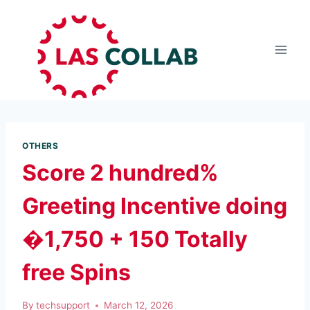
OTHERS
Score 2 hundred%
Greeting Incentive doing
�1,750 + 150 Totally
free Spins
By
techsupport
March 12, 2026