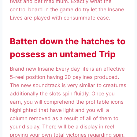
twist and bet maximum. Exactly what the
control board in the game do try let the Insane
Lives are played with consummate ease.
Batten down the hatches to
possess an untamed Trip
Brand new Insane Every day life is an effective
5-reel position having 20 paylines produced.
The new soundtrack is very similar to creatures
additionally the slots spin fluidly. Once you
earn, you will comprehend the profitable icons
highlighted that have light and you will a
column removed as a result of all of them to
your display. There will be a display in reel
proving your own total victories regarding spin.