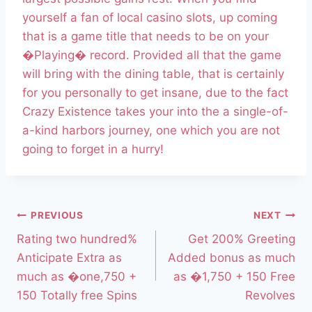
yourself a fan of local casino slots, up coming
that is a game title that needs to be on your
�Playing� record. Provided all that the game
will bring with the dining table, that is certainly
for you personally to get insane, due to the fact
Crazy Existence takes your into the a single-of-
a-kind harbors journey, one which you are not
going to forget in a hurry!
PREVIOUS
NEXT
Rating two hundred%
Get 200% Greeting
Anticipate Extra as
Added bonus as much
much as �one,750 +
as �1,750 + 150 Free
150 Totally free Spins
Revolves