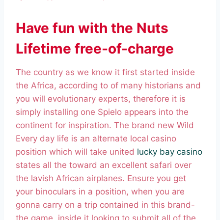
Have fun with the Nuts
Lifetime free-of-charge
The country as we know it first started inside
the Africa, according to of many historians and
you will evolutionary experts, therefore it is
simply installing one Spielo appears into the
continent for inspiration. The brand new Wild
Every day life is an alternate local casino
position which will take united
lucky bay casino
states all the toward an excellent safari over
the lavish African airplanes. Ensure you get
your binoculars in a position, when you are
gonna carry on a trip contained in this brand-
the game, inside it looking to submit all of the