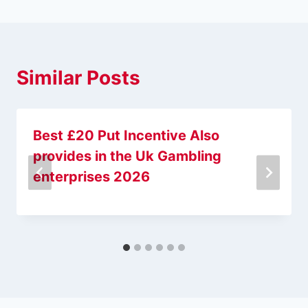
Similar Posts
Best £20 Put Incentive Also
provides in the Uk Gambling
enterprises 2026