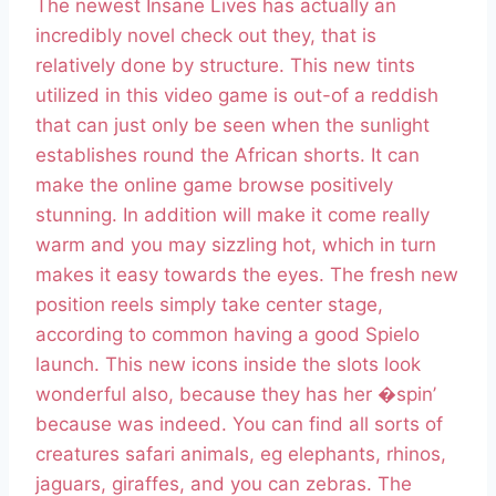
The newest Insane Lives has actually an
incredibly novel check out they, that is
relatively done by structure. This new tints
utilized in this video game is out-of a reddish
that can just only be seen when the sunlight
establishes round the African shorts. It can
make the online game browse positively
stunning. In addition will make it come really
warm and you may sizzling hot, which in turn
makes it easy towards the eyes. The fresh new
position reels simply take center stage,
according to common having a good Spielo
launch. This new icons inside the slots look
wonderful also, because they has her �spin’
because was indeed. You can find all sorts of
creatures safari animals, eg elephants, rhinos,
jaguars, giraffes, and you can zebras. The