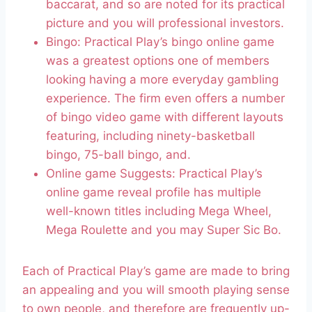
baccarat, and so are noted for its practical
picture and you will professional investors.
Bingo: Practical Play’s bingo online game
was a greatest options one of members
looking having a more everyday gambling
experience. The firm even offers a number
of bingo video game with different layouts
featuring, including ninety-basketball
bingo, 75-ball bingo, and.
Online game Suggests: Practical Play’s
online game reveal profile has multiple
well-known titles including Mega Wheel,
Mega Roulette and you may Super Sic Bo.
Each of Practical Play’s game are made to bring
an appealing and you will smooth playing sense
to own people, and therefore are frequently up-