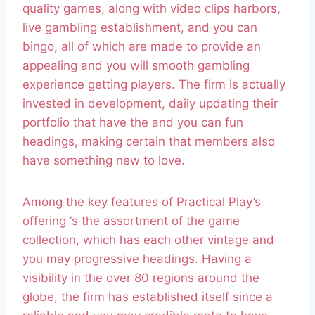
quality games, along with video clips harbors,
live gambling establishment, and you can
bingo, all of which are made to provide an
appealing and you will smooth gambling
experience getting players. The firm is actually
invested in development, daily updating their
portfolio that have the and you can fun
headings, making certain that members also
have something new to love.
Among the key features of Practical Play’s
offering ‘s the assortment of the game
collection, which has each other vintage and
you may progressive headings. Having a
visibility in the over 80 regions around the
globe, the firm has established itself since a