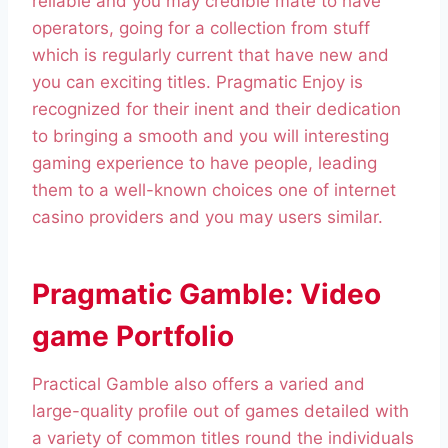
reliable and you may credible mate to have
operators, going for a collection from stuff
which is regularly current that have new and
you can exciting titles. Pragmatic Enjoy is
recognized for their inent and their dedication
to bringing a smooth and you will interesting
gaming experience to have people, leading
them to a well-known choices one of internet
casino providers and you may users similar.
Pragmatic Gamble: Video
game Portfolio
Practical Gamble also offers a varied and
large-quality profile out of games detailed with
a variety of common titles round the individuals