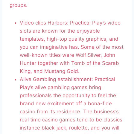
groups.
Video clips Harbors: Practical Play’s video
slots are known for the enjoyable
templates, high-top quality graphics, and
you can imaginative has. Some of the most
well-known titles were Wolf Silver, John
Hunter together with Tomb of the Scarab
King, and Mustang Gold.
Alive Gambling establishment: Practical
Play’s alive gambling games bring
professionals the opportunity to feel the
brand new excitement off a bona-fide
casino from its residence. The business’s
real time casino games tend to be classics
instance black-jack, roulette, and you will