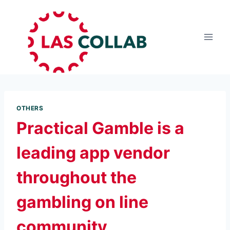
OTHERS
Practical Gamble is a
leading app vendor
throughout the
gambling on line
community