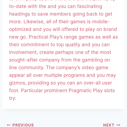
to-date with the and you can fascinating
headings to save members going back to get
more. Likewise, all of their games is mobile-
optimized and you will offered to play on brand
new go. Practical Play’s range games as well as
their commitment to top quality and you can
involvement, create perhaps one of the most
sought-after company from the gambling on
line community. The company’s video game
appear all over multiple programs and you may
gizmos, providing so you can an over-all user
foot. Particular prominent Pragmatic Play slots
try:
PREVIOUS
NEXT