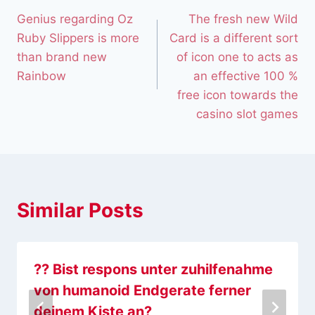
Genius regarding Oz
The fresh new Wild
Ruby Slippers is more
Card is a different sort
than brand new
of icon one to acts as
Rainbow
an effective 100 %
free icon towards the
casino slot games
Similar Posts
?? Bist respons unter zuhilfenahme
von humanoid Endgerate ferner
deinem Kiste an?