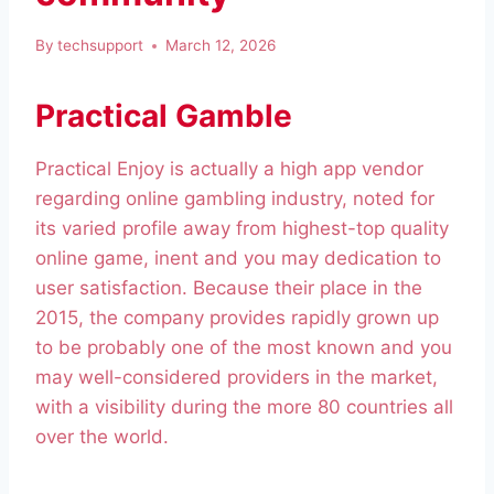
By
techsupport
March 12, 2026
Practical Gamble
Practical Enjoy is actually a high app vendor
regarding online gambling industry, noted for
its varied profile away from highest-top quality
online game, inent and you may dedication to
user satisfaction. Because their place in the
2015, the company provides rapidly grown up
to be probably one of the most known and you
may well-considered providers in the market,
with a visibility during the more 80 countries all
over the world.