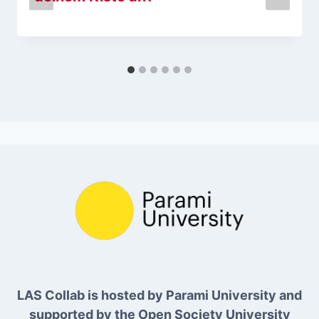
LAS Collab is hosted by Parami University and
supported by the Open Society University