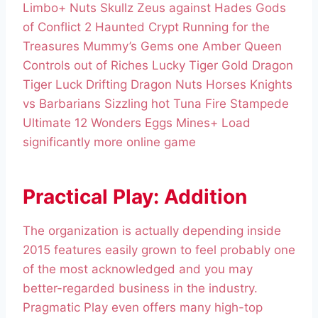
Limbo+ Nuts Skullz Zeus against Hades Gods
of Conflict 2 Haunted Crypt Running for the
Treasures Mummy’s Gems one Amber Queen
Controls out of Riches Lucky Tiger Gold Dragon
Tiger Luck Drifting Dragon Nuts Horses Knights
vs Barbarians Sizzling hot Tuna Fire Stampede
Ultimate 12 Wonders Eggs Mines+ Load
significantly more online game
Practical Play: Addition
The organization is actually depending inside
2015 features easily grown to feel probably one
of the most acknowledged and you may
better-regarded business in the industry.
Pragmatic Play even offers many high-top