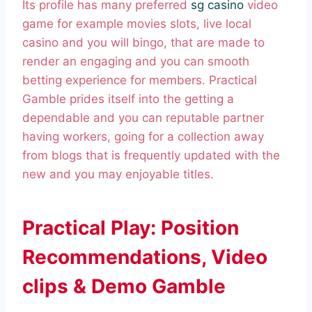
Its profile has many preferred
sg casino
video
game for example movies slots, live local
casino and you will bingo, that are made to
render an engaging and you can smooth
betting experience for members. Practical
Gamble prides itself into the getting a
dependable and you can reputable partner
having workers, going for a collection away
from blogs that is frequently updated with the
new and you may enjoyable titles.
Practical Play: Position
Recommendations, Video
clips & Demo Gamble